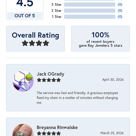
4.5
3 Star
(
0
)
2 Star
(
0
)
OUT OF 5
1 Star
(
0
)
100%
Overall Rating
of recent buyers
gave Ray Jewelers 5 stars
Jack OGrady
April 30, 2026
The service was fast and friendly. A gracious employee
fixed my chain in a matter of minutes without charging
me.
Breyanna Rinwalske
March 25, 2026