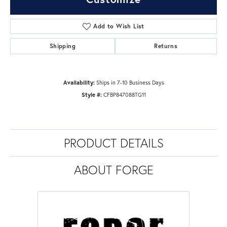
Add to Wish List
Shipping
Returns
Availability:
Ships in 7-10 Business Days
Style #:
CFBP847088TG11
PRODUCT DETAILS
ABOUT FORGE