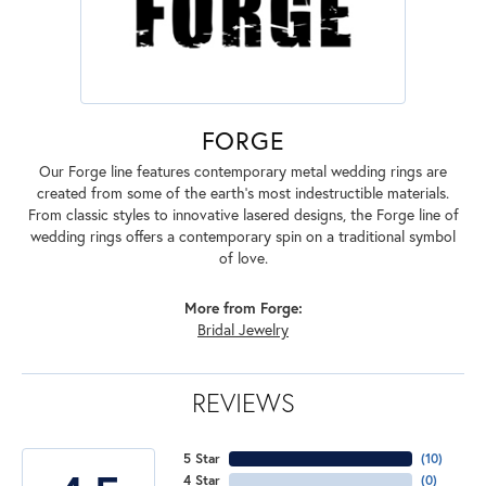
FORGE
Our Forge line features contemporary metal wedding rings are
created from some of the earth's most indestructible materials.
From classic styles to innovative lasered designs, the Forge line of
wedding rings offers a contemporary spin on a traditional symbol
of love.
More from Forge:
Bridal Jewelry
REVIEWS
5 Star
(
10
)
4 Star
(
0
)