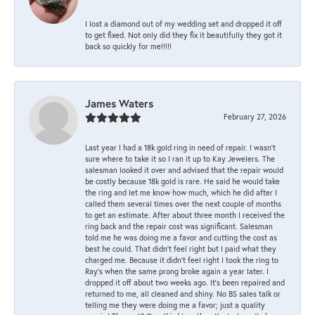
I lost a diamond out of my wedding set and dropped it off
to get fixed. Not only did they fix it beautifully they got it
back so quickly for me!!!!!
James Waters
February 27, 2026
Last year I had a 18k gold ring in need of repair. I wasn’t
sure where to take it so I ran it up to Kay Jewelers. The
salesman looked it over and advised that the repair would
be costly because 18k gold is rare. He said he would take
the ring and let me know how much, which he did after I
called them several times over the next couple of months
to get an estimate. After about three month I received the
ring back and the repair cost was significant. Salesman
told me he was doing me a favor and cutting the cost as
best he could. That didn’t feel right but I paid what they
charged me. Because it didn’t feel right I took the ring to
Ray’s when the same prong broke again a year later. I
dropped it off about two weeks ago. It’s been repaired and
returned to me, all cleaned and shiny. No BS sales talk or
telling me they were doing me a favor; just a quality