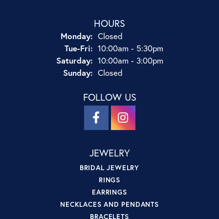
HOURS
Monday:
Closed
Tuesday - Friday:
Tue-Fri:
10:00am - 5:30pm
Saturday:
10:00am - 3:00pm
Sunday:
Closed
FOLLOW US
JEWELRY
BRIDAL JEWELRY
RINGS
EARRINGS
NECKLACES AND PENDANTS
BRACELETS