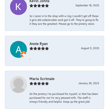
Kevin Johns
September 18, 2025
So I came in to the shop with a ring I couldn't get off these
3 girls did unbelievable work got it off. They're going to fix
it they are the greatest. Please go to the jewelry store.
Annie Ryan
August 5, 2025
-
Maria Scrimale
January 28, 2023
All the jewelry I’ve purchased for myself, or that has been
purchased for me I’m very pleased with. The staff is
always friendly and helpful. Keep up the great job!