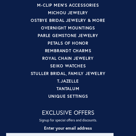
M-CLIP MEN'S ACCESSORIES
MICHOU JEWELRY
OSTBYE BRIDAL JEWELRY & MORE
OVERNIGHT MOUNTINGS
PARLE GEMSTONE JEWELRY
PETALS OF HONOR
REMBRANDT CHARMS
ROYAL CHAIN JEWELRY
SEIKO WATCHES
STULLER BRIDAL, FAMILY JEWELRY
T.JAZELLE
TANTALUM
UNIQUE SETTINGS
EXCLUSIVE OFFERS
Signup for special offers and discounts.
Enter your email address