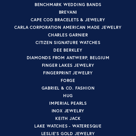
BENCHMARK WEDDING BANDS
BREVANI
CAPE COD BRACELETS & JEWELRY
CARLA CORPORATION AMERICAN MADE JEWELRY
CHARLES GARNIER
CITIZEN SIGNATURE WATCHES
DEE BERKLEY
DIAMONDS FROM ANTWERP, BELGIUM
FINGER LAKES JEWELRY
FINGERPRINT JEWELRY
FORGE
GABRIEL & CO. FASHION
HUG
IMPERIAL PEARLS
INOX JEWELRY
KEITH JACK
LAKE WATCHES - WATERESQUE
LESLIE'S GOLD JEWELRY