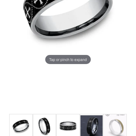
Tap or pinch to expand