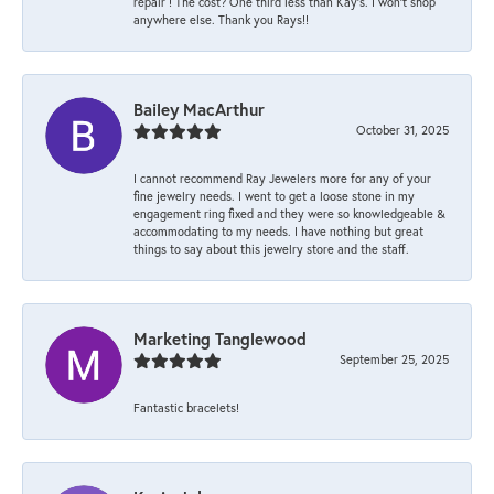
repair ! The cost? One third less than Kay’s. I won’t shop
anywhere else. Thank you Rays!!
Bailey MacArthur
October 31, 2025
I cannot recommend Ray Jewelers more for any of your
fine jewelry needs. I went to get a loose stone in my
engagement ring fixed and they were so knowledgeable &
accommodating to my needs. I have nothing but great
things to say about this jewelry store and the staff.
Marketing Tanglewood
September 25, 2025
Fantastic bracelets!