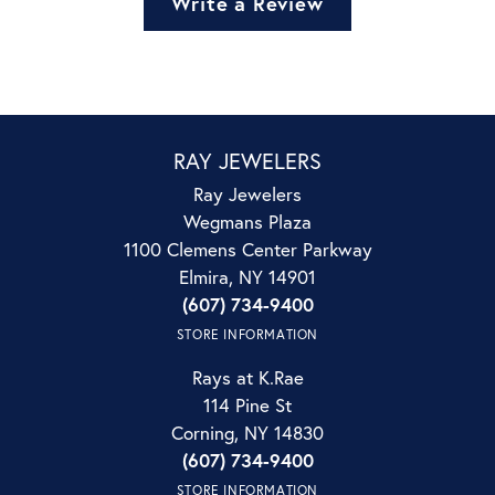
Write a Review
RAY JEWELERS
Ray Jewelers
Wegmans Plaza
1100 Clemens Center Parkway
Elmira, NY 14901
(607) 734-9400
STORE INFORMATION
Rays at K.Rae
114 Pine St
Corning, NY 14830
(607) 734-9400
STORE INFORMATION