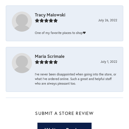
Tracy Malowski
July 26, 2022
One of my favorite places to shop❤️
Maria Scrimale
July 1, 2022
I’ve never been disappointed when going into the store, or
what I’ve ordered online. Such a great and helpful staff
who are always pleasant too.
SUBMIT A STORE REVIEW