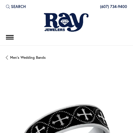
SEARCH
(607) 734-9400
TOGGLE TOOLBAR SEARCH MENU
Men's Wedding Bands