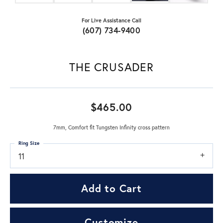
For Live Assistance Call
(607) 734-9400
THE CRUSADER
$465.00
7mm, Comfort fit Tungsten Infinity cross pattern
Ring Size
11
Add to Cart
Customize