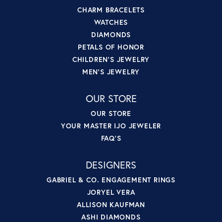
CHARM BRACELETS
WATCHES
DIAMONDS
PETALS OF HONOR
CHILDREN'S JEWELRY
MEN'S JEWELRY
OUR STORE
OUR STORE
YOUR MASTER IJO JEWELER
FAQ'S
DESIGNERS
GABRIEL & CO. ENGAGEMENT RINGS
JORYEL VERA
ALLISON KAUFMAN
ASHI DIAMONDS