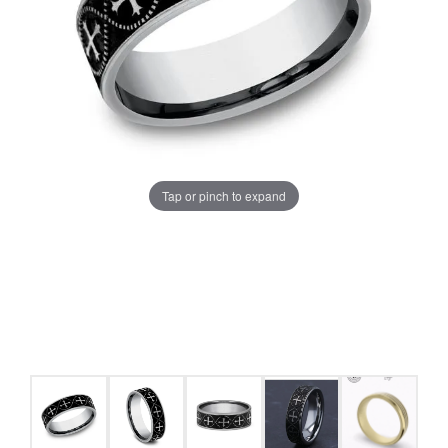
Tap or pinch to expand