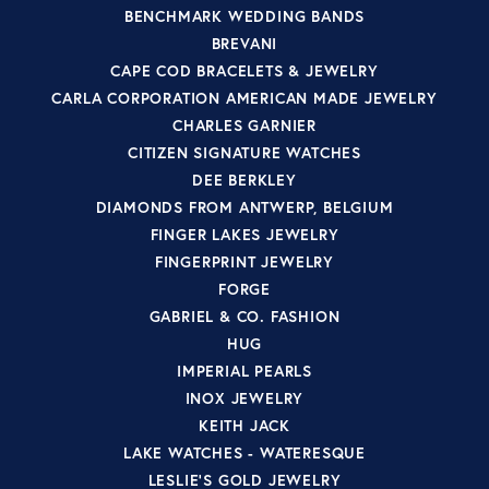
BENCHMARK WEDDING BANDS
BREVANI
CAPE COD BRACELETS & JEWELRY
CARLA CORPORATION AMERICAN MADE JEWELRY
CHARLES GARNIER
CITIZEN SIGNATURE WATCHES
DEE BERKLEY
DIAMONDS FROM ANTWERP, BELGIUM
FINGER LAKES JEWELRY
FINGERPRINT JEWELRY
FORGE
GABRIEL & CO. FASHION
HUG
IMPERIAL PEARLS
INOX JEWELRY
KEITH JACK
LAKE WATCHES - WATERESQUE
LESLIE'S GOLD JEWELRY