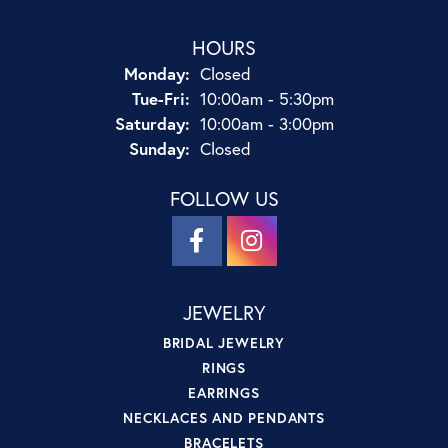
HOURS
Monday:
Closed
Tuesday - Friday:
Tue-Fri:
10:00am - 5:30pm
Saturday:
10:00am - 3:00pm
Sunday:
Closed
FOLLOW US
JEWELRY
BRIDAL JEWELRY
RINGS
EARRINGS
NECKLACES AND PENDANTS
BRACELETS