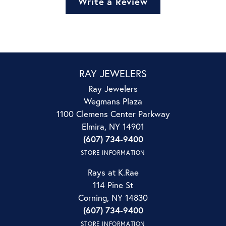
Write a Review
RAY JEWELERS
Ray Jewelers
Wegmans Plaza
1100 Clemens Center Parkway
Elmira, NY 14901
(607) 734-9400
STORE INFORMATION
Rays at K.Rae
114 Pine St
Corning, NY 14830
(607) 734-9400
STORE INFORMATION