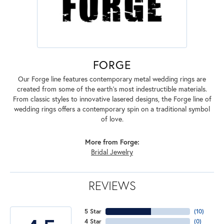
FORGE
Our Forge line features contemporary metal wedding rings are
created from some of the earth's most indestructible materials.
From classic styles to innovative lasered designs, the Forge line of
wedding rings offers a contemporary spin on a traditional symbol
of love.
More from Forge:
Bridal Jewelry
REVIEWS
5 Star
(
10
)
4 Star
(
0
)