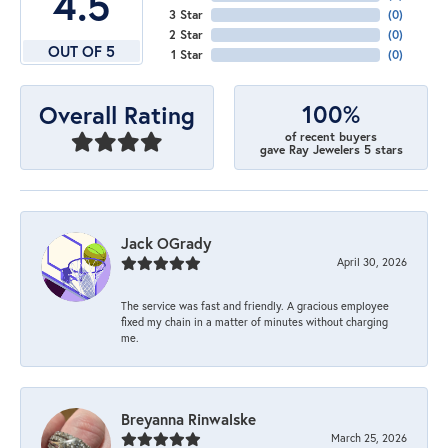
4.5
3 Star
(
0
)
2 Star
(
0
)
OUT OF 5
1 Star
(
0
)
100%
Overall Rating
of recent buyers
gave Ray Jewelers 5 stars
Jack OGrady
April 30, 2026
The service was fast and friendly. A gracious employee
fixed my chain in a matter of minutes without charging
me.
Breyanna Rinwalske
March 25, 2026