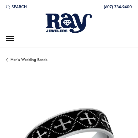
SEARCH
(607) 734-9400
TOGGLE TOOLBAR SEARCH MENU
Men's Wedding Bands