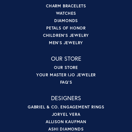
CHARM BRACELETS
WATCHES
DIAMONDS
PETALS OF HONOR
CHILDREN'S JEWELRY
MEN'S JEWELRY
OUR STORE
OUR STORE
YOUR MASTER IJO JEWELER
FAQ'S
DESIGNERS
GABRIEL & CO. ENGAGEMENT RINGS
JORYEL VERA
ALLISON KAUFMAN
ASHI DIAMONDS