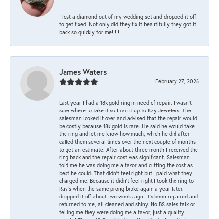
I lost a diamond out of my wedding set and dropped it off
to get fixed. Not only did they fix it beautifully they got it
back so quickly for me!!!!!
James Waters
February 27, 2026
Last year I had a 18k gold ring in need of repair. I wasn’t
sure where to take it so I ran it up to Kay Jewelers. The
salesman looked it over and advised that the repair would
be costly because 18k gold is rare. He said he would take
the ring and let me know how much, which he did after I
called them several times over the next couple of months
to get an estimate. After about three month I received the
ring back and the repair cost was significant. Salesman
told me he was doing me a favor and cutting the cost as
best he could. That didn’t feel right but I paid what they
charged me. Because it didn’t feel right I took the ring to
Ray’s when the same prong broke again a year later. I
dropped it off about two weeks ago. It’s been repaired and
returned to me, all cleaned and shiny. No BS sales talk or
telling me they were doing me a favor; just a quality