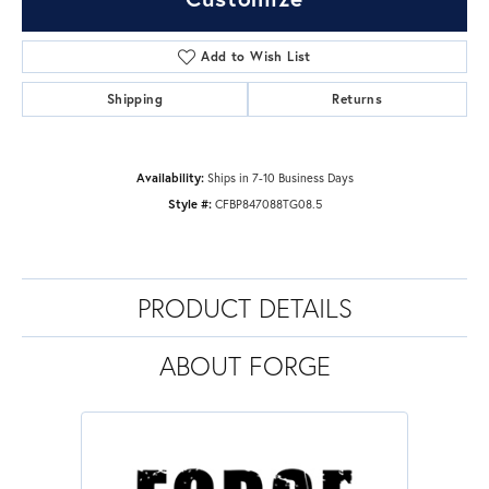
Add to Wish List
Shipping
Returns
Availability:
Ships in 7-10 Business Days
Style #:
CFBP847088TG08.5
PRODUCT DETAILS
ABOUT FORGE