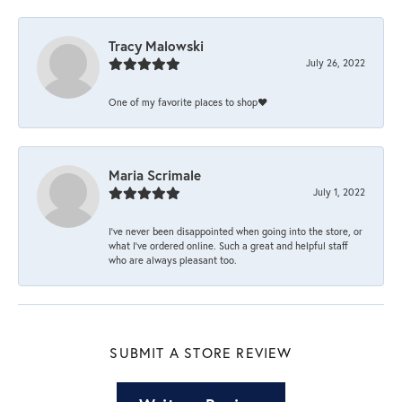
Tracy Malowski
July 26, 2022
One of my favorite places to shop❤️
Maria Scrimale
July 1, 2022
I’ve never been disappointed when going into the store, or
what I’ve ordered online. Such a great and helpful staff
who are always pleasant too.
SUBMIT A STORE REVIEW