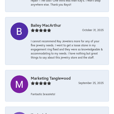
repair ! The cost? One third less than Kay’s. I won’t shop
anywhere else. Thank you Rays!!
Bailey MacArthur
October 31, 2025
I cannot recommend Ray Jewelers more for any of your
fine jewelry needs. I went to get a loose stone in my
engagement ring fixed and they were so knowledgeable &
accommodating to my needs. I have nothing but great
things to say about this jewelry store and the staff.
Marketing Tanglewood
September 25, 2025
Fantastic bracelets!