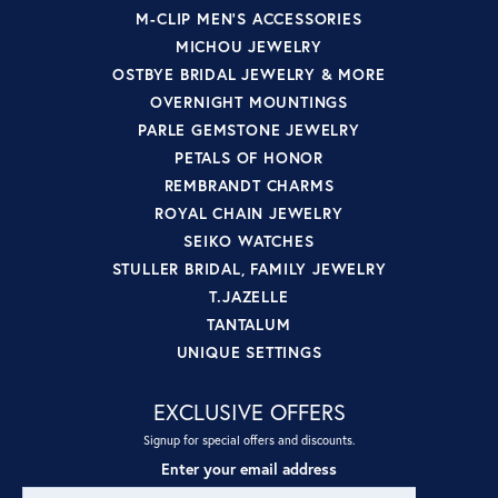
M-CLIP MEN'S ACCESSORIES
MICHOU JEWELRY
OSTBYE BRIDAL JEWELRY & MORE
OVERNIGHT MOUNTINGS
PARLE GEMSTONE JEWELRY
PETALS OF HONOR
REMBRANDT CHARMS
ROYAL CHAIN JEWELRY
SEIKO WATCHES
STULLER BRIDAL, FAMILY JEWELRY
T.JAZELLE
TANTALUM
UNIQUE SETTINGS
EXCLUSIVE OFFERS
Signup for special offers and discounts.
Enter your email address