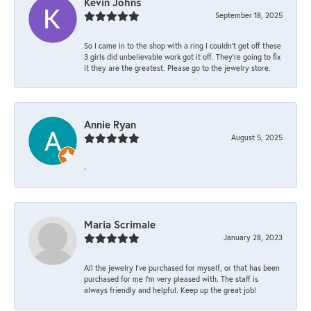
Kevin Johns
September 18, 2025
So I came in to the shop with a ring I couldn't get off these
3 girls did unbelievable work got it off. They're going to fix
it they are the greatest. Please go to the jewelry store.
Annie Ryan
August 5, 2025
-
Maria Scrimale
January 28, 2023
All the jewelry I’ve purchased for myself, or that has been
purchased for me I’m very pleased with. The staff is
always friendly and helpful. Keep up the great job!