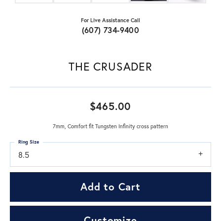
For Live Assistance Call
(607) 734-9400
THE CRUSADER
$465.00
7mm, Comfort fit Tungsten Infinity cross pattern
Ring Size
8.5
Add to Cart
Customize