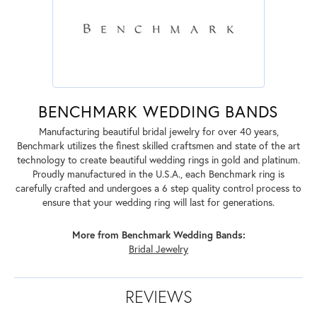
BENCHMARK WEDDING BANDS
Manufacturing beautiful bridal jewelry for over 40 years,
Benchmark utilizes the finest skilled craftsmen and state of the art
technology to create beautiful wedding rings in gold and platinum.
Proudly manufactured in the U.S.A., each Benchmark ring is
carefully crafted and undergoes a 6 step quality control process to
ensure that your wedding ring will last for generations.
More from Benchmark Wedding Bands:
Bridal Jewelry
REVIEWS