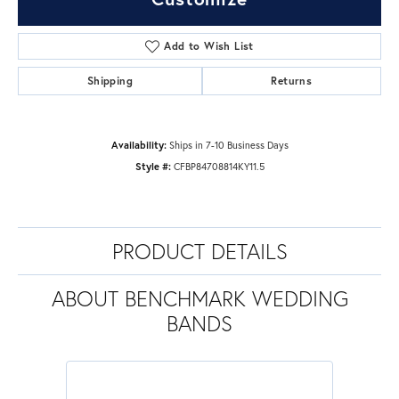
Add to Wish List
Shipping
Returns
Availability:
Ships in 7-10 Business Days
Style #:
CFBP84708814KY11.5
PRODUCT DETAILS
ABOUT BENCHMARK WEDDING
BANDS