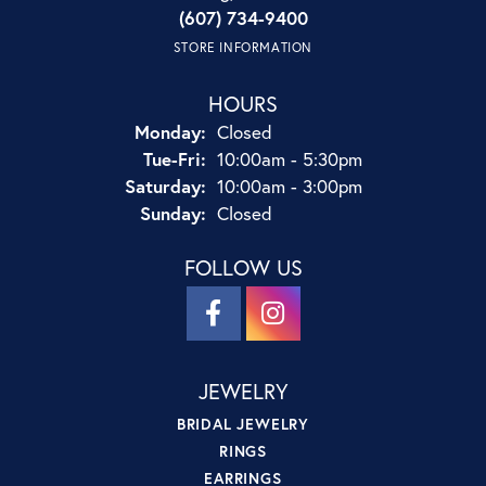
(607) 734-9400
STORE INFORMATION
HOURS
Monday:
Closed
Tuesday - Friday:
Tue-Fri:
10:00am - 5:30pm
Saturday:
10:00am - 3:00pm
Sunday:
Closed
FOLLOW US
JEWELRY
BRIDAL JEWELRY
RINGS
EARRINGS