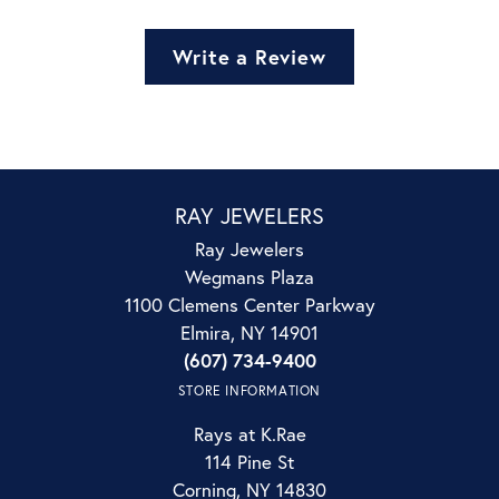
Write a Review
RAY JEWELERS
Ray Jewelers
Wegmans Plaza
1100 Clemens Center Parkway
Elmira, NY 14901
(607) 734-9400
STORE INFORMATION
Rays at K.Rae
114 Pine St
Corning, NY 14830