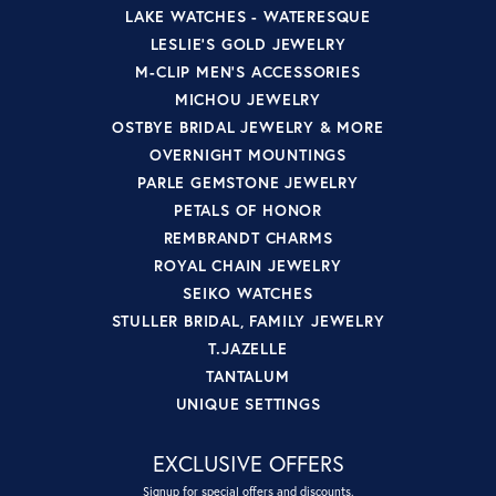
LAKE WATCHES - WATERESQUE
LESLIE'S GOLD JEWELRY
M-CLIP MEN'S ACCESSORIES
MICHOU JEWELRY
OSTBYE BRIDAL JEWELRY & MORE
OVERNIGHT MOUNTINGS
PARLE GEMSTONE JEWELRY
PETALS OF HONOR
REMBRANDT CHARMS
ROYAL CHAIN JEWELRY
SEIKO WATCHES
STULLER BRIDAL, FAMILY JEWELRY
T.JAZELLE
TANTALUM
UNIQUE SETTINGS
EXCLUSIVE OFFERS
Signup for special offers and discounts.