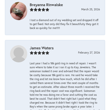
Breyanna Rinwalske
March 25, 2026
I lost a diamond out of my wedding set and dropped it off
to get fixed. Not only did they fix it beautifully they got it
back so quickly for me!!!!!
James Waters
February 27, 2026
Last year I had a 18k gold ring in need of repair. I wasn’t
sure where to take it so I ran it up to Kay Jewelers. The
salesman looked it over and advised that the repair would
be costly because 18k gold is rare. He said he would take
the ring and let me know how much, which he did after I
called them several times over the next couple of months
to get an estimate. After about three month I received the
ring back and the repair cost was significant. Salesman
told me he was doing me a favor and cutting the cost as
best he could. That didn’t feel right but I paid what they
charged me. Because it didn’t feel right I took the ring to
Ray’s when the same prong broke again a year later. I