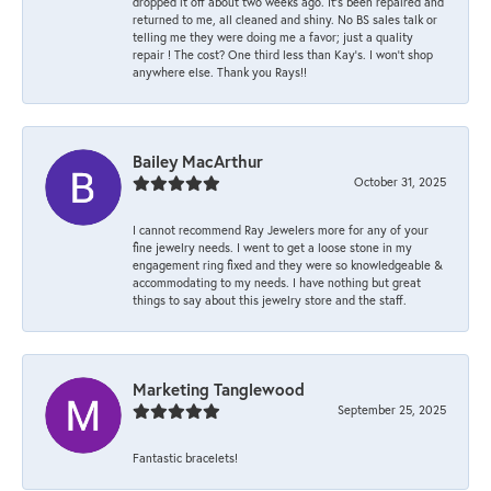
dropped it off about two weeks ago. It’s been repaired and
returned to me, all cleaned and shiny. No BS sales talk or
telling me they were doing me a favor; just a quality
repair ! The cost? One third less than Kay’s. I won’t shop
anywhere else. Thank you Rays!!
Bailey MacArthur
October 31, 2025
I cannot recommend Ray Jewelers more for any of your
fine jewelry needs. I went to get a loose stone in my
engagement ring fixed and they were so knowledgeable &
accommodating to my needs. I have nothing but great
things to say about this jewelry store and the staff.
Marketing Tanglewood
September 25, 2025
Fantastic bracelets!