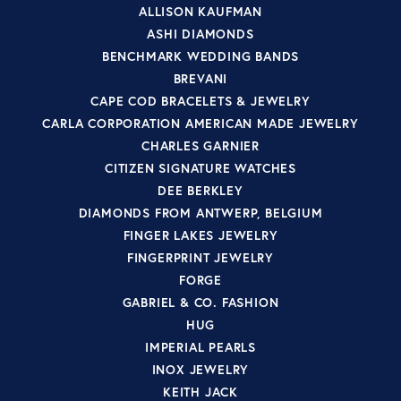
ALLISON KAUFMAN
ASHI DIAMONDS
BENCHMARK WEDDING BANDS
BREVANI
CAPE COD BRACELETS & JEWELRY
CARLA CORPORATION AMERICAN MADE JEWELRY
CHARLES GARNIER
CITIZEN SIGNATURE WATCHES
DEE BERKLEY
DIAMONDS FROM ANTWERP, BELGIUM
FINGER LAKES JEWELRY
FINGERPRINT JEWELRY
FORGE
GABRIEL & CO. FASHION
HUG
IMPERIAL PEARLS
INOX JEWELRY
KEITH JACK