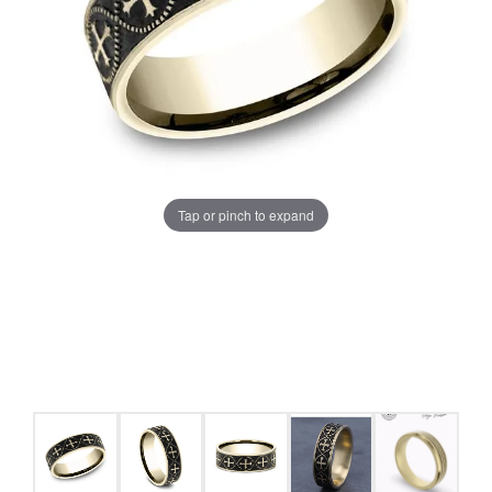
Tap or pinch to expand