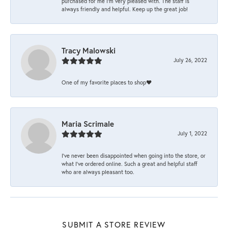
purchased for me I’m very pleased with. The staff is
always friendly and helpful. Keep up the great job!
Tracy Malowski
July 26, 2022
One of my favorite places to shop❤️
Maria Scrimale
July 1, 2022
I’ve never been disappointed when going into the store, or
what I’ve ordered online. Such a great and helpful staff
who are always pleasant too.
SUBMIT A STORE REVIEW