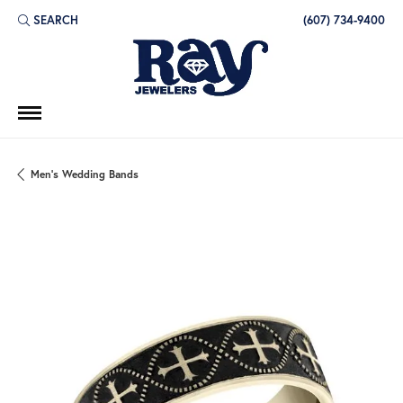
SEARCH
(607) 734-9400
TOGGLE TOOLBAR SEARCH MENU
Men's Wedding Bands