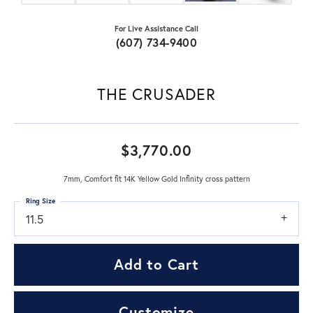
For Live Assistance Call
(607) 734-9400
THE CRUSADER
$3,770.00
7mm, Comfort fit 14K Yellow Gold Infinity cross pattern
Ring Size
11.5
Add to Cart
Customize