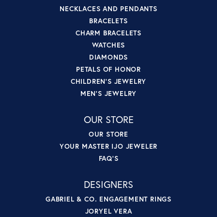
NECKLACES AND PENDANTS
BRACELETS
CHARM BRACELETS
WATCHES
DIAMONDS
PETALS OF HONOR
CHILDREN'S JEWELRY
MEN'S JEWELRY
OUR STORE
OUR STORE
YOUR MASTER IJO JEWELER
FAQ'S
DESIGNERS
GABRIEL & CO. ENGAGEMENT RINGS
JORYEL VERA