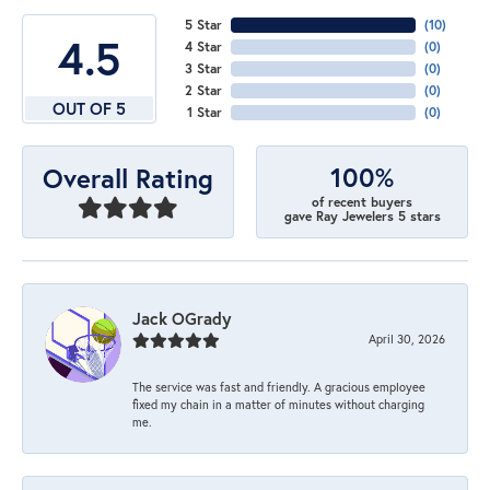
5 Star
(
10
)
4.5
4 Star
(
0
)
3 Star
(
0
)
2 Star
(
0
)
OUT OF 5
1 Star
(
0
)
100%
Overall Rating
of recent buyers
gave Ray Jewelers 5 stars
Jack OGrady
April 30, 2026
The service was fast and friendly. A gracious employee
fixed my chain in a matter of minutes without charging
me.