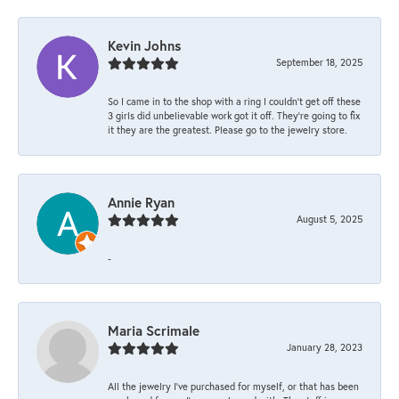
Kevin Johns
September 18, 2025
So I came in to the shop with a ring I couldn't get off these
3 girls did unbelievable work got it off. They're going to fix
it they are the greatest. Please go to the jewelry store.
Annie Ryan
August 5, 2025
-
Maria Scrimale
January 28, 2023
All the jewelry I’ve purchased for myself, or that has been