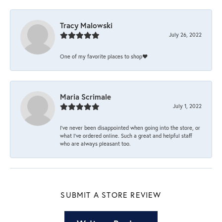
Tracy Malowski
July 26, 2022
One of my favorite places to shop❤️
Maria Scrimale
July 1, 2022
I’ve never been disappointed when going into the store, or
what I’ve ordered online. Such a great and helpful staff
who are always pleasant too.
SUBMIT A STORE REVIEW