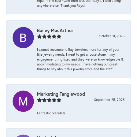
repair ! The cost? One third less than Kay’s. I won’t shop
anywhere else. Thank you Rays!!
Bailey MacArthur
October 31, 2025
I cannot recommend Ray Jewelers more for any of your
fine jewelry needs. I went to get a loose stone in my
engagement ring fixed and they were so knowledgeable &
accommodating to my needs. I have nothing but great
things to say about this jewelry store and the staff.
Marketing Tanglewood
September 25, 2025
Fantastic bracelets!