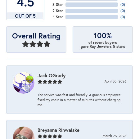
4.5
3 Star
(
0
)
2 Star
(
0
)
OUT OF 5
1 Star
(
0
)
100%
Overall Rating
of recent buyers
gave Ray Jewelers 5 stars
Jack OGrady
April 30, 2026
The service was fast and friendly. A gracious employee
fixed my chain in a matter of minutes without charging
me.
Breyanna Rinwalske
March 25, 2026