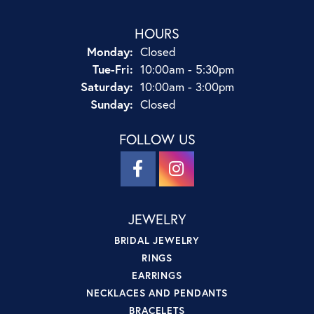
HOURS
Monday:
Closed
Tuesday - Friday:
Tue-Fri:
10:00am - 5:30pm
Saturday:
10:00am - 3:00pm
Sunday:
Closed
FOLLOW US
JEWELRY
BRIDAL JEWELRY
RINGS
EARRINGS
NECKLACES AND PENDANTS
BRACELETS