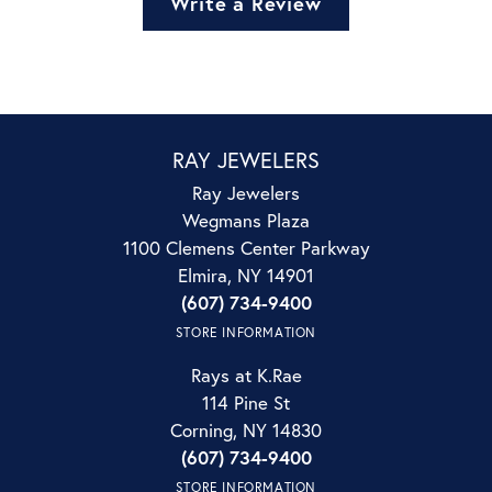
Write a Review
RAY JEWELERS
Ray Jewelers
Wegmans Plaza
1100 Clemens Center Parkway
Elmira, NY 14901
(607) 734-9400
STORE INFORMATION
Rays at K.Rae
114 Pine St
Corning, NY 14830
(607) 734-9400
STORE INFORMATION