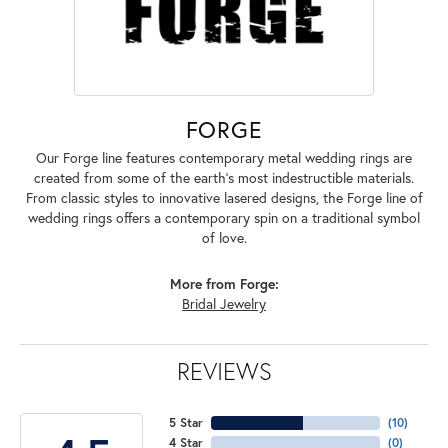
FORGE
Our Forge line features contemporary metal wedding rings are
created from some of the earth's most indestructible materials.
From classic styles to innovative lasered designs, the Forge line of
wedding rings offers a contemporary spin on a traditional symbol
of love.
More from Forge:
Bridal Jewelry
REVIEWS
5 Star
(
10
)
4 Star
(
0
)