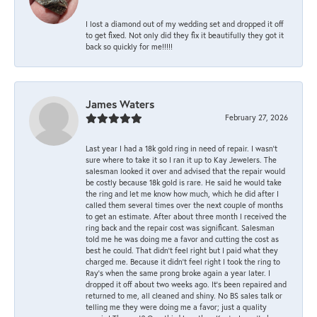
I lost a diamond out of my wedding set and dropped it off
to get fixed. Not only did they fix it beautifully they got it
back so quickly for me!!!!!
James Waters
February 27, 2026
Last year I had a 18k gold ring in need of repair. I wasn’t
sure where to take it so I ran it up to Kay Jewelers. The
salesman looked it over and advised that the repair would
be costly because 18k gold is rare. He said he would take
the ring and let me know how much, which he did after I
called them several times over the next couple of months
to get an estimate. After about three month I received the
ring back and the repair cost was significant. Salesman
told me he was doing me a favor and cutting the cost as
best he could. That didn’t feel right but I paid what they
charged me. Because it didn’t feel right I took the ring to
Ray’s when the same prong broke again a year later. I
dropped it off about two weeks ago. It’s been repaired and
returned to me, all cleaned and shiny. No BS sales talk or
telling me they were doing me a favor; just a quality