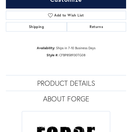
Add to Wish List
Shipping
Returns
Availability:
Ships in 7-10 Business Days
Style #:
CFBP858930TG08
PRODUCT DETAILS
ABOUT FORGE