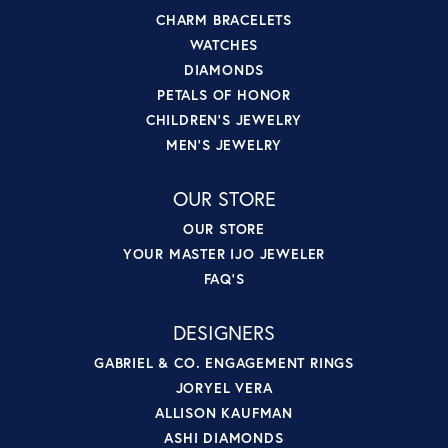
CHARM BRACELETS
WATCHES
DIAMONDS
PETALS OF HONOR
CHILDREN'S JEWELRY
MEN'S JEWELRY
OUR STORE
OUR STORE
YOUR MASTER IJO JEWELER
FAQ'S
DESIGNERS
GABRIEL & CO. ENGAGEMENT RINGS
JORYEL VERA
ALLISON KAUFMAN
ASHI DIAMONDS