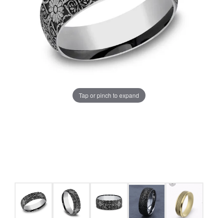
Tap or pinch to expand