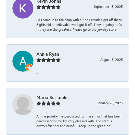
Kevin Johns
September 18, 2025
So I came in to the shop with a ring I couldn't get off these
3 girls did unbelievable work got it off. They're going to fix
it they are the greatest. Please go to the jewelry store.
Annie Ryan
August 5, 2025
-
Maria Scrimale
January 28, 2023
All the jewelry I’ve purchased for myself, or that has been
purchased for me I’m very pleased with. The staff is
always friendly and helpful. Keep up the great job!