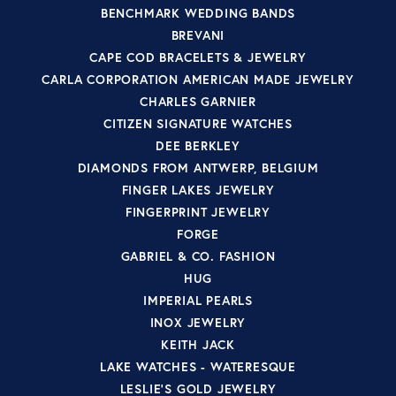
BENCHMARK WEDDING BANDS
BREVANI
CAPE COD BRACELETS & JEWELRY
CARLA CORPORATION AMERICAN MADE JEWELRY
CHARLES GARNIER
CITIZEN SIGNATURE WATCHES
DEE BERKLEY
DIAMONDS FROM ANTWERP, BELGIUM
FINGER LAKES JEWELRY
FINGERPRINT JEWELRY
FORGE
GABRIEL & CO. FASHION
HUG
IMPERIAL PEARLS
INOX JEWELRY
KEITH JACK
LAKE WATCHES - WATERESQUE
LESLIE'S GOLD JEWELRY