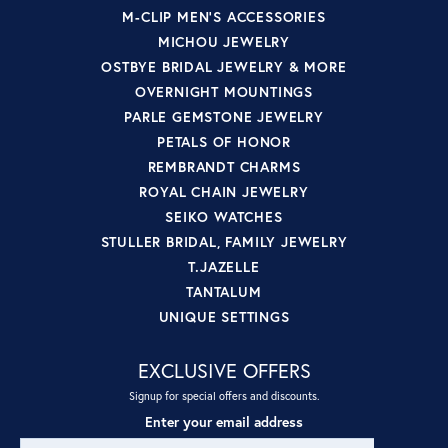
M-CLIP MEN'S ACCESSORIES
MICHOU JEWELRY
OSTBYE BRIDAL JEWELRY & MORE
OVERNIGHT MOUNTINGS
PARLE GEMSTONE JEWELRY
PETALS OF HONOR
REMBRANDT CHARMS
ROYAL CHAIN JEWELRY
SEIKO WATCHES
STULLER BRIDAL, FAMILY JEWELRY
T.JAZELLE
TANTALUM
UNIQUE SETTINGS
EXCLUSIVE OFFERS
Signup for special offers and discounts.
Enter your email address