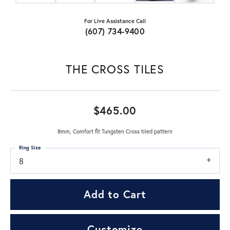
For Live Assistance Call
(607) 734-9400
THE CROSS TILES
$465.00
8mm, Comfort fit Tungsten Cross tiled pattern
Ring Size
8
Add to Cart
Customize