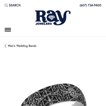
SEARCH
(607) 734-9400
TOGGLE TOOLBAR SEARCH MENU
Men's Wedding Bands