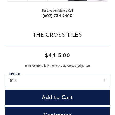
For Live Assistance Call
(607) 734-9400
THE CROSS TILES
$4,115.00
8mm, Comfort fit 14K Yellow Gold Cross tiled pattern
Ring Size
10.5
Add to Cart
Customize