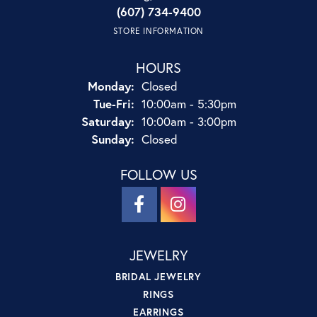
(607) 734-9400
STORE INFORMATION
HOURS
Monday:
Closed
Tuesday - Friday:
Tue-Fri:
10:00am - 5:30pm
Saturday:
10:00am - 3:00pm
Sunday:
Closed
FOLLOW US
JEWELRY
BRIDAL JEWELRY
RINGS
EARRINGS