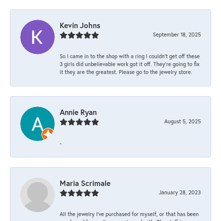
Kevin Johns
September 18, 2025
So I came in to the shop with a ring I couldn't get off these
3 girls did unbelievable work got it off. They're going to fix
it they are the greatest. Please go to the jewelry store.
Annie Ryan
August 5, 2025
-
Maria Scrimale
January 28, 2023
All the jewelry I’ve purchased for myself, or that has been