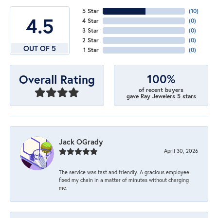
5 Star
(
10
)
4.5
4 Star
(
0
)
3 Star
(
0
)
2 Star
(
0
)
OUT OF 5
1 Star
(
0
)
100%
Overall Rating
of recent buyers
gave Ray Jewelers 5 stars
Jack OGrady
April 30, 2026
The service was fast and friendly. A gracious employee
fixed my chain in a matter of minutes without charging
me.