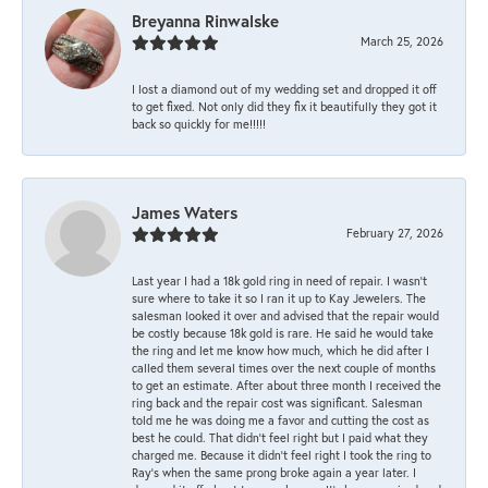
Breyanna Rinwalske
March 25, 2026
I lost a diamond out of my wedding set and dropped it off
to get fixed. Not only did they fix it beautifully they got it
back so quickly for me!!!!!
James Waters
February 27, 2026
Last year I had a 18k gold ring in need of repair. I wasn’t
sure where to take it so I ran it up to Kay Jewelers. The
salesman looked it over and advised that the repair would
be costly because 18k gold is rare. He said he would take
the ring and let me know how much, which he did after I
called them several times over the next couple of months
to get an estimate. After about three month I received the
ring back and the repair cost was significant. Salesman
told me he was doing me a favor and cutting the cost as
best he could. That didn’t feel right but I paid what they
charged me. Because it didn’t feel right I took the ring to
Ray’s when the same prong broke again a year later. I