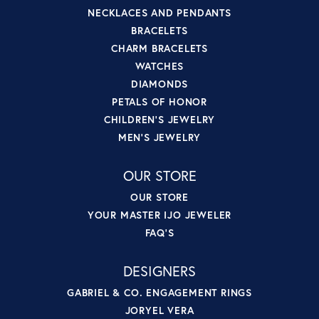
NECKLACES AND PENDANTS
BRACELETS
CHARM BRACELETS
WATCHES
DIAMONDS
PETALS OF HONOR
CHILDREN'S JEWELRY
MEN'S JEWELRY
OUR STORE
OUR STORE
YOUR MASTER IJO JEWELER
FAQ'S
DESIGNERS
GABRIEL & CO. ENGAGEMENT RINGS
JORYEL VERA