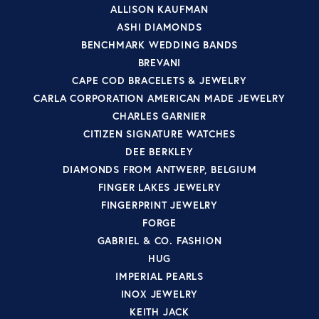
ALLISON KAUFMAN
ASHI DIAMONDS
BENCHMARK WEDDING BANDS
BREVANI
CAPE COD BRACELETS & JEWELRY
CARLA CORPORATION AMERICAN MADE JEWELRY
CHARLES GARNIER
CITIZEN SIGNATURE WATCHES
DEE BERKLEY
DIAMONDS FROM ANTWERP, BELGIUM
FINGER LAKES JEWELRY
FINGERPRINT JEWELRY
FORGE
GABRIEL & CO. FASHION
HUG
IMPERIAL PEARLS
INOX JEWELRY
KEITH JACK