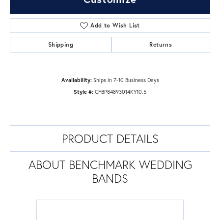
Add to Wish List
Shipping
Returns
Availability:
Ships in 7-10 Business Days
Style #:
CFBP84893014KY10.5
PRODUCT DETAILS
ABOUT BENCHMARK WEDDING
BANDS