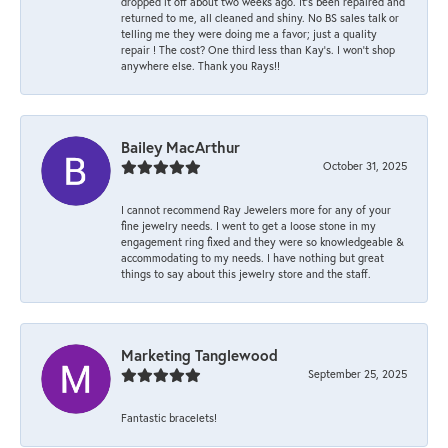
dropped it off about two weeks ago. It’s been repaired and
returned to me, all cleaned and shiny. No BS sales talk or
telling me they were doing me a favor; just a quality
repair ! The cost? One third less than Kay’s. I won’t shop
anywhere else. Thank you Rays!!
Bailey MacArthur
October 31, 2025
I cannot recommend Ray Jewelers more for any of your
fine jewelry needs. I went to get a loose stone in my
engagement ring fixed and they were so knowledgeable &
accommodating to my needs. I have nothing but great
things to say about this jewelry store and the staff.
Marketing Tanglewood
September 25, 2025
Fantastic bracelets!