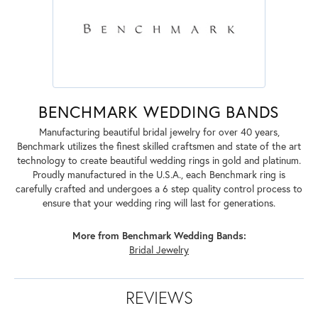
BENCHMARK WEDDING BANDS
Manufacturing beautiful bridal jewelry for over 40 years,
Benchmark utilizes the finest skilled craftsmen and state of the art
technology to create beautiful wedding rings in gold and platinum.
Proudly manufactured in the U.S.A., each Benchmark ring is
carefully crafted and undergoes a 6 step quality control process to
ensure that your wedding ring will last for generations.
More from Benchmark Wedding Bands:
Bridal Jewelry
REVIEWS