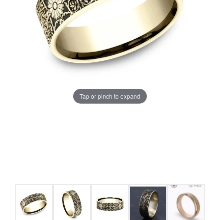
Tap or pinch to expand