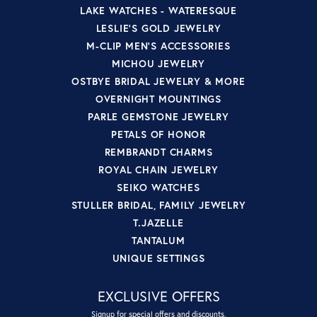
LAKE WATCHES - WATERESQUE
LESLIE'S GOLD JEWELRY
M-CLIP MEN'S ACCESSORIES
MICHOU JEWELRY
OSTBYE BRIDAL JEWELRY & MORE
OVERNIGHT MOUNTINGS
PARLE GEMSTONE JEWELRY
PETALS OF HONOR
REMBRANDT CHARMS
ROYAL CHAIN JEWELRY
SEIKO WATCHES
STULLER BRIDAL, FAMILY JEWELRY
T.JAZELLE
TANTALUM
UNIQUE SETTINGS
EXCLUSIVE OFFERS
Signup for special offers and discounts.