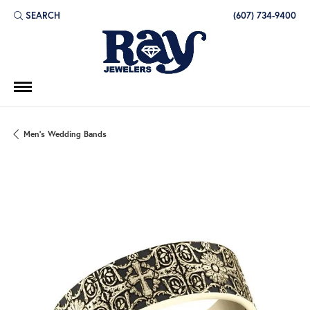
SEARCH
(607) 734-9400
TOGGLE TOOLBAR SEARCH MENU
Men's Wedding Bands