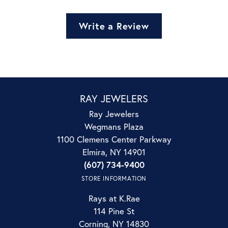
Write a Review
RAY JEWELERS
Ray Jewelers
Wegmans Plaza
1100 Clemens Center Parkway
Elmira, NY 14901
(607) 734-9400
STORE INFORMATION
Rays at K.Rae
114 Pine St
Corning, NY 14830