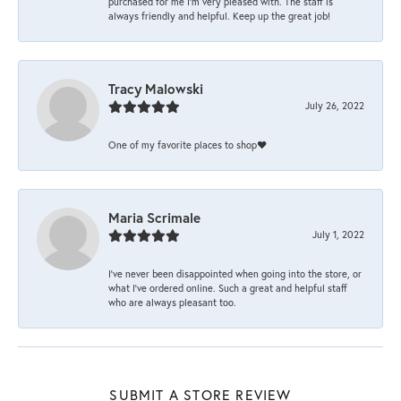
purchased for me I’m very pleased with. The staff is
always friendly and helpful. Keep up the great job!
Tracy Malowski
July 26, 2022
One of my favorite places to shop❤️
Maria Scrimale
July 1, 2022
I’ve never been disappointed when going into the store, or
what I’ve ordered online. Such a great and helpful staff
who are always pleasant too.
SUBMIT A STORE REVIEW