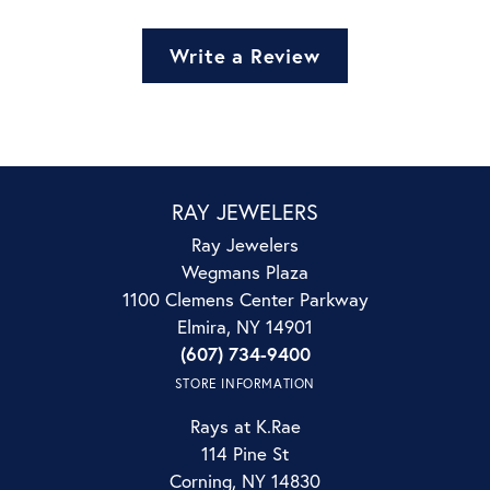
Write a Review
RAY JEWELERS
Ray Jewelers
Wegmans Plaza
1100 Clemens Center Parkway
Elmira, NY 14901
(607) 734-9400
STORE INFORMATION
Rays at K.Rae
114 Pine St
Corning, NY 14830