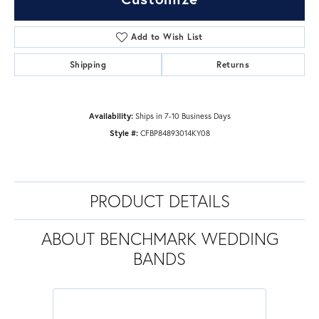
Add to Wish List
Shipping
Returns
Availability:
Ships in 7-10 Business Days
Style #:
CFBP84893014KY08
PRODUCT DETAILS
ABOUT BENCHMARK WEDDING
BANDS