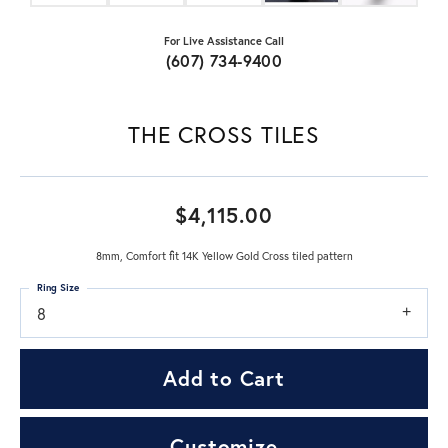
For Live Assistance Call
(607) 734-9400
THE CROSS TILES
$4,115.00
8mm, Comfort fit 14K Yellow Gold Cross tiled pattern
Ring Size
8
Add to Cart
Customize