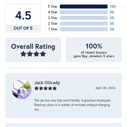
5 Star
(
10
)
4.5
4 Star
(
0
)
3 Star
(
0
)
2 Star
(
0
)
OUT OF 5
1 Star
(
0
)
100%
Overall Rating
of recent buyers
gave Ray Jewelers 5 stars
Jack OGrady
April 30, 2026
The service was fast and friendly. A gracious employee
fixed my chain in a matter of minutes without charging
me.