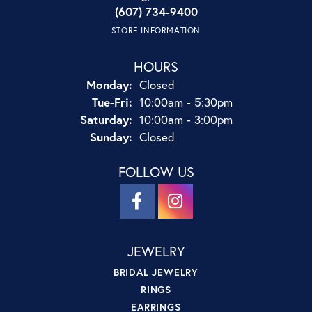
(607) 734-9400
STORE INFORMATION
HOURS
Monday:
Closed
Tuesday - Friday:
Tue-Fri:
10:00am - 5:30pm
Saturday:
10:00am - 3:00pm
Sunday:
Closed
FOLLOW US
JEWELRY
BRIDAL JEWELRY
RINGS
EARRINGS