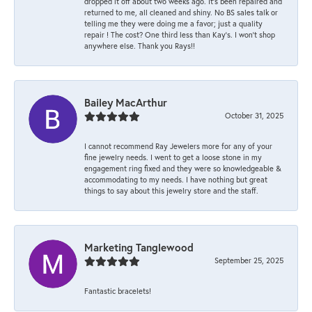
dropped it off about two weeks ago. It’s been repaired and
returned to me, all cleaned and shiny. No BS sales talk or
telling me they were doing me a favor; just a quality
repair ! The cost? One third less than Kay’s. I won’t shop
anywhere else. Thank you Rays!!
Bailey MacArthur
October 31, 2025
I cannot recommend Ray Jewelers more for any of your
fine jewelry needs. I went to get a loose stone in my
engagement ring fixed and they were so knowledgeable &
accommodating to my needs. I have nothing but great
things to say about this jewelry store and the staff.
Marketing Tanglewood
September 25, 2025
Fantastic bracelets!