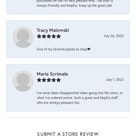
purchased for me I’m very pleased with. The staff is
always friendly and helpful. Keep up the great job!
Tracy Malowski
July 26, 2022
One of my favorite places to shop❤️
Maria Scrimale
July 1, 2022
I’ve never been disappointed when going into the store, or
what I’ve ordered online. Such a great and helpful staff
who are always pleasant too.
SUBMIT A STORE REVIEW