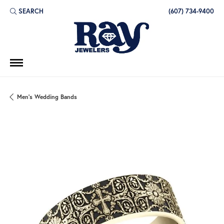
SEARCH
(607) 734-9400
TOGGLE TOOLBAR SEARCH MENU
Men's Wedding Bands