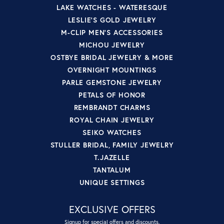
LAKE WATCHES - WATERESQUE
LESLIE'S GOLD JEWELRY
M-CLIP MEN'S ACCESSORIES
MICHOU JEWELRY
OSTBYE BRIDAL JEWELRY & MORE
OVERNIGHT MOUNTINGS
PARLE GEMSTONE JEWELRY
PETALS OF HONOR
REMBRANDT CHARMS
ROYAL CHAIN JEWELRY
SEIKO WATCHES
STULLER BRIDAL, FAMILY JEWELRY
T.JAZELLE
TANTALUM
UNIQUE SETTINGS
EXCLUSIVE OFFERS
Signup for special offers and discounts.