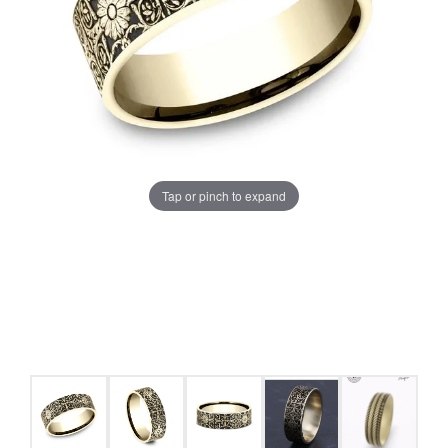
Tap or pinch to expand