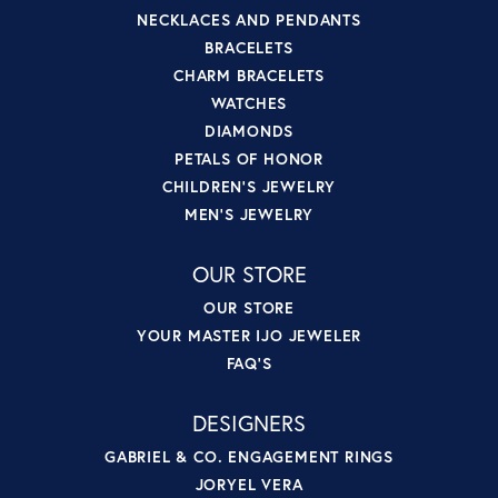
NECKLACES AND PENDANTS
BRACELETS
CHARM BRACELETS
WATCHES
DIAMONDS
PETALS OF HONOR
CHILDREN'S JEWELRY
MEN'S JEWELRY
OUR STORE
OUR STORE
YOUR MASTER IJO JEWELER
FAQ'S
DESIGNERS
GABRIEL & CO. ENGAGEMENT RINGS
JORYEL VERA