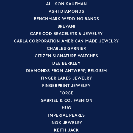
ALLISON KAUFMAN
ASHI DIAMONDS
BENCHMARK WEDDING BANDS
BREVANI
CAPE COD BRACELETS & JEWELRY
CARLA CORPORATION AMERICAN MADE JEWELRY
CHARLES GARNIER
CITIZEN SIGNATURE WATCHES
DEE BERKLEY
DIAMONDS FROM ANTWERP, BELGIUM
FINGER LAKES JEWELRY
FINGERPRINT JEWELRY
FORGE
GABRIEL & CO. FASHION
HUG
IMPERIAL PEARLS
INOX JEWELRY
KEITH JACK