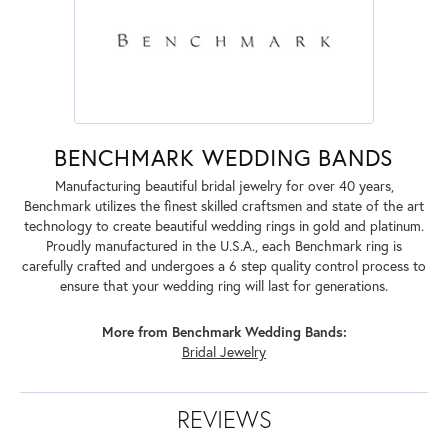
BENCHMARK WEDDING BANDS
Manufacturing beautiful bridal jewelry for over 40 years,
Benchmark utilizes the finest skilled craftsmen and state of the art
technology to create beautiful wedding rings in gold and platinum.
Proudly manufactured in the U.S.A., each Benchmark ring is
carefully crafted and undergoes a 6 step quality control process to
ensure that your wedding ring will last for generations.
More from Benchmark Wedding Bands:
Bridal Jewelry
REVIEWS