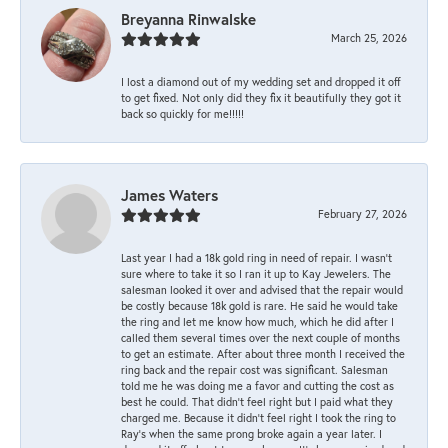
Breyanna Rinwalske
March 25, 2026
I lost a diamond out of my wedding set and dropped it off
to get fixed. Not only did they fix it beautifully they got it
back so quickly for me!!!!!
James Waters
February 27, 2026
Last year I had a 18k gold ring in need of repair. I wasn’t
sure where to take it so I ran it up to Kay Jewelers. The
salesman looked it over and advised that the repair would
be costly because 18k gold is rare. He said he would take
the ring and let me know how much, which he did after I
called them several times over the next couple of months
to get an estimate. After about three month I received the
ring back and the repair cost was significant. Salesman
told me he was doing me a favor and cutting the cost as
best he could. That didn’t feel right but I paid what they
charged me. Because it didn’t feel right I took the ring to
Ray’s when the same prong broke again a year later. I