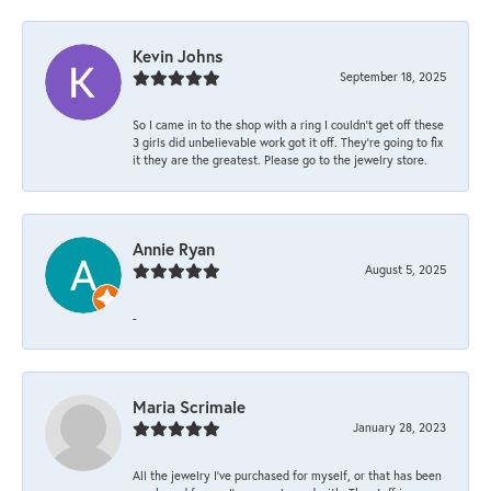
Kevin Johns
September 18, 2025
So I came in to the shop with a ring I couldn't get off these
3 girls did unbelievable work got it off. They're going to fix
it they are the greatest. Please go to the jewelry store.
Annie Ryan
August 5, 2025
-
Maria Scrimale
January 28, 2023
All the jewelry I’ve purchased for myself, or that has been