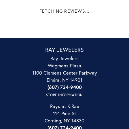
FETCHING REVIEWS...
RAY JEWELERS
Ray Jewelers
Wegmans Plaza
1100 Clemens Center Parkway
Elmira, NY 14901
(607) 734-9400
STORE INFORMATION
Rays at K.Rae
114 Pine St
Corning, NY 14830
(607) 734-9400