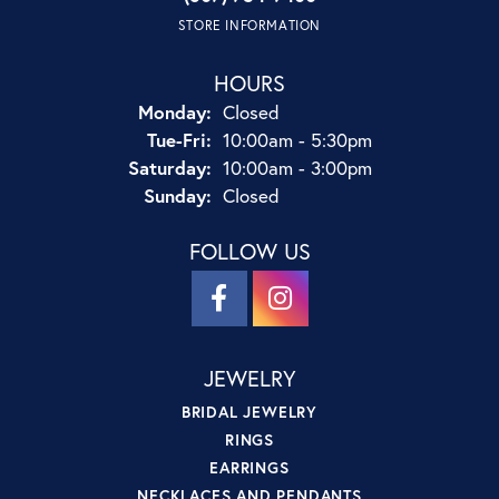
STORE INFORMATION
HOURS
Monday:
Closed
Tuesday - Friday:
Tue-Fri:
10:00am - 5:30pm
Saturday:
10:00am - 3:00pm
Sunday:
Closed
FOLLOW US
JEWELRY
BRIDAL JEWELRY
RINGS
EARRINGS
NECKLACES AND PENDANTS