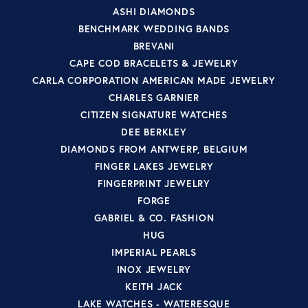
ASHI DIAMONDS
BENCHMARK WEDDING BANDS
BREVANI
CAPE COD BRACELETS & JEWELRY
CARLA CORPORATION AMERICAN MADE JEWELRY
CHARLES GARNIER
CITIZEN SIGNATURE WATCHES
DEE BERKLEY
DIAMONDS FROM ANTWERP, BELGIUM
FINGER LAKES JEWELRY
FINGERPRINT JEWELRY
FORGE
GABRIEL & CO. FASHION
HUG
IMPERIAL PEARLS
INOX JEWELRY
KEITH JACK
LAKE WATCHES - WATERESQUE