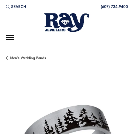
SEARCH
(607) 734-9400
TOGGLE TOOLBAR SEARCH MENU
Men's Wedding Bands