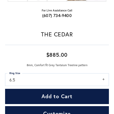
For Live Assistance Call
(607) 734-9400
THE CEDAR
$885.00
8mm, Comfort fit Grey Tantalum Treeline pattern
Ring Size
6.5
Add to Cart
Customize