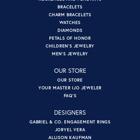
BRACELETS
CHARM BRACELETS
WATCHES
DIAMONDS
PETALS OF HONOR
CHILDREN'S JEWELRY
MEN'S JEWELRY
OUR STORE
OUR STORE
YOUR MASTER IJO JEWELER
FAQ'S
DESIGNERS
GABRIEL & CO. ENGAGEMENT RINGS
JORYEL VERA
ALLISON KAUFMAN