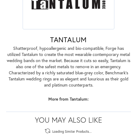
TANTALUM
Shatterproof, hypoallergenic and bio-compatible, Forge has
utilized Tantalum to create the most wearable contemporary metal
wedding bands on the market. Because it cuts so easily, Tantalum is
also one of the safest metals to remove in an emergency.
Characterized by a richly saturated blue-grey color, Benchmark's
Tantalum wedding rings are as elegant and luxurious as their gold
and platinum counterparts.
More from Tantalum:
YOU MAY ALSO LIKE
Loading Similar Products...