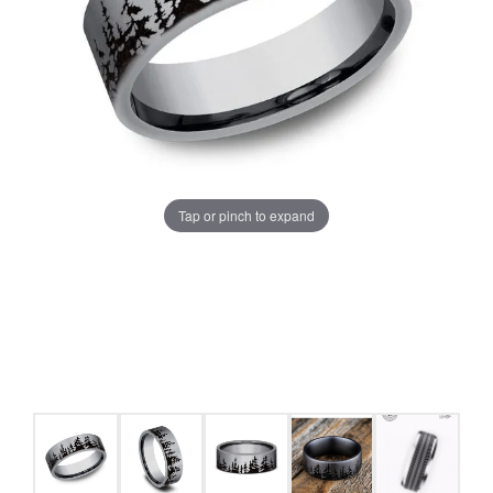
Tap or pinch to expand