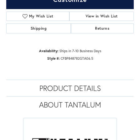
My Wish List
View in Wish List
Shipping
Returns
Availability:
Ships in 7-10 Business Days
Style #:
CFBP848782GTA06.5
PRODUCT DETAILS
ABOUT TANTALUM