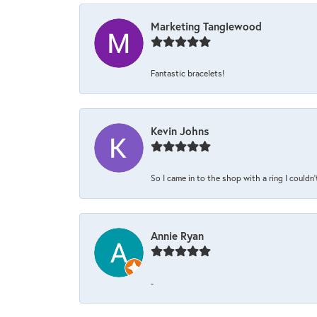
Marketing Tanglewood
Fantastic bracelets!
Kevin Johns
So I came in to the shop with a ring I couldn'
Annie Ryan
-