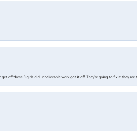
t get off these 3 girls did unbelievable work got it off. They're going to fix it they are