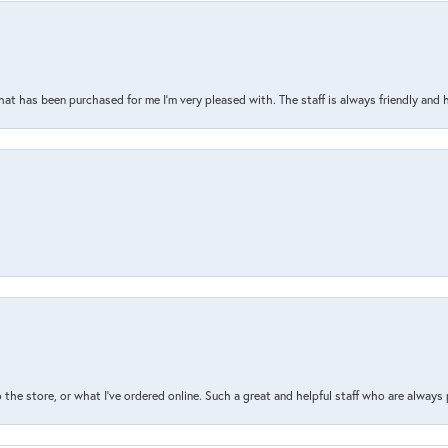
that has been purchased for me I’m very pleased with. The staff is always friendly and 
the store, or what I’ve ordered online. Such a great and helpful staff who are always