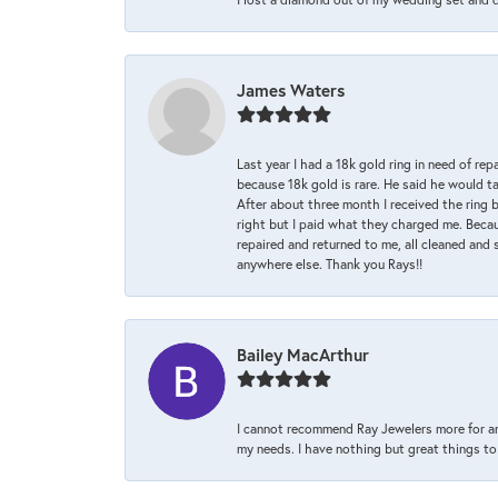
James Waters
Last year I had a 18k gold ring in need of rep
because 18k gold is rare. He said he would t
After about three month I received the ring 
right but I paid what they charged me. Becaus
repaired and returned to me, all cleaned and s
anywhere else. Thank you Rays!!
Bailey MacArthur
I cannot recommend Ray Jewelers more for an
my needs. I have nothing but great things to 