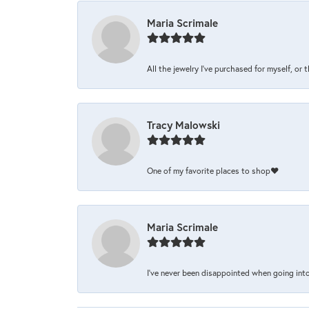
Maria Scrimale
All the jewelry I’ve purchased for myself, or 
Tracy Malowski
One of my favorite places to shop❤️
Maria Scrimale
I’ve never been disappointed when going into 