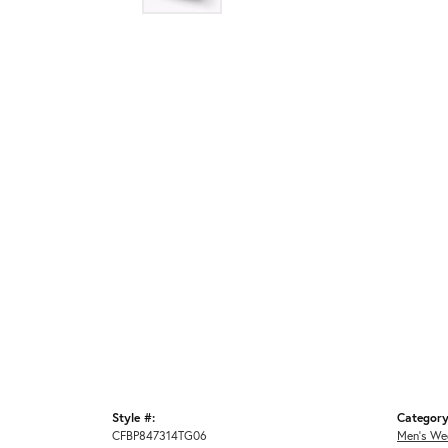
Style #:
Category
CFBP847314TG06
Men's We