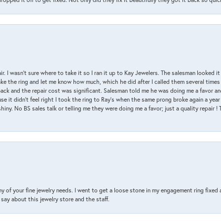
air. I wasn’t sure where to take it so I ran it up to Kay Jewelers. The salesman looked 
ake the ring and let me know how much, which he did after I called them several times
back and the repair cost was significant. Salesman told me he was doing me a favor and
e it didn’t feel right I took the ring to Ray’s when the same prong broke again a year 
hiny. No BS sales talk or telling me they were doing me a favor; just a quality repair !
y of your fine jewelry needs. I went to get a loose stone in my engagement ring fi
say about this jewelry store and the staff.