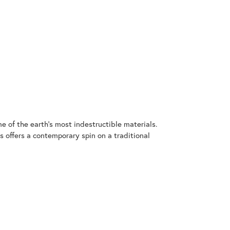
 of the earth's most indestructible materials.
s offers a contemporary spin on a traditional