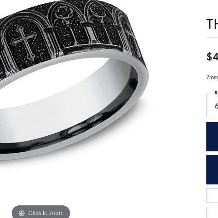
T
$
7mm,
R
Click to zoom