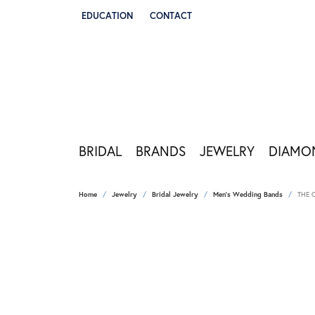
EDUCATION
CONTACT
TOGGLE JEWELRY EDUCATION MENU
BRIDAL
BRANDS
JEWELRY
DIAMO
Home
Jewelry
Bridal Jewelry
Men's Wedding Bands
THE 