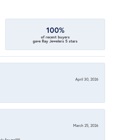
100%
of recent buyers
gave Ray Jewelers 5 stars
April 30, 2026
March 25, 2026
y for me!!!!!