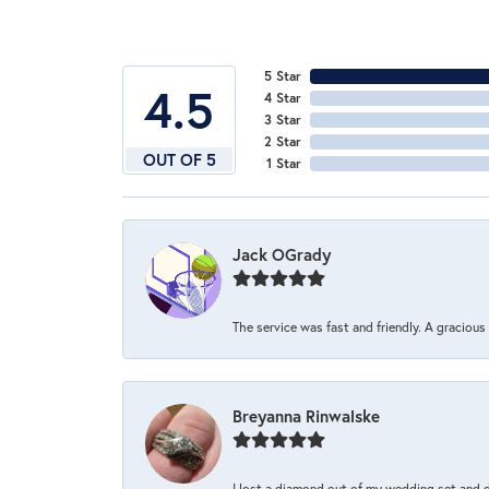
5 Star
4.5
4 Star
3 Star
2 Star
OUT OF 5
1 Star
Jack OGrady
The service was fast and friendly. A graciou
Breyanna Rinwalske
I lost a diamond out of my wedding set and dro