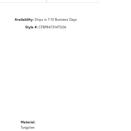
Availability:
Ships in 7-10 Business Days
Style #:
CFBP847314TG06
Material:
Tungsten