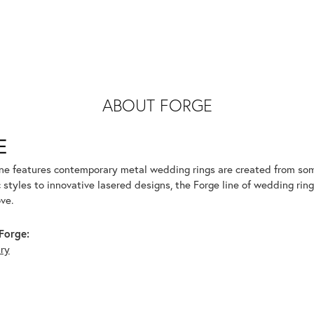
ABOUT FORGE
E
ine features contemporary metal wedding rings are created from some
 styles to innovative lasered designs, the Forge line of wedding ring
ve.
Forge:
lry