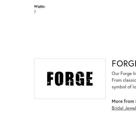
Width:
7
FORG
Our Forge l
From classic
symbol of lo
More from 
Bridal Jewe