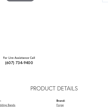
For Live Assistance Call
(607) 734-9400
PRODUCT DETAILS
:
Brand:
dding Bands
Forge