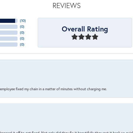
REVIEWS
(
10
)
Overall Rating
(
0
)
(
0
)
(
0
)
(
0
)
s employee fixed my chain in a matter of minutes without charging me.
pped it off to get fixed. Not only did they fix it beautifully they got it back so quickl