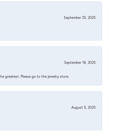
September 25, 2025
September 18, 2025
 the greatest. Please go to the jewelry store.
August 5, 2025