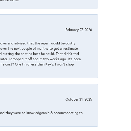
February 27, 2026
it over and advised that the repair would be costly
 over the next couple of months to get an estimate.
 cutting the cost as best he could. That didn’t feel
later. I dropped it off about two weeks ago. It’s been
 The cost? One third less than Kay’s. I won’t shop
October 31, 2025
xed and they were so knowledgeable & accommodating to