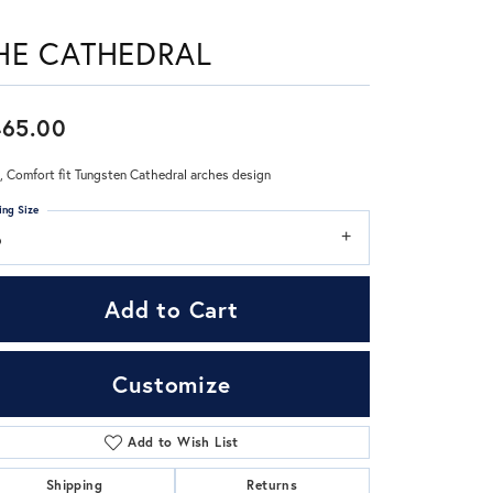
HE CATHEDRAL
Don't have an account?
Sign up now
465.00
 Comfort fit Tungsten Cathedral arches design
ing Size
6
Add to Cart
Customize
Add to Wish List
Click to zoom
Shipping
Returns