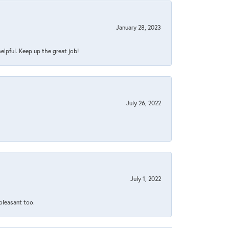
January 28, 2023
helpful. Keep up the great job!
July 26, 2022
July 1, 2022
 pleasant too.