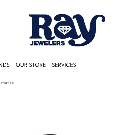
NDS
OUR STORE
SERVICES
CATHEDRAL