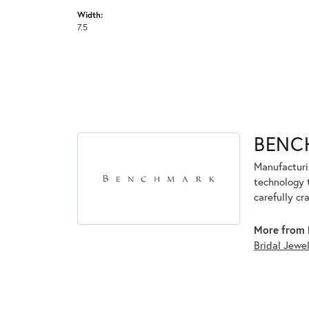
Width:
7.5
BENC
Manufacturin
technology 
carefully cr
More from 
Bridal Jewe