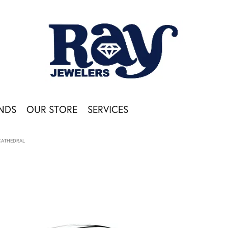
NDS
OUR STORE
SERVICES
CATHEDRAL