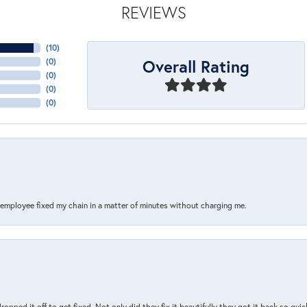
REVIEWS
(
10
)
Overall Rating
(
0
)
(
0
)
(
0
)
(
0
)
s employee fixed my chain in a matter of minutes without charging me.
pped it off to get fixed. Not only did they fix it beautifully they got it back so quickl