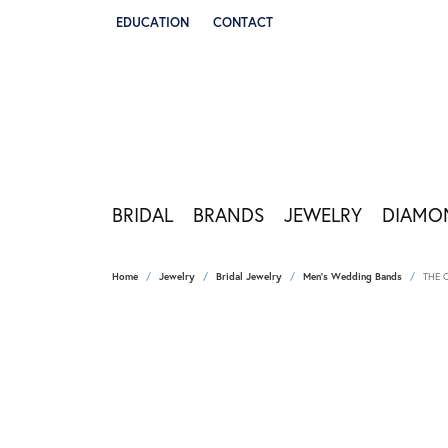
EDUCATION
CONTACT
TOGGLE JEWELRY EDUCATION MENU
BRIDAL
BRANDS
JEWELRY
DIAMO
Home
Jewelry
Bridal Jewelry
Men's Wedding Bands
THE 