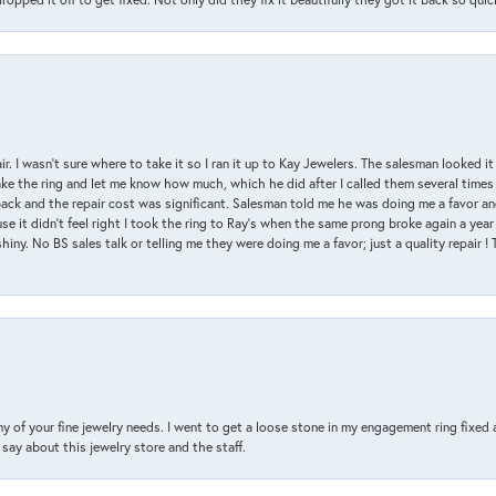
air. I wasn’t sure where to take it so I ran it up to Kay Jewelers. The salesman looked 
ake the ring and let me know how much, which he did after I called them several times
back and the repair cost was significant. Salesman told me he was doing me a favor and
e it didn’t feel right I took the ring to Ray’s when the same prong broke again a year 
hiny. No BS sales talk or telling me they were doing me a favor; just a quality repair !
y of your fine jewelry needs. I went to get a loose stone in my engagement ring fi
say about this jewelry store and the staff.