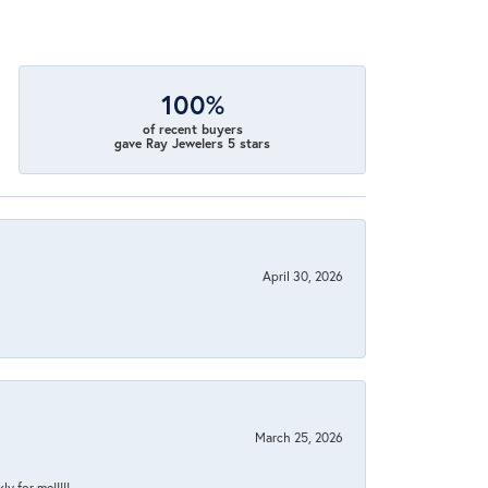
100%
of recent buyers
gave Ray Jewelers 5 stars
April 30, 2026
March 25, 2026
y for me!!!!!