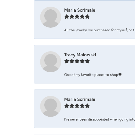
Maria Scrimale
All the jewelry I’ve purchased for myself, or 
Tracy Malowski
One of my favorite places to shop❤️
Maria Scrimale
I’ve never been disappointed when going into 