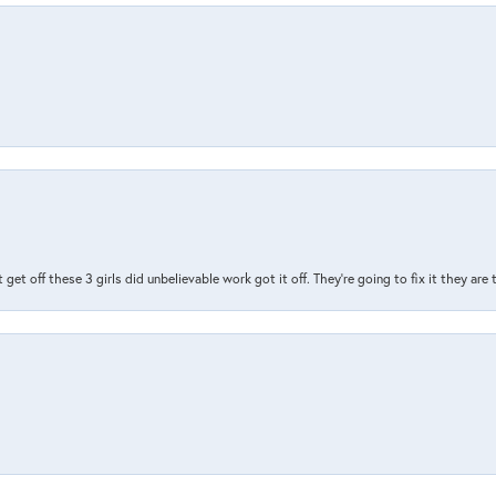
t get off these 3 girls did unbelievable work got it off. They're going to fix it they are