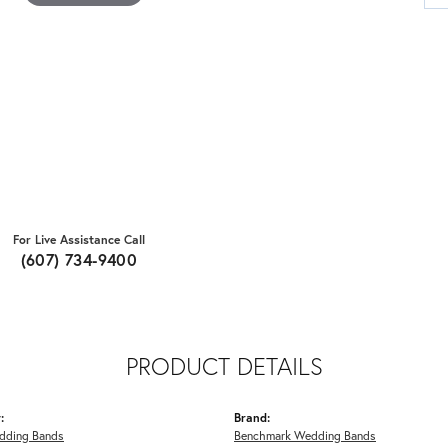
For Live Assistance Call
(607) 734-9400
PRODUCT DETAILS
:
Brand:
dding Bands
Benchmark Wedding Bands