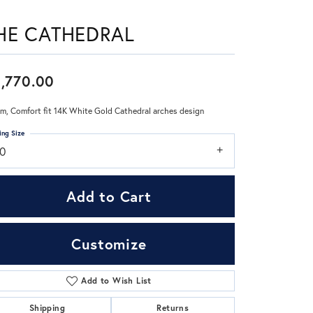
HE CATHEDRAL
Don't have an account?
Sign up now
,770.00
m, Comfort fit 14K White Gold Cathedral arches design
ing Size
10
Add to Cart
Customize
Add to Wish List
Click to zoom
Shipping
Returns