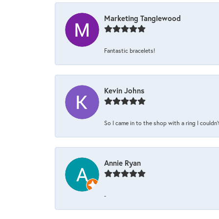
Marketing Tanglewood
Fantastic bracelets!
Kevin Johns
So I came in to the shop with a ring I couldn'
Annie Ryan
-