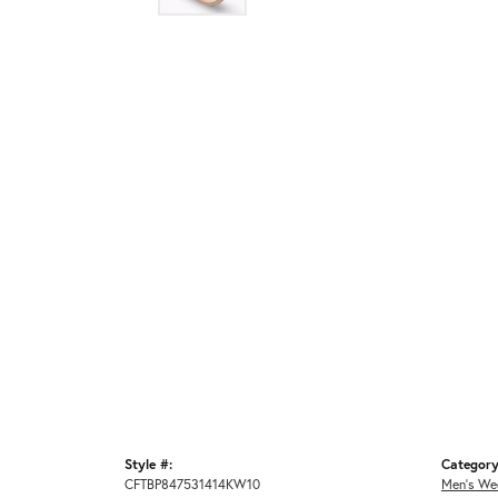
Style #:
Category
CFTBP847531414KW10
Men's We