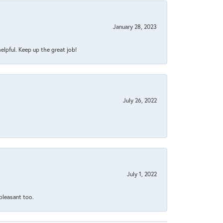
January 28, 2023
helpful. Keep up the great job!
July 26, 2022
July 1, 2022
 pleasant too.