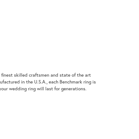
finest skilled craftsmen and state of the art
ufactured in the U.S.A., each Benchmark ring is
our wedding ring will last for generations.