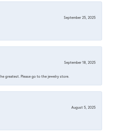
September 25, 2025
September 18, 2025
 the greatest. Please go to the jewelry store.
August 5, 2025