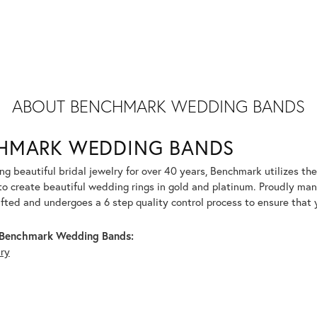
ABOUT BENCHMARK WEDDING BANDS
HMARK WEDDING BANDS
g beautiful bridal jewelry for over 40 years, Benchmark utilizes the 
to create beautiful wedding rings in gold and platinum. Proudly man
afted and undergoes a 6 step quality control process to ensure that y
Benchmark Wedding Bands:
lry