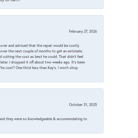
February 27, 2026
it over and advised that the repair would be costly
 over the next couple of months to get an estimate.
 cutting the cost as best he could. That didn’t feel
later. I dropped it off about two weeks ago. It’s been
 The cost? One third less than Kay’s. I won’t shop
October 31, 2025
xed and they were so knowledgeable & accommodating to