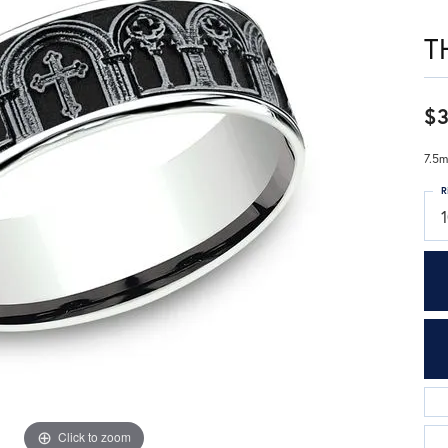
T
$3
7.5m
R
Click to zoom