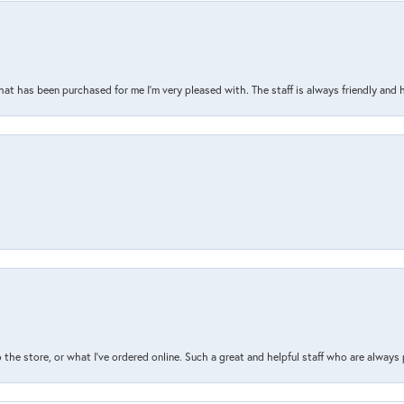
that has been purchased for me I’m very pleased with. The staff is always friendly and 
the store, or what I’ve ordered online. Such a great and helpful staff who are always