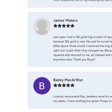
James Waters
Last year I had a 18k gold ring in need of rep
because 18k gold is rare. He said he would t
After about three month I received the ring 
right but I paid what they charged me. Becaus
repaired and returned to me, all cleaned and s
anywhere else. Thank you Rays!!
Bailey MacArthur
I cannot recommend Ray Jewelers more for an
my needs. I have nothing but great things to 