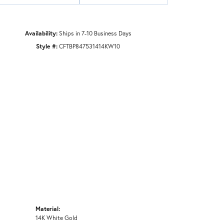
Availability:
Ships in 7-10 Business Days
Style #:
CFTBP847531414KW10
Material:
14K White Gold