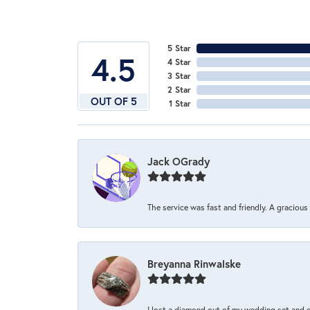
5 Star
4.5
4 Star
3 Star
2 Star
OUT OF 5
1 Star
Jack OGrady
The service was fast and friendly. A graciou
Breyanna Rinwalske
I lost a diamond out of my wedding set and dro