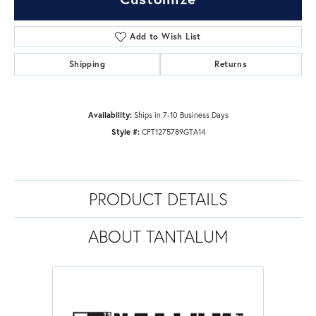
Add to Wish List
Shipping
Returns
Availability:
Ships in 7-10 Business Days
Style #:
CFT1275789GTA14
PRODUCT DETAILS
ABOUT TANTALUM