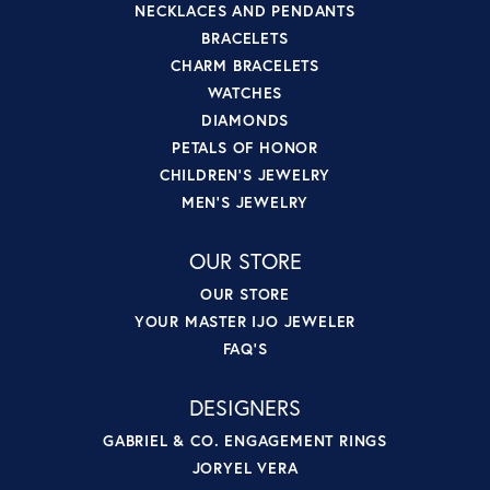
NECKLACES AND PENDANTS
BRACELETS
CHARM BRACELETS
WATCHES
DIAMONDS
PETALS OF HONOR
CHILDREN'S JEWELRY
MEN'S JEWELRY
OUR STORE
OUR STORE
YOUR MASTER IJO JEWELER
FAQ'S
DESIGNERS
GABRIEL & CO. ENGAGEMENT RINGS
JORYEL VERA