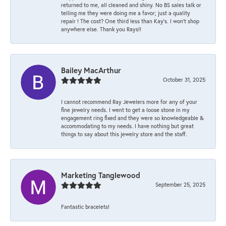
returned to me, all cleaned and shiny. No BS sales talk or
telling me they were doing me a favor; just a quality
repair ! The cost? One third less than Kay’s. I won’t shop
anywhere else. Thank you Rays!!
Bailey MacArthur
October 31, 2025
I cannot recommend Ray Jewelers more for any of your
fine jewelry needs. I went to get a loose stone in my
engagement ring fixed and they were so knowledgeable &
accommodating to my needs. I have nothing but great
things to say about this jewelry store and the staff.
Marketing Tanglewood
September 25, 2025
Fantastic bracelets!