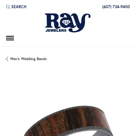
SEARCH
(607) 734-9400
TOGGLE TOOLBAR SEARCH MENU
Men's Wedding Bands