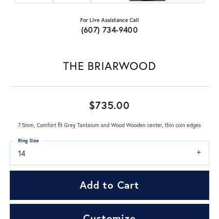
For Live Assistance Call
(607) 734-9400
THE BRIARWOOD
$735.00
7.5mm, Comfort fit Grey Tantalum and Wood Wooden center, thin coin edges
Ring Size
14
Add to Cart
Customize