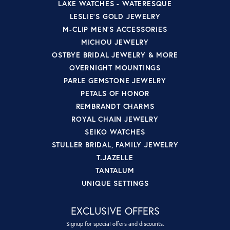
LAKE WATCHES - WATERESQUE
LESLIE'S GOLD JEWELRY
M-CLIP MEN'S ACCESSORIES
MICHOU JEWELRY
OSTBYE BRIDAL JEWELRY & MORE
OVERNIGHT MOUNTINGS
PARLE GEMSTONE JEWELRY
PETALS OF HONOR
REMBRANDT CHARMS
ROYAL CHAIN JEWELRY
SEIKO WATCHES
STULLER BRIDAL, FAMILY JEWELRY
T.JAZELLE
TANTALUM
UNIQUE SETTINGS
EXCLUSIVE OFFERS
Signup for special offers and discounts.