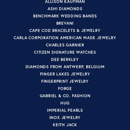
ALLISON KAUFMAN
ASHI DIAMONDS
BENCHMARK WEDDING BANDS
BREVANI
CAPE COD BRACELETS & JEWELRY
CARLA CORPORATION AMERICAN MADE JEWELRY
CHARLES GARNIER
CITIZEN SIGNATURE WATCHES
DEE BERKLEY
DIAMONDS FROM ANTWERP, BELGIUM
FINGER LAKES JEWELRY
FINGERPRINT JEWELRY
FORGE
GABRIEL & CO. FASHION
HUG
IMPERIAL PEARLS
INOX JEWELRY
KEITH JACK