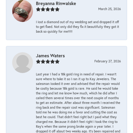
Breyanna Rinwalske
March 25, 2026
I lost a diamond out of my wedding set and dropped it off
to get fixed. Not only did they fix it beautifully they got it
back so quickly for me!!!!!
James Waters
February 27, 2026
Last year I had a 18k gold ring in need of repair. I wasn’t
sure where to take it so I ran it up to Kay Jewelers. The
salesman looked it over and advised that the repair would
be costly because 18k gold is rare. He said he would take
the ring and let me know how much, which he did after I
called them several times over the next couple of months
to get an estimate. After about three month I received the
ring back and the repair cost was significant. Salesman
told me he was doing me a favor and cutting the cost as
best he could. That didn’t feel right but I paid what they
charged me. Because it didn’t feel right I took the ring to
Ray’s when the same prong broke again a year later. I
dropped it off about two weeks ago. It’s been repaired and