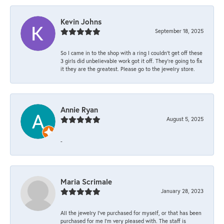
Kevin Johns
September 18, 2025
So I came in to the shop with a ring I couldn't get off these
3 girls did unbelievable work got it off. They're going to fix
it they are the greatest. Please go to the jewelry store.
Annie Ryan
August 5, 2025
-
Maria Scrimale
January 28, 2023
All the jewelry I’ve purchased for myself, or that has been
purchased for me I’m very pleased with. The staff is