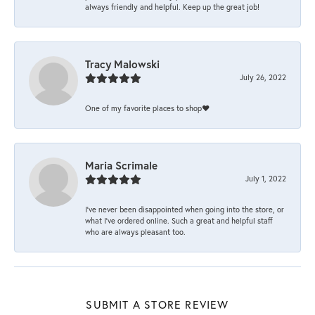
always friendly and helpful. Keep up the great job!
Tracy Malowski
July 26, 2022
One of my favorite places to shop❤️
Maria Scrimale
July 1, 2022
I’ve never been disappointed when going into the store, or
what I’ve ordered online. Such a great and helpful staff
who are always pleasant too.
SUBMIT A STORE REVIEW