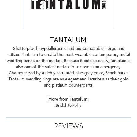
TANTALUM
Shatterproof, hypoallergenic and bio-compatible, Forge has
utilized Tantalum to create the most wearable contemporary metal
wedding bands on the market. Because it cuts so easily, Tantalum is
also one of the safest metals to remove in an emergency.
Characterized by a richly saturated blue-grey color, Benchmark's
Tantalum wedding rings are as elegant and luxurious as their gold
and platinum counterparts.
More from Tantalum:
Bridal Jewelry
REVIEWS