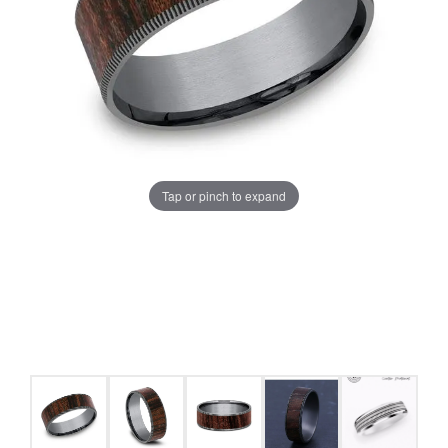
Tap or pinch to expand