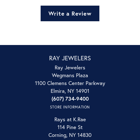
Write a Review
RAY JEWELERS
Ray Jewelers
Wegmans Plaza
1100 Clemens Center Parkway
Elmira, NY 14901
(607) 734-9400
STORE INFORMATION
Rays at K.Rae
114 Pine St
Corning, NY 14830