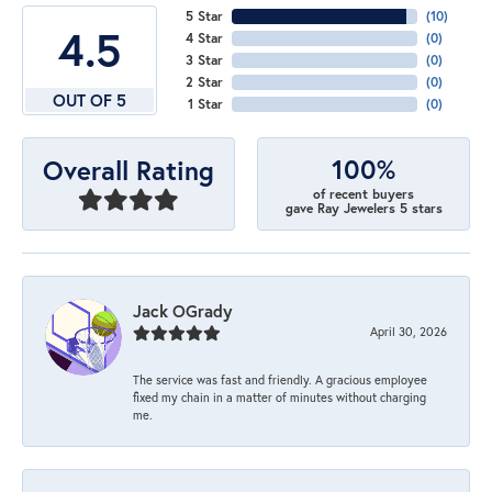
5 Star
(
10
)
4.5
4 Star
(
0
)
3 Star
(
0
)
2 Star
(
0
)
OUT OF 5
1 Star
(
0
)
100%
Overall Rating
of recent buyers
gave Ray Jewelers 5 stars
Jack OGrady
April 30, 2026
The service was fast and friendly. A gracious employee
fixed my chain in a matter of minutes without charging
me.