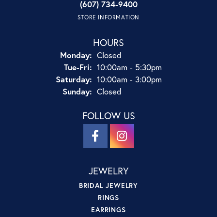
(607) 734-9400
STORE INFORMATION
HOURS
Monday:
Closed
Tuesday - Friday:
Tue-Fri:
10:00am - 5:30pm
Saturday:
10:00am - 3:00pm
Sunday:
Closed
FOLLOW US
JEWELRY
BRIDAL JEWELRY
RINGS
EARRINGS