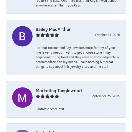
repair ! The cost? One third less than Kay’s. I won’t shop
anywhere else. Thank you Rays!!
Bailey MacArthur
October 31, 2025
I cannot recommend Ray Jewelers more for any of your
fine jewelry needs. I went to get a loose stone in my
engagement ring fixed and they were so knowledgeable &
accommodating to my needs. I have nothing but great
things to say about this jewelry store and the staff.
Marketing Tanglewood
September 25, 2025
Fantastic bracelets!