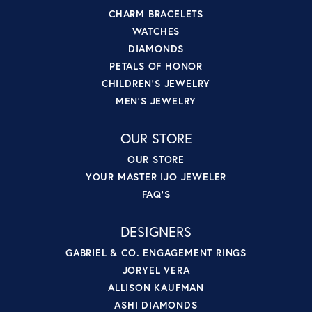
CHARM BRACELETS
WATCHES
DIAMONDS
PETALS OF HONOR
CHILDREN'S JEWELRY
MEN'S JEWELRY
OUR STORE
OUR STORE
YOUR MASTER IJO JEWELER
FAQ'S
DESIGNERS
GABRIEL & CO. ENGAGEMENT RINGS
JORYEL VERA
ALLISON KAUFMAN
ASHI DIAMONDS