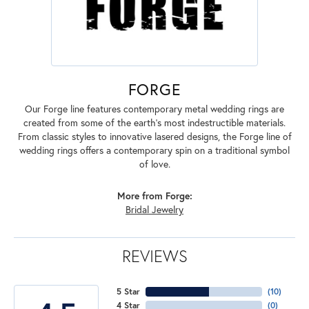
FORGE
Our Forge line features contemporary metal wedding rings are
created from some of the earth's most indestructible materials.
From classic styles to innovative lasered designs, the Forge line of
wedding rings offers a contemporary spin on a traditional symbol
of love.
More from Forge:
Bridal Jewelry
REVIEWS
5 Star
(
10
)
4 Star
(
0
)