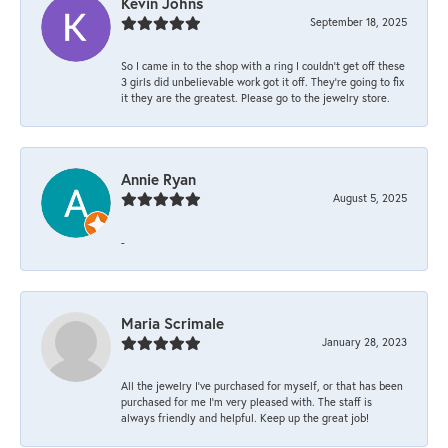
Kevin Johns
September 18, 2025
So I came in to the shop with a ring I couldn't get off these
3 girls did unbelievable work got it off. They're going to fix
it they are the greatest. Please go to the jewelry store.
Annie Ryan
August 5, 2025
-
Maria Scrimale
January 28, 2023
All the jewelry I’ve purchased for myself, or that has been
purchased for me I’m very pleased with. The staff is
always friendly and helpful. Keep up the great job!