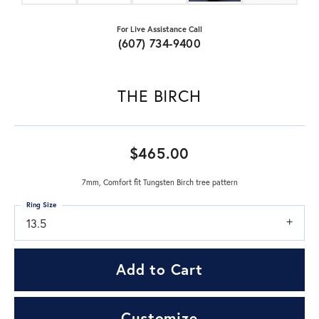
For Live Assistance Call
(607) 734-9400
THE BIRCH
$465.00
7mm, Comfort fit Tungsten Birch tree pattern
Ring Size
13.5
Add to Cart
Customize