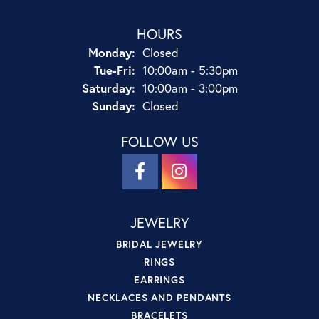
HOURS
Monday:
Closed
Tuesday - Friday:
Tue-Fri:
10:00am - 5:30pm
Saturday:
10:00am - 3:00pm
Sunday:
Closed
FOLLOW US
JEWELRY
BRIDAL JEWELRY
RINGS
EARRINGS
NECKLACES AND PENDANTS
BRACELETS