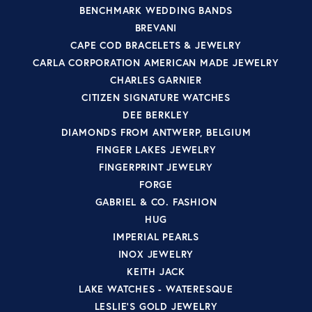
BENCHMARK WEDDING BANDS
BREVANI
CAPE COD BRACELETS & JEWELRY
CARLA CORPORATION AMERICAN MADE JEWELRY
CHARLES GARNIER
CITIZEN SIGNATURE WATCHES
DEE BERKLEY
DIAMONDS FROM ANTWERP, BELGIUM
FINGER LAKES JEWELRY
FINGERPRINT JEWELRY
FORGE
GABRIEL & CO. FASHION
HUG
IMPERIAL PEARLS
INOX JEWELRY
KEITH JACK
LAKE WATCHES - WATERESQUE
LESLIE'S GOLD JEWELRY