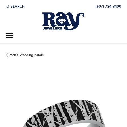
SEARCH
(607) 734-9400
TOGGLE TOOLBAR SEARCH MENU
Men's Wedding Bands