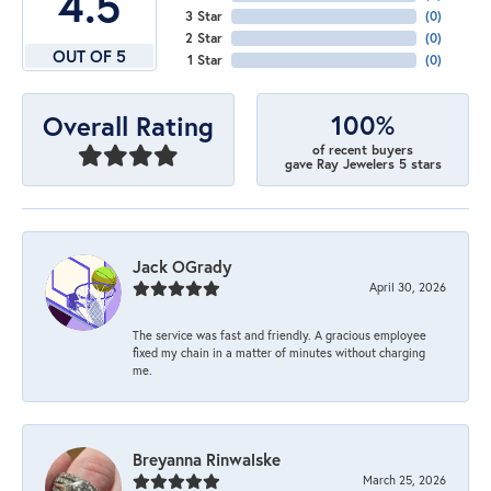
4.5
3 Star
(
0
)
2 Star
(
0
)
OUT OF 5
1 Star
(
0
)
100%
Overall Rating
of recent buyers
gave Ray Jewelers 5 stars
Jack OGrady
April 30, 2026
The service was fast and friendly. A gracious employee
fixed my chain in a matter of minutes without charging
me.
Breyanna Rinwalske
March 25, 2026