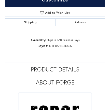
Add to Wish List
Shipping
Returns
Availability:
Ships in 7-10 Business Days
Style #:
CFBP847134TG13.5
PRODUCT DETAILS
ABOUT FORGE