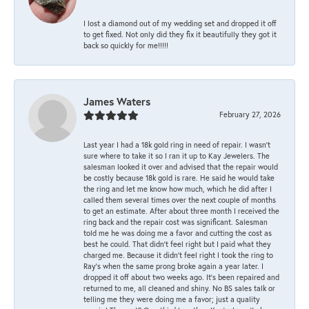
I lost a diamond out of my wedding set and dropped it off
to get fixed. Not only did they fix it beautifully they got it
back so quickly for me!!!!!
James Waters
February 27, 2026
Last year I had a 18k gold ring in need of repair. I wasn’t
sure where to take it so I ran it up to Kay Jewelers. The
salesman looked it over and advised that the repair would
be costly because 18k gold is rare. He said he would take
the ring and let me know how much, which he did after I
called them several times over the next couple of months
to get an estimate. After about three month I received the
ring back and the repair cost was significant. Salesman
told me he was doing me a favor and cutting the cost as
best he could. That didn’t feel right but I paid what they
charged me. Because it didn’t feel right I took the ring to
Ray’s when the same prong broke again a year later. I
dropped it off about two weeks ago. It’s been repaired and
returned to me, all cleaned and shiny. No BS sales talk or
telling me they were doing me a favor; just a quality