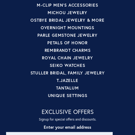
M-CLIP MEN'S ACCESSORIES
MICHOU JEWELRY
OSTBYE BRIDAL JEWELRY & MORE
OVERNIGHT MOUNTINGS
PARLE GEMSTONE JEWELRY
PETALS OF HONOR
REMBRANDT CHARMS
ROYAL CHAIN JEWELRY
SEIKO WATCHES
STULLER BRIDAL, FAMILY JEWELRY
T.JAZELLE
TANTALUM
UNIQUE SETTINGS
EXCLUSIVE OFFERS
Signup for special offers and discounts.
Enter your email address