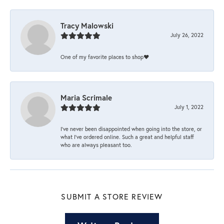
Tracy Malowski
July 26, 2022
One of my favorite places to shop❤️
Maria Scrimale
July 1, 2022
I’ve never been disappointed when going into the store, or
what I’ve ordered online. Such a great and helpful staff
who are always pleasant too.
SUBMIT A STORE REVIEW