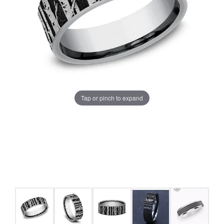
Tap or pinch to expand