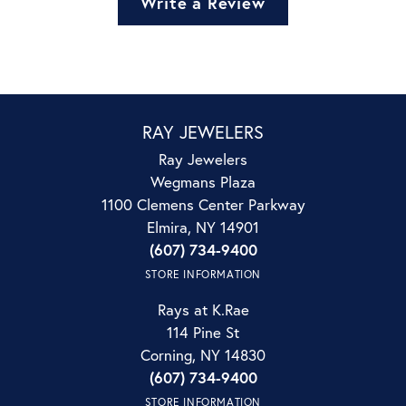
Write a Review
RAY JEWELERS
Ray Jewelers
Wegmans Plaza
1100 Clemens Center Parkway
Elmira, NY 14901
(607) 734-9400
STORE INFORMATION
Rays at K.Rae
114 Pine St
Corning, NY 14830
(607) 734-9400
STORE INFORMATION