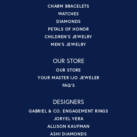
CHARM BRACELETS
WATCHES
DIAMONDS
PETALS OF HONOR
CHILDREN'S JEWELRY
MEN'S JEWELRY
OUR STORE
OUR STORE
YOUR MASTER IJO JEWELER
FAQ'S
DESIGNERS
GABRIEL & CO. ENGAGEMENT RINGS
JORYEL VERA
ALLISON KAUFMAN
ASHI DIAMONDS