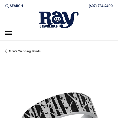
SEARCH
(607) 734-9400
TOGGLE TOOLBAR SEARCH MENU
Men's Wedding Bands