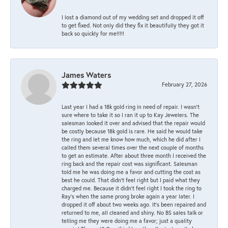
I lost a diamond out of my wedding set and dropped it off
to get fixed. Not only did they fix it beautifully they got it
back so quickly for me!!!!!
James Waters
February 27, 2026
Last year I had a 18k gold ring in need of repair. I wasn’t
sure where to take it so I ran it up to Kay Jewelers. The
salesman looked it over and advised that the repair would
be costly because 18k gold is rare. He said he would take
the ring and let me know how much, which he did after I
called them several times over the next couple of months
to get an estimate. After about three month I received the
ring back and the repair cost was significant. Salesman
told me he was doing me a favor and cutting the cost as
best he could. That didn’t feel right but I paid what they
charged me. Because it didn’t feel right I took the ring to
Ray’s when the same prong broke again a year later. I
dropped it off about two weeks ago. It’s been repaired and
returned to me, all cleaned and shiny. No BS sales talk or
telling me they were doing me a favor; just a quality