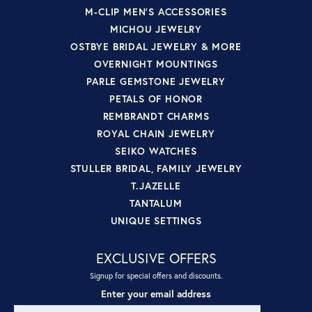
M-CLIP MEN'S ACCESSORIES
MICHOU JEWELRY
OSTBYE BRIDAL JEWELRY & MORE
OVERNIGHT MOUNTINGS
PARLE GEMSTONE JEWELRY
PETALS OF HONOR
REMBRANDT CHARMS
ROYAL CHAIN JEWELRY
SEIKO WATCHES
STULLER BRIDAL, FAMILY JEWELRY
T.JAZELLE
TANTALUM
UNIQUE SETTINGS
EXCLUSIVE OFFERS
Signup for special offers and discounts.
Enter your email address