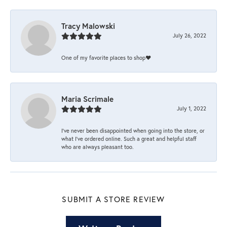
Tracy Malowski
July 26, 2022
One of my favorite places to shop❤️
Maria Scrimale
July 1, 2022
I’ve never been disappointed when going into the store, or
what I’ve ordered online. Such a great and helpful staff
who are always pleasant too.
SUBMIT A STORE REVIEW