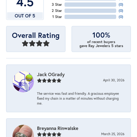
4.5
3 Star
(
0
)
2 Star
(
0
)
OUT OF 5
1 Star
(
0
)
100%
Overall Rating
of recent buyers
gave Ray Jewelers 5 stars
Jack OGrady
April 30, 2026
The service was fast and friendly. A gracious employee
fixed my chain in a matter of minutes without charging
me.
Breyanna Rinwalske
March 25, 2026