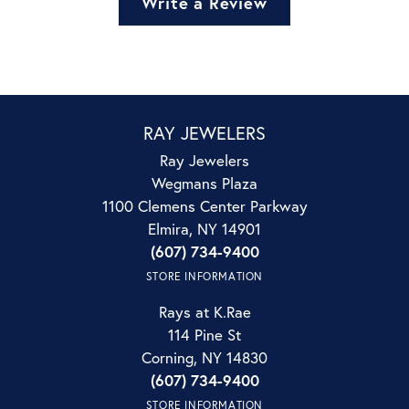
Write a Review
RAY JEWELERS
Ray Jewelers
Wegmans Plaza
1100 Clemens Center Parkway
Elmira, NY 14901
(607) 734-9400
STORE INFORMATION
Rays at K.Rae
114 Pine St
Corning, NY 14830
(607) 734-9400
STORE INFORMATION