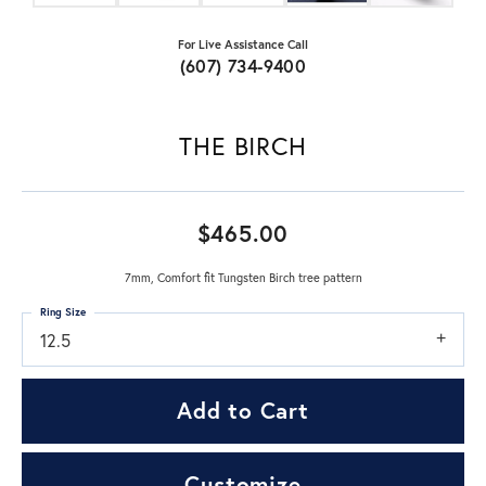
For Live Assistance Call
(607) 734-9400
THE BIRCH
$465.00
7mm, Comfort fit Tungsten Birch tree pattern
Ring Size
12.5
Add to Cart
Customize