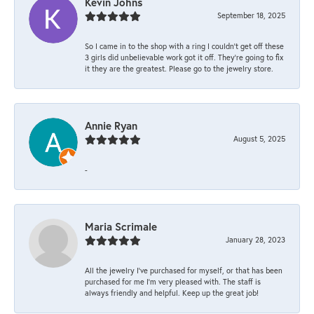
Kevin Johns
September 18, 2025
So I came in to the shop with a ring I couldn't get off these
3 girls did unbelievable work got it off. They're going to fix
it they are the greatest. Please go to the jewelry store.
Annie Ryan
August 5, 2025
-
Maria Scrimale
January 28, 2023
All the jewelry I’ve purchased for myself, or that has been
purchased for me I’m very pleased with. The staff is
always friendly and helpful. Keep up the great job!