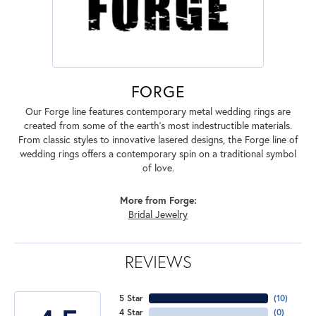
FORGE
Our Forge line features contemporary metal wedding rings are
created from some of the earth's most indestructible materials.
From classic styles to innovative lasered designs, the Forge line of
wedding rings offers a contemporary spin on a traditional symbol
of love.
More from Forge:
Bridal Jewelry
REVIEWS
5 Star
(
10
)
4 Star
(
0
)