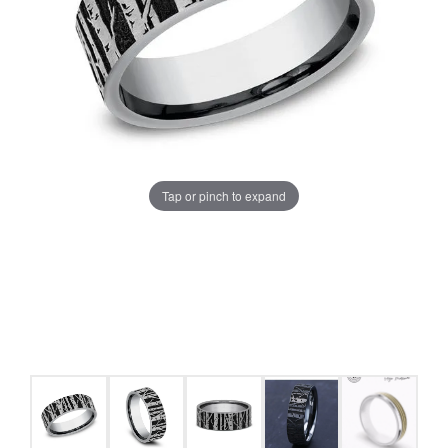
Tap or pinch to expand