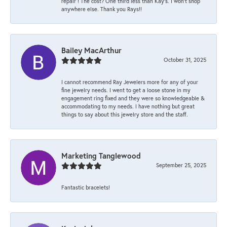
repair ! The cost? One third less than Kay’s. I won’t shop
anywhere else. Thank you Rays!!
Bailey MacArthur
October 31, 2025
I cannot recommend Ray Jewelers more for any of your
fine jewelry needs. I went to get a loose stone in my
engagement ring fixed and they were so knowledgeable &
accommodating to my needs. I have nothing but great
things to say about this jewelry store and the staff.
Marketing Tanglewood
September 25, 2025
Fantastic bracelets!