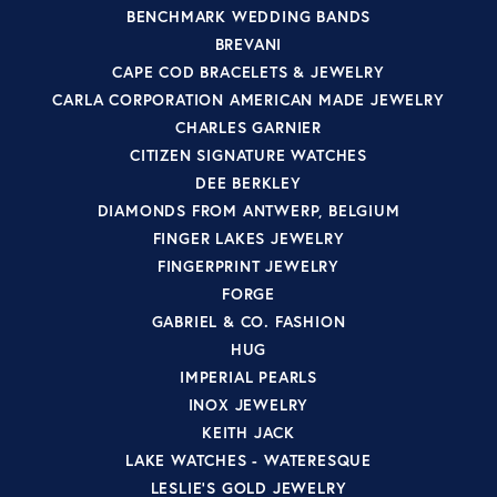
BENCHMARK WEDDING BANDS
BREVANI
CAPE COD BRACELETS & JEWELRY
CARLA CORPORATION AMERICAN MADE JEWELRY
CHARLES GARNIER
CITIZEN SIGNATURE WATCHES
DEE BERKLEY
DIAMONDS FROM ANTWERP, BELGIUM
FINGER LAKES JEWELRY
FINGERPRINT JEWELRY
FORGE
GABRIEL & CO. FASHION
HUG
IMPERIAL PEARLS
INOX JEWELRY
KEITH JACK
LAKE WATCHES - WATERESQUE
LESLIE'S GOLD JEWELRY