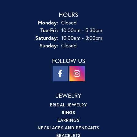
HOURS
Monday:
Closed
Tuesday - Friday:
Tue-Fri:
10:00am - 5:30pm
Saturday:
10:00am - 3:00pm
Sunday:
Closed
FOLLOW US
JEWELRY
BRIDAL JEWELRY
RINGS
EARRINGS
NECKLACES AND PENDANTS
BRACELETS