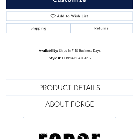
Add to Wish List
Shipping
Returns
Availability:
Ships in 7-10 Business Days
Style #:
CFBP847134TG12.5
PRODUCT DETAILS
ABOUT FORGE