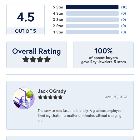
5 Star
(
10
)
4.5
4 Star
(
0
)
3 Star
(
0
)
2 Star
(
0
)
OUT OF 5
1 Star
(
0
)
100%
Overall Rating
of recent buyers
gave Ray Jewelers 5 stars
Jack OGrady
April 30, 2026
The service was fast and friendly. A gracious employee
fixed my chain in a matter of minutes without charging
me.