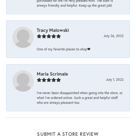
purchased for me I’m very pleased with. The staff is
always friendly and helpful. Keep up the great job!
Tracy Malowski
July 26, 2022
One of my favorite places to shop❤️
Maria Scrimale
July 1, 2022
I’ve never been disappointed when going into the store, or
what I’ve ordered online. Such a great and helpful staff
who are always pleasant too.
SUBMIT A STORE REVIEW