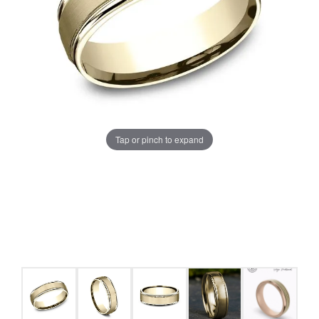
Tap or pinch to expand