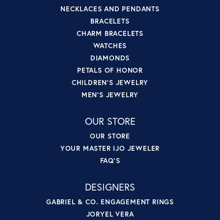
NECKLACES AND PENDANTS
BRACELETS
CHARM BRACELETS
WATCHES
DIAMONDS
PETALS OF HONOR
CHILDREN'S JEWELRY
MEN'S JEWELRY
OUR STORE
OUR STORE
YOUR MASTER IJO JEWELER
FAQ'S
DESIGNERS
GABRIEL & CO. ENGAGEMENT RINGS
JORYEL VERA