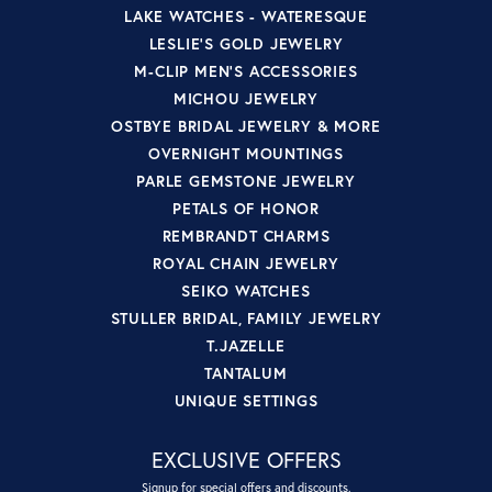
LAKE WATCHES - WATERESQUE
LESLIE'S GOLD JEWELRY
M-CLIP MEN'S ACCESSORIES
MICHOU JEWELRY
OSTBYE BRIDAL JEWELRY & MORE
OVERNIGHT MOUNTINGS
PARLE GEMSTONE JEWELRY
PETALS OF HONOR
REMBRANDT CHARMS
ROYAL CHAIN JEWELRY
SEIKO WATCHES
STULLER BRIDAL, FAMILY JEWELRY
T.JAZELLE
TANTALUM
UNIQUE SETTINGS
EXCLUSIVE OFFERS
Signup for special offers and discounts.