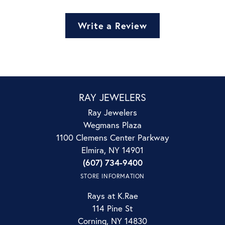
Write a Review
RAY JEWELERS
Ray Jewelers
Wegmans Plaza
1100 Clemens Center Parkway
Elmira, NY 14901
(607) 734-9400
STORE INFORMATION
Rays at K.Rae
114 Pine St
Corning, NY 14830