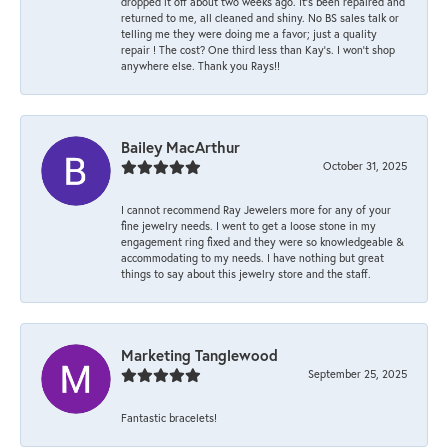
dropped it off about two weeks ago. It’s been repaired and
returned to me, all cleaned and shiny. No BS sales talk or
telling me they were doing me a favor; just a quality
repair ! The cost? One third less than Kay’s. I won’t shop
anywhere else. Thank you Rays!!
Bailey MacArthur
October 31, 2025
I cannot recommend Ray Jewelers more for any of your
fine jewelry needs. I went to get a loose stone in my
engagement ring fixed and they were so knowledgeable &
accommodating to my needs. I have nothing but great
things to say about this jewelry store and the staff.
Marketing Tanglewood
September 25, 2025
Fantastic bracelets!