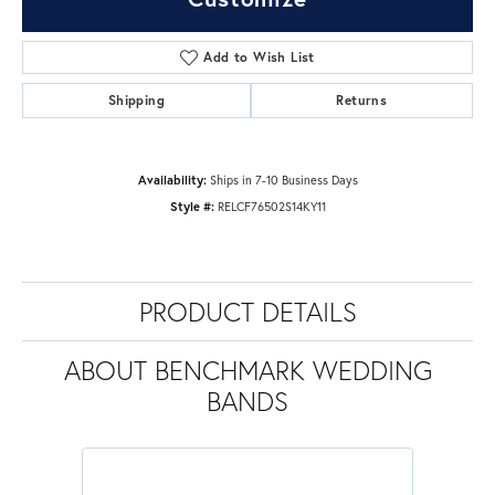
Add to Wish List
Shipping
Returns
Availability:
Ships in 7-10 Business Days
Style #:
RELCF76502S14KY11
PRODUCT DETAILS
ABOUT BENCHMARK WEDDING
BANDS