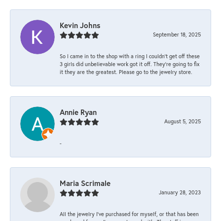
Kevin Johns
September 18, 2025
So I came in to the shop with a ring I couldn't get off these
3 girls did unbelievable work got it off. They're going to fix
it they are the greatest. Please go to the jewelry store.
Annie Ryan
August 5, 2025
-
Maria Scrimale
January 28, 2023
All the jewelry I’ve purchased for myself, or that has been