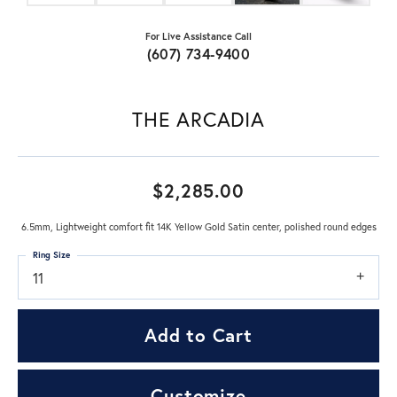
For Live Assistance Call
(607) 734-9400
THE ARCADIA
$2,285.00
6.5mm, Lightweight comfort fit 14K Yellow Gold Satin center, polished round edges
Ring Size
11
Add to Cart
Customize