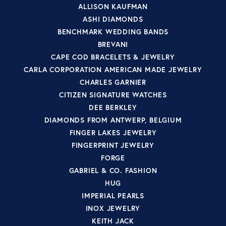
ALLISON KAUFMAN
ASHI DIAMONDS
BENCHMARK WEDDING BANDS
BREVANI
CAPE COD BRACELETS & JEWELRY
CARLA CORPORATION AMERICAN MADE JEWELRY
CHARLES GARNIER
CITIZEN SIGNATURE WATCHES
DEE BERKLEY
DIAMONDS FROM ANTWERP, BELGIUM
FINGER LAKES JEWELRY
FINGERPRINT JEWELRY
FORGE
GABRIEL & CO. FASHION
HUG
IMPERIAL PEARLS
INOX JEWELRY
KEITH JACK