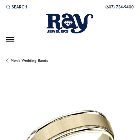
SEARCH
(607) 734-9400
TOGGLE TOOLBAR SEARCH MENU
Men's Wedding Bands