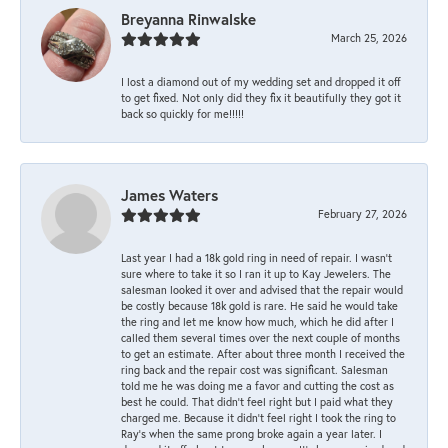
Breyanna Rinwalske
March 25, 2026
I lost a diamond out of my wedding set and dropped it off
to get fixed. Not only did they fix it beautifully they got it
back so quickly for me!!!!!
James Waters
February 27, 2026
Last year I had a 18k gold ring in need of repair. I wasn’t
sure where to take it so I ran it up to Kay Jewelers. The
salesman looked it over and advised that the repair would
be costly because 18k gold is rare. He said he would take
the ring and let me know how much, which he did after I
called them several times over the next couple of months
to get an estimate. After about three month I received the
ring back and the repair cost was significant. Salesman
told me he was doing me a favor and cutting the cost as
best he could. That didn’t feel right but I paid what they
charged me. Because it didn’t feel right I took the ring to
Ray’s when the same prong broke again a year later. I