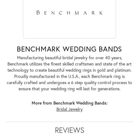
BENCHMARK WEDDING BANDS
Manufacturing beautiful bridal jewelry for over 40 years,
Benchmark utilizes the finest skilled craftsmen and state of the art
technology to create beautiful wedding rings in gold and platinum.
Proudly manufactured in the U.S.A., each Benchmark ring is
carefully crafted and undergoes a 6 step quality control process to
ensure that your wedding ring will last for generations.
More from Benchmark Wedding Bands:
Bridal Jewelry
REVIEWS