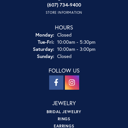
(607) 734-9400
STORE INFORMATION
HOURS
Monday:
Closed
Tuesday - Friday:
Tue-Fri:
10:00am - 5:30pm
Saturday:
10:00am - 3:00pm
Sunday:
Closed
FOLLOW US
JEWELRY
BRIDAL JEWELRY
RINGS
EARRINGS