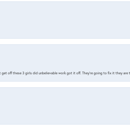
t get off these 3 girls did unbelievable work got it off. They're going to fix it they are