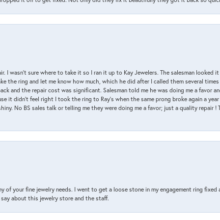
air. I wasn’t sure where to take it so I ran it up to Kay Jewelers. The salesman looked 
ake the ring and let me know how much, which he did after I called them several times
back and the repair cost was significant. Salesman told me he was doing me a favor and
e it didn’t feel right I took the ring to Ray’s when the same prong broke again a year 
hiny. No BS sales talk or telling me they were doing me a favor; just a quality repair !
y of your fine jewelry needs. I went to get a loose stone in my engagement ring fi
say about this jewelry store and the staff.