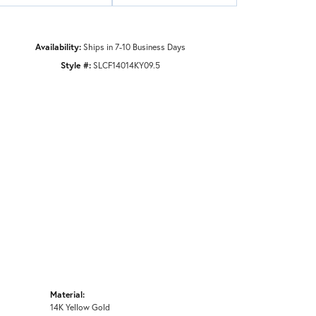
Availability:
Ships in 7-10 Business Days
Style #:
SLCF14014KY09.5
Material:
14K Yellow Gold