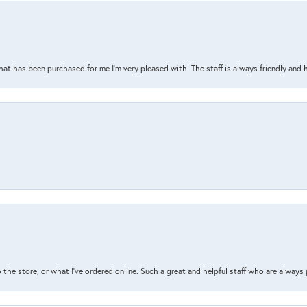
that has been purchased for me I’m very pleased with. The staff is always friendly and 
the store, or what I’ve ordered online. Such a great and helpful staff who are always