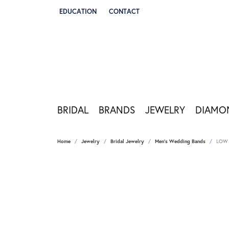
EDUCATION
CONTACT
TOGGLE JEWELRY EDUCATION MENU
BRIDAL
BRANDS
JEWELRY
DIAMO
Home
Jewelry
Bridal Jewelry
Men's Wedding Bands
LOW 