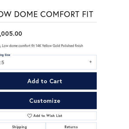
OW DOME COMFORT FIT
Don't have an account?
Sign up now
,005.00
 Low dome comfort fit 14K Yellow Gold Polished finish
ing Size
.5
Add to Cart
Customize
Add to Wish List
Click to zoom
Shipping
Returns