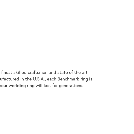
finest skilled craftsmen and state of the art
ufactured in the U.S.A., each Benchmark ring is
our wedding ring will last for generations.