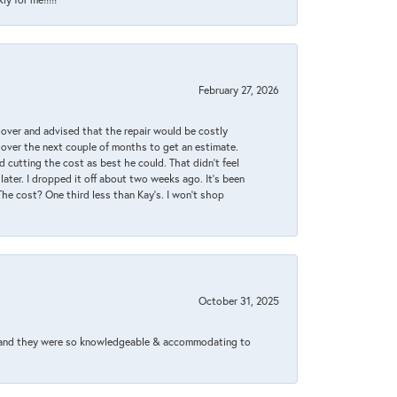
February 27, 2026
it over and advised that the repair would be costly
 over the next couple of months to get an estimate.
 cutting the cost as best he could. That didn’t feel
later. I dropped it off about two weeks ago. It’s been
 The cost? One third less than Kay’s. I won’t shop
October 31, 2025
xed and they were so knowledgeable & accommodating to