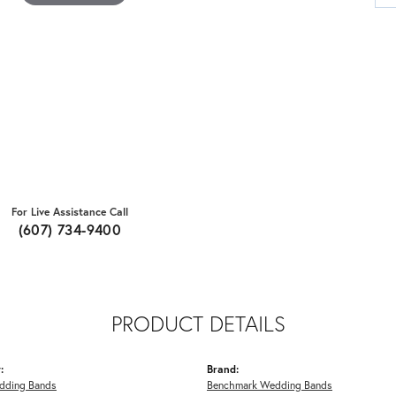
For Live Assistance Call
(607) 734-9400
PRODUCT DETAILS
:
Brand:
dding Bands
Benchmark Wedding Bands