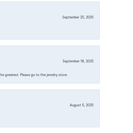
September 25, 2025
September 18, 2025
 the greatest. Please go to the jewelry store.
August 5, 2025