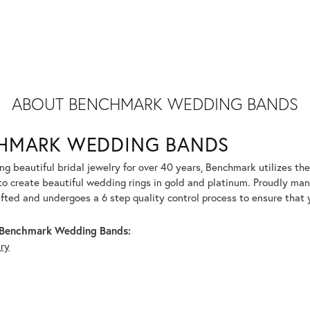
ABOUT BENCHMARK WEDDING BANDS
HMARK WEDDING BANDS
g beautiful bridal jewelry for over 40 years, Benchmark utilizes the 
to create beautiful wedding rings in gold and platinum. Proudly man
afted and undergoes a 6 step quality control process to ensure that y
Benchmark Wedding Bands:
lry