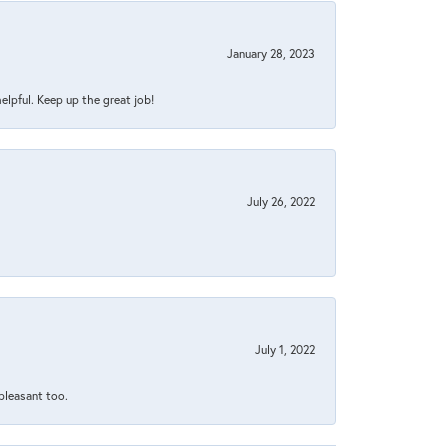
January 28, 2023
helpful. Keep up the great job!
July 26, 2022
July 1, 2022
 pleasant too.