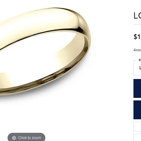
L
$1
4mm,
R
9
Click to zoom