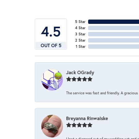
5 Star
4.5
4 Star
3 Star
2 Star
OUT OF 5
1 Star
Jack OGrady
The service was fast and friendly. A graciou
Breyanna Rinwalske
I lost a diamond out of my wedding set and dro