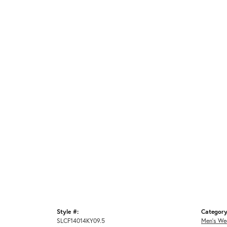
Style #:
Category
SLCF14014KY09.5
Men's We