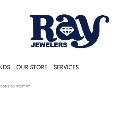
NDS
OUR STORE
SERVICES
DOME COMFORT FIT