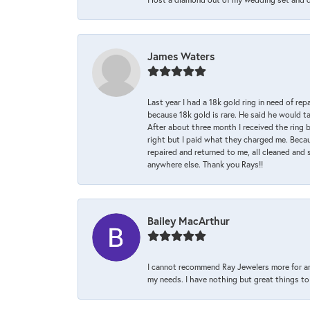
James Waters
Last year I had a 18k gold ring in need of rep
because 18k gold is rare. He said he would t
After about three month I received the ring 
right but I paid what they charged me. Becaus
repaired and returned to me, all cleaned and s
anywhere else. Thank you Rays!!
Bailey MacArthur
I cannot recommend Ray Jewelers more for an
my needs. I have nothing but great things to 