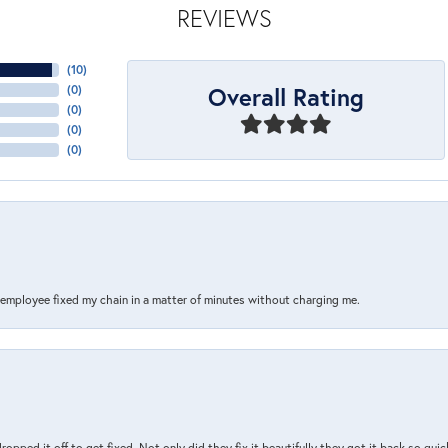
REVIEWS
(
10
)
Overall Rating
(
0
)
(
0
)
(
0
)
(
0
)
s employee fixed my chain in a matter of minutes without charging me.
pped it off to get fixed. Not only did they fix it beautifully they got it back so quickl