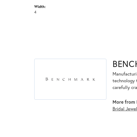
Width:
4
BENC
Manufacturin
technology 
carefully cr
More from 
Bridal Jewe