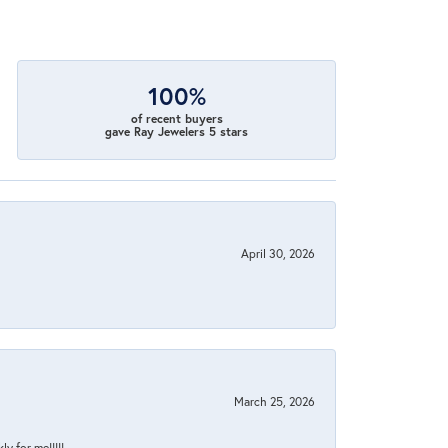
100%
of recent buyers
gave Ray Jewelers 5 stars
April 30, 2026
March 25, 2026
y for me!!!!!