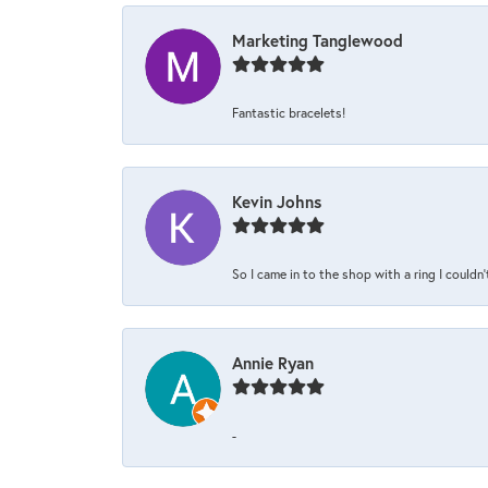
Marketing Tanglewood
Fantastic bracelets!
Kevin Johns
So I came in to the shop with a ring I couldn'
Annie Ryan
-