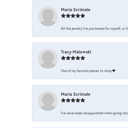
Maria Scrimale
All the jewelry I’ve purchased for myself, or 
Tracy Malowski
One of my favorite places to shop❤️
Maria Scrimale
I’ve never been disappointed when going into 