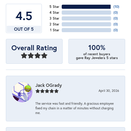
5 Star
(
10
)
4.5
4 Star
(
0
)
3 Star
(
0
)
2 Star
(
0
)
OUT OF 5
1 Star
(
0
)
100%
Overall Rating
of recent buyers
gave Ray Jewelers 5 stars
Jack OGrady
April 30, 2026
The service was fast and friendly. A gracious employee
fixed my chain in a matter of minutes without charging
me.