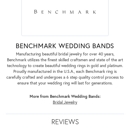
BENCHMARK WEDDING BANDS
Manufacturing beautiful bridal jewelry for over 40 years,
Benchmark utilizes the finest skilled craftsmen and state of the art
technology to create beautiful wedding rings in gold and platinum.
Proudly manufactured in the U.S.A., each Benchmark ring is
carefully crafted and undergoes a 6 step quality control process to
ensure that your wedding ring will last for generations.
More from Benchmark Wedding Bands:
Bridal Jewelry
REVIEWS