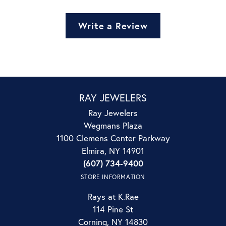
Write a Review
RAY JEWELERS
Ray Jewelers
Wegmans Plaza
1100 Clemens Center Parkway
Elmira, NY 14901
(607) 734-9400
STORE INFORMATION
Rays at K.Rae
114 Pine St
Corning, NY 14830