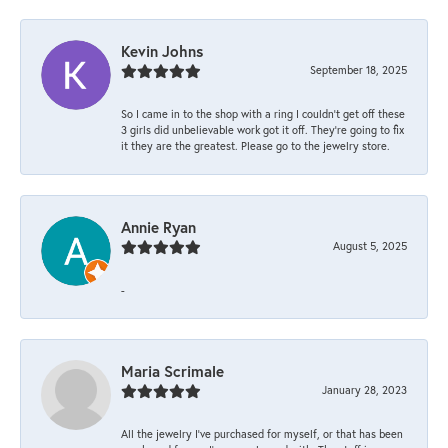
Kevin Johns
September 18, 2025
So I came in to the shop with a ring I couldn't get off these
3 girls did unbelievable work got it off. They're going to fix
it they are the greatest. Please go to the jewelry store.
Annie Ryan
August 5, 2025
-
Maria Scrimale
January 28, 2023
All the jewelry I’ve purchased for myself, or that has been