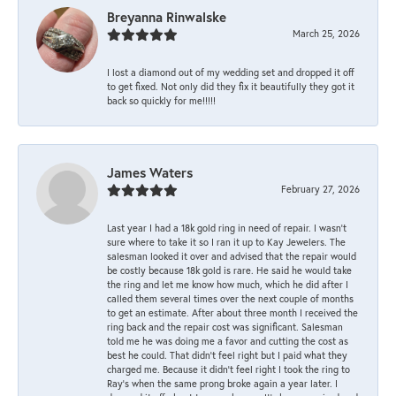
Breyanna Rinwalske
March 25, 2026
I lost a diamond out of my wedding set and dropped it off
to get fixed. Not only did they fix it beautifully they got it
back so quickly for me!!!!!
James Waters
February 27, 2026
Last year I had a 18k gold ring in need of repair. I wasn’t
sure where to take it so I ran it up to Kay Jewelers. The
salesman looked it over and advised that the repair would
be costly because 18k gold is rare. He said he would take
the ring and let me know how much, which he did after I
called them several times over the next couple of months
to get an estimate. After about three month I received the
ring back and the repair cost was significant. Salesman
told me he was doing me a favor and cutting the cost as
best he could. That didn’t feel right but I paid what they
charged me. Because it didn’t feel right I took the ring to
Ray’s when the same prong broke again a year later. I