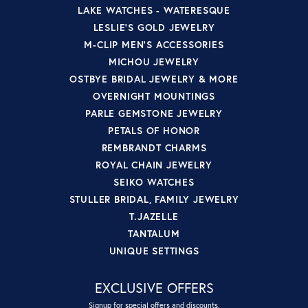
LAKE WATCHES - WATERESQUE
LESLIE'S GOLD JEWELRY
M-CLIP MEN'S ACCESSORIES
MICHOU JEWELRY
OSTBYE BRIDAL JEWELRY & MORE
OVERNIGHT MOUNTINGS
PARLE GEMSTONE JEWELRY
PETALS OF HONOR
REMBRANDT CHARMS
ROYAL CHAIN JEWELRY
SEIKO WATCHES
STULLER BRIDAL, FAMILY JEWELRY
T.JAZELLE
TANTALUM
UNIQUE SETTINGS
EXCLUSIVE OFFERS
Signup for special offers and discounts.