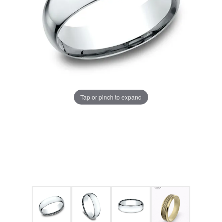
Tap or pinch to expand