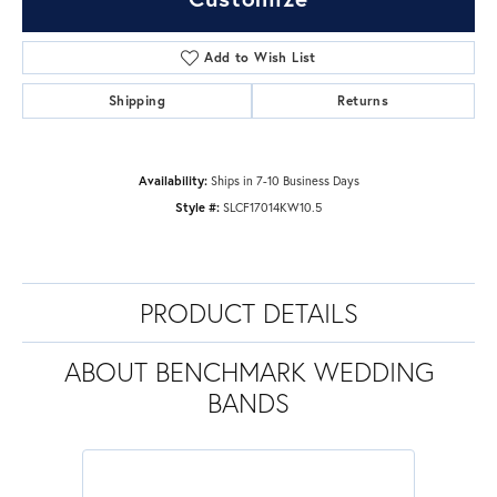
Add to Wish List
Shipping
Returns
Availability:
Ships in 7-10 Business Days
Style #:
SLCF17014KW10.5
PRODUCT DETAILS
ABOUT BENCHMARK WEDDING
BANDS