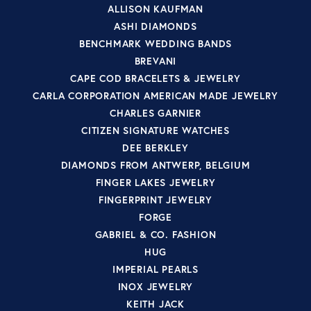
ALLISON KAUFMAN
ASHI DIAMONDS
BENCHMARK WEDDING BANDS
BREVANI
CAPE COD BRACELETS & JEWELRY
CARLA CORPORATION AMERICAN MADE JEWELRY
CHARLES GARNIER
CITIZEN SIGNATURE WATCHES
DEE BERKLEY
DIAMONDS FROM ANTWERP, BELGIUM
FINGER LAKES JEWELRY
FINGERPRINT JEWELRY
FORGE
GABRIEL & CO. FASHION
HUG
IMPERIAL PEARLS
INOX JEWELRY
KEITH JACK