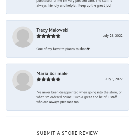
purchased for me I’m very pleased with. The staff is
always friendly and helpful. Keep up the great job!
Tracy Malowski
July 26, 2022
One of my favorite places to shop❤️
Maria Scrimale
July 1, 2022
I’ve never been disappointed when going into the store, or
what I’ve ordered online. Such a great and helpful staff
who are always pleasant too.
SUBMIT A STORE REVIEW