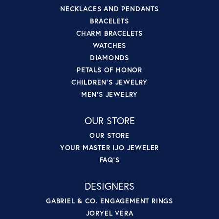
NECKLACES AND PENDANTS
BRACELETS
CHARM BRACELETS
WATCHES
DIAMONDS
PETALS OF HONOR
CHILDREN'S JEWELRY
MEN'S JEWELRY
OUR STORE
OUR STORE
YOUR MASTER IJO JEWELER
FAQ'S
DESIGNERS
GABRIEL & CO. ENGAGEMENT RINGS
JORYEL VERA