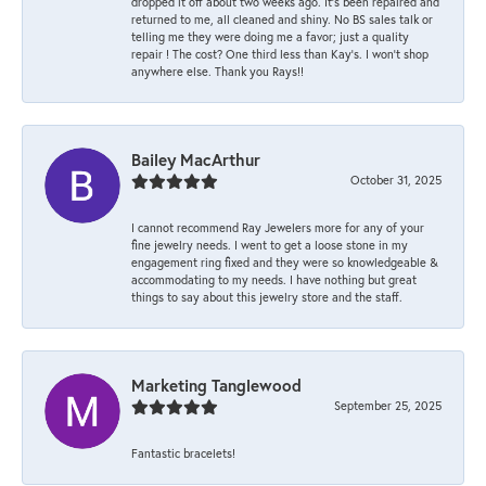
dropped it off about two weeks ago. It’s been repaired and
returned to me, all cleaned and shiny. No BS sales talk or
telling me they were doing me a favor; just a quality
repair ! The cost? One third less than Kay’s. I won’t shop
anywhere else. Thank you Rays!!
Bailey MacArthur
October 31, 2025
I cannot recommend Ray Jewelers more for any of your
fine jewelry needs. I went to get a loose stone in my
engagement ring fixed and they were so knowledgeable &
accommodating to my needs. I have nothing but great
things to say about this jewelry store and the staff.
Marketing Tanglewood
September 25, 2025
Fantastic bracelets!