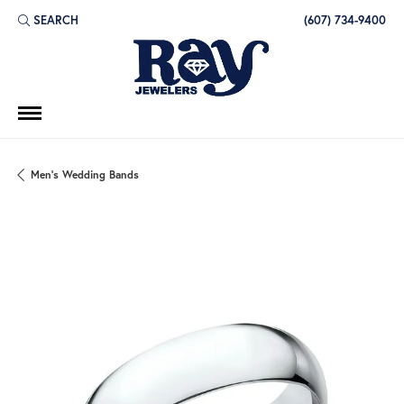
SEARCH
(607) 734-9400
TOGGLE TOOLBAR SEARCH MENU
Men's Wedding Bands