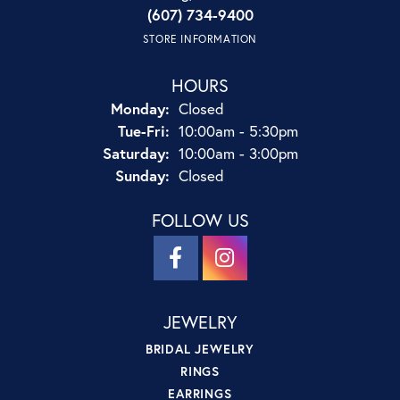
(607) 734-9400
STORE INFORMATION
HOURS
Monday:
Closed
Tuesday - Friday:
Tue-Fri:
10:00am - 5:30pm
Saturday:
10:00am - 3:00pm
Sunday:
Closed
FOLLOW US
JEWELRY
BRIDAL JEWELRY
RINGS
EARRINGS