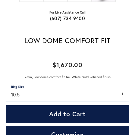
For Live Assistance Call
(607) 734-9400
LOW DOME COMFORT FIT
$1,670.00
7mm, Low dome comfort fit 14K White Gold Polished finish
Ring Size
10.5
Add to Cart
Customize