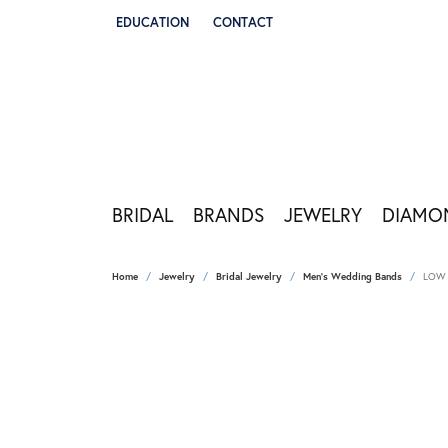
EDUCATION
CONTACT
TOGGLE JEWELRY EDUCATION MENU
BRIDAL
BRANDS
JEWELRY
DIAMO
Home
Jewelry
Bridal Jewelry
Men's Wedding Bands
LOW 