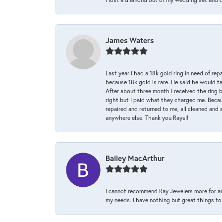
James Waters
Last year I had a 18k gold ring in need of rep
because 18k gold is rare. He said he would t
After about three month I received the ring 
right but I paid what they charged me. Becaus
repaired and returned to me, all cleaned and s
anywhere else. Thank you Rays!!
Bailey MacArthur
I cannot recommend Ray Jewelers more for an
my needs. I have nothing but great things to 