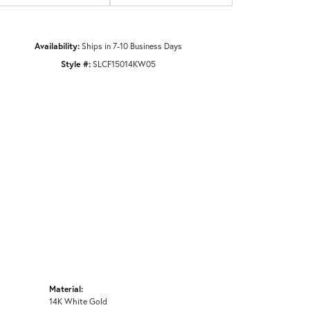
Availability:
Ships in 7-10 Business Days
Style #:
SLCF15014KW05
Material:
14K White Gold