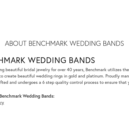
ABOUT BENCHMARK WEDDING BANDS
HMARK WEDDING BANDS
g beautiful bridal jewelry for over 40 years, Benchmark utilizes the 
to create beautiful wedding rings in gold and platinum. Proudly man
afted and undergoes a 6 step quality control process to ensure that y
Benchmark Wedding Bands:
lry