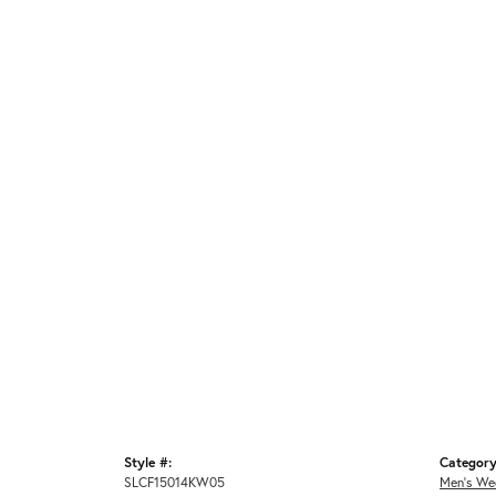
Style #:
Category
SLCF15014KW05
Men's We