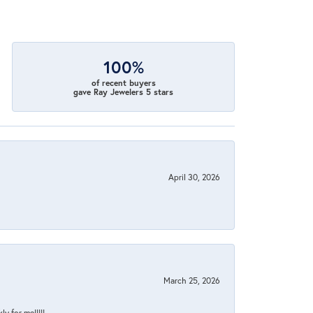
100%
of recent buyers
gave Ray Jewelers 5 stars
April 30, 2026
March 25, 2026
y for me!!!!!