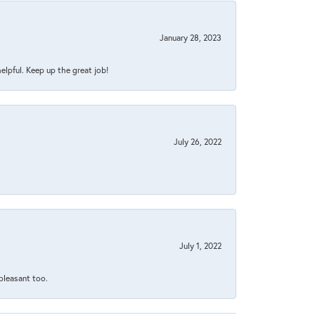
January 28, 2023
helpful. Keep up the great job!
July 26, 2022
July 1, 2022
 pleasant too.