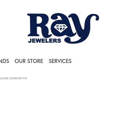
NDS
OUR STORE
SERVICES
DOME COMFORT FIT