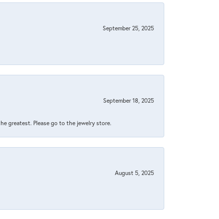
September 25, 2025
September 18, 2025
 the greatest. Please go to the jewelry store.
August 5, 2025