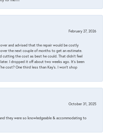
February 27, 2026
it over and advised that the repair would be costly
 over the next couple of months to get an estimate.
 cutting the cost as best he could. That didn’t feel
later. I dropped it off about two weeks ago. It’s been
 The cost? One third less than Kay’s. I won’t shop
October 31, 2025
xed and they were so knowledgeable & accommodating to