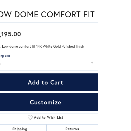
OW DOME COMFORT FIT
Don't have an account?
Sign up now
,195.00
 Low dome comfort fit 14K White Gold Polished finish
ing Size
5
Add to Cart
Customize
Add to Wish List
Click to zoom
Shipping
Returns