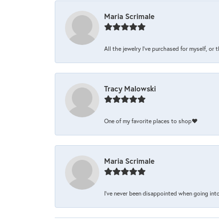
Maria Scrimale
All the jewelry I’ve purchased for myself, or 
Tracy Malowski
One of my favorite places to shop❤️
Maria Scrimale
I’ve never been disappointed when going into 