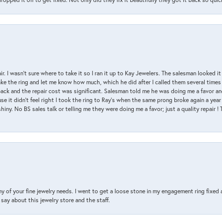
air. I wasn’t sure where to take it so I ran it up to Kay Jewelers. The salesman looked 
ake the ring and let me know how much, which he did after I called them several times
back and the repair cost was significant. Salesman told me he was doing me a favor and
e it didn’t feel right I took the ring to Ray’s when the same prong broke again a year 
hiny. No BS sales talk or telling me they were doing me a favor; just a quality repair !
y of your fine jewelry needs. I went to get a loose stone in my engagement ring fi
say about this jewelry store and the staff.