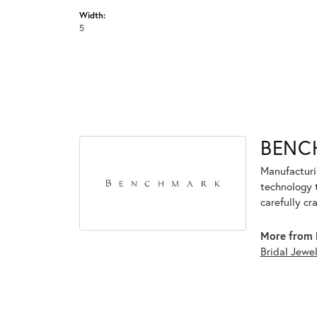
Width:
5
BENC
Manufacturin
technology 
carefully cr
More from 
Bridal Jewe