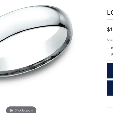
L
$1
5mm,
R
Click to zoom