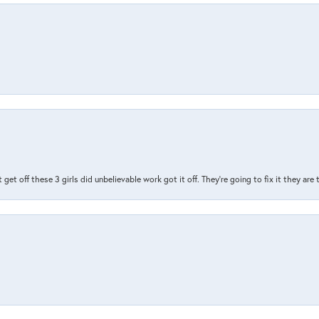
t get off these 3 girls did unbelievable work got it off. They're going to fix it they are