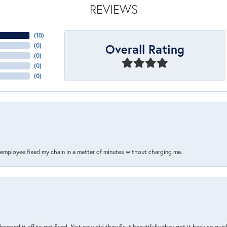
REVIEWS
(
10
)
Overall Rating
(
0
)
(
0
)
(
0
)
(
0
)
s employee fixed my chain in a matter of minutes without charging me.
pped it off to get fixed. Not only did they fix it beautifully they got it back so quickl