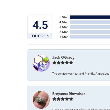
5 Star
4.5
4 Star
3 Star
2 Star
OUT OF 5
1 Star
Jack OGrady
The service was fast and friendly. A graciou
Breyanna Rinwalske
I lost a diamond out of my wedding set and dro