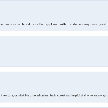
that has been purchased for me I’m very pleased with. The staff is always friendly and 
the store, or what I’ve ordered online. Such a great and helpful staff who are always