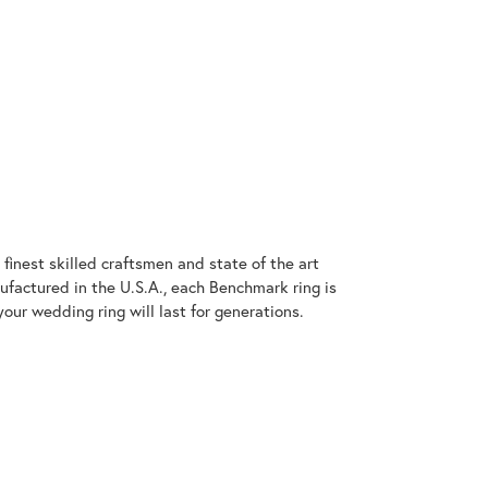
finest skilled craftsmen and state of the art
ufactured in the U.S.A., each Benchmark ring is
our wedding ring will last for generations.