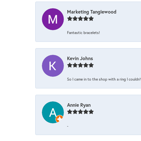
Marketing Tanglewood
Fantastic bracelets!
Kevin Johns
So I came in to the shop with a ring I couldn'
Annie Ryan
-