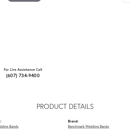
For Live Assistance Call
(607) 734-9400
PRODUCT DETAILS
:
Brand:
dding Bands
Benchmark Wedding Bands