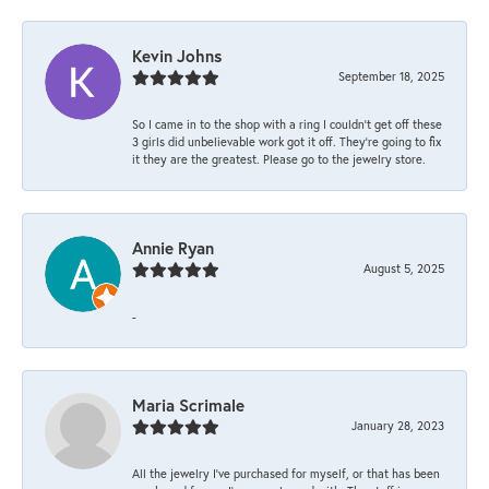
Kevin Johns
September 18, 2025
So I came in to the shop with a ring I couldn't get off these
3 girls did unbelievable work got it off. They're going to fix
it they are the greatest. Please go to the jewelry store.
Annie Ryan
August 5, 2025
-
Maria Scrimale
January 28, 2023
All the jewelry I’ve purchased for myself, or that has been