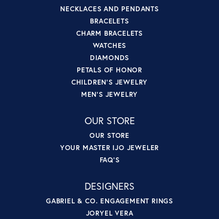
NECKLACES AND PENDANTS
BRACELETS
CHARM BRACELETS
WATCHES
DIAMONDS
PETALS OF HONOR
CHILDREN'S JEWELRY
MEN'S JEWELRY
OUR STORE
OUR STORE
YOUR MASTER IJO JEWELER
FAQ'S
DESIGNERS
GABRIEL & CO. ENGAGEMENT RINGS
JORYEL VERA