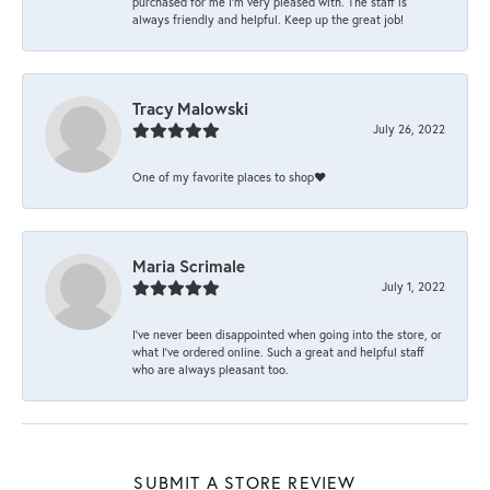
purchased for me I’m very pleased with. The staff is
always friendly and helpful. Keep up the great job!
Tracy Malowski
July 26, 2022
One of my favorite places to shop❤️
Maria Scrimale
July 1, 2022
I’ve never been disappointed when going into the store, or
what I’ve ordered online. Such a great and helpful staff
who are always pleasant too.
SUBMIT A STORE REVIEW