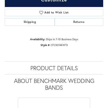
Add to Wish List
Shipping
Returns
Availability:
Ships in 7-10 Business Days
Style #:
CF23014KW13
PRODUCT DETAILS
ABOUT BENCHMARK WEDDING
BANDS