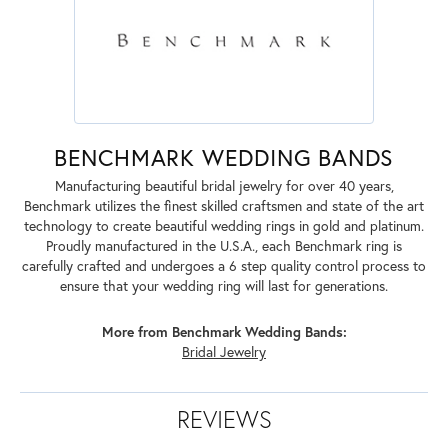
BENCHMARK WEDDING BANDS
Manufacturing beautiful bridal jewelry for over 40 years,
Benchmark utilizes the finest skilled craftsmen and state of the art
technology to create beautiful wedding rings in gold and platinum.
Proudly manufactured in the U.S.A., each Benchmark ring is
carefully crafted and undergoes a 6 step quality control process to
ensure that your wedding ring will last for generations.
More from Benchmark Wedding Bands:
Bridal Jewelry
REVIEWS