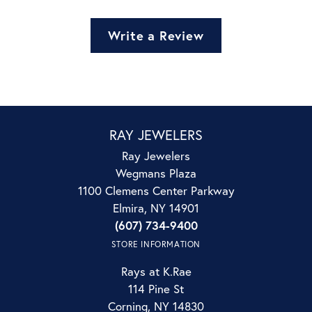
Write a Review
RAY JEWELERS
Ray Jewelers
Wegmans Plaza
1100 Clemens Center Parkway
Elmira, NY 14901
(607) 734-9400
STORE INFORMATION
Rays at K.Rae
114 Pine St
Corning, NY 14830