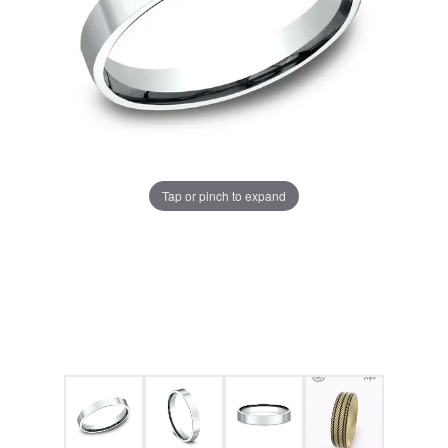
Tap or pinch to expand