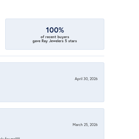
100%
of recent buyers
gave Ray Jewelers 5 stars
April 30, 2026
March 25, 2026
y for me!!!!!