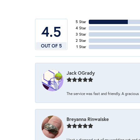
5 Star
4.5
4 Star
3 Star
2 Star
OUT OF 5
1 Star
Jack OGrady
The service was fast and friendly. A graciou
Breyanna Rinwalske
I lost a diamond out of my wedding set and dro