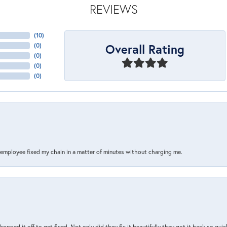
REVIEWS
(
10
)
Overall Rating
(
0
)
(
0
)
(
0
)
(
0
)
s employee fixed my chain in a matter of minutes without charging me.
pped it off to get fixed. Not only did they fix it beautifully they got it back so quickl