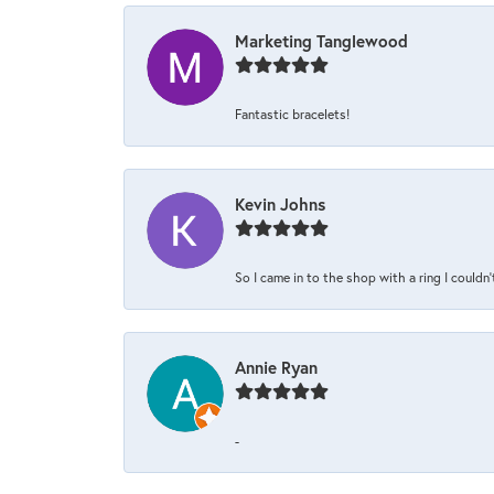
Marketing Tanglewood
Fantastic bracelets!
Kevin Johns
So I came in to the shop with a ring I couldn'
Annie Ryan
-