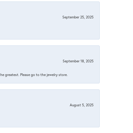
September 25, 2025
September 18, 2025
 the greatest. Please go to the jewelry store.
August 5, 2025