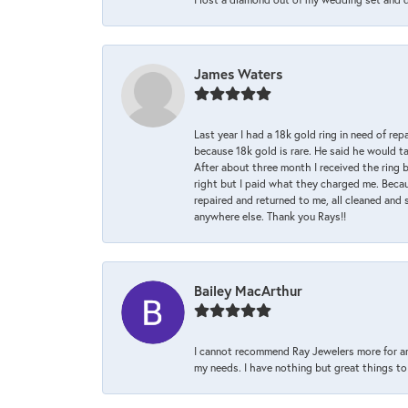
James Waters
Last year I had a 18k gold ring in need of rep
because 18k gold is rare. He said he would t
After about three month I received the ring 
right but I paid what they charged me. Becaus
repaired and returned to me, all cleaned and s
anywhere else. Thank you Rays!!
Bailey MacArthur
I cannot recommend Ray Jewelers more for an
my needs. I have nothing but great things to 