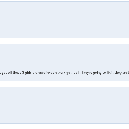
t get off these 3 girls did unbelievable work got it off. They're going to fix it they are