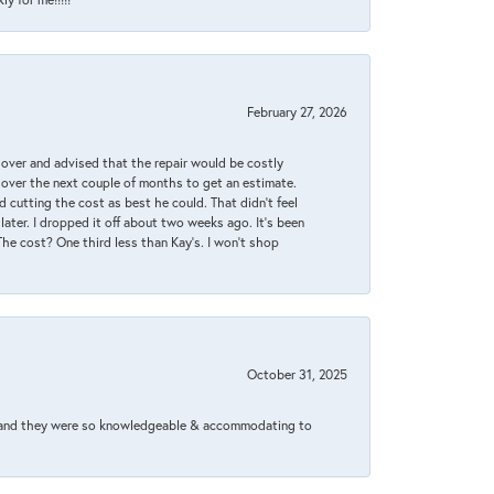
February 27, 2026
it over and advised that the repair would be costly
 over the next couple of months to get an estimate.
 cutting the cost as best he could. That didn’t feel
later. I dropped it off about two weeks ago. It’s been
 The cost? One third less than Kay’s. I won’t shop
October 31, 2025
xed and they were so knowledgeable & accommodating to