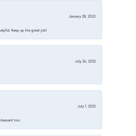
January 28, 2023
helpful. Keep up the great job!
July 26, 2022
July 1, 2022
 pleasant too.