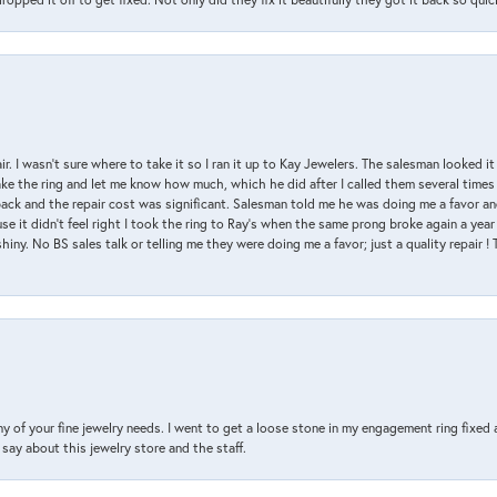
air. I wasn’t sure where to take it so I ran it up to Kay Jewelers. The salesman looked 
ake the ring and let me know how much, which he did after I called them several times
back and the repair cost was significant. Salesman told me he was doing me a favor and
e it didn’t feel right I took the ring to Ray’s when the same prong broke again a year 
hiny. No BS sales talk or telling me they were doing me a favor; just a quality repair !
y of your fine jewelry needs. I went to get a loose stone in my engagement ring fi
say about this jewelry store and the staff.