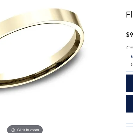
F
$
2mm,
R
Click to zoom