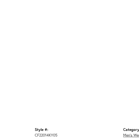
Style #:
Category
CF22014KY05
Men's We