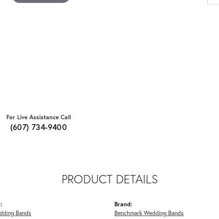
For Live Assistance Call
(607) 734-9400
PRODUCT DETAILS
:
Brand:
dding Bands
Benchmark Wedding Bands