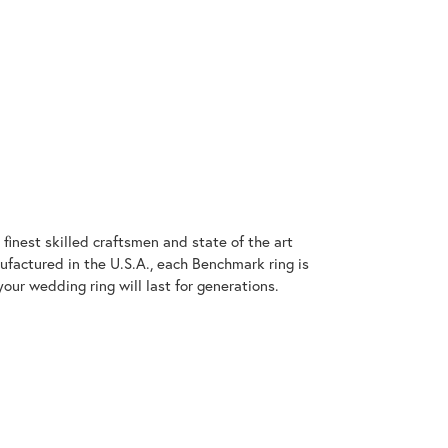
finest skilled craftsmen and state of the art
ufactured in the U.S.A., each Benchmark ring is
our wedding ring will last for generations.