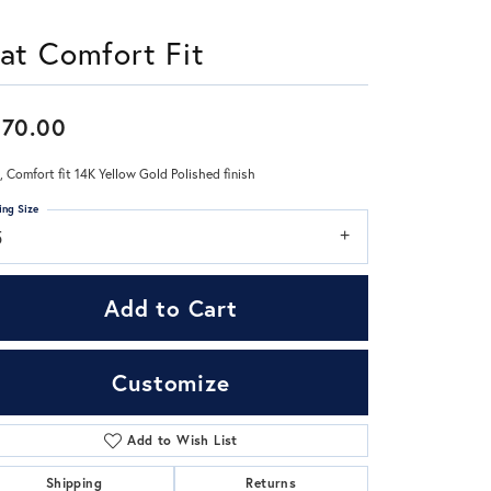
lat Comfort Fit
Don't have an account?
Sign up now
970.00
 Comfort fit 14K Yellow Gold Polished finish
ing Size
5
Add to Cart
Customize
Add to Wish List
Click to zoom
Shipping
Returns