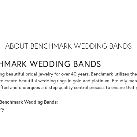
ABOUT BENCHMARK WEDDING BANDS
HMARK WEDDING BANDS
g beautiful bridal jewelry for over 40 years, Benchmark utilizes the 
to create beautiful wedding rings in gold and platinum. Proudly man
afted and undergoes a 6 step quality control process to ensure that y
Benchmark Wedding Bands:
lry