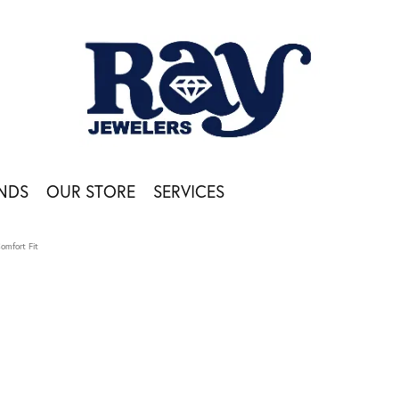
NDS
OUR STORE
SERVICES
Comfort Fit