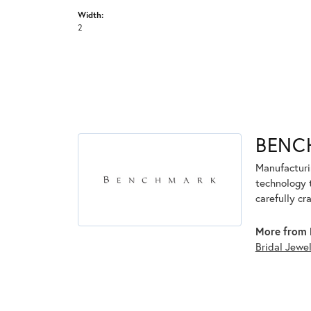
Width:
2
BENC
Manufacturin
technology 
carefully cr
More from 
Bridal Jewe