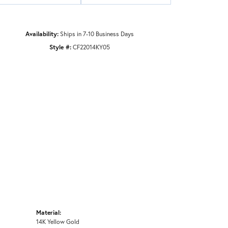
Availability:
Ships in 7-10 Business Days
Style #:
CF22014KY05
Material:
14K Yellow Gold