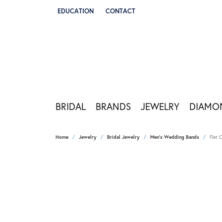
EDUCATION
CONTACT
TOGGLE JEWELRY EDUCATION MENU
BRIDAL
BRANDS
JEWELRY
DIAMO
Home
Jewelry
Bridal Jewelry
Men's Wedding Bands
Flat 