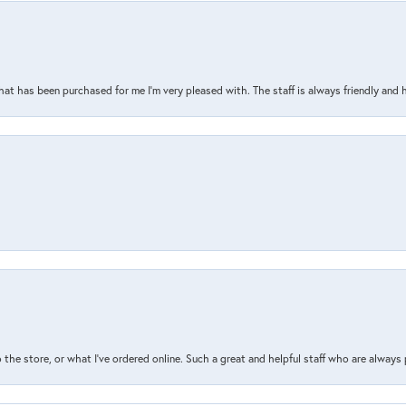
that has been purchased for me I’m very pleased with. The staff is always friendly and 
the store, or what I’ve ordered online. Such a great and helpful staff who are always