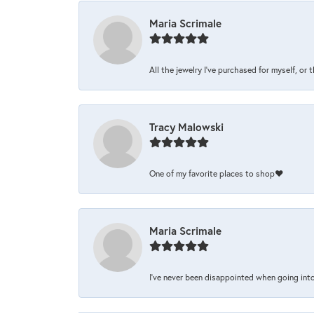
Maria Scrimale
All the jewelry I’ve purchased for myself, or 
Tracy Malowski
One of my favorite places to shop❤️
Maria Scrimale
I’ve never been disappointed when going into 