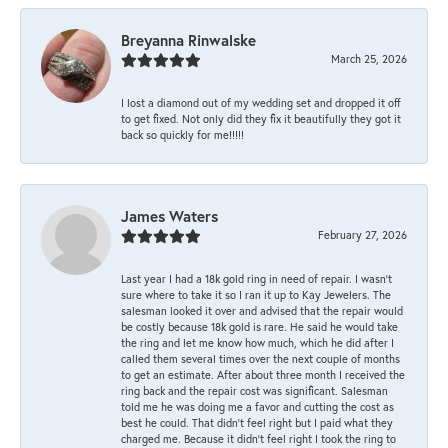
Breyanna Rinwalske
March 25, 2026
I lost a diamond out of my wedding set and dropped it off
to get fixed. Not only did they fix it beautifully they got it
back so quickly for me!!!!!
James Waters
February 27, 2026
Last year I had a 18k gold ring in need of repair. I wasn’t
sure where to take it so I ran it up to Kay Jewelers. The
salesman looked it over and advised that the repair would
be costly because 18k gold is rare. He said he would take
the ring and let me know how much, which he did after I
called them several times over the next couple of months
to get an estimate. After about three month I received the
ring back and the repair cost was significant. Salesman
told me he was doing me a favor and cutting the cost as
best he could. That didn’t feel right but I paid what they
charged me. Because it didn’t feel right I took the ring to