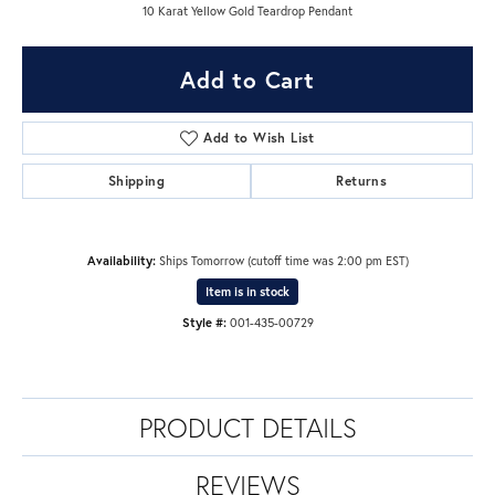
10 Karat Yellow Gold Teardrop Pendant
Add to Cart
Add to Wish List
Shipping
Returns
Availability:
Ships Tomorrow (cutoff time was 2:00 pm EST)
Item is in stock
Style #:
001-435-00729
PRODUCT DETAILS
REVIEWS