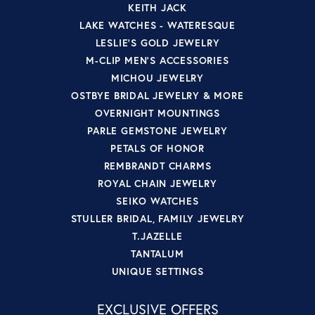
KEITH JACK
LAKE WATCHES - WATERESQUE
LESLIE'S GOLD JEWELRY
M-CLIP MEN'S ACCESSORIES
MICHOU JEWELRY
OSTBYE BRIDAL JEWELRY & MORE
OVERNIGHT MOUNTINGS
PARLE GEMSTONE JEWELRY
PETALS OF HONOR
REMBRANDT CHARMS
ROYAL CHAIN JEWELRY
SEIKO WATCHES
STULLER BRIDAL, FAMILY JEWELRY
T.JAZELLE
TANTALUM
UNIQUE SETTINGS
EXCLUSIVE OFFERS