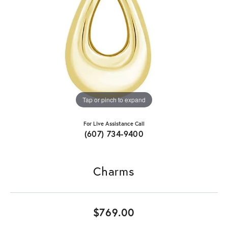
Tap or pinch to expand
For Live Assistance Call
(607) 734-9400
Charms
$769.00