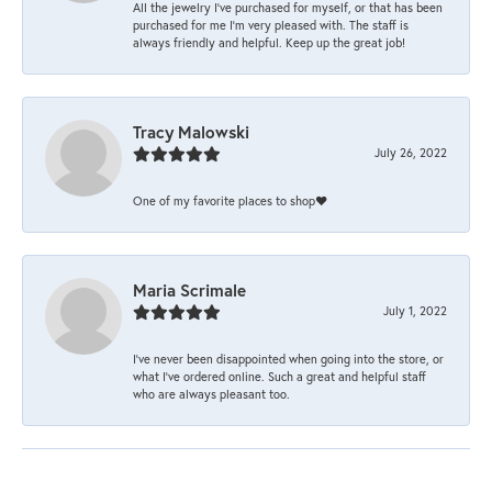
All the jewelry I’ve purchased for myself, or that has been
purchased for me I’m very pleased with. The staff is
always friendly and helpful. Keep up the great job!
Tracy Malowski
July 26, 2022
One of my favorite places to shop❤️
Maria Scrimale
July 1, 2022
I’ve never been disappointed when going into the store, or
what I’ve ordered online. Such a great and helpful staff
who are always pleasant too.