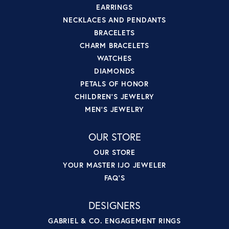
EARRINGS
NECKLACES AND PENDANTS
BRACELETS
CHARM BRACELETS
WATCHES
DIAMONDS
PETALS OF HONOR
CHILDREN'S JEWELRY
MEN'S JEWELRY
OUR STORE
OUR STORE
YOUR MASTER IJO JEWELER
FAQ'S
DESIGNERS
GABRIEL & CO. ENGAGEMENT RINGS