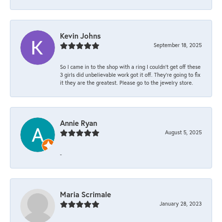
Kevin Johns
September 18, 2025
So I came in to the shop with a ring I couldn't get off these
3 girls did unbelievable work got it off. They're going to fix
it they are the greatest. Please go to the jewelry store.
Annie Ryan
August 5, 2025
-
Maria Scrimale
January 28, 2023