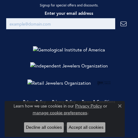
Signup for special offers and discounts.
Enter your email address
Return Policy
Privacy Policy
Terms & Conditions
Learn how we use cookies in our
Privacy Policy
or
Close co
.
manage cookie preferences
Accessibility Statement
© 2026 Ray Jewelers. All Rights Reserved.
Decline all cookies
Accept all cookies
POWERED BY:
PUNCHMARK