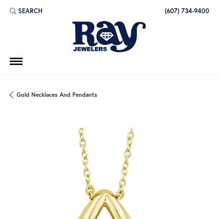
SEARCH
(607) 734-9400
TOGGLE TOOLBAR SEARCH MENU
Gold Necklaces And Pendants