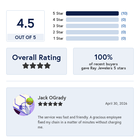
5 Star
(
10
)
4.5
4 Star
(
0
)
3 Star
(
0
)
2 Star
(
0
)
OUT OF 5
1 Star
(
0
)
100%
Overall Rating
of recent buyers
gave Ray Jewelers 5 stars
Jack OGrady
April 30, 2026
The service was fast and friendly. A gracious employee
fixed my chain in a matter of minutes without charging
me.