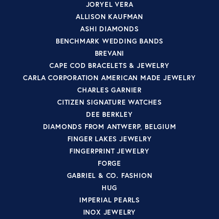
JORYEL VERA
ALLISON KAUFMAN
ASHI DIAMONDS
BENCHMARK WEDDING BANDS
BREVANI
CAPE COD BRACELETS & JEWELRY
CARLA CORPORATION AMERICAN MADE JEWELRY
CHARLES GARNIER
CITIZEN SIGNATURE WATCHES
DEE BERKLEY
DIAMONDS FROM ANTWERP, BELGIUM
FINGER LAKES JEWELRY
FINGERPRINT JEWELRY
FORGE
GABRIEL & CO. FASHION
HUG
IMPERIAL PEARLS
INOX JEWELRY