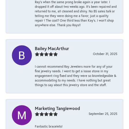
Ray’s when the same prong broke again a year later. I
dropped it off about two weeks ago. It’s been repaired and
returned to me, all cleaned and shiny. No BS sales talk or
telling me they were doing me a favor; just a quality
repair ! The cost? One third less than Kay’s. I won’t shop
anywhere else. Thank you Rays!!
Bailey MacArthur
October 31, 2025
I cannot recommend Ray Jewelers more for any of your
fine jewelry needs. I went to get a loose stone in my
engagement ring fixed and they were so knowledgeable &
accommodating to my needs. I have nothing but great
things to say about this jewelry store and the staff.
Marketing Tanglewood
September 25, 2025
Fantastic bracelets!