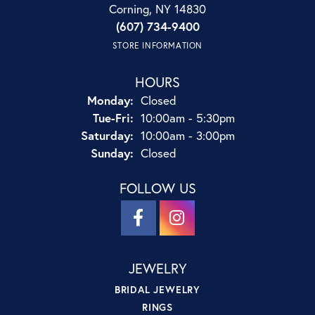
Corning, NY 14830
(607) 734-9400
STORE INFORMATION
HOURS
Monday:
Closed
Tuesday - Friday:
Tue-Fri:
10:00am - 5:30pm
Saturday:
10:00am - 3:00pm
Sunday:
Closed
FOLLOW US
JEWELRY
BRIDAL JEWELRY
RINGS