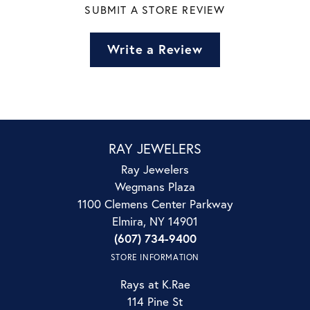
SUBMIT A STORE REVIEW
Write a Review
RAY JEWELERS
Ray Jewelers
Wegmans Plaza
1100 Clemens Center Parkway
Elmira, NY 14901
(607) 734-9400
STORE INFORMATION
Rays at K.Rae
114 Pine St