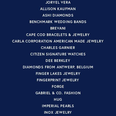
JORYEL VERA
ALLISON KAUFMAN
ASHI DIAMONDS
BENCHMARK WEDDING BANDS
BREVANI
CAPE COD BRACELETS & JEWELRY
CARLA CORPORATION AMERICAN MADE JEWELRY
CHARLES GARNIER
CITIZEN SIGNATURE WATCHES
DEE BERKLEY
DIAMONDS FROM ANTWERP, BELGIUM
FINGER LAKES JEWELRY
FINGERPRINT JEWELRY
FORGE
GABRIEL & CO. FASHION
HUG
IMPERIAL PEARLS
INOX JEWELRY