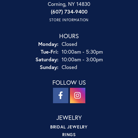
Corning, NY 14830
(607) 734-9400
STORE INFORMATION
HOURS
Monday:
Closed
Tuesday - Friday:
Tue-Fri:
10:00am - 5:30pm
Saturday:
10:00am - 3:00pm
Sunday:
Closed
FOLLOW US
JEWELRY
BRIDAL JEWELRY
RINGS