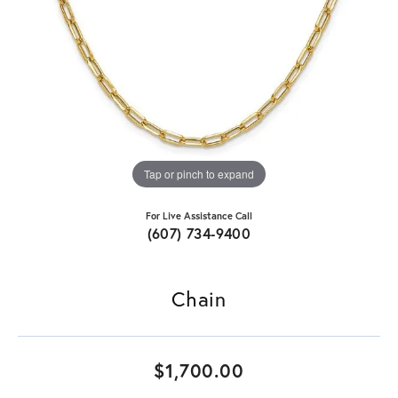
Tap or pinch to expand
For Live Assistance Call
(607) 734-9400
Chain
$1,700.00