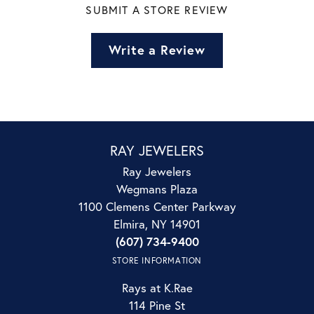
SUBMIT A STORE REVIEW
Write a Review
RAY JEWELERS
Ray Jewelers
Wegmans Plaza
1100 Clemens Center Parkway
Elmira, NY 14901
(607) 734-9400
STORE INFORMATION
Rays at K.Rae
114 Pine St