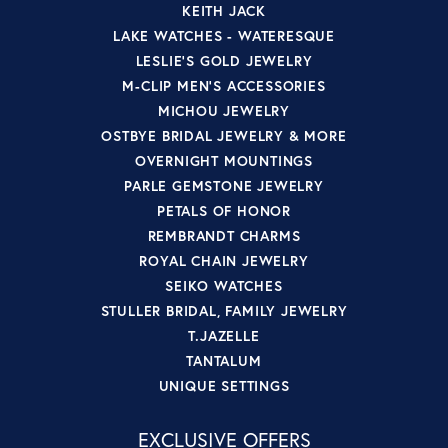
KEITH JACK
LAKE WATCHES - WATERESQUE
LESLIE'S GOLD JEWELRY
M-CLIP MEN'S ACCESSORIES
MICHOU JEWELRY
OSTBYE BRIDAL JEWELRY & MORE
OVERNIGHT MOUNTINGS
PARLE GEMSTONE JEWELRY
PETALS OF HONOR
REMBRANDT CHARMS
ROYAL CHAIN JEWELRY
SEIKO WATCHES
STULLER BRIDAL, FAMILY JEWELRY
T.JAZELLE
TANTALUM
UNIQUE SETTINGS
EXCLUSIVE OFFERS