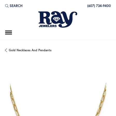
SEARCH
(607) 734-9400
TOGGLE TOOLBAR SEARCH MENU
Gold Necklaces And Pendants