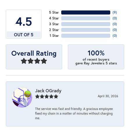
5 Star
(
7
)
4.5
4 Star
(
0
)
3 Star
(
0
)
2 Star
(
0
)
OUT OF 5
1 Star
(
0
)
100%
Overall Rating
of recent buyers
gave Ray Jewelers 5 stars
Jack OGrady
April 30, 2026
The service was fast and friendly. A gracious employee
fixed my chain in a matter of minutes without charging
me.