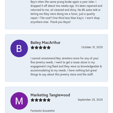
Ray’s when the same prong broke again a year later. I
dropped it off about two weeks ago. It’s been repaired and
returned to me, all cleaned and shiny. No BS sales talk or
telling me they were doing me a favor; just a quality
repair ! The cost? One third less than Kay’s. I won’t shop
anywhere else. Thank you Rays!!
Bailey MacArthur
October 31, 2025
I cannot recommend Ray Jewelers more for any of your
fine jewelry needs. I went to get a loose stone in my
engagement ring fixed and they were so knowledgeable &
accommodating to my needs. I have nothing but great
things to say about this jewelry store and the staff.
Marketing Tanglewood
September 25, 2025
Fantastic bracelets!