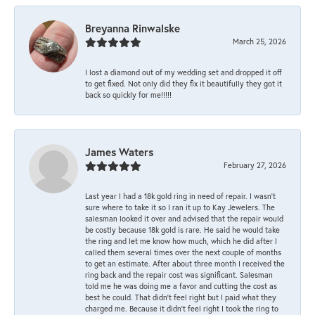
Breyanna Rinwalske
March 25, 2026
I lost a diamond out of my wedding set and dropped it off
to get fixed. Not only did they fix it beautifully they got it
back so quickly for me!!!!!
James Waters
February 27, 2026
Last year I had a 18k gold ring in need of repair. I wasn’t
sure where to take it so I ran it up to Kay Jewelers. The
salesman looked it over and advised that the repair would
be costly because 18k gold is rare. He said he would take
the ring and let me know how much, which he did after I
called them several times over the next couple of months
to get an estimate. After about three month I received the
ring back and the repair cost was significant. Salesman
told me he was doing me a favor and cutting the cost as
best he could. That didn’t feel right but I paid what they
charged me. Because it didn’t feel right I took the ring to