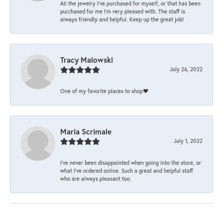
All the jewelry I’ve purchased for myself, or that has been
purchased for me I’m very pleased with. The staff is
always friendly and helpful. Keep up the great job!
Tracy Malowski
July 26, 2022
One of my favorite places to shop❤️
Maria Scrimale
July 1, 2022
I’ve never been disappointed when going into the store, or
what I’ve ordered online. Such a great and helpful staff
who are always pleasant too.