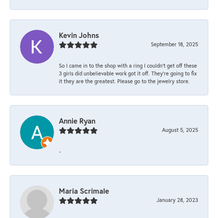
Kevin Johns
September 18, 2025
So I came in to the shop with a ring I couldn't get off these
3 girls did unbelievable work got it off. They're going to fix
it they are the greatest. Please go to the jewelry store.
Annie Ryan
August 5, 2025
-
Maria Scrimale
January 28, 2023