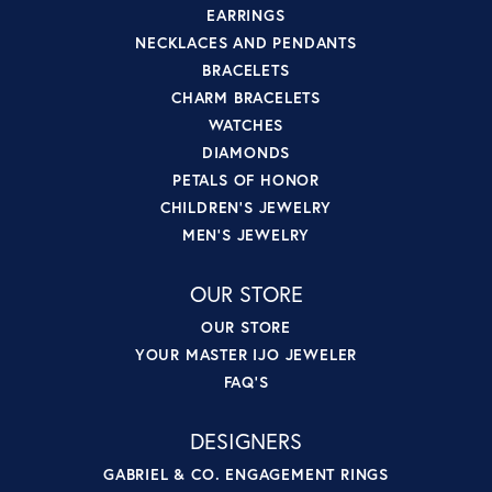
EARRINGS
NECKLACES AND PENDANTS
BRACELETS
CHARM BRACELETS
WATCHES
DIAMONDS
PETALS OF HONOR
CHILDREN'S JEWELRY
MEN'S JEWELRY
OUR STORE
OUR STORE
YOUR MASTER IJO JEWELER
FAQ'S
DESIGNERS
GABRIEL & CO. ENGAGEMENT RINGS