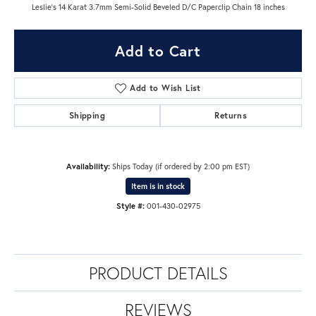
Leslie's 14 Karat 3.7mm Semi-Solid Beveled D/C Paperclip Chain 18 inches
Add to Cart
Add to Wish List
Shipping
Returns
Availability:
Ships Today (if ordered by 2:00 pm EST)
Item is in stock
Style #:
001-430-02975
PRODUCT DETAILS
REVIEWS