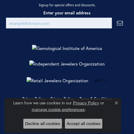
Signup for special offers and discounts.
Enter your email address
Return Policy
Privacy Policy
Terms & Conditions
Learn how we use cookies in our
Privacy Policy
or
Close co
.
manage cookie preferences
Accessibility Statement
© 2026 Ray Jewelers. All Rights Reserved.
Decline all cookies
Accept all cookies
POWERED BY:
PUNCHMARK