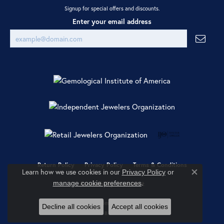
Signup for special offers and discounts.
Enter your email address
Return Policy
Privacy Policy
Terms & Conditions
Learn how we use cookies in our
Privacy Policy
or
Close co
.
manage cookie preferences
Accessibility Statement
© 2026 Ray Jewelers. All Rights Reserved.
Decline all cookies
Accept all cookies
POWERED BY:
PUNCHMARK