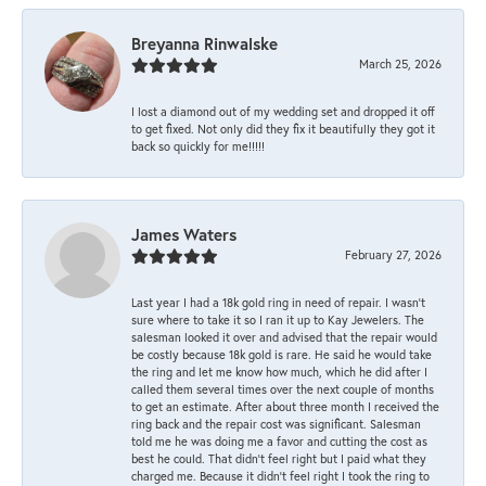
Breyanna Rinwalske
March 25, 2026
I lost a diamond out of my wedding set and dropped it off
to get fixed. Not only did they fix it beautifully they got it
back so quickly for me!!!!!
James Waters
February 27, 2026
Last year I had a 18k gold ring in need of repair. I wasn’t
sure where to take it so I ran it up to Kay Jewelers. The
salesman looked it over and advised that the repair would
be costly because 18k gold is rare. He said he would take
the ring and let me know how much, which he did after I
called them several times over the next couple of months
to get an estimate. After about three month I received the
ring back and the repair cost was significant. Salesman
told me he was doing me a favor and cutting the cost as
best he could. That didn’t feel right but I paid what they
charged me. Because it didn’t feel right I took the ring to