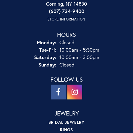
Corning, NY 14830
(607) 734-9400
STORE INFORMATION
HOURS
Monday:
Closed
Tuesday - Friday:
Tue-Fri:
10:00am - 5:30pm
Saturday:
10:00am - 3:00pm
Sunday:
Closed
FOLLOW US
JEWELRY
BRIDAL JEWELRY
RINGS