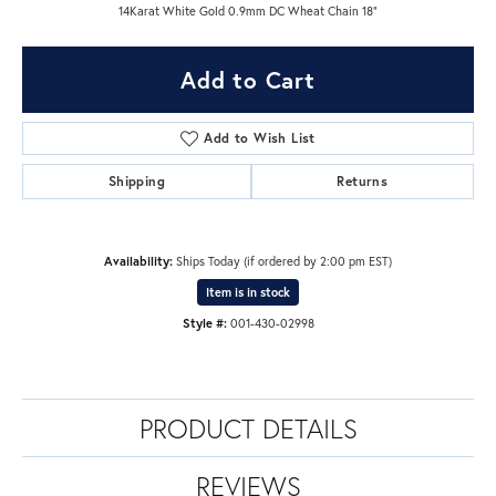
14Karat White Gold 0.9mm DC Wheat Chain 18"
Add to Cart
Add to Wish List
Shipping
Returns
Availability:
Ships Today (if ordered by 2:00 pm EST)
Item is in stock
Style #:
001-430-02998
PRODUCT DETAILS
REVIEWS