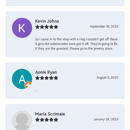
Kevin Johns
September 18, 2025
So I came in to the shop with a ring I couldn't get off these
3 girls did unbelievable work got it off. They're going to fix
it they are the greatest. Please go to the jewelry store.
Annie Ryan
August 5, 2025
-
Maria Scrimale
January 28, 2023