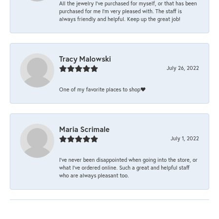
All the jewelry I’ve purchased for myself, or that has been
purchased for me I’m very pleased with. The staff is
always friendly and helpful. Keep up the great job!
Tracy Malowski
July 26, 2022
One of my favorite places to shop❤️
Maria Scrimale
July 1, 2022
I’ve never been disappointed when going into the store, or
what I’ve ordered online. Such a great and helpful staff
who are always pleasant too.