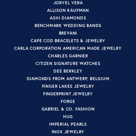
JORYEL VERA
ALLISON KAUFMAN
ASHI DIAMONDS
BENCHMARK WEDDING BANDS
BREVANI
CAPE COD BRACELETS & JEWELRY
CARLA CORPORATION AMERICAN MADE JEWELRY
CHARLES GARNIER
CITIZEN SIGNATURE WATCHES
DEE BERKLEY
DIAMONDS FROM ANTWERP, BELGIUM
FINGER LAKES JEWELRY
FINGERPRINT JEWELRY
FORGE
GABRIEL & CO. FASHION
HUG
IMPERIAL PEARLS
INOX JEWELRY