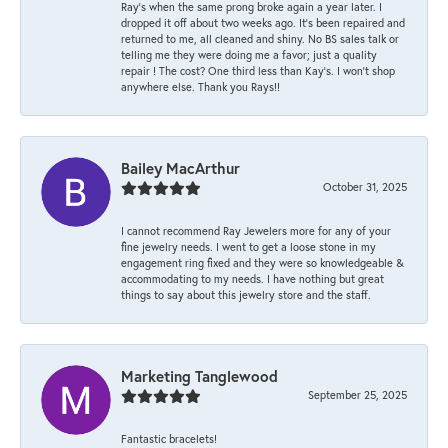
Ray’s when the same prong broke again a year later. I
dropped it off about two weeks ago. It’s been repaired and
returned to me, all cleaned and shiny. No BS sales talk or
telling me they were doing me a favor; just a quality
repair ! The cost? One third less than Kay’s. I won’t shop
anywhere else. Thank you Rays!!
Bailey MacArthur
October 31, 2025
I cannot recommend Ray Jewelers more for any of your
fine jewelry needs. I went to get a loose stone in my
engagement ring fixed and they were so knowledgeable &
accommodating to my needs. I have nothing but great
things to say about this jewelry store and the staff.
Marketing Tanglewood
September 25, 2025
Fantastic bracelets!