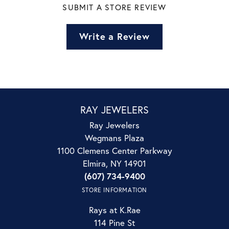
SUBMIT A STORE REVIEW
Write a Review
RAY JEWELERS
Ray Jewelers
Wegmans Plaza
1100 Clemens Center Parkway
Elmira, NY 14901
(607) 734-9400
STORE INFORMATION
Rays at K.Rae
114 Pine St