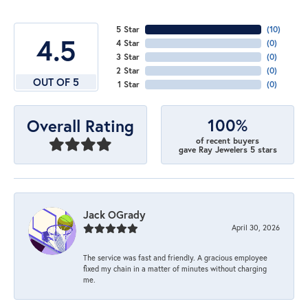
5 Star
(
10
)
4.5
4 Star
(
0
)
3 Star
(
0
)
2 Star
(
0
)
OUT OF 5
1 Star
(
0
)
100%
Overall Rating
of recent buyers
gave Ray Jewelers 5 stars
Jack OGrady
April 30, 2026
The service was fast and friendly. A gracious employee
fixed my chain in a matter of minutes without charging
me.