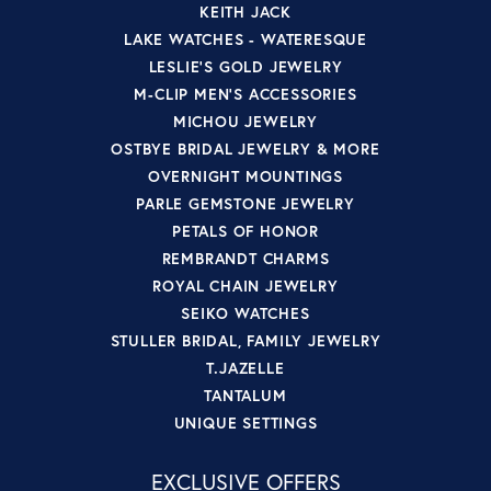
KEITH JACK
LAKE WATCHES - WATERESQUE
LESLIE'S GOLD JEWELRY
M-CLIP MEN'S ACCESSORIES
MICHOU JEWELRY
OSTBYE BRIDAL JEWELRY & MORE
OVERNIGHT MOUNTINGS
PARLE GEMSTONE JEWELRY
PETALS OF HONOR
REMBRANDT CHARMS
ROYAL CHAIN JEWELRY
SEIKO WATCHES
STULLER BRIDAL, FAMILY JEWELRY
T.JAZELLE
TANTALUM
UNIQUE SETTINGS
EXCLUSIVE OFFERS