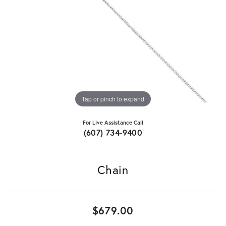
Tap or pinch to expand
For Live Assistance Call
(607) 734-9400
Chain
$679.00