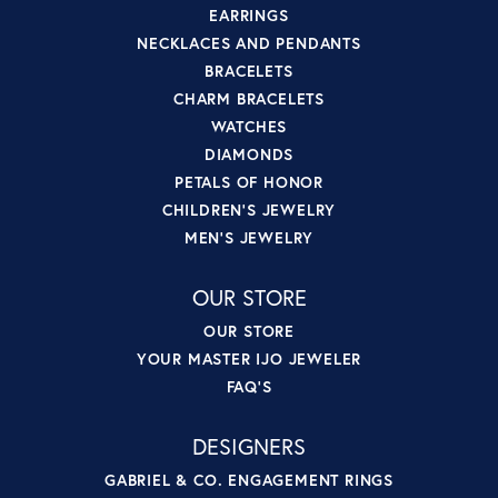
EARRINGS
NECKLACES AND PENDANTS
BRACELETS
CHARM BRACELETS
WATCHES
DIAMONDS
PETALS OF HONOR
CHILDREN'S JEWELRY
MEN'S JEWELRY
OUR STORE
OUR STORE
YOUR MASTER IJO JEWELER
FAQ'S
DESIGNERS
GABRIEL & CO. ENGAGEMENT RINGS