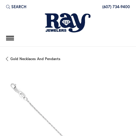
SEARCH
(607) 734-9400
TOGGLE TOOLBAR SEARCH MENU
Gold Necklaces And Pendants