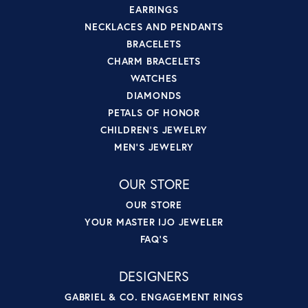
EARRINGS
NECKLACES AND PENDANTS
BRACELETS
CHARM BRACELETS
WATCHES
DIAMONDS
PETALS OF HONOR
CHILDREN'S JEWELRY
MEN'S JEWELRY
OUR STORE
OUR STORE
YOUR MASTER IJO JEWELER
FAQ'S
DESIGNERS
GABRIEL & CO. ENGAGEMENT RINGS