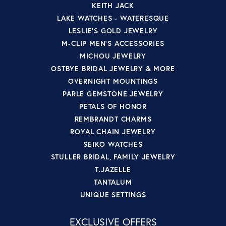
KEITH JACK
LAKE WATCHES - WATERESQUE
LESLIE'S GOLD JEWELRY
M-CLIP MEN'S ACCESSORIES
MICHOU JEWELRY
OSTBYE BRIDAL JEWELRY & MORE
OVERNIGHT MOUNTINGS
PARLE GEMSTONE JEWELRY
PETALS OF HONOR
REMBRANDT CHARMS
ROYAL CHAIN JEWELRY
SEIKO WATCHES
STULLER BRIDAL, FAMILY JEWELRY
T.JAZELLE
TANTALUM
UNIQUE SETTINGS
EXCLUSIVE OFFERS