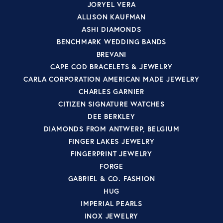
JORYEL VERA
ALLISON KAUFMAN
ASHI DIAMONDS
BENCHMARK WEDDING BANDS
BREVANI
CAPE COD BRACELETS & JEWELRY
CARLA CORPORATION AMERICAN MADE JEWELRY
CHARLES GARNIER
CITIZEN SIGNATURE WATCHES
DEE BERKLEY
DIAMONDS FROM ANTWERP, BELGIUM
FINGER LAKES JEWELRY
FINGERPRINT JEWELRY
FORGE
GABRIEL & CO. FASHION
HUG
IMPERIAL PEARLS
INOX JEWELRY