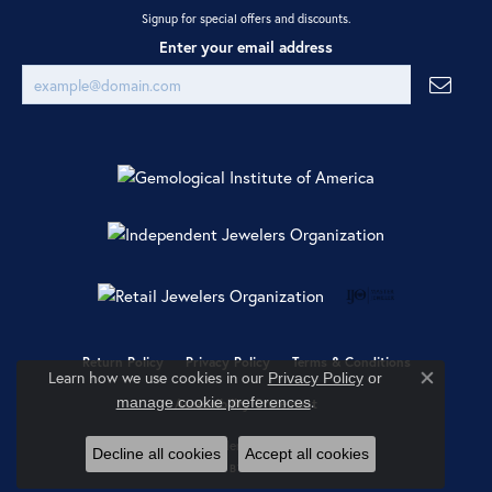
Signup for special offers and discounts.
Enter your email address
Return Policy
Privacy Policy
Terms & Conditions
Learn how we use cookies in our
Privacy Policy
or
Close co
.
manage cookie preferences
Accessibility Statement
© 2026 Ray Jewelers. All Rights Reserved.
Decline all cookies
Accept all cookies
POWERED BY:
PUNCHMARK