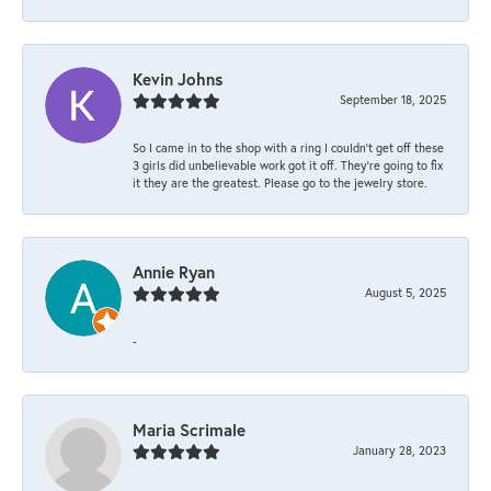
Kevin Johns
September 18, 2025
So I came in to the shop with a ring I couldn't get off these
3 girls did unbelievable work got it off. They're going to fix
it they are the greatest. Please go to the jewelry store.
Annie Ryan
August 5, 2025
-
Maria Scrimale
January 28, 2023