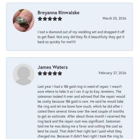
Breyanna Rinwalske
March 25, 2026
I lost a diamond out of my wedding set and dropped it off
to get fixed. Not only did they fix it beautifully they got it
back so quickly for me!!!!!
James Waters
February 27, 2026
Last year I had a 18k gold ring in need of repair. I wasn’t
sure where to take it so I ran it up to Kay Jewelers. The
salesman looked it over and advised that the repair would
be costly because 18k gold is rare. He said he would take
the ring and let me know how much, which he did after I
called them several times over the next couple of months
to get an estimate. After about three month I received the
ring back and the repair cost was significant. Salesman
told me he was doing me a favor and cutting the cost as
best he could. That didn’t feel right but I paid what they
charged me. Because it didn’t feel right I took the ring to