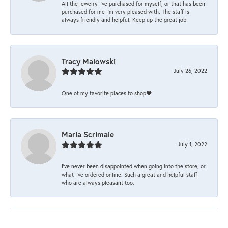
All the jewelry I’ve purchased for myself, or that has been
purchased for me I’m very pleased with. The staff is
always friendly and helpful. Keep up the great job!
Tracy Malowski
July 26, 2022
One of my favorite places to shop❤️
Maria Scrimale
July 1, 2022
I’ve never been disappointed when going into the store, or
what I’ve ordered online. Such a great and helpful staff
who are always pleasant too.