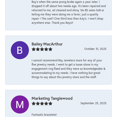
Ray’s when the same prong broke again a year later. I
dropped it off about two weeks ago. It’s been repaired and
returned to me, all cleaned and shiny. No BS sales talk or
telling me they were doing me a favor; just a quality
repair ! The cost? One third less than Kay’s. I won’t shop
anywhere else. Thank you Rays!!
Bailey MacArthur
October 31, 2025
I cannot recommend Ray Jewelers more for any of your
fine jewelry needs. I went to get a loose stone in my
engagement ring fixed and they were so knowledgeable &
accommodating to my needs. I have nothing but great
things to say about this jewelry store and the staff.
Marketing Tanglewood
September 25, 2025
Fantastic bracelets!