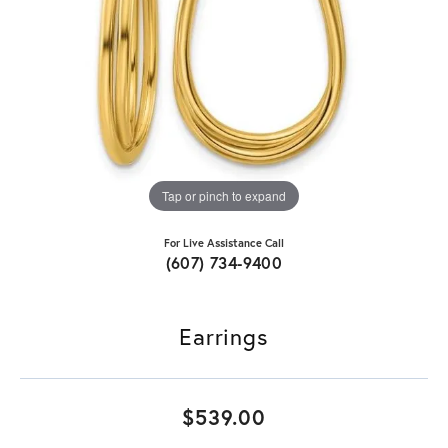
Tap or pinch to expand
For Live Assistance Call
(607) 734-9400
Earrings
$539.00