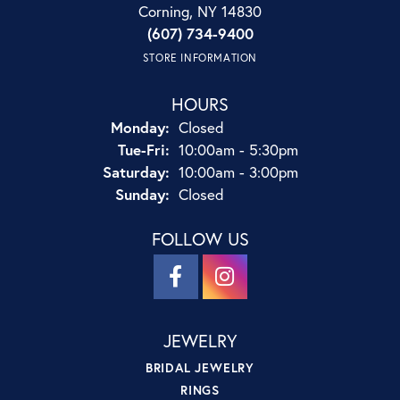
Corning, NY 14830
(607) 734-9400
STORE INFORMATION
HOURS
Monday:
Closed
Tuesday - Friday:
Tue-Fri:
10:00am - 5:30pm
Saturday:
10:00am - 3:00pm
Sunday:
Closed
FOLLOW US
JEWELRY
BRIDAL JEWELRY
RINGS