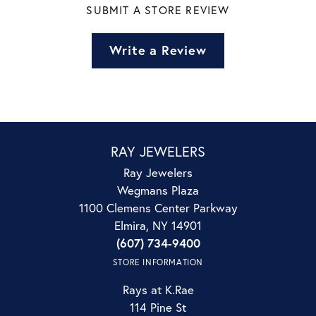
SUBMIT A STORE REVIEW
Write a Review
RAY JEWELERS
Ray Jewelers
Wegmans Plaza
1100 Clemens Center Parkway
Elmira, NY 14901
(607) 734-9400
STORE INFORMATION
Rays at K.Rae
114 Pine St