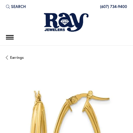
SEARCH
(607) 734-9400
TOGGLE TOOLBAR SEARCH MENU
Earrings