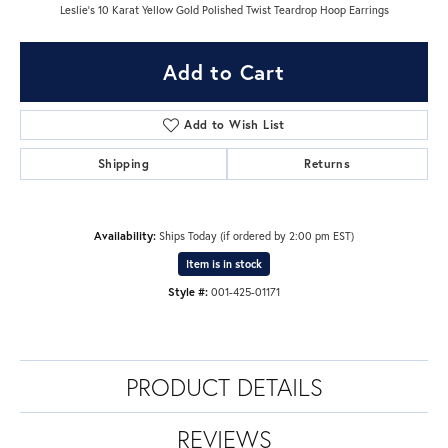
Leslie's 10 Karat Yellow Gold Polished Twist Teardrop Hoop Earrings
Add to Cart
Add to Wish List
Shipping
Returns
Availability:
Ships Today (if ordered by 2:00 pm EST)
Item is in stock
Style #:
001-425-01171
PRODUCT DETAILS
REVIEWS