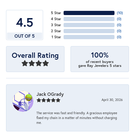
5 Star
(
10
)
4.5
4 Star
(
0
)
3 Star
(
0
)
2 Star
(
0
)
OUT OF 5
1 Star
(
0
)
100%
Overall Rating
of recent buyers
gave Ray Jewelers 5 stars
Jack OGrady
April 30, 2026
The service was fast and friendly. A gracious employee
fixed my chain in a matter of minutes without charging
me.