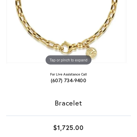
Tap or pinch to expand
For Live Assistance Call
(607) 734-9400
Bracelet
$1,725.00