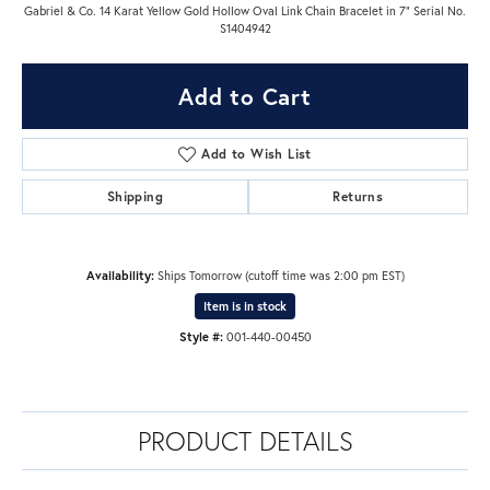
Gabriel & Co. 14 Karat Yellow Gold Hollow Oval Link Chain Bracelet in 7" Serial No.
S1404942
Add to Cart
Add to Wish List
Shipping
Returns
Availability:
Ships Tomorrow (cutoff time was 2:00 pm EST)
Item is in stock
Style #:
001-440-00450
PRODUCT DETAILS