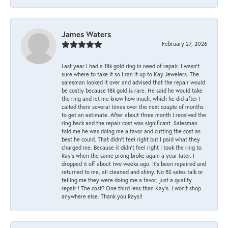
James Waters
February 27, 2026
Last year I had a 18k gold ring in need of repair. I wasn’t
sure where to take it so I ran it up to Kay Jewelers. The
salesman looked it over and advised that the repair would
be costly because 18k gold is rare. He said he would take
the ring and let me know how much, which he did after I
called them several times over the next couple of months
to get an estimate. After about three month I received the
ring back and the repair cost was significant. Salesman
told me he was doing me a favor and cutting the cost as
best he could. That didn’t feel right but I paid what they
charged me. Because it didn’t feel right I took the ring to
Ray’s when the same prong broke again a year later. I
dropped it off about two weeks ago. It’s been repaired and
returned to me, all cleaned and shiny. No BS sales talk or
telling me they were doing me a favor; just a quality
repair ! The cost? One third less than Kay’s. I won’t shop
anywhere else. Thank you Rays!!