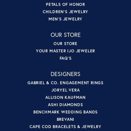
PETALS OF HONOR
CHILDREN'S JEWELRY
MEN'S JEWELRY
OUR STORE
OUR STORE
YOUR MASTER IJO JEWELER
FAQ'S
DESIGNERS
GABRIEL & CO. ENGAGEMENT RINGS
JORYEL VERA
ALLISON KAUFMAN
ASHI DIAMONDS
BENCHMARK WEDDING BANDS
BREVANI
CAPE COD BRACELETS & JEWELRY