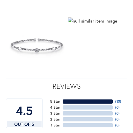
REVIEWS
5 Star
(
10
)
4.5
4 Star
(
0
)
3 Star
(
0
)
2 Star
(
0
)
OUT OF 5
1 Star
(
0
)