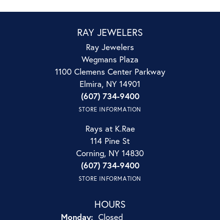
RAY JEWELERS
Ray Jewelers
Wegmans Plaza
1100 Clemens Center Parkway
Elmira, NY 14901
(607) 734-9400
STORE INFORMATION
Rays at K.Rae
114 Pine St
Corning, NY 14830
(607) 734-9400
STORE INFORMATION
HOURS
Monday:
Closed