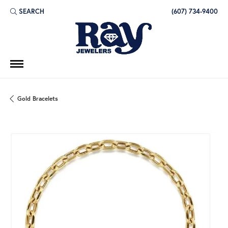
SEARCH
(607) 734-9400
TOGGLE TOOLBAR SEARCH MENU
Gold Bracelets