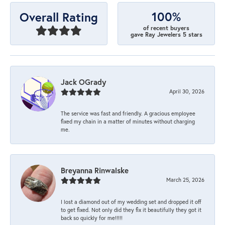
100%
Overall Rating
of recent buyers
gave Ray Jewelers 5 stars
Jack OGrady
April 30, 2026
The service was fast and friendly. A gracious employee
fixed my chain in a matter of minutes without charging
me.
Breyanna Rinwalske
March 25, 2026
I lost a diamond out of my wedding set and dropped it off
to get fixed. Not only did they fix it beautifully they got it
back so quickly for me!!!!!