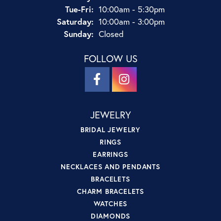
Tuesday - Friday:
Tue-Fri:
10:00am - 5:30pm
Saturday:
10:00am - 3:00pm
Sunday:
Closed
FOLLOW US
JEWELRY
BRIDAL JEWELRY
RINGS
EARRINGS
NECKLACES AND PENDANTS
BRACELETS
CHARM BRACELETS
WATCHES
DIAMONDS