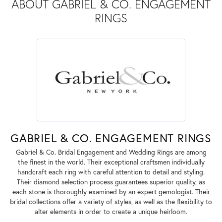
ABOUT GABRIEL & CO. ENGAGEMENT
RINGS
GABRIEL & CO. ENGAGEMENT RINGS
Gabriel & Co. Bridal Engagement and Wedding Rings are among
the finest in the world. Their exceptional craftsmen individually
handcraft each ring with careful attention to detail and styling.
Their diamond selection process guarantees superior quality, as
each stone is thoroughly examined by an expert gemologist. Their
bridal collections offer a variety of styles, as well as the flexibility to
alter elements in order to create a unique heirloom.