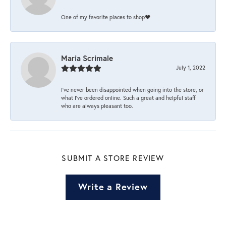
One of my favorite places to shop❤️
Maria Scrimale
July 1, 2022
I’ve never been disappointed when going into the store, or
what I’ve ordered online. Such a great and helpful staff
who are always pleasant too.
SUBMIT A STORE REVIEW
Write a Review