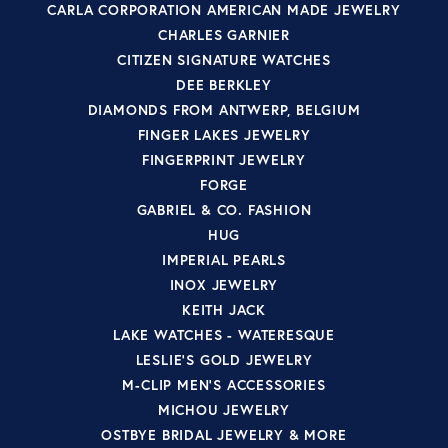
CARLA CORPORATION AMERICAN MADE JEWELRY
CHARLES GARNIER
CITIZEN SIGNATURE WATCHES
DEE BERKLEY
DIAMONDS FROM ANTWERP, BELGIUM
FINGER LAKES JEWELRY
FINGERPRINT JEWELRY
FORGE
GABRIEL & CO. FASHION
HUG
IMPERIAL PEARLS
INOX JEWELRY
KEITH JACK
LAKE WATCHES - WATERESQUE
LESLIE'S GOLD JEWELRY
M-CLIP MEN'S ACCESSORIES
MICHOU JEWELRY
OSTBYE BRIDAL JEWELRY & MORE