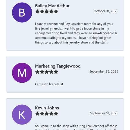
Bailey MacArthur
October 31, 2025
I cannot recommend Ray Jewelers more for any of your
fine jewelry needs. I went to get a loose stone in my
engagement ring fixed and they were so knowledgeable &
accommodating to my needs. I have nothing but great
things to say about this jewelry store and the staff.
Marketing Tanglewood
September 25, 2025
Fantastic bracelets!
Kevin Johns
September 18, 2025
So I came in to the shop with a ring I couldn't get off these