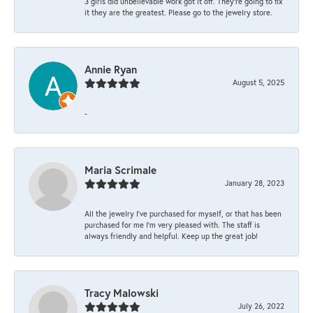
3 girls did unbelievable work got it off. They're going to fix
it they are the greatest. Please go to the jewelry store.
Annie Ryan
August 5, 2025
-
Maria Scrimale
January 28, 2023
All the jewelry I’ve purchased for myself, or that has been
purchased for me I’m very pleased with. The staff is
always friendly and helpful. Keep up the great job!
Tracy Malowski
July 26, 2022