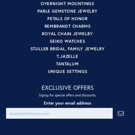
OVERNIGHT MOUNTINGS
PARLE GEMSTONE JEWELRY
PETALS OF HONOR
REMBRANDT CHARMS
ROYAL CHAIN JEWELRY
SEIKO WATCHES
STULLER BRIDAL, FAMILY JEWELRY
T.JAZELLE
TANTALUM
UNIQUE SETTINGS
EXCLUSIVE OFFERS
Signup for special offers and discounts.
Enter your email address