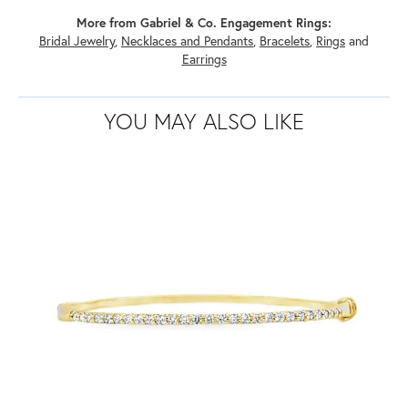
More from Gabriel & Co. Engagement Rings:
Bridal Jewelry
,
Necklaces and Pendants
,
Bracelets
,
Rings
and
Earrings
YOU MAY ALSO LIKE