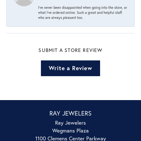
I’ve never been disappointed when going into the store, or
what I’ve ordered online. Such a great and helpful staff
who are always pleasant too.
SUBMIT A STORE REVIEW
Write a Review
RAY JEWELERS
Ray Jewelers
Wegmans Plaza
1100 Clemens Center Parkway