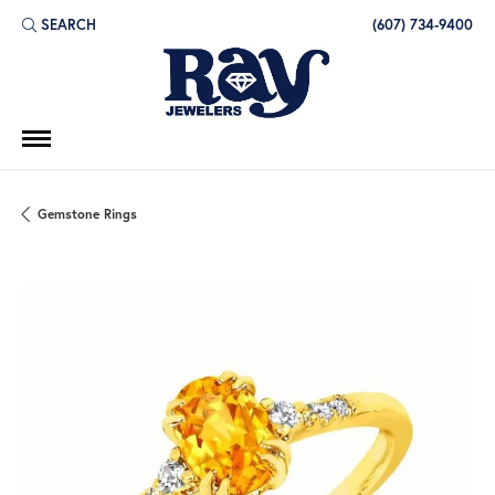
SEARCH
(607) 734-9400
TOGGLE TOOLBAR SEARCH MENU
Gemstone Rings