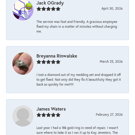
Jack OGrady
April 30, 2026
The service was fast and friendly. A gracious employee
fixed my chain in a matter of minutes without charging
me.
Breyanna Rinwalske
March 25, 2026
I lost a diamond out of my wedding set and dropped it off
to get fixed. Not only did they fix it beautifully they got it
back so quickly for me!!!!!
James Waters
February 27, 2026
Last year I had a 18k gold ring in need of repair. I wasn’t
sure where to take it so I ran it up to Kay Jewelers. The