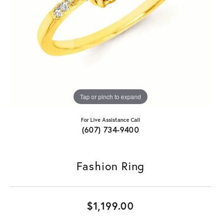
Tap or pinch to expand
For Live Assistance Call
(607) 734-9400
Fashion Ring
$1,199.00