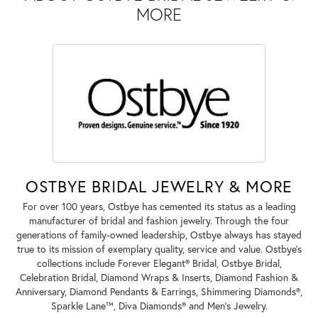
MORE
OSTBYE BRIDAL JEWELRY & MORE
For over 100 years, Ostbye has cemented its status as a leading
manufacturer of bridal and fashion jewelry. Through the four
generations of family-owned leadership, Ostbye always has stayed
true to its mission of exemplary quality, service and value. Ostbye's
collections include Forever Elegant® Bridal, Ostbye Bridal,
Celebration Bridal, Diamond Wraps & Inserts, Diamond Fashion &
Anniversary, Diamond Pendants & Earrings, Shimmering Diamonds®,
Sparkle Lane™, Diva Diamonds® and Men's Jewelry.