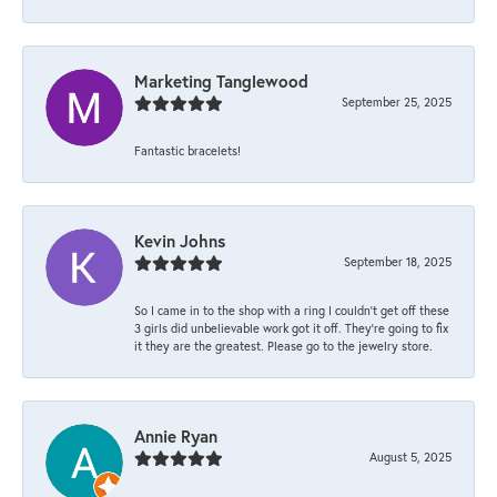
Marketing Tanglewood
September 25, 2025
Fantastic bracelets!
Kevin Johns
September 18, 2025
So I came in to the shop with a ring I couldn't get off these
3 girls did unbelievable work got it off. They're going to fix
it they are the greatest. Please go to the jewelry store.
Annie Ryan
August 5, 2025