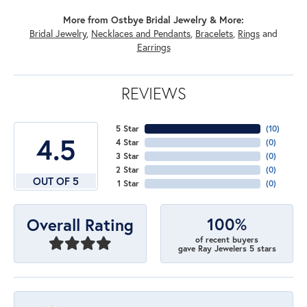
More from Ostbye Bridal Jewelry & More:
Bridal Jewelry
,
Necklaces and Pendants
,
Bracelets
,
Rings
and
Earrings
REVIEWS
5 Star
(
10
)
4.5
4 Star
(
0
)
3 Star
(
0
)
2 Star
(
0
)
OUT OF 5
1 Star
(
0
)
100%
Overall Rating
of recent buyers
gave Ray Jewelers 5 stars