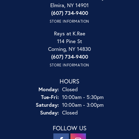
Elmira, NY 14901
(607) 734-9400
STORE INFORMATION
Rays at K.Rae
114 Pine St
Corning, NY 14830
(607) 734-9400
STORE INFORMATION
HOURS
Monday:
Closed
Tuesday - Friday:
Tue-Fri:
10:00am - 5:30pm
Saturday:
10:00am - 3:00pm
Sunday:
Closed
FOLLOW US