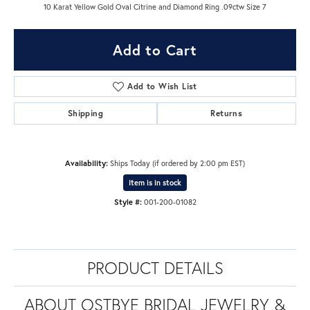
10 Karat Yellow Gold Oval Citrine and Diamond Ring .09ctw Size 7
Add to Cart
Add to Wish List
Shipping
Returns
Availability:
Ships Today (if ordered by 2:00 pm EST)
Item is in stock
Style #:
001-200-01082
PRODUCT DETAILS
ABOUT OSTBYE BRIDAL JEWELRY &