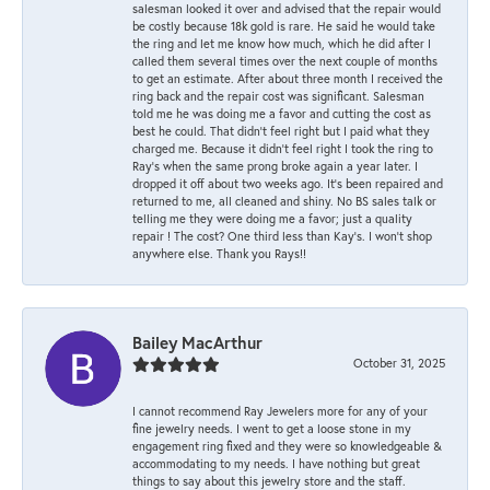
salesman looked it over and advised that the repair would
be costly because 18k gold is rare. He said he would take
the ring and let me know how much, which he did after I
called them several times over the next couple of months
to get an estimate. After about three month I received the
ring back and the repair cost was significant. Salesman
told me he was doing me a favor and cutting the cost as
best he could. That didn’t feel right but I paid what they
charged me. Because it didn’t feel right I took the ring to
Ray’s when the same prong broke again a year later. I
dropped it off about two weeks ago. It’s been repaired and
returned to me, all cleaned and shiny. No BS sales talk or
telling me they were doing me a favor; just a quality
repair ! The cost? One third less than Kay’s. I won’t shop
anywhere else. Thank you Rays!!
Bailey MacArthur
October 31, 2025
I cannot recommend Ray Jewelers more for any of your
fine jewelry needs. I went to get a loose stone in my
engagement ring fixed and they were so knowledgeable &
accommodating to my needs. I have nothing but great
things to say about this jewelry store and the staff.