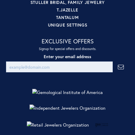
STULLER BRIDAL, FAMILY JEWELRY
T.JAZELLE
TANTALUM
UNIQUE SETTINGS
EXCLUSIVE OFFERS
Signup for special offers and discounts.
Enter your email address