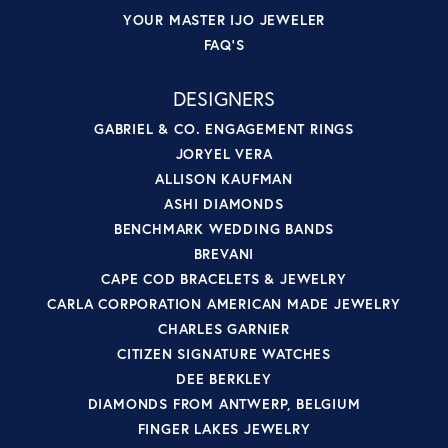
YOUR MASTER IJO JEWELER
FAQ'S
DESIGNERS
GABRIEL & CO. ENGAGEMENT RINGS
JORYEL VERA
ALLISON KAUFMAN
ASHI DIAMONDS
BENCHMARK WEDDING BANDS
BREVANI
CAPE COD BRACELETS & JEWELRY
CARLA CORPORATION AMERICAN MADE JEWELRY
CHARLES GARNIER
CITIZEN SIGNATURE WATCHES
DEE BERKLEY
DIAMONDS FROM ANTWERP, BELGIUM
FINGER LAKES JEWELRY