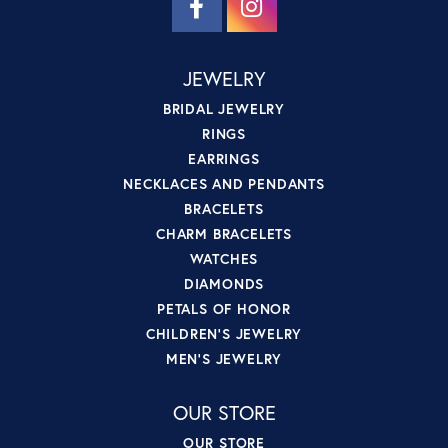
JEWELRY
BRIDAL JEWELRY
RINGS
EARRINGS
NECKLACES AND PENDANTS
BRACELETS
CHARM BRACELETS
WATCHES
DIAMONDS
PETALS OF HONOR
CHILDREN'S JEWELRY
MEN'S JEWELRY
OUR STORE
OUR STORE