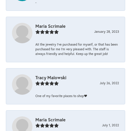
-
Maria Scrimale
January 28, 2023
All the jewelry I’ve purchased for myself, or that has been
purchased for me I’m very pleased with. The staff is
always friendly and helpful. Keep up the great job!
Tracy Malowski
July 26, 2022
One of my favorite places to shop❤️
Maria Scrimale
July 1, 2022