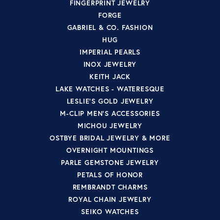
FINGERPRINT JEWELRY
FORGE
GABRIEL & CO. FASHION
HUG
IMPERIAL PEARLS
INOX JEWELRY
KEITH JACK
LAKE WATCHES - WATERESQUE
LESLIE'S GOLD JEWELRY
M-CLIP MEN'S ACCESSORIES
MICHOU JEWELRY
OSTBYE BRIDAL JEWELRY & MORE
OVERNIGHT MOUNTINGS
PARLE GEMSTONE JEWELRY
PETALS OF HONOR
REMBRANDT CHARMS
ROYAL CHAIN JEWELRY
SEIKO WATCHES