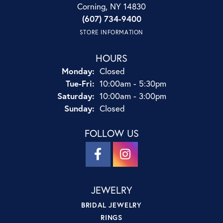
Corning, NY 14830
(607) 734-9400
STORE INFORMATION
HOURS
Monday:
Closed
Tuesday - Friday:
Tue-Fri:
10:00am - 5:30pm
Saturday:
10:00am - 3:00pm
Sunday:
Closed
FOLLOW US
JEWELRY
BRIDAL JEWELRY
RINGS