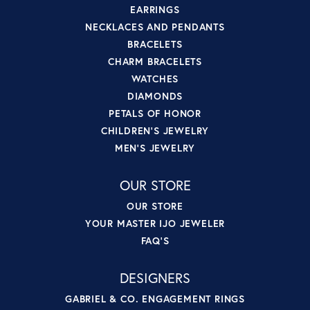
EARRINGS
NECKLACES AND PENDANTS
BRACELETS
CHARM BRACELETS
WATCHES
DIAMONDS
PETALS OF HONOR
CHILDREN'S JEWELRY
MEN'S JEWELRY
OUR STORE
OUR STORE
YOUR MASTER IJO JEWELER
FAQ'S
DESIGNERS
GABRIEL & CO. ENGAGEMENT RINGS