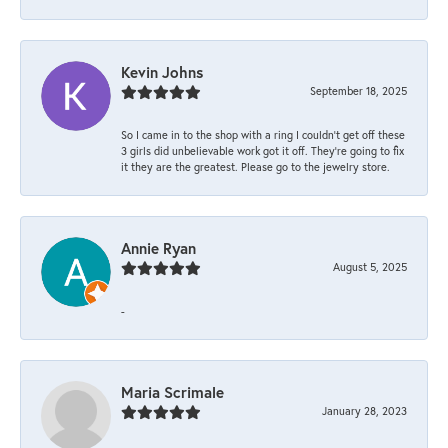
Kevin Johns
September 18, 2025
So I came in to the shop with a ring I couldn't get off these
3 girls did unbelievable work got it off. They're going to fix
it they are the greatest. Please go to the jewelry store.
Annie Ryan
August 5, 2025
-
Maria Scrimale
January 28, 2023