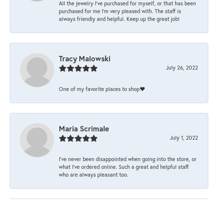
All the jewelry I’ve purchased for myself, or that has been
purchased for me I’m very pleased with. The staff is
always friendly and helpful. Keep up the great job!
Tracy Malowski
July 26, 2022
One of my favorite places to shop❤️
Maria Scrimale
July 1, 2022
I’ve never been disappointed when going into the store, or
what I’ve ordered online. Such a great and helpful staff
who are always pleasant too.