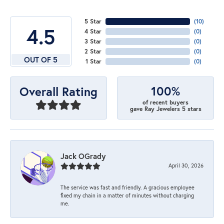
5 Star
(
10
)
4.5
4 Star
(
0
)
3 Star
(
0
)
2 Star
(
0
)
OUT OF 5
1 Star
(
0
)
100%
Overall Rating
of recent buyers
gave Ray Jewelers 5 stars
Jack OGrady
April 30, 2026
The service was fast and friendly. A gracious employee
fixed my chain in a matter of minutes without charging
me.