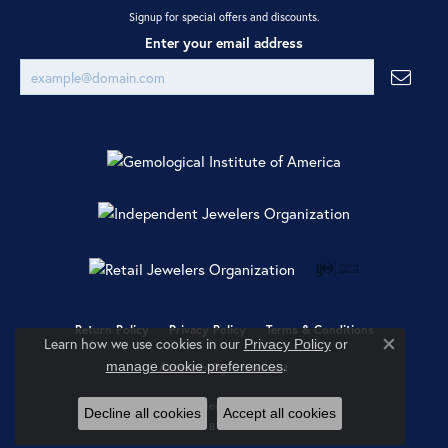
Signup for special offers and discounts.
Enter your email address
Return Policy
Privacy Policy
Terms & Conditions
Learn how we use cookies in our
Privacy Policy
or
Close co
.
manage cookie preferences
Accessibility Statement
© 2026 Ray Jewelers. All Rights Reserved.
Decline all cookies
Accept all cookies
POWERED BY:
PUNCHMARK