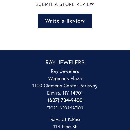
SUBMIT A STORE REVIEW
Write a Review
RAY JEWELERS
Ray Jewelers
Wegmans Plaza
1100 Clemens Center Parkway
Elmira, NY 14901
(607) 734-9400
STORE INFORMATION
Rays at K.Rae
114 Pine St