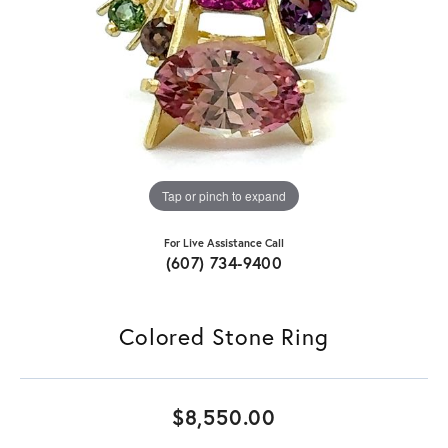
Tap or pinch to expand
For Live Assistance Call
(607) 734-9400
Colored Stone Ring
$8,550.00