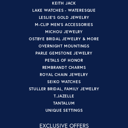
KEITH JACK
LAKE WATCHES - WATERESQUE
LESLIE'S GOLD JEWELRY
M-CLIP MEN'S ACCESSORIES
MICHOU JEWELRY
OSTBYE BRIDAL JEWELRY & MORE
OVERNIGHT MOUNTINGS
PARLE GEMSTONE JEWELRY
PETALS OF HONOR
REMBRANDT CHARMS
ROYAL CHAIN JEWELRY
SEIKO WATCHES
STULLER BRIDAL, FAMILY JEWELRY
T.JAZELLE
TANTALUM
UNIQUE SETTINGS
EXCLUSIVE OFFERS