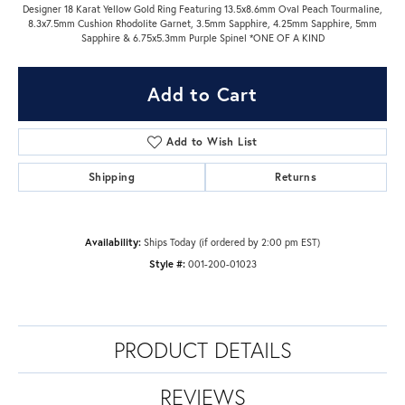
Designer 18 Karat Yellow Gold Ring Featuring 13.5x8.6mm Oval Peach Tourmaline,
8.3x7.5mm Cushion Rhodolite Garnet, 3.5mm Sapphire, 4.25mm Sapphire, 5mm
Sapphire & 6.75x5.3mm Purple Spinel *ONE OF A KIND
Add to Cart
Add to Wish List
Shipping
Returns
Availability:
Ships Today (if ordered by 2:00 pm EST)
Style #:
001-200-01023
PRODUCT DETAILS
REVIEWS