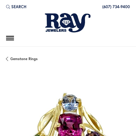
SEARCH
(607) 734-9400
TOGGLE TOOLBAR SEARCH MENU
Gemstone Rings