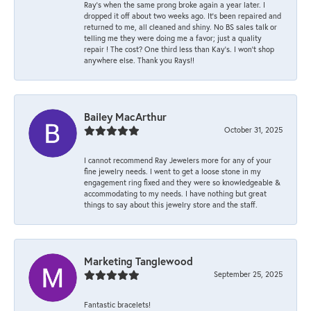
Ray’s when the same prong broke again a year later. I
dropped it off about two weeks ago. It’s been repaired and
returned to me, all cleaned and shiny. No BS sales talk or
telling me they were doing me a favor; just a quality
repair ! The cost? One third less than Kay’s. I won’t shop
anywhere else. Thank you Rays!!
Bailey MacArthur
October 31, 2025
I cannot recommend Ray Jewelers more for any of your
fine jewelry needs. I went to get a loose stone in my
engagement ring fixed and they were so knowledgeable &
accommodating to my needs. I have nothing but great
things to say about this jewelry store and the staff.
Marketing Tanglewood
September 25, 2025
Fantastic bracelets!