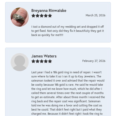
Breyanna Rinwalske
March 25, 2026
I lost a diamond out of my wedding set and dropped it off
to get fixed. Not only did they fix it beautifully they got it
back so quickly for me!!!!!
James Waters
February 27, 2026
Last year I had a 18k gold ring in need of repair. I wasn’t
sure where to take it so I ran it up to Kay Jewelers. The
salesman looked it over and advised that the repair would
be costly because 18k gold is rare. He said he would take
the ring and let me know how much, which he did after I
called them several times over the next couple of months
to get an estimate. After about three month I received the
ring back and the repair cost was significant. Salesman
told me he was doing me a favor and cutting the cost as
best he could. That didn’t feel right but I paid what they
charged me. Because it didn’t feel right I took the ring to