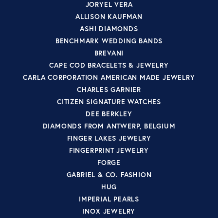
JORYEL VERA
ALLISON KAUFMAN
ASHI DIAMONDS
BENCHMARK WEDDING BANDS
BREVANI
CAPE COD BRACELETS & JEWELRY
CARLA CORPORATION AMERICAN MADE JEWELRY
CHARLES GARNIER
CITIZEN SIGNATURE WATCHES
DEE BERKLEY
DIAMONDS FROM ANTWERP, BELGIUM
FINGER LAKES JEWELRY
FINGERPRINT JEWELRY
FORGE
GABRIEL & CO. FASHION
HUG
IMPERIAL PEARLS
INOX JEWELRY