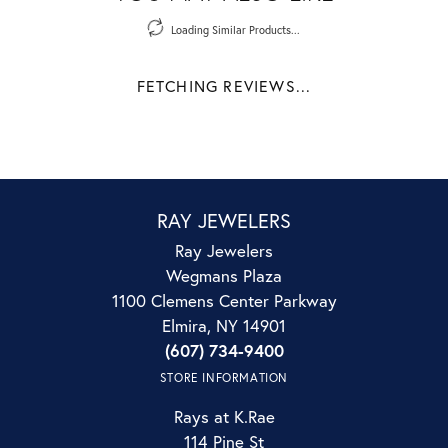
Loading Similar Products...
FETCHING REVIEWS...
RAY JEWELERS
Ray Jewelers
Wegmans Plaza
1100 Clemens Center Parkway
Elmira, NY 14901
(607) 734-9400
STORE INFORMATION
Rays at K.Rae
114 Pine St