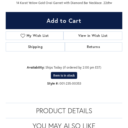
14 Karat Yellow Gold Oval Garnet with Diamond Bar Necklace .22dtw
Add to Cart
My Wish List
View in Wish List
Shipping
Returns
Availability:
Ships Today (if ordered by 2:00 pm EST)
Item is in stock
Style #:
001-235-00353
PRODUCT DETAILS
YOU MAY ALSO LIKE