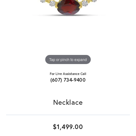
Tap or pinch to expand
For Live Assistance Call
(607) 734-9400
Necklace
$1,499.00