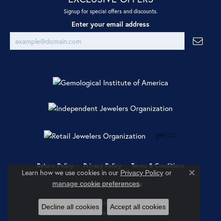
Signup for special offers and discounts.
Enter your email address
Return Policy
Privacy Policy
Terms & Conditions
Learn how we use cookies in our
Privacy Policy
or
Close co
.
manage cookie preferences
Accessibility Statement
© 2026 Ray Jewelers. All Rights Reserved.
Decline all cookies
Accept all cookies
POWERED BY:
PUNCHMARK