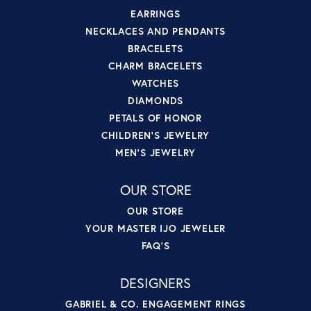
EARRINGS
NECKLACES AND PENDANTS
BRACELETS
CHARM BRACELETS
WATCHES
DIAMONDS
PETALS OF HONOR
CHILDREN'S JEWELRY
MEN'S JEWELRY
OUR STORE
OUR STORE
YOUR MASTER IJO JEWELER
FAQ'S
DESIGNERS
GABRIEL & CO. ENGAGEMENT RINGS