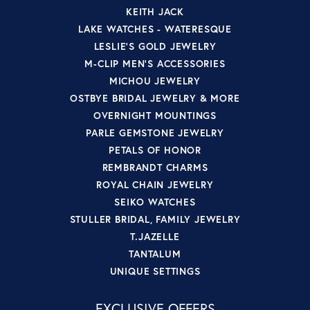
KEITH JACK
LAKE WATCHES - WATERESQUE
LESLIE'S GOLD JEWELRY
M-CLIP MEN'S ACCESSORIES
MICHOU JEWELRY
OSTBYE BRIDAL JEWELRY & MORE
OVERNIGHT MOUNTINGS
PARLE GEMSTONE JEWELRY
PETALS OF HONOR
REMBRANDT CHARMS
ROYAL CHAIN JEWELRY
SEIKO WATCHES
STULLER BRIDAL, FAMILY JEWELRY
T.JAZELLE
TANTALUM
UNIQUE SETTINGS
EXCLUSIVE OFFERS