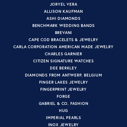
JORYEL VERA
ALLISON KAUFMAN
ASHI DIAMONDS
BENCHMARK WEDDING BANDS
BREVANI
CAPE COD BRACELETS & JEWELRY
CARLA CORPORATION AMERICAN MADE JEWELRY
CHARLES GARNIER
CITIZEN SIGNATURE WATCHES
DEE BERKLEY
DIAMONDS FROM ANTWERP, BELGIUM
FINGER LAKES JEWELRY
FINGERPRINT JEWELRY
FORGE
GABRIEL & CO. FASHION
HUG
IMPERIAL PEARLS
INOX JEWELRY