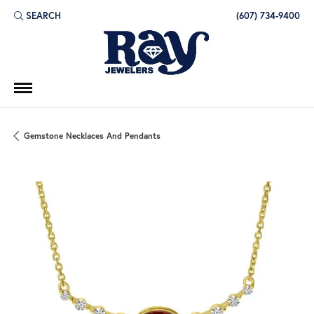
SEARCH
(607) 734-9400
TOGGLE TOOLBAR SEARCH MENU
Gemstone Necklaces And Pendants