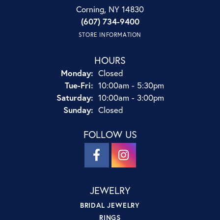
Corning, NY 14830
(607) 734-9400
STORE INFORMATION
HOURS
Monday:
Closed
Tuesday - Friday:
Tue-Fri:
10:00am - 5:30pm
Saturday:
10:00am - 3:00pm
Sunday:
Closed
FOLLOW US
JEWELRY
BRIDAL JEWELRY
RINGS