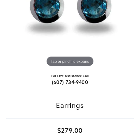
Tap or pinch to expand
For Live Assistance Call
(607) 734-9400
Earrings
$279.00