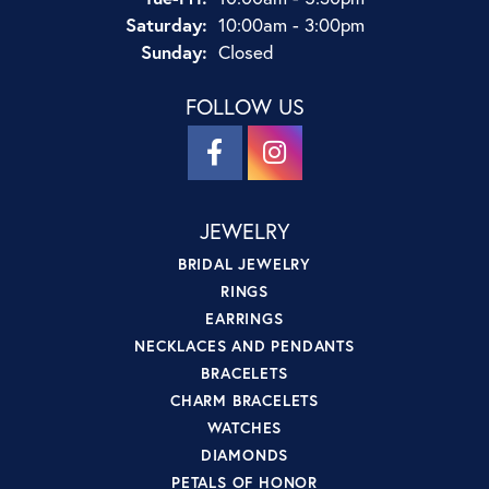
Saturday:
10:00am - 3:00pm
Sunday:
Closed
FOLLOW US
JEWELRY
BRIDAL JEWELRY
RINGS
EARRINGS
NECKLACES AND PENDANTS
BRACELETS
CHARM BRACELETS
WATCHES
DIAMONDS
PETALS OF HONOR