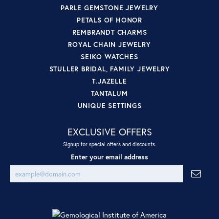
PARLE GEMSTONE JEWELRY
PETALS OF HONOR
REMBRANDT CHARMS
ROYAL CHAIN JEWELRY
SEIKO WATCHES
STULLER BRIDAL, FAMILY JEWELRY
T.JAZELLE
TANTALUM
UNIQUE SETTINGS
EXCLUSIVE OFFERS
Signup for special offers and discounts.
Enter your email address