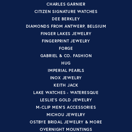
CHARLES GARNIER
CITIZEN SIGNATURE WATCHES
DEE BERKLEY
DIAMONDS FROM ANTWERP, BELGIUM
FINGER LAKES JEWELRY
FINGERPRINT JEWELRY
FORGE
GABRIEL & CO. FASHION
HUG
IMPERIAL PEARLS
INOX JEWELRY
KEITH JACK
LAKE WATCHES - WATERESQUE
LESLIE'S GOLD JEWELRY
M-CLIP MEN'S ACCESSORIES
MICHOU JEWELRY
OSTBYE BRIDAL JEWELRY & MORE
OVERNIGHT MOUNTINGS