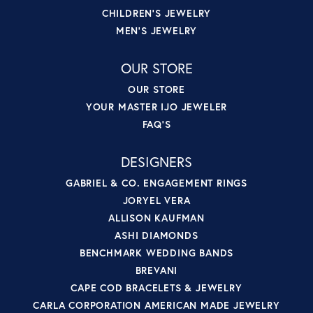
CHILDREN'S JEWELRY
MEN'S JEWELRY
OUR STORE
OUR STORE
YOUR MASTER IJO JEWELER
FAQ'S
DESIGNERS
GABRIEL & CO. ENGAGEMENT RINGS
JORYEL VERA
ALLISON KAUFMAN
ASHI DIAMONDS
BENCHMARK WEDDING BANDS
BREVANI
CAPE COD BRACELETS & JEWELRY
CARLA CORPORATION AMERICAN MADE JEWELRY