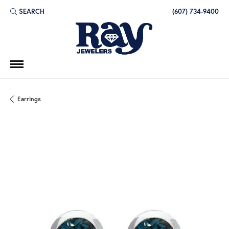
SEARCH
(607) 734-9400
TOGGLE TOOLBAR SEARCH MENU
Earrings