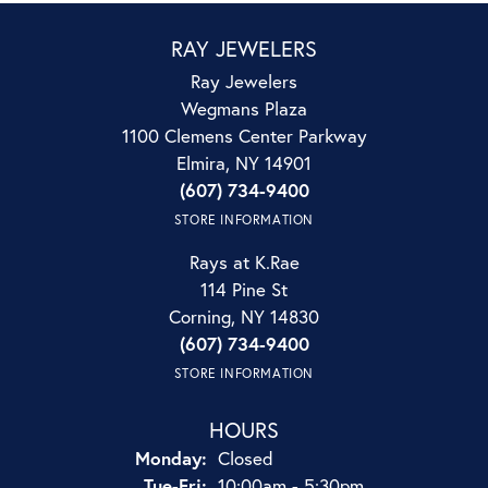
RAY JEWELERS
Ray Jewelers
Wegmans Plaza
1100 Clemens Center Parkway
Elmira, NY 14901
(607) 734-9400
STORE INFORMATION
Rays at K.Rae
114 Pine St
Corning, NY 14830
(607) 734-9400
STORE INFORMATION
HOURS
Monday:
Closed
Tuesday - Friday:
Tue-Fri:
10:00am - 5:30pm