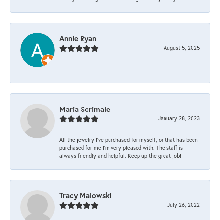
Annie Ryan
August 5, 2025
-
Maria Scrimale
January 28, 2023
All the jewelry I’ve purchased for myself, or that has been
purchased for me I’m very pleased with. The staff is
always friendly and helpful. Keep up the great job!
Tracy Malowski
July 26, 2022