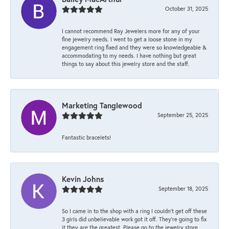
October 31, 2025
I cannot recommend Ray Jewelers more for any of your
fine jewelry needs. I went to get a loose stone in my
engagement ring fixed and they were so knowledgeable &
accommodating to my needs. I have nothing but great
things to say about this jewelry store and the staff.
Marketing Tanglewood
September 25, 2025
Fantastic bracelets!
Kevin Johns
September 18, 2025
So I came in to the shop with a ring I couldn't get off these
3 girls did unbelievable work got it off. They're going to fix
it they are the greatest. Please go to the jewelry store.