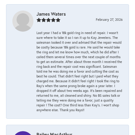
James Waters
February 27, 2026
Last year I had a 18k gold ring in need of repair. I wasn’t
sure where to take it so I ran it up to Kay Jewelers. The
salesman looked it over and advised that the repair would
be costly because 18k gold is rare. He said he would take
the ring and let me know how much, which he did after I
called them several times over the next couple of months
to get an estimate. After about three month I received the
ring back and the repair cost was significant. Salesman
told me he was doing me a favor and cutting the cost as
best he could. That didn’t feel right but I paid what they
charged me. Because it didn’t feel right I took the ring to
Ray’s when the same prong broke again a year later. I
dropped it off about two weeks ago. It’s been repaired and
returned to me, all cleaned and shiny. No BS sales talk or
telling me they were doing me a favor; just a quality
repair ! The cost? One third less than Kay’s. I won’t shop
anywhere else. Thank you Rays!!
Bailey MacArthur