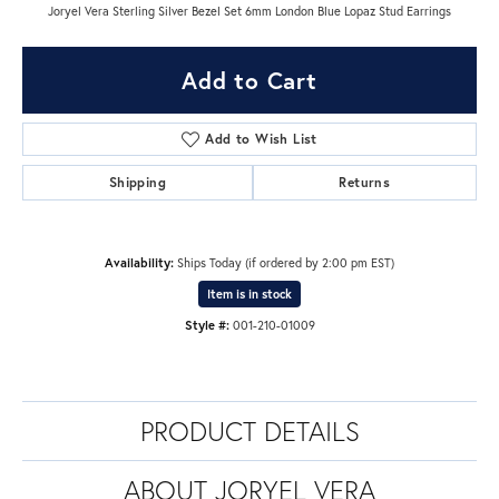
Joryel Vera Sterling Silver Bezel Set 6mm London Blue Lopaz Stud Earrings
Add to Cart
Add to Wish List
Shipping
Returns
Availability:
Ships Today (if ordered by 2:00 pm EST)
Item is in stock
Style #:
001-210-01009
PRODUCT DETAILS
ABOUT JORYEL VERA