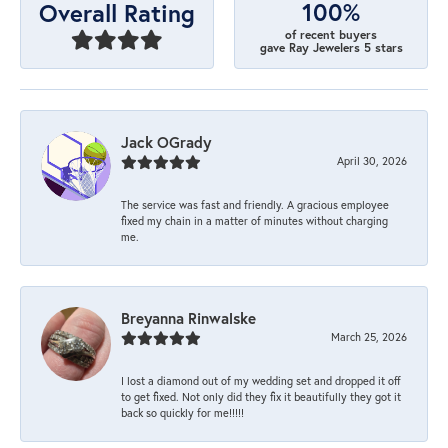
100%
Overall Rating
of recent buyers
gave Ray Jewelers 5 stars
Jack OGrady
April 30, 2026
The service was fast and friendly. A gracious employee
fixed my chain in a matter of minutes without charging
me.
Breyanna Rinwalske
March 25, 2026
I lost a diamond out of my wedding set and dropped it off
to get fixed. Not only did they fix it beautifully they got it
back so quickly for me!!!!!