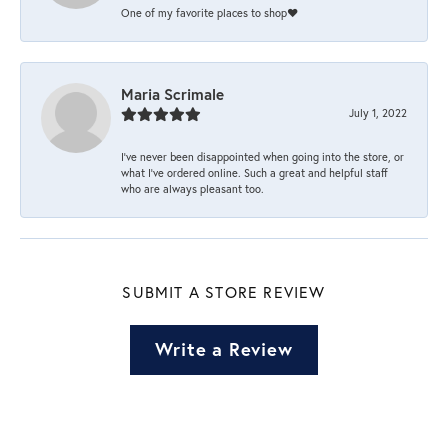
One of my favorite places to shop❤️
Maria Scrimale
July 1, 2022
I’ve never been disappointed when going into the store, or
what I’ve ordered online. Such a great and helpful staff
who are always pleasant too.
SUBMIT A STORE REVIEW
Write a Review