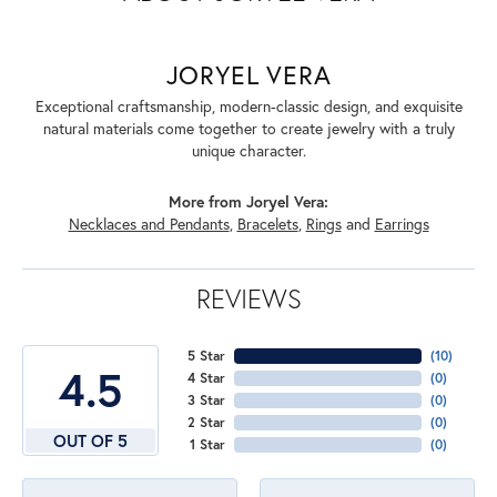
JORYEL VERA
Exceptional craftsmanship, modern-classic design, and exquisite
natural materials come together to create jewelry with a truly
unique character.
More from Joryel Vera:
Necklaces and Pendants
,
Bracelets
,
Rings
and
Earrings
REVIEWS
5 Star
(
10
)
4.5
4 Star
(
0
)
3 Star
(
0
)
2 Star
(
0
)
OUT OF 5
1 Star
(
0
)