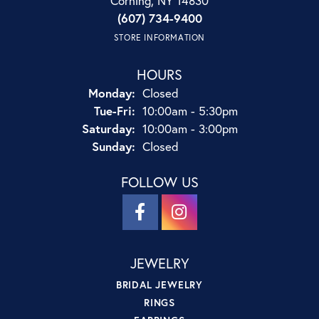
Corning, NY 14830
(607) 734-9400
STORE INFORMATION
HOURS
Monday:
Closed
Tuesday - Friday:
Tue-Fri:
10:00am - 5:30pm
Saturday:
10:00am - 3:00pm
Sunday:
Closed
FOLLOW US
JEWELRY
BRIDAL JEWELRY
RINGS