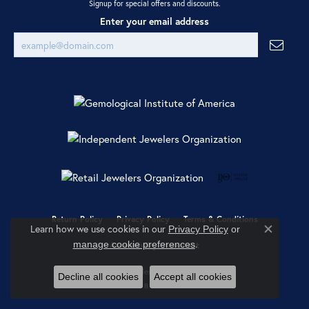
Signup for special offers and discounts.
Enter your email address
Return Policy
Privacy Policy
Terms & Conditions
Learn how we use cookies in our
Privacy Policy
or
Close co
.
manage cookie preferences
Accessibility Statement
© 2026 Ray Jewelers. All Rights Reserved.
Decline all cookies
Accept all cookies
POWERED BY:
PUNCHMARK