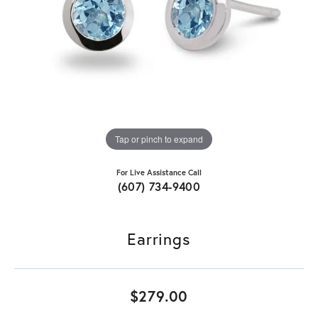
Tap or pinch to expand
For Live Assistance Call
(607) 734-9400
Earrings
$279.00