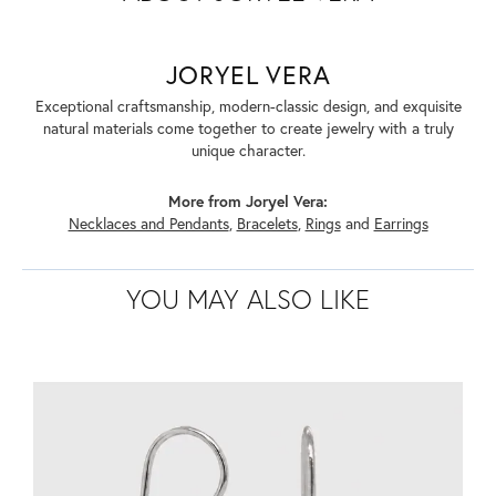
JORYEL VERA
Exceptional craftsmanship, modern-classic design, and exquisite
natural materials come together to create jewelry with a truly
unique character.
More from Joryel Vera:
Necklaces and Pendants
,
Bracelets
,
Rings
and
Earrings
YOU MAY ALSO LIKE