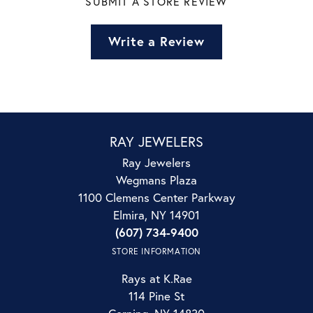
SUBMIT A STORE REVIEW
Write a Review
RAY JEWELERS
Ray Jewelers
Wegmans Plaza
1100 Clemens Center Parkway
Elmira, NY 14901
(607) 734-9400
STORE INFORMATION
Rays at K.Rae
114 Pine St