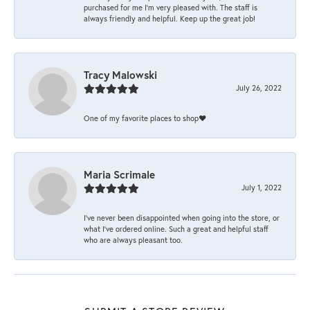
purchased for me I’m very pleased with. The staff is
always friendly and helpful. Keep up the great job!
Tracy Malowski
July 26, 2022
One of my favorite places to shop❤️
Maria Scrimale
July 1, 2022
I’ve never been disappointed when going into the store, or
what I’ve ordered online. Such a great and helpful staff
who are always pleasant too.