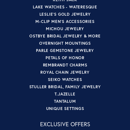
LAKE WATCHES - WATERESQUE
LESLIE'S GOLD JEWELRY
M-CLIP MEN'S ACCESSORIES
MICHOU JEWELRY
OSTBYE BRIDAL JEWELRY & MORE
OVERNIGHT MOUNTINGS
PARLE GEMSTONE JEWELRY
PETALS OF HONOR
REMBRANDT CHARMS
ROYAL CHAIN JEWELRY
SEIKO WATCHES
STULLER BRIDAL, FAMILY JEWELRY
T.JAZELLE
TANTALUM
UNIQUE SETTINGS
EXCLUSIVE OFFERS