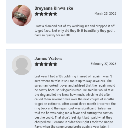
Breyanna Rinwalske
March 25, 2026
I lost a diamond out of my wedding set and dropped it off
to get fixed. Not only did they fix it beautifully they got it
back so quickly for me!!!!!
James Waters
February 27, 2026
Last year I had a 18k gold ring in need of repair. I wasn’t
sure where to take it so I ran it up to Kay Jewelers. The
salesman looked it over and advised that the repair would
be costly because 18k gold is rare. He said he would take
the ring and let me know how much, which he did after I
called them several times over the next couple of months
to get an estimate. After about three month I received the
ring back and the repair cost was significant. Salesman
told me he was doing me a favor and cutting the cost as
best he could. That didn’t feel right but I paid what they
charged me. Because it didn’t feel right I took the ring to
Ray’s when the same prong broke again a year later. I