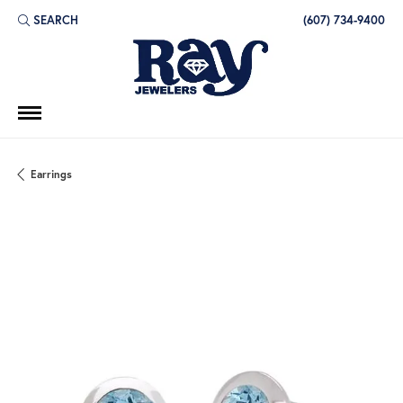
SEARCH
(607) 734-9400
TOGGLE TOOLBAR SEARCH MENU
Earrings