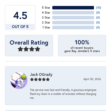
5 Star
(
10
)
4.5
4 Star
(
0
)
3 Star
(
0
)
2 Star
(
0
)
OUT OF 5
1 Star
(
0
)
100%
Overall Rating
of recent buyers
gave Ray Jewelers 5 stars
Jack OGrady
April 30, 2026
The service was fast and friendly. A gracious employee
fixed my chain in a matter of minutes without charging
me.