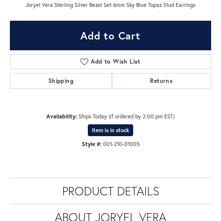
Joryel Vera Sterling Silver Bezel Set 6mm Sky Blue Topaz Stud Earrings
Add to Cart
Add to Wish List
Shipping
Returns
Availability:
Ships Today (if ordered by 2:00 pm EST)
Item is in stock
Style #:
001-210-01005
PRODUCT DETAILS
ABOUT JORYEL VERA