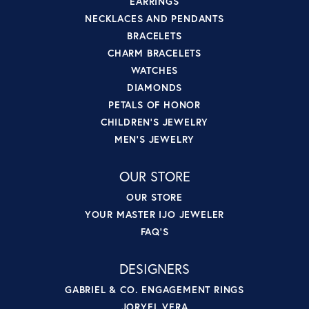
EARRINGS
NECKLACES AND PENDANTS
BRACELETS
CHARM BRACELETS
WATCHES
DIAMONDS
PETALS OF HONOR
CHILDREN'S JEWELRY
MEN'S JEWELRY
OUR STORE
OUR STORE
YOUR MASTER IJO JEWELER
FAQ'S
DESIGNERS
GABRIEL & CO. ENGAGEMENT RINGS
JORYEL VERA