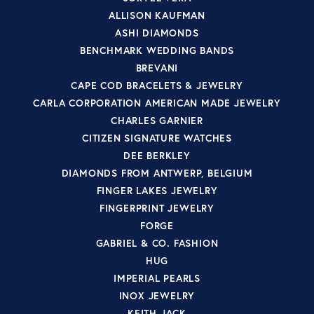
ALLISON KAUFMAN
ASHI DIAMONDS
BENCHMARK WEDDING BANDS
BREVANI
CAPE COD BRACELETS & JEWELRY
CARLA CORPORATION AMERICAN MADE JEWELRY
CHARLES GARNIER
CITIZEN SIGNATURE WATCHES
DEE BERKLEY
DIAMONDS FROM ANTWERP, BELGIUM
FINGER LAKES JEWELRY
FINGERPRINT JEWELRY
FORGE
GABRIEL & CO. FASHION
HUG
IMPERIAL PEARLS
INOX JEWELRY
KEITH JACK