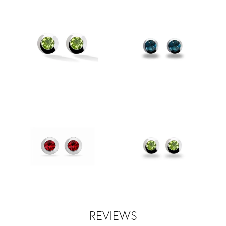
REVIEWS