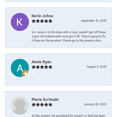
Kevin Johns
September 18, 2025
So I came in to the shop with a ring I couldn't get off these
3 girls did unbelievable work got it off. They're going to fix
it they are the greatest. Please go to the jewelry store.
Annie Ryan
August 5, 2025
-
Maria Scrimale
January 28, 2023
All the jewelry I’ve purchased for myself, or that has been