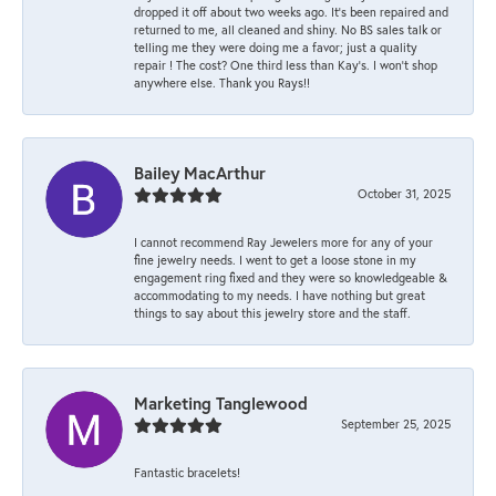
dropped it off about two weeks ago. It’s been repaired and
returned to me, all cleaned and shiny. No BS sales talk or
telling me they were doing me a favor; just a quality
repair ! The cost? One third less than Kay’s. I won’t shop
anywhere else. Thank you Rays!!
Bailey MacArthur
October 31, 2025
I cannot recommend Ray Jewelers more for any of your
fine jewelry needs. I went to get a loose stone in my
engagement ring fixed and they were so knowledgeable &
accommodating to my needs. I have nothing but great
things to say about this jewelry store and the staff.
Marketing Tanglewood
September 25, 2025
Fantastic bracelets!