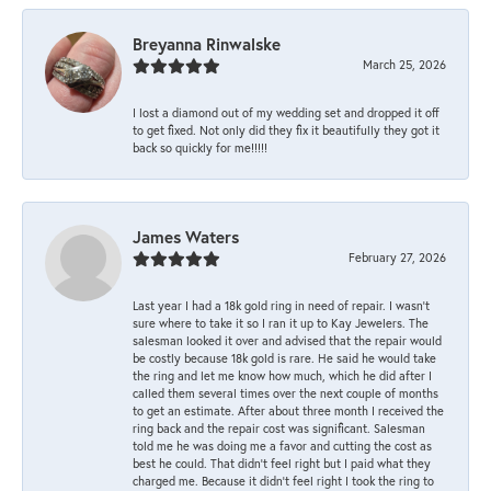
Breyanna Rinwalske
March 25, 2026
I lost a diamond out of my wedding set and dropped it off
to get fixed. Not only did they fix it beautifully they got it
back so quickly for me!!!!!
James Waters
February 27, 2026
Last year I had a 18k gold ring in need of repair. I wasn’t
sure where to take it so I ran it up to Kay Jewelers. The
salesman looked it over and advised that the repair would
be costly because 18k gold is rare. He said he would take
the ring and let me know how much, which he did after I
called them several times over the next couple of months
to get an estimate. After about three month I received the
ring back and the repair cost was significant. Salesman
told me he was doing me a favor and cutting the cost as
best he could. That didn’t feel right but I paid what they
charged me. Because it didn’t feel right I took the ring to