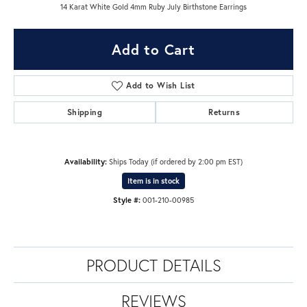
14 Karat White Gold 4mm Ruby July Birthstone Earrings
Add to Cart
Add to Wish List
Shipping
Returns
Availability:
Ships Today (if ordered by 2:00 pm EST)
Item is in stock
Style #:
001-210-00985
PRODUCT DETAILS
REVIEWS