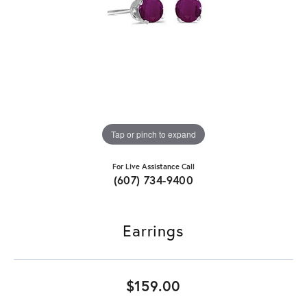
Tap or pinch to expand
For Live Assistance Call
(607) 734-9400
Earrings
$159.00