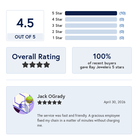
5 Star
(
10
)
4.5
4 Star
(
0
)
3 Star
(
0
)
2 Star
(
0
)
OUT OF 5
1 Star
(
0
)
100%
Overall Rating
of recent buyers
gave Ray Jewelers 5 stars
Jack OGrady
April 30, 2026
The service was fast and friendly. A gracious employee
fixed my chain in a matter of minutes without charging
me.