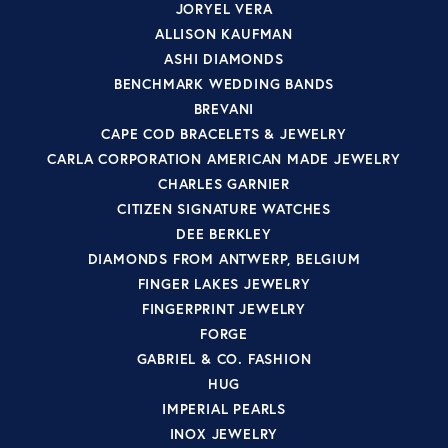
JORYEL VERA
ALLISON KAUFMAN
ASHI DIAMONDS
BENCHMARK WEDDING BANDS
BREVANI
CAPE COD BRACELETS & JEWELRY
CARLA CORPORATION AMERICAN MADE JEWELRY
CHARLES GARNIER
CITIZEN SIGNATURE WATCHES
DEE BERKLEY
DIAMONDS FROM ANTWERP, BELGIUM
FINGER LAKES JEWELRY
FINGERPRINT JEWELRY
FORGE
GABRIEL & CO. FASHION
HUG
IMPERIAL PEARLS
INOX JEWELRY