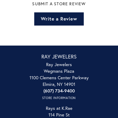
SUBMIT A STORE REVIEW
Write a Review
RAY JEWELERS
Ray Jewelers
Wegmans Plaza
1100 Clemens Center Parkway
Elmira, NY 14901
(607) 734-9400
STORE INFORMATION
Rays at K.Rae
114 Pine St