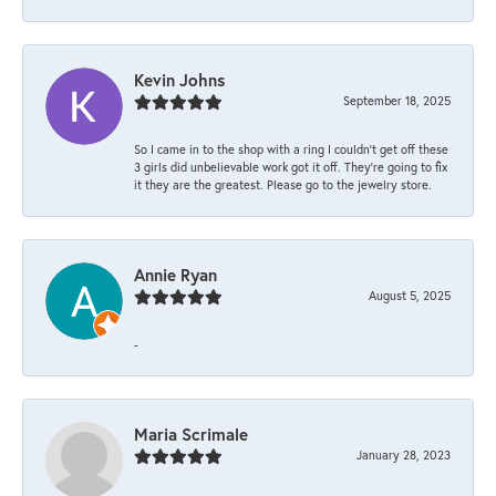
Kevin Johns
September 18, 2025
So I came in to the shop with a ring I couldn't get off these
3 girls did unbelievable work got it off. They're going to fix
it they are the greatest. Please go to the jewelry store.
Annie Ryan
August 5, 2025
-
Maria Scrimale
January 28, 2023