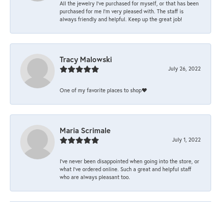
All the jewelry I’ve purchased for myself, or that has been
purchased for me I’m very pleased with. The staff is
always friendly and helpful. Keep up the great job!
Tracy Malowski
July 26, 2022
One of my favorite places to shop❤️
Maria Scrimale
July 1, 2022
I’ve never been disappointed when going into the store, or
what I’ve ordered online. Such a great and helpful staff
who are always pleasant too.