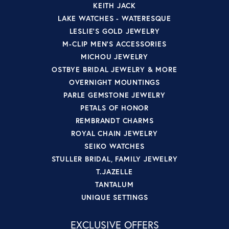
KEITH JACK
LAKE WATCHES - WATERESQUE
LESLIE'S GOLD JEWELRY
M-CLIP MEN'S ACCESSORIES
MICHOU JEWELRY
OSTBYE BRIDAL JEWELRY & MORE
OVERNIGHT MOUNTINGS
PARLE GEMSTONE JEWELRY
PETALS OF HONOR
REMBRANDT CHARMS
ROYAL CHAIN JEWELRY
SEIKO WATCHES
STULLER BRIDAL, FAMILY JEWELRY
T.JAZELLE
TANTALUM
UNIQUE SETTINGS
EXCLUSIVE OFFERS