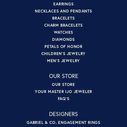
EARRINGS
NECKLACES AND PENDANTS
BRACELETS
CHARM BRACELETS
WATCHES
DIAMONDS
PETALS OF HONOR
CHILDREN'S JEWELRY
MEN'S JEWELRY
OUR STORE
OUR STORE
YOUR MASTER IJO JEWELER
FAQ'S
DESIGNERS
GABRIEL & CO. ENGAGEMENT RINGS