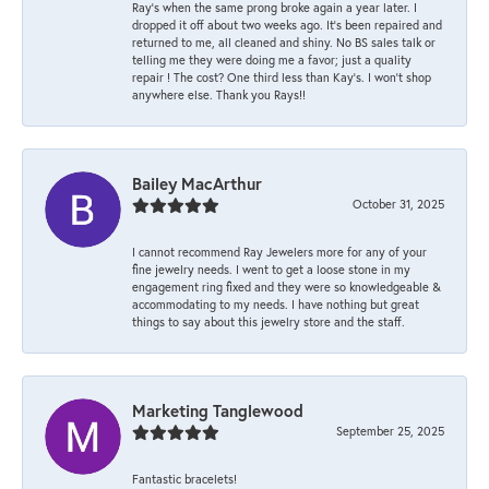
Ray’s when the same prong broke again a year later. I
dropped it off about two weeks ago. It’s been repaired and
returned to me, all cleaned and shiny. No BS sales talk or
telling me they were doing me a favor; just a quality
repair ! The cost? One third less than Kay’s. I won’t shop
anywhere else. Thank you Rays!!
Bailey MacArthur
October 31, 2025
I cannot recommend Ray Jewelers more for any of your
fine jewelry needs. I went to get a loose stone in my
engagement ring fixed and they were so knowledgeable &
accommodating to my needs. I have nothing but great
things to say about this jewelry store and the staff.
Marketing Tanglewood
September 25, 2025
Fantastic bracelets!