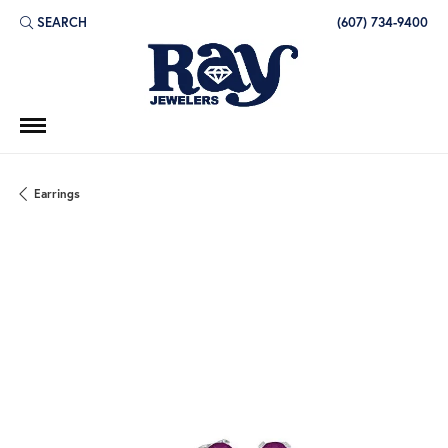
SEARCH
(607) 734-9400
TOGGLE TOOLBAR SEARCH MENU
Earrings