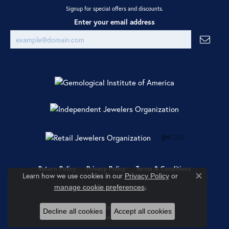
Signup for special offers and discounts.
Enter your email address
Return Policy
Privacy Policy
Terms & Conditions
Learn how we use cookies in our
Privacy Policy
or
Close co
.
manage cookie preferences
Accessibility Statement
© 2026 Ray Jewelers. All Rights Reserved.
Decline all cookies
Accept all cookies
POWERED BY:
PUNCHMARK