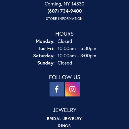
Corning, NY 14830
(607) 734-9400
STORE INFORMATION
HOURS
Monday:
Closed
Tuesday - Friday:
Tue-Fri:
10:00am - 5:30pm
Saturday:
10:00am - 3:00pm
Sunday:
Closed
FOLLOW US
JEWELRY
BRIDAL JEWELRY
RINGS