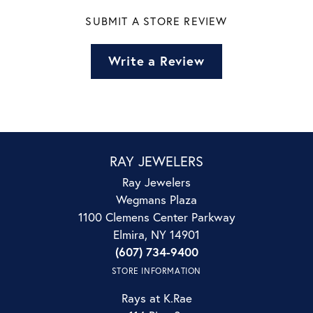
SUBMIT A STORE REVIEW
Write a Review
RAY JEWELERS
Ray Jewelers
Wegmans Plaza
1100 Clemens Center Parkway
Elmira, NY 14901
(607) 734-9400
STORE INFORMATION
Rays at K.Rae