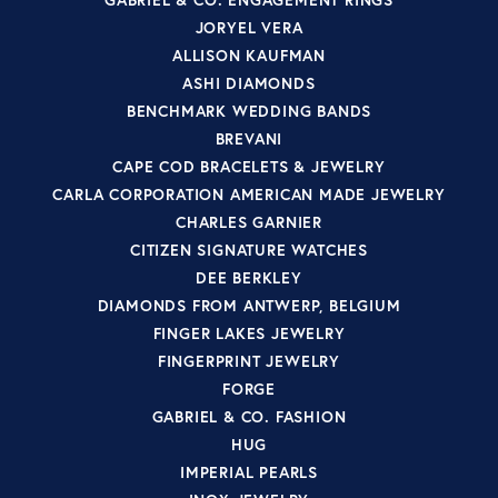
JORYEL VERA
ALLISON KAUFMAN
ASHI DIAMONDS
BENCHMARK WEDDING BANDS
BREVANI
CAPE COD BRACELETS & JEWELRY
CARLA CORPORATION AMERICAN MADE JEWELRY
CHARLES GARNIER
CITIZEN SIGNATURE WATCHES
DEE BERKLEY
DIAMONDS FROM ANTWERP, BELGIUM
FINGER LAKES JEWELRY
FINGERPRINT JEWELRY
FORGE
GABRIEL & CO. FASHION
HUG
IMPERIAL PEARLS