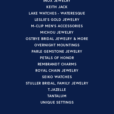
INOX JEWELRY
KEITH JACK
LAKE WATCHES - WATERESQUE
LESLIE'S GOLD JEWELRY
M-CLIP MEN'S ACCESSORIES
MICHOU JEWELRY
OSTBYE BRIDAL JEWELRY & MORE
OVERNIGHT MOUNTINGS
PARLE GEMSTONE JEWELRY
PETALS OF HONOR
REMBRANDT CHARMS
ROYAL CHAIN JEWELRY
SEIKO WATCHES
STULLER BRIDAL, FAMILY JEWELRY
T.JAZELLE
TANTALUM
UNIQUE SETTINGS