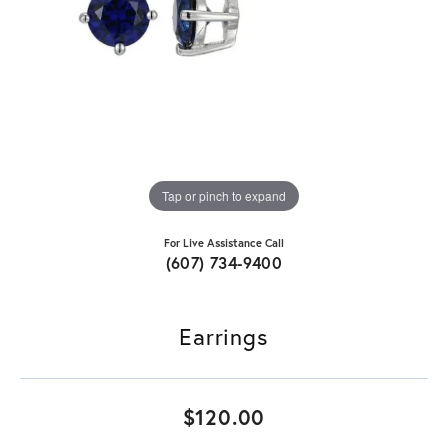
Tap or pinch to expand
For Live Assistance Call
(607) 734-9400
Earrings
$120.00