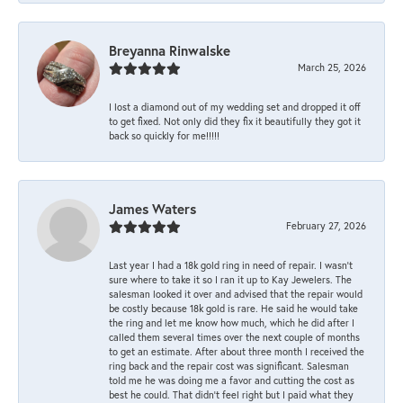
Breyanna Rinwalske
March 25, 2026
I lost a diamond out of my wedding set and dropped it off
to get fixed. Not only did they fix it beautifully they got it
back so quickly for me!!!!!
James Waters
February 27, 2026
Last year I had a 18k gold ring in need of repair. I wasn’t
sure where to take it so I ran it up to Kay Jewelers. The
salesman looked it over and advised that the repair would
be costly because 18k gold is rare. He said he would take
the ring and let me know how much, which he did after I
called them several times over the next couple of months
to get an estimate. After about three month I received the
ring back and the repair cost was significant. Salesman
told me he was doing me a favor and cutting the cost as
best he could. That didn’t feel right but I paid what they