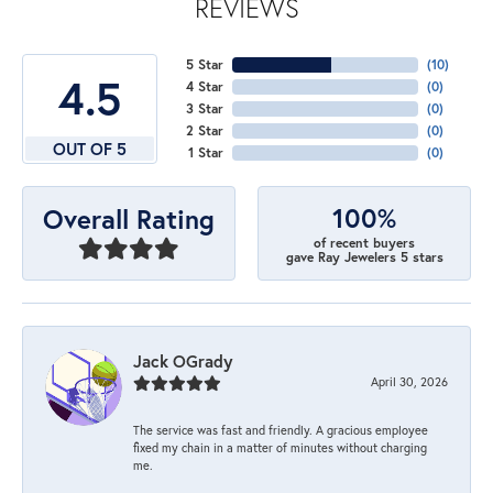
REVIEWS
5 Star
(
10
)
4.5
4 Star
(
0
)
3 Star
(
0
)
2 Star
(
0
)
OUT OF 5
1 Star
(
0
)
100%
Overall Rating
of recent buyers
gave Ray Jewelers 5 stars
Jack OGrady
April 30, 2026
The service was fast and friendly. A gracious employee
fixed my chain in a matter of minutes without charging
me.