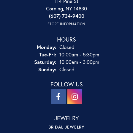
114 Pine St
Corning, NY 14830
(607) 734-9400
STORE INFORMATION
HOURS
Monday:
Closed
Tuesday - Friday:
Tue-Fri:
10:00am - 5:30pm
Saturday:
10:00am - 3:00pm
Sunday:
Closed
FOLLOW US
JEWELRY
BRIDAL JEWELRY