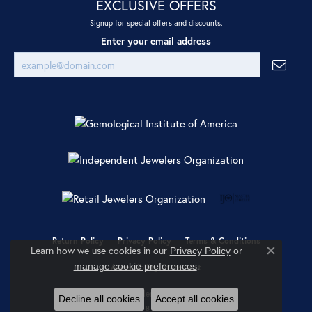
EXCLUSIVE OFFERS
Signup for special offers and discounts.
Enter your email address
Return Policy
Privacy Policy
Terms & Conditions
Learn how we use cookies in our
Privacy Policy
or
Close co
.
manage cookie preferences
Accessibility Statement
© 2026 Ray Jewelers. All Rights Reserved.
Decline all cookies
Accept all cookies
POWERED BY:
PUNCHMARK