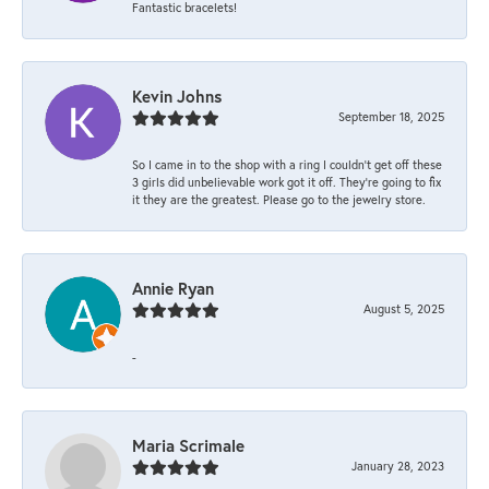
Fantastic bracelets!
Kevin Johns
September 18, 2025
So I came in to the shop with a ring I couldn't get off these
3 girls did unbelievable work got it off. They're going to fix
it they are the greatest. Please go to the jewelry store.
Annie Ryan
August 5, 2025
-
Maria Scrimale
January 28, 2023