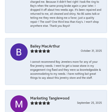
charged me. Because it didn’t feel right I took the ring to
Ray’s when the same prong broke again a year later. I
dropped it off about two weeks ago. It’s been repaired and
returned to me, all cleaned and shiny. No BS sales talk or
telling me they were doing me a favor; just a quality
repair ! The cost? One third less than Kay’s. I won’t shop
anywhere else. Thank you Rays!!
Bailey MacArthur
October 31, 2025
I cannot recommend Ray Jewelers more for any of your
fine jewelry needs. I went to get a loose stone in my
engagement ring fixed and they were so knowledgeable &
accommodating to my needs. I have nothing but great
things to say about this jewelry store and the staff.
Marketing Tanglewood
September 25, 2025