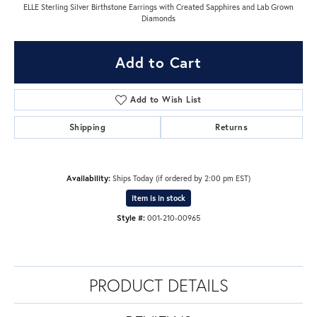
ELLE Sterling Silver Birthstone Earrings with Created Sapphires and Lab Grown
Diamonds
Add to Cart
Add to Wish List
Shipping
Returns
Availability:
Ships Today (if ordered by 2:00 pm EST)
Item is in stock
Style #:
001-210-00965
PRODUCT DETAILS