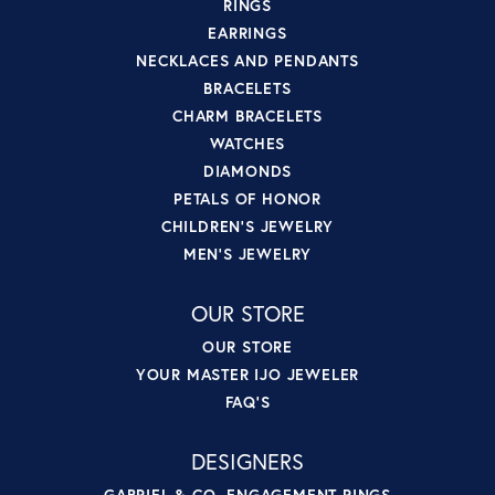
RINGS
EARRINGS
NECKLACES AND PENDANTS
BRACELETS
CHARM BRACELETS
WATCHES
DIAMONDS
PETALS OF HONOR
CHILDREN'S JEWELRY
MEN'S JEWELRY
OUR STORE
OUR STORE
YOUR MASTER IJO JEWELER
FAQ'S
DESIGNERS
GABRIEL & CO. ENGAGEMENT RINGS