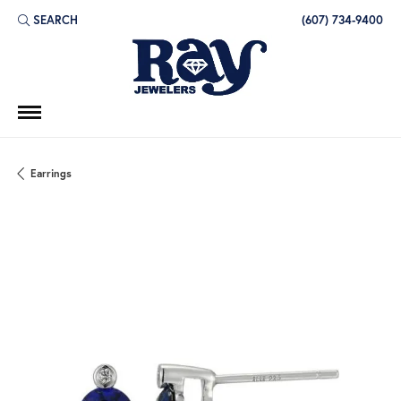
SEARCH
(607) 734-9400
TOGGLE TOOLBAR SEARCH MENU
Earrings