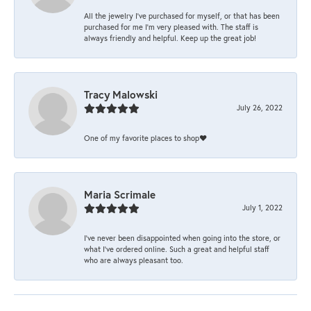
All the jewelry I’ve purchased for myself, or that has been
purchased for me I’m very pleased with. The staff is
always friendly and helpful. Keep up the great job!
Tracy Malowski
July 26, 2022
One of my favorite places to shop❤️
Maria Scrimale
July 1, 2022
I’ve never been disappointed when going into the store, or
what I’ve ordered online. Such a great and helpful staff
who are always pleasant too.