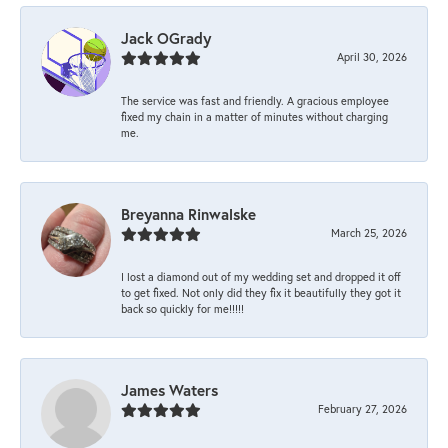
Jack OGrady
April 30, 2026
The service was fast and friendly. A gracious employee
fixed my chain in a matter of minutes without charging
me.
Breyanna Rinwalske
March 25, 2026
I lost a diamond out of my wedding set and dropped it off
to get fixed. Not only did they fix it beautifully they got it
back so quickly for me!!!!!
James Waters
February 27, 2026