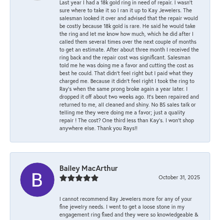
Last year I had a 18k gold ring in need of repair. I wasn’t
sure where to take it so I ran it up to Kay Jewelers. The
salesman looked it over and advised that the repair would
be costly because 18k gold is rare. He said he would take
the ring and let me know how much, which he did after I
called them several times over the next couple of months
to get an estimate. After about three month I received the
ring back and the repair cost was significant. Salesman
told me he was doing me a favor and cutting the cost as
best he could. That didn’t feel right but I paid what they
charged me. Because it didn’t feel right I took the ring to
Ray’s when the same prong broke again a year later. I
dropped it off about two weeks ago. It’s been repaired and
returned to me, all cleaned and shiny. No BS sales talk or
telling me they were doing me a favor; just a quality
repair ! The cost? One third less than Kay’s. I won’t shop
anywhere else. Thank you Rays!!
Bailey MacArthur
October 31, 2025
I cannot recommend Ray Jewelers more for any of your
fine jewelry needs. I went to get a loose stone in my
engagement ring fixed and they were so knowledgeable &