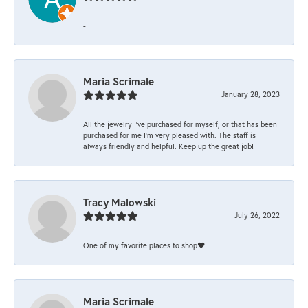
-
Maria Scrimale
January 28, 2023
All the jewelry I’ve purchased for myself, or that has been
purchased for me I’m very pleased with. The staff is
always friendly and helpful. Keep up the great job!
Tracy Malowski
July 26, 2022
One of my favorite places to shop❤️
Maria Scrimale