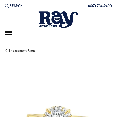
SEARCH
(607) 734-9400
TOGGLE TOOLBAR SEARCH MENU
Engagement Rings