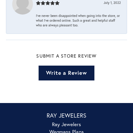
July 1, 2022
I’ve never been disappointed when going into the store, or
what I’ve ordered online. Such a great and helpful staff
who are always pleasant too.
SUBMIT A STORE REVIEW
Write a Review
RAY JEWELERS
Ray Jewelers
Wegmans Plaza