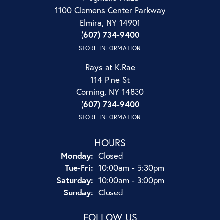
1100 Clemens Center Parkway
Elmira, NY 14901
(607) 734-9400
STORE INFORMATION
Rays at K.Rae
114 Pine St
Corning, NY 14830
(607) 734-9400
STORE INFORMATION
HOURS
Monday:
Closed
Tuesday - Friday:
Tue-Fri:
10:00am - 5:30pm
Saturday:
10:00am - 3:00pm
Sunday:
Closed
FOLLOW US