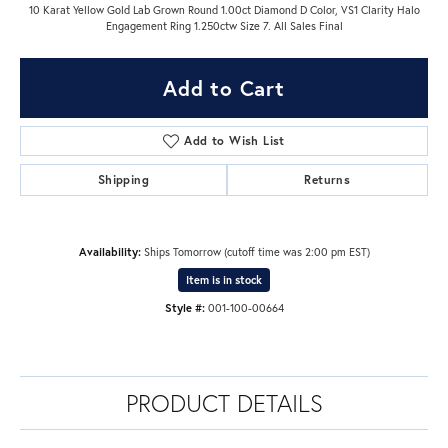
10 Karat Yellow Gold Lab Grown Round 1.00ct Diamond D Color, VS1 Clarity Halo
Engagement Ring 1.250ctw Size 7. All Sales Final
Add to Cart
Add to Wish List
Shipping
Returns
Availability:
Ships Tomorrow (cutoff time was 2:00 pm EST)
Item is in stock
Style #:
001-100-00664
PRODUCT DETAILS