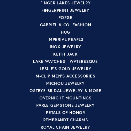
FINGER LAKES JEWELRY
FINGERPRINT JEWELRY
FORGE
GABRIEL & CO. FASHION
HUG
IMPERIAL PEARLS
INOX JEWELRY
KEITH JACK
LAKE WATCHES - WATERESQUE
LESLIE'S GOLD JEWELRY
M-CLIP MEN'S ACCESSORIES
MICHOU JEWELRY
OSTBYE BRIDAL JEWELRY & MORE
OVERNIGHT MOUNTINGS
PARLE GEMSTONE JEWELRY
PETALS OF HONOR
REMBRANDT CHARMS
ROYAL CHAIN JEWELRY