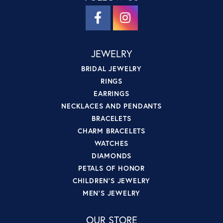
JEWELRY
BRIDAL JEWELRY
RINGS
EARRINGS
NECKLACES AND PENDANTS
BRACELETS
CHARM BRACELETS
WATCHES
DIAMONDS
PETALS OF HONOR
CHILDREN'S JEWELRY
MEN'S JEWELRY
OUR STORE