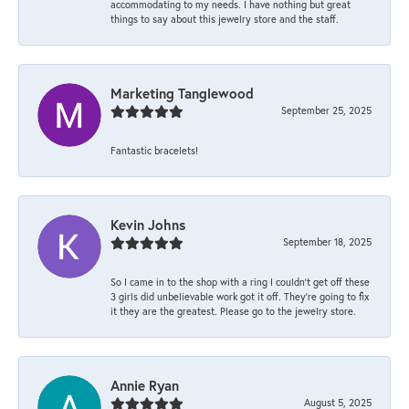
accommodating to my needs. I have nothing but great
things to say about this jewelry store and the staff.
Marketing Tanglewood
September 25, 2025
Fantastic bracelets!
Kevin Johns
September 18, 2025
So I came in to the shop with a ring I couldn't get off these
3 girls did unbelievable work got it off. They're going to fix
it they are the greatest. Please go to the jewelry store.
Annie Ryan
August 5, 2025