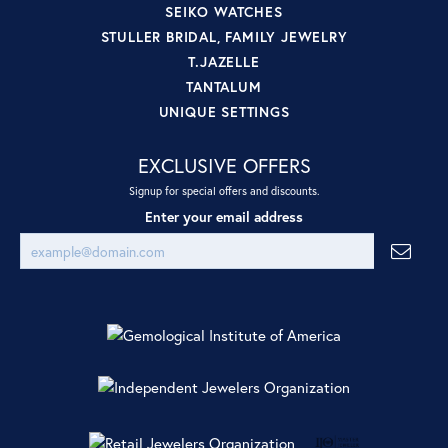
SEIKO WATCHES
STULLER BRIDAL, FAMILY JEWELRY
T.JAZELLE
TANTALUM
UNIQUE SETTINGS
EXCLUSIVE OFFERS
Signup for special offers and discounts.
Enter your email address