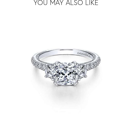
YOU MAY ALSO LIKE