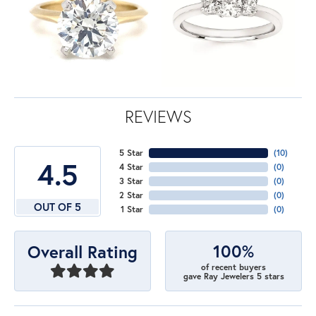
REVIEWS
5 Star
(
10
)
4.5
4 Star
(
0
)
3 Star
(
0
)
2 Star
(
0
)
OUT OF 5
1 Star
(
0
)
100%
Overall Rating
of recent buyers
gave Ray Jewelers 5 stars