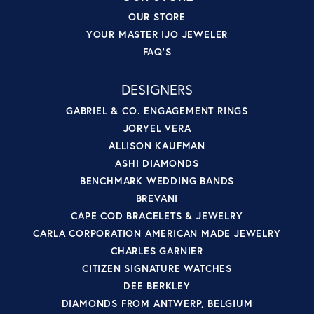
OUR STORE
YOUR MASTER IJO JEWELER
FAQ'S
DESIGNERS
GABRIEL & CO. ENGAGEMENT RINGS
JORYEL VERA
ALLISON KAUFMAN
ASHI DIAMONDS
BENCHMARK WEDDING BANDS
BREVANI
CAPE COD BRACELETS & JEWELRY
CARLA CORPORATION AMERICAN MADE JEWELRY
CHARLES GARNIER
CITIZEN SIGNATURE WATCHES
DEE BERKLEY
DIAMONDS FROM ANTWERP, BELGIUM