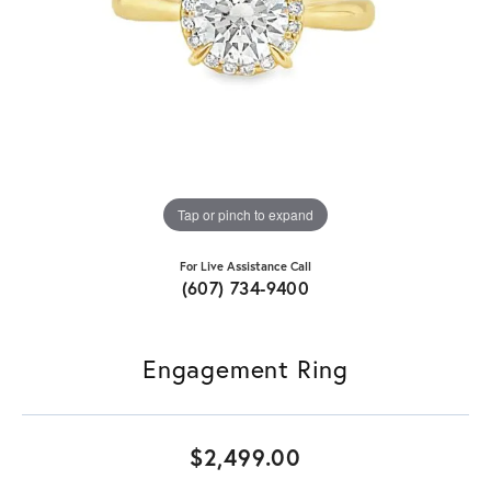
Tap or pinch to expand
For Live Assistance Call
(607) 734-9400
Engagement Ring
$2,499.00