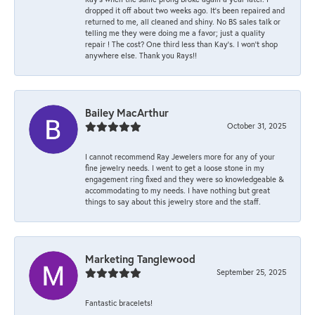
dropped it off about two weeks ago. It’s been repaired and
returned to me, all cleaned and shiny. No BS sales talk or
telling me they were doing me a favor; just a quality
repair ! The cost? One third less than Kay’s. I won’t shop
anywhere else. Thank you Rays!!
Bailey MacArthur
October 31, 2025
I cannot recommend Ray Jewelers more for any of your
fine jewelry needs. I went to get a loose stone in my
engagement ring fixed and they were so knowledgeable &
accommodating to my needs. I have nothing but great
things to say about this jewelry store and the staff.
Marketing Tanglewood
September 25, 2025
Fantastic bracelets!