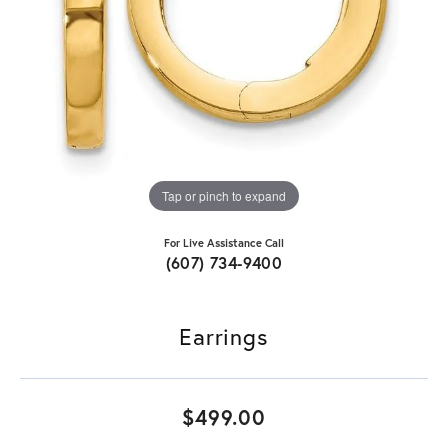
Tap or pinch to expand
For Live Assistance Call
(607) 734-9400
Earrings
$499.00