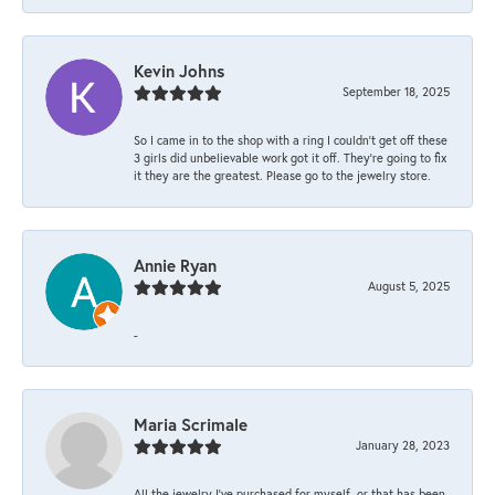
Kevin Johns
September 18, 2025
So I came in to the shop with a ring I couldn't get off these
3 girls did unbelievable work got it off. They're going to fix
it they are the greatest. Please go to the jewelry store.
Annie Ryan
August 5, 2025
-
Maria Scrimale
January 28, 2023
All the jewelry I’ve purchased for myself, or that has been