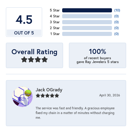
5 Star
(
10
)
4.5
4 Star
(
0
)
3 Star
(
0
)
2 Star
(
0
)
OUT OF 5
1 Star
(
0
)
100%
Overall Rating
of recent buyers
gave Ray Jewelers 5 stars
Jack OGrady
April 30, 2026
The service was fast and friendly. A gracious employee
fixed my chain in a matter of minutes without charging
me.