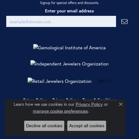
Signup for special offers and discounts.
Enter your email address
Return Policy
Privacy Policy
Terms & Conditions
Learn how we use cookies in our
Privacy Policy
or
Close co
.
manage cookie preferences
Accessibility Statement
© 2026 Ray Jewelers. All Rights Reserved.
Decline all cookies
Accept all cookies
POWERED BY:
PUNCHMARK