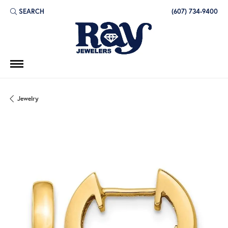
SEARCH
(607) 734-9400
TOGGLE TOOLBAR SEARCH MENU
Jewelry