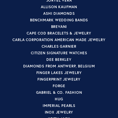
JORYEL VERA
ALLISON KAUFMAN
ASHI DIAMONDS
BENCHMARK WEDDING BANDS
BREVANI
CAPE COD BRACELETS & JEWELRY
CARLA CORPORATION AMERICAN MADE JEWELRY
CHARLES GARNIER
CITIZEN SIGNATURE WATCHES
DEE BERKLEY
DIAMONDS FROM ANTWERP, BELGIUM
FINGER LAKES JEWELRY
FINGERPRINT JEWELRY
FORGE
GABRIEL & CO. FASHION
HUG
IMPERIAL PEARLS
INOX JEWELRY