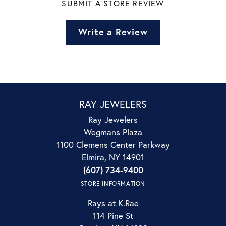
SUBMIT A STORE REVIEW
Write a Review
RAY JEWELERS
Ray Jewelers
Wegmans Plaza
1100 Clemens Center Parkway
Elmira, NY 14901
(607) 734-9400
STORE INFORMATION
Rays at K.Rae
114 Pine St