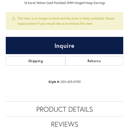
14 Karat Yellow Gold Polished 2MM Hinged Hoop Earrings
This item is no longer in stock and the price is likely outdated. Please
inquire below if you would like us to restock this item.
Inquire
Shipping
Returns
Style #:
001-425-01151
PRODUCT DETAILS
REVIEWS