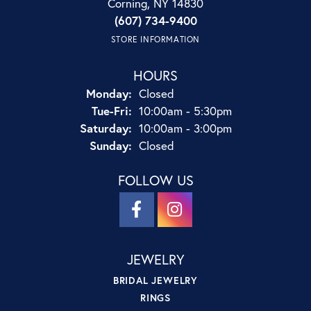
Corning, NY 14830
(607) 734-9400
STORE INFORMATION
HOURS
Monday:
Closed
Tuesday - Friday:
Tue-Fri:
10:00am - 5:30pm
Saturday:
10:00am - 3:00pm
Sunday:
Closed
FOLLOW US
JEWELRY
BRIDAL JEWELRY
RINGS