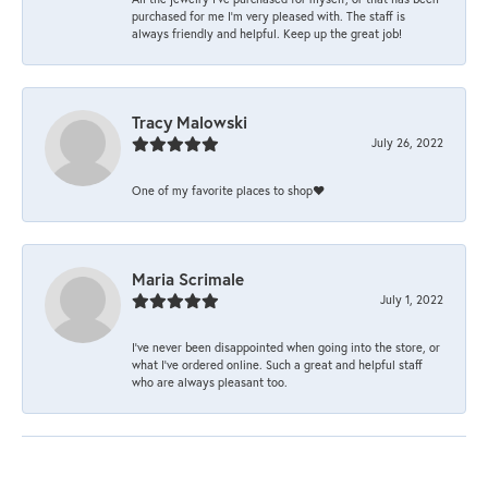
purchased for me I’m very pleased with. The staff is
always friendly and helpful. Keep up the great job!
Tracy Malowski
July 26, 2022
One of my favorite places to shop❤️
Maria Scrimale
July 1, 2022
I’ve never been disappointed when going into the store, or
what I’ve ordered online. Such a great and helpful staff
who are always pleasant too.