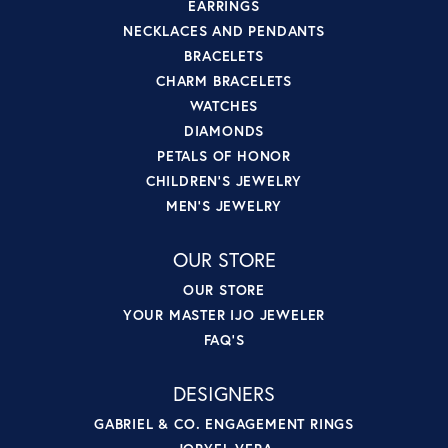
EARRINGS
NECKLACES AND PENDANTS
BRACELETS
CHARM BRACELETS
WATCHES
DIAMONDS
PETALS OF HONOR
CHILDREN'S JEWELRY
MEN'S JEWELRY
OUR STORE
OUR STORE
YOUR MASTER IJO JEWELER
FAQ'S
DESIGNERS
GABRIEL & CO. ENGAGEMENT RINGS