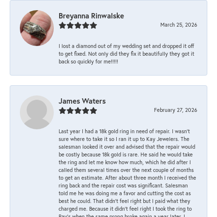
Breyanna Rinwalske
March 25, 2026
I lost a diamond out of my wedding set and dropped it off
to get fixed. Not only did they fix it beautifully they got it
back so quickly for me!!!!!
James Waters
February 27, 2026
Last year I had a 18k gold ring in need of repair. I wasn’t
sure where to take it so I ran it up to Kay Jewelers. The
salesman looked it over and advised that the repair would
be costly because 18k gold is rare. He said he would take
the ring and let me know how much, which he did after I
called them several times over the next couple of months
to get an estimate. After about three month I received the
ring back and the repair cost was significant. Salesman
told me he was doing me a favor and cutting the cost as
best he could. That didn’t feel right but I paid what they
charged me. Because it didn’t feel right I took the ring to
Ray’s when the same prong broke again a year later. I