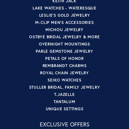
KEITH JACK
LAKE WATCHES - WATERESQUE
LESLIE'S GOLD JEWELRY
M-CLIP MEN'S ACCESSORIES
MICHOU JEWELRY
OSTBYE BRIDAL JEWELRY & MORE
OVERNIGHT MOUNTINGS
PARLE GEMSTONE JEWELRY
PETALS OF HONOR
REMBRANDT CHARMS
ROYAL CHAIN JEWELRY
SEIKO WATCHES
STULLER BRIDAL, FAMILY JEWELRY
T.JAZELLE
TANTALUM
UNIQUE SETTINGS
EXCLUSIVE OFFERS