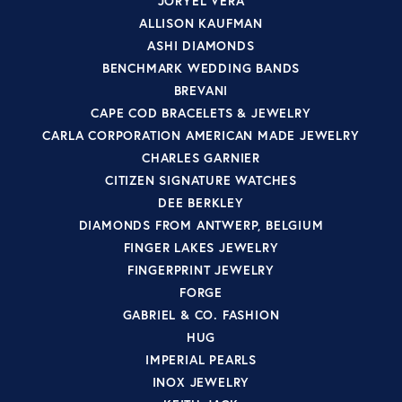
JORYEL VERA
ALLISON KAUFMAN
ASHI DIAMONDS
BENCHMARK WEDDING BANDS
BREVANI
CAPE COD BRACELETS & JEWELRY
CARLA CORPORATION AMERICAN MADE JEWELRY
CHARLES GARNIER
CITIZEN SIGNATURE WATCHES
DEE BERKLEY
DIAMONDS FROM ANTWERP, BELGIUM
FINGER LAKES JEWELRY
FINGERPRINT JEWELRY
FORGE
GABRIEL & CO. FASHION
HUG
IMPERIAL PEARLS
INOX JEWELRY