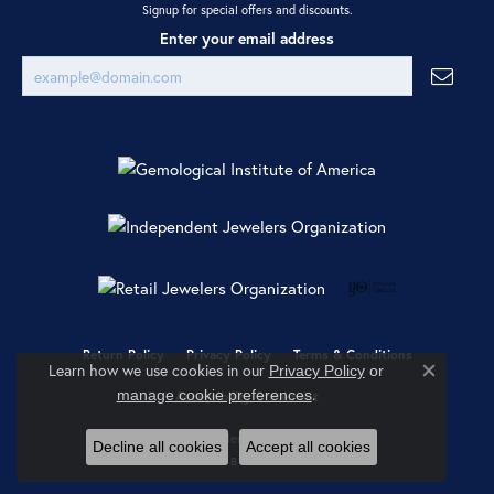
Signup for special offers and discounts.
Enter your email address
Return Policy
Privacy Policy
Terms & Conditions
Learn how we use cookies in our
Privacy Policy
or
Close co
.
manage cookie preferences
Accessibility Statement
© 2026 Ray Jewelers. All Rights Reserved.
Decline all cookies
Accept all cookies
POWERED BY:
PUNCHMARK