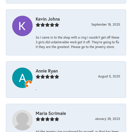
Kevin Johns
September 18, 2025
So I came in to the shop with a ring I couldn't get off these
3 girls did unbelievable work got it off. They're going to fix
it they are the greatest. Please go to the jewelry store.
Annie Ryan
August 5, 2025
-
Maria Scrimale
January 28, 2023
All the jewelry I’ve purchased for myself, or that has been