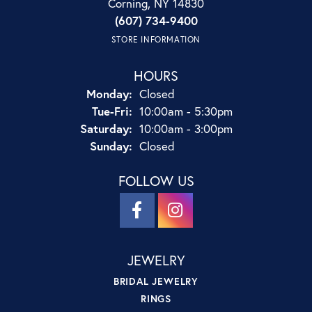
Corning, NY 14830
(607) 734-9400
STORE INFORMATION
HOURS
Monday:
Closed
Tuesday - Friday:
Tue-Fri:
10:00am - 5:30pm
Saturday:
10:00am - 3:00pm
Sunday:
Closed
FOLLOW US
JEWELRY
BRIDAL JEWELRY
RINGS