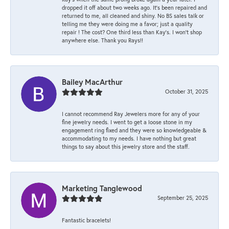
dropped it off about two weeks ago. It’s been repaired and
returned to me, all cleaned and shiny. No BS sales talk or
telling me they were doing me a favor; just a quality
repair ! The cost? One third less than Kay’s. I won’t shop
anywhere else. Thank you Rays!!
Bailey MacArthur
October 31, 2025
I cannot recommend Ray Jewelers more for any of your
fine jewelry needs. I went to get a loose stone in my
engagement ring fixed and they were so knowledgeable &
accommodating to my needs. I have nothing but great
things to say about this jewelry store and the staff.
Marketing Tanglewood
September 25, 2025
Fantastic bracelets!