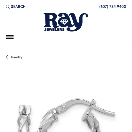
SEARCH
(607) 734-9400
TOGGLE TOOLBAR SEARCH MENU
Jewelry