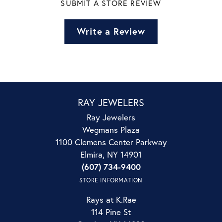
SUBMIT A STORE REVIEW
Write a Review
RAY JEWELERS
Ray Jewelers
Wegmans Plaza
1100 Clemens Center Parkway
Elmira, NY 14901
(607) 734-9400
STORE INFORMATION
Rays at K.Rae
114 Pine St