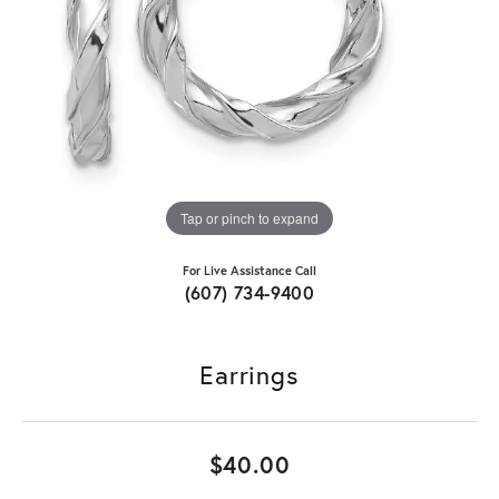
Tap or pinch to expand
For Live Assistance Call
(607) 734-9400
Earrings
$40.00