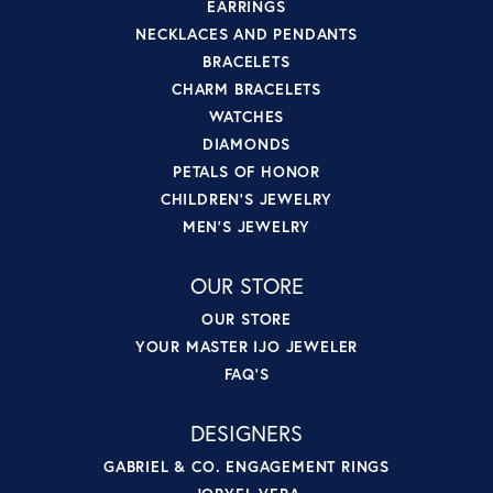
EARRINGS
NECKLACES AND PENDANTS
BRACELETS
CHARM BRACELETS
WATCHES
DIAMONDS
PETALS OF HONOR
CHILDREN'S JEWELRY
MEN'S JEWELRY
OUR STORE
OUR STORE
YOUR MASTER IJO JEWELER
FAQ'S
DESIGNERS
GABRIEL & CO. ENGAGEMENT RINGS