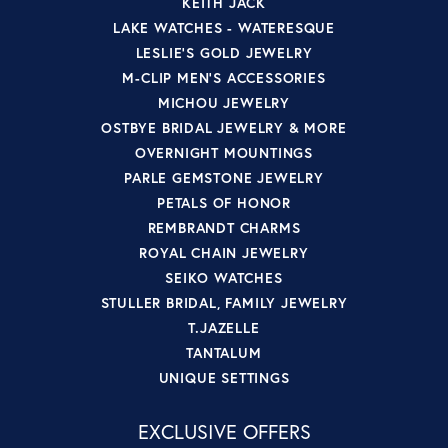
KEITH JACK
LAKE WATCHES - WATERESQUE
LESLIE'S GOLD JEWELRY
M-CLIP MEN'S ACCESSORIES
MICHOU JEWELRY
OSTBYE BRIDAL JEWELRY & MORE
OVERNIGHT MOUNTINGS
PARLE GEMSTONE JEWELRY
PETALS OF HONOR
REMBRANDT CHARMS
ROYAL CHAIN JEWELRY
SEIKO WATCHES
STULLER BRIDAL, FAMILY JEWELRY
T.JAZELLE
TANTALUM
UNIQUE SETTINGS
EXCLUSIVE OFFERS