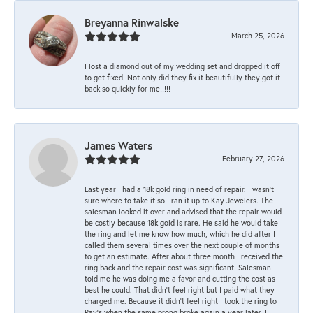
Breyanna Rinwalske
March 25, 2026
I lost a diamond out of my wedding set and dropped it off
to get fixed. Not only did they fix it beautifully they got it
back so quickly for me!!!!!
James Waters
February 27, 2026
Last year I had a 18k gold ring in need of repair. I wasn’t
sure where to take it so I ran it up to Kay Jewelers. The
salesman looked it over and advised that the repair would
be costly because 18k gold is rare. He said he would take
the ring and let me know how much, which he did after I
called them several times over the next couple of months
to get an estimate. After about three month I received the
ring back and the repair cost was significant. Salesman
told me he was doing me a favor and cutting the cost as
best he could. That didn’t feel right but I paid what they
charged me. Because it didn’t feel right I took the ring to
Ray’s when the same prong broke again a year later. I