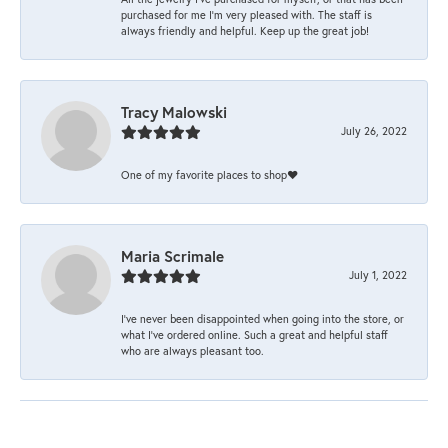
purchased for me I’m very pleased with. The staff is
always friendly and helpful. Keep up the great job!
Tracy Malowski
July 26, 2022
One of my favorite places to shop❤️
Maria Scrimale
July 1, 2022
I’ve never been disappointed when going into the store, or
what I’ve ordered online. Such a great and helpful staff
who are always pleasant too.