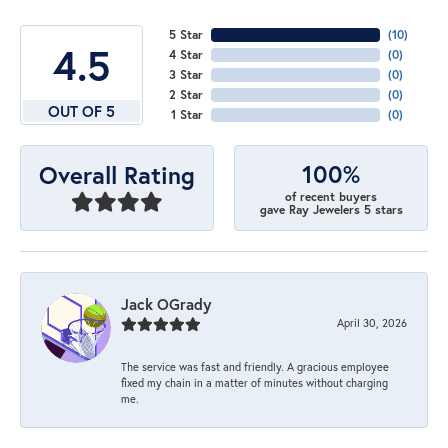
5 Star
(
10
)
4.5
4 Star
(
0
)
3 Star
(
0
)
2 Star
(
0
)
OUT OF 5
1 Star
(
0
)
100%
Overall Rating
of recent buyers
gave Ray Jewelers 5 stars
Jack OGrady
April 30, 2026
The service was fast and friendly. A gracious employee
fixed my chain in a matter of minutes without charging
me.