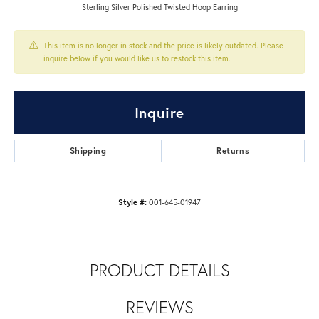
Sterling Silver Polished Twisted Hoop Earring
This item is no longer in stock and the price is likely outdated. Please
inquire below if you would like us to restock this item.
Inquire
Shipping
Returns
Style #:
001-645-01947
PRODUCT DETAILS
REVIEWS