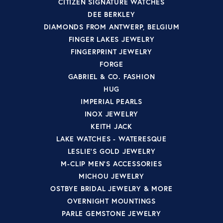
CITIZEN SIGNATURE WATCHES
DEE BERKLEY
DIAMONDS FROM ANTWERP, BELGIUM
FINGER LAKES JEWELRY
FINGERPRINT JEWELRY
FORGE
GABRIEL & CO. FASHION
HUG
IMPERIAL PEARLS
INOX JEWELRY
KEITH JACK
LAKE WATCHES - WATERESQUE
LESLIE'S GOLD JEWELRY
M-CLIP MEN'S ACCESSORIES
MICHOU JEWELRY
OSTBYE BRIDAL JEWELRY & MORE
OVERNIGHT MOUNTINGS
PARLE GEMSTONE JEWELRY