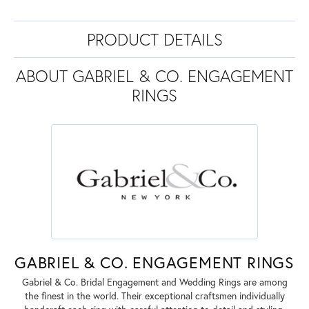
PRODUCT DETAILS
ABOUT GABRIEL & CO. ENGAGEMENT
RINGS
GABRIEL & CO. ENGAGEMENT RINGS
Gabriel & Co. Bridal Engagement and Wedding Rings are among
the finest in the world. Their exceptional craftsmen individually