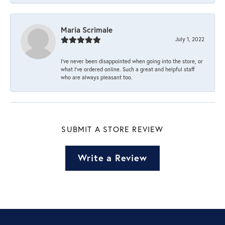
Maria Scrimale
July 1, 2022
I’ve never been disappointed when going into the store, or
what I’ve ordered online. Such a great and helpful staff
who are always pleasant too.
SUBMIT A STORE REVIEW
Write a Review