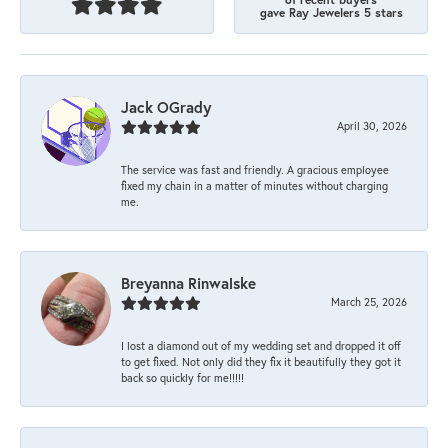
gave Ray Jewelers 5 stars
Jack OGrady
April 30, 2026
The service was fast and friendly. A gracious employee
fixed my chain in a matter of minutes without charging
me.
Breyanna Rinwalske
March 25, 2026
I lost a diamond out of my wedding set and dropped it off
to get fixed. Not only did they fix it beautifully they got it
back so quickly for me!!!!!