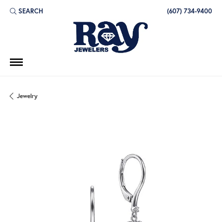
SEARCH
(607) 734-9400
TOGGLE TOOLBAR SEARCH MENU
Jewelry