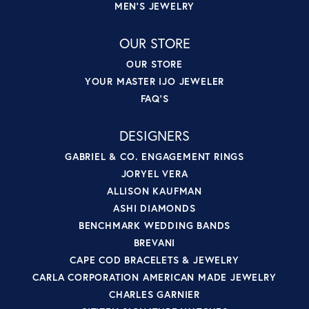
MEN'S JEWELRY
OUR STORE
OUR STORE
YOUR MASTER IJO JEWELER
FAQ'S
DESIGNERS
GABRIEL & CO. ENGAGEMENT RINGS
JORYEL VERA
ALLISON KAUFMAN
ASHI DIAMONDS
BENCHMARK WEDDING BANDS
BREVANI
CAPE COD BRACELETS & JEWELRY
CARLA CORPORATION AMERICAN MADE JEWELRY
CHARLES GARNIER