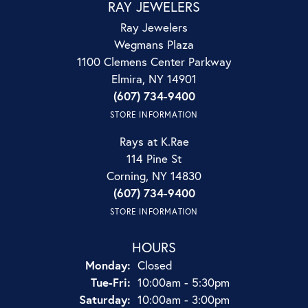
RAY JEWELERS
Ray Jewelers
Wegmans Plaza
1100 Clemens Center Parkway
Elmira, NY 14901
(607) 734-9400
STORE INFORMATION
Rays at K.Rae
114 Pine St
Corning, NY 14830
(607) 734-9400
STORE INFORMATION
HOURS
Monday:
Closed
Tuesday - Friday:
Tue-Fri:
10:00am - 5:30pm
Saturday:
10:00am - 3:00pm