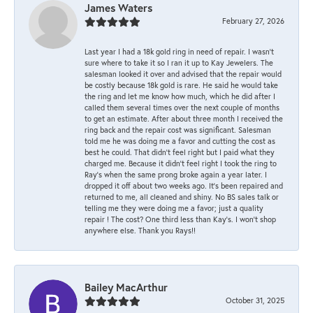
James Waters
February 27, 2026
Last year I had a 18k gold ring in need of repair. I wasn’t
sure where to take it so I ran it up to Kay Jewelers. The
salesman looked it over and advised that the repair would
be costly because 18k gold is rare. He said he would take
the ring and let me know how much, which he did after I
called them several times over the next couple of months
to get an estimate. After about three month I received the
ring back and the repair cost was significant. Salesman
told me he was doing me a favor and cutting the cost as
best he could. That didn’t feel right but I paid what they
charged me. Because it didn’t feel right I took the ring to
Ray’s when the same prong broke again a year later. I
dropped it off about two weeks ago. It’s been repaired and
returned to me, all cleaned and shiny. No BS sales talk or
telling me they were doing me a favor; just a quality
repair ! The cost? One third less than Kay’s. I won’t shop
anywhere else. Thank you Rays!!
Bailey MacArthur
October 31, 2025