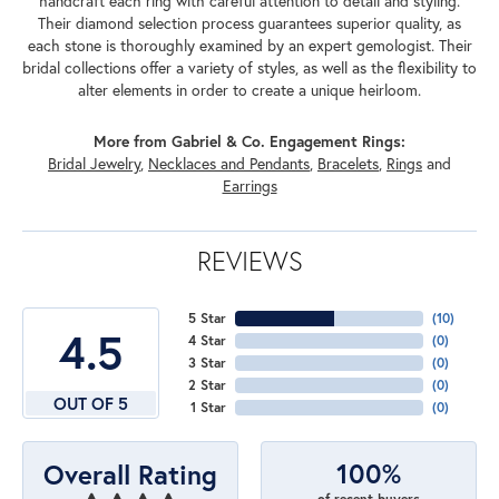
handcraft each ring with careful attention to detail and styling.
Their diamond selection process guarantees superior quality, as
each stone is thoroughly examined by an expert gemologist. Their
bridal collections offer a variety of styles, as well as the flexibility to
alter elements in order to create a unique heirloom.
More from Gabriel & Co. Engagement Rings:
Bridal Jewelry
,
Necklaces and Pendants
,
Bracelets
,
Rings
and
Earrings
REVIEWS
5 Star
(
10
)
4.5
4 Star
(
0
)
3 Star
(
0
)
2 Star
(
0
)
OUT OF 5
1 Star
(
0
)
100%
Overall Rating
of recent buyers