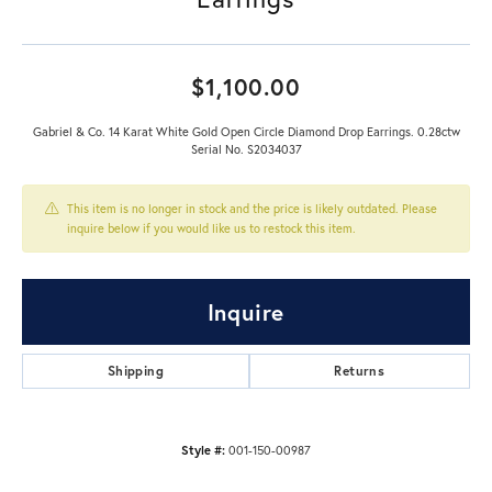
$1,100.00
Gabriel & Co. 14 Karat White Gold Open Circle Diamond Drop Earrings. 0.28ctw
Serial No. S2034037
This item is no longer in stock and the price is likely outdated. Please
inquire below if you would like us to restock this item.
Inquire
Shipping
Returns
Style #:
001-150-00987