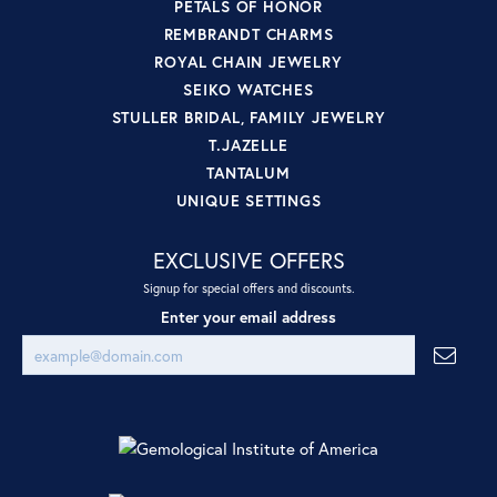
PETALS OF HONOR
REMBRANDT CHARMS
ROYAL CHAIN JEWELRY
SEIKO WATCHES
STULLER BRIDAL, FAMILY JEWELRY
T.JAZELLE
TANTALUM
UNIQUE SETTINGS
EXCLUSIVE OFFERS
Signup for special offers and discounts.
Enter your email address