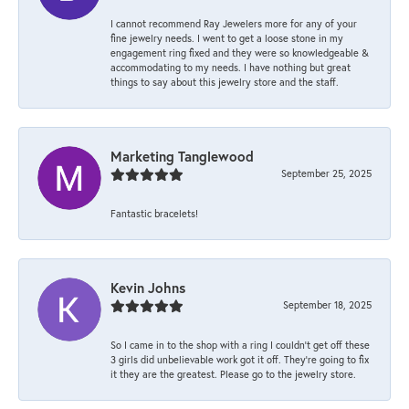
I cannot recommend Ray Jewelers more for any of your
fine jewelry needs. I went to get a loose stone in my
engagement ring fixed and they were so knowledgeable &
accommodating to my needs. I have nothing but great
things to say about this jewelry store and the staff.
Marketing Tanglewood
September 25, 2025
Fantastic bracelets!
Kevin Johns
September 18, 2025
So I came in to the shop with a ring I couldn't get off these
3 girls did unbelievable work got it off. They're going to fix
it they are the greatest. Please go to the jewelry store.