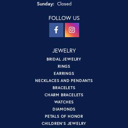
Sunday:
Closed
FOLLOW US
JEWELRY
BRIDAL JEWELRY
RINGS
EARRINGS
NECKLACES AND PENDANTS
BRACELETS
CHARM BRACELETS
WATCHES
DIAMONDS
PETALS OF HONOR
CHILDREN'S JEWELRY