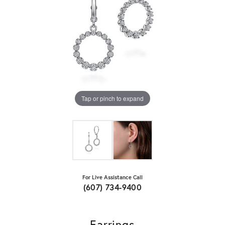
Tap or pinch to expand
For Live Assistance Call
(607) 734-9400
Earrings