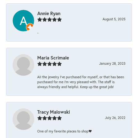
Annie Ryan
August 5, 2025
-
Maria Scrimale
January 28, 2023
All the jewelry I’ve purchased for myself, or that has been
purchased for me I’m very pleased with. The staff is
always friendly and helpful. Keep up the great job!
Tracy Malowski
July 26, 2022
One of my favorite places to shop❤️