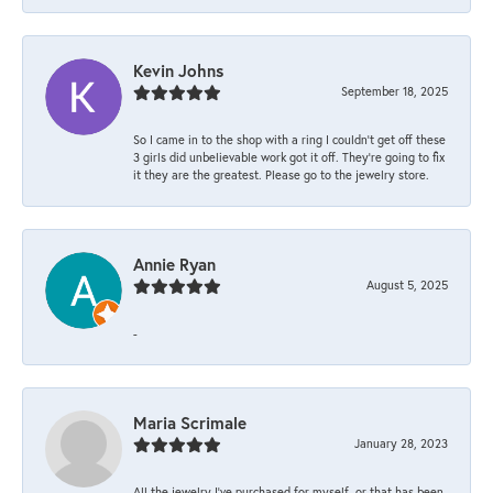
Kevin Johns
September 18, 2025
So I came in to the shop with a ring I couldn't get off these
3 girls did unbelievable work got it off. They're going to fix
it they are the greatest. Please go to the jewelry store.
Annie Ryan
August 5, 2025
-
Maria Scrimale
January 28, 2023
All the jewelry I’ve purchased for myself, or that has been