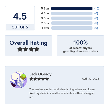
5 Star
(
10
)
4.5
4 Star
(
0
)
3 Star
(
0
)
2 Star
(
0
)
OUT OF 5
1 Star
(
0
)
100%
Overall Rating
of recent buyers
gave Ray Jewelers 5 stars
Jack OGrady
April 30, 2026
The service was fast and friendly. A gracious employee
fixed my chain in a matter of minutes without charging
me.