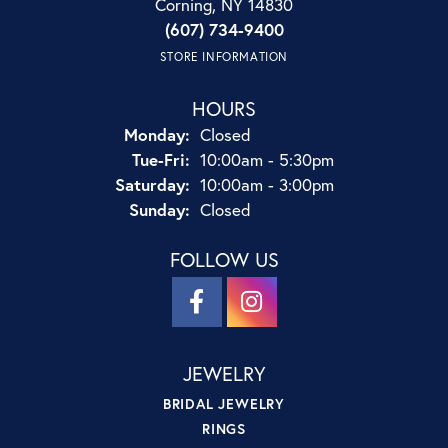
Corning, NY 14830
(607) 734-9400
STORE INFORMATION
HOURS
Monday:
Closed
Tuesday - Friday:
Tue-Fri:
10:00am - 5:30pm
Saturday:
10:00am - 3:00pm
Sunday:
Closed
FOLLOW US
JEWELRY
BRIDAL JEWELRY
RINGS