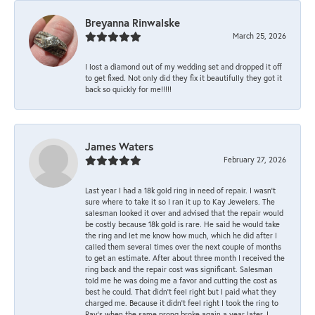
Breyanna Rinwalske
March 25, 2026
I lost a diamond out of my wedding set and dropped it off
to get fixed. Not only did they fix it beautifully they got it
back so quickly for me!!!!!
James Waters
February 27, 2026
Last year I had a 18k gold ring in need of repair. I wasn’t
sure where to take it so I ran it up to Kay Jewelers. The
salesman looked it over and advised that the repair would
be costly because 18k gold is rare. He said he would take
the ring and let me know how much, which he did after I
called them several times over the next couple of months
to get an estimate. After about three month I received the
ring back and the repair cost was significant. Salesman
told me he was doing me a favor and cutting the cost as
best he could. That didn’t feel right but I paid what they
charged me. Because it didn’t feel right I took the ring to
Ray’s when the same prong broke again a year later. I