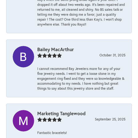
dropped it off about two weeks ago. It’s been repaired and
returned to me, all cleaned and shiny. No BS sales talk or
telling me they were doing me a favor; just a quality
repair ! The cost? One third less than Kay’s. I won’t shop
anywhere else. Thank you Rays!!
Bailey MacArthur
October 31, 2025
I cannot recommend Ray Jewelers more for any of your
fine jewelry needs. I went to get a loose stone in my
engagement ring fixed and they were so knowledgeable &
accommodating to my needs. I have nothing but great
things to say about this jewelry store and the staff.
Marketing Tanglewood
September 25, 2025
Fantastic bracelets!