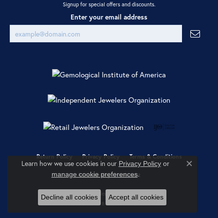
Signup for special offers and discounts.
Enter your email address
Return Policy
Privacy Policy
Terms & Conditions
Learn how we use cookies in our
Privacy Policy
or
Close co
.
manage cookie preferences
Accessibility Statement
© 2026 Ray Jewelers. All Rights Reserved.
Decline all cookies
Accept all cookies
POWERED BY:
PUNCHMARK