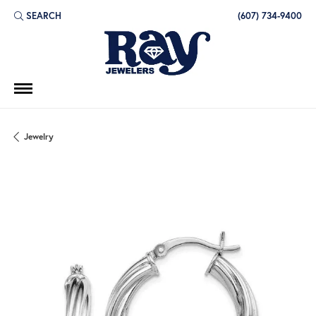
SEARCH
(607) 734-9400
TOGGLE TOOLBAR SEARCH MENU
Jewelry