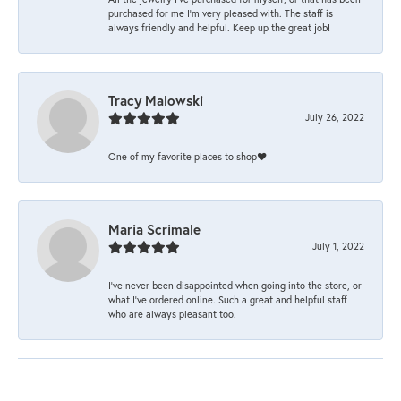
purchased for me I’m very pleased with. The staff is
always friendly and helpful. Keep up the great job!
Tracy Malowski
July 26, 2022
One of my favorite places to shop❤️
Maria Scrimale
July 1, 2022
I’ve never been disappointed when going into the store, or
what I’ve ordered online. Such a great and helpful staff
who are always pleasant too.