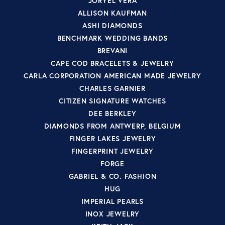
JORYEL VERA
ALLISON KAUFMAN
ASHI DIAMONDS
BENCHMARK WEDDING BANDS
BREVANI
CAPE COD BRACELETS & JEWELRY
CARLA CORPORATION AMERICAN MADE JEWELRY
CHARLES GARNIER
CITIZEN SIGNATURE WATCHES
DEE BERKLEY
DIAMONDS FROM ANTWERP, BELGIUM
FINGER LAKES JEWELRY
FINGERPRINT JEWELRY
FORGE
GABRIEL & CO. FASHION
HUG
IMPERIAL PEARLS
INOX JEWELRY