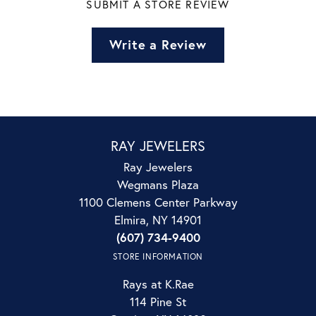
SUBMIT A STORE REVIEW
Write a Review
RAY JEWELERS
Ray Jewelers
Wegmans Plaza
1100 Clemens Center Parkway
Elmira, NY 14901
(607) 734-9400
STORE INFORMATION
Rays at K.Rae
114 Pine St