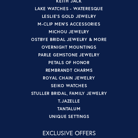
KEITH JACK
LAKE WATCHES - WATERESQUE
LESLIE'S GOLD JEWELRY
M-CLIP MEN'S ACCESSORIES
MICHOU JEWELRY
OSTBYE BRIDAL JEWELRY & MORE
OVERNIGHT MOUNTINGS
PARLE GEMSTONE JEWELRY
PETALS OF HONOR
REMBRANDT CHARMS
ROYAL CHAIN JEWELRY
SEIKO WATCHES
STULLER BRIDAL, FAMILY JEWELRY
T.JAZELLE
TANTALUM
UNIQUE SETTINGS
EXCLUSIVE OFFERS