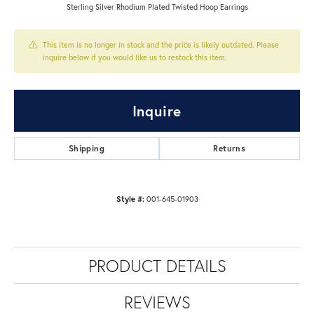
Sterling Silver Rhodium Plated Twisted Hoop Earrings
This item is no longer in stock and the price is likely outdated. Please
inquire below if you would like us to restock this item.
Inquire
Shipping
Returns
Style #:
001-645-01903
PRODUCT DETAILS
REVIEWS