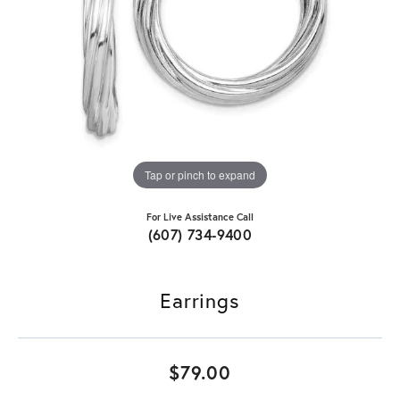
Tap or pinch to expand
For Live Assistance Call
(607) 734-9400
Earrings
$79.00