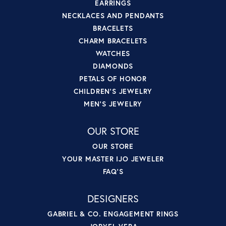
EARRINGS
NECKLACES AND PENDANTS
BRACELETS
CHARM BRACELETS
WATCHES
DIAMONDS
PETALS OF HONOR
CHILDREN'S JEWELRY
MEN'S JEWELRY
OUR STORE
OUR STORE
YOUR MASTER IJO JEWELER
FAQ'S
DESIGNERS
GABRIEL & CO. ENGAGEMENT RINGS