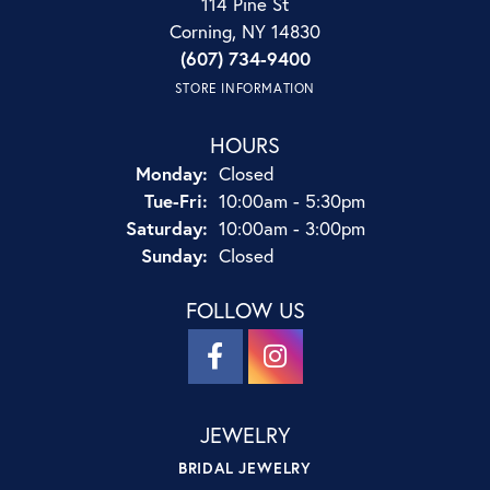
114 Pine St
Corning, NY 14830
(607) 734-9400
STORE INFORMATION
HOURS
Monday:
Closed
Tuesday - Friday:
Tue-Fri:
10:00am - 5:30pm
Saturday:
10:00am - 3:00pm
Sunday:
Closed
FOLLOW US
JEWELRY
BRIDAL JEWELRY