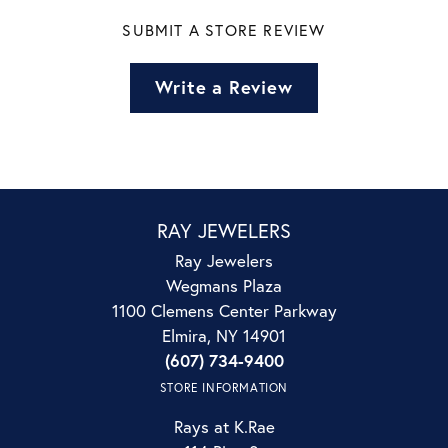
SUBMIT A STORE REVIEW
Write a Review
RAY JEWELERS
Ray Jewelers
Wegmans Plaza
1100 Clemens Center Parkway
Elmira, NY 14901
(607) 734-9400
STORE INFORMATION
Rays at K.Rae