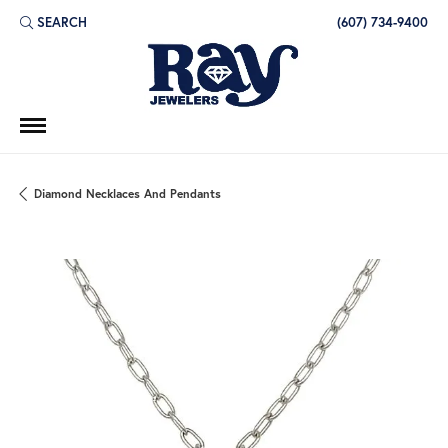
SEARCH
(607) 734-9400
TOGGLE TOOLBAR SEARCH MENU
Diamond Necklaces And Pendants