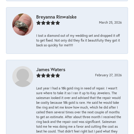
Breyanna Rinwalske
March 25, 2026
I lost a diamond out of my wedding set and dropped it off
to get fixed. Not only did they fix it beautifully they got it
back so quickly for me!!!!!
James Waters
February 27, 2026
Last year I had a 18k gold ring in need of repair. I wasn’t
sure where to take it so I ran it up to Kay Jewelers. The
salesman looked it over and advised that the repair would
be costly because 18k gold is rare. He said he would take
the ring and let me know how much, which he did after I
called them several times over the next couple of months
to get an estimate. After about three month I received the
ring back and the repair cost was significant. Salesman
told me he was doing me a favor and cutting the cost as
best he could. That didn’t feel right but I paid what they