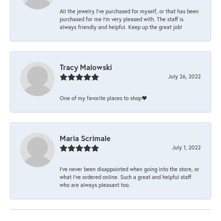
All the jewelry I’ve purchased for myself, or that has been
purchased for me I’m very pleased with. The staff is
always friendly and helpful. Keep up the great job!
Tracy Malowski
July 26, 2022
One of my favorite places to shop❤️
Maria Scrimale
July 1, 2022
I’ve never been disappointed when going into the store, or
what I’ve ordered online. Such a great and helpful staff
who are always pleasant too.