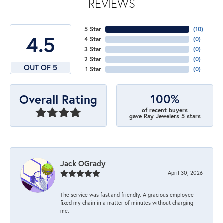
REVIEWS
5 Star
(
10
)
4.5
4 Star
(
0
)
3 Star
(
0
)
2 Star
(
0
)
OUT OF 5
1 Star
(
0
)
100%
Overall Rating
of recent buyers
gave Ray Jewelers 5 stars
Jack OGrady
April 30, 2026
The service was fast and friendly. A gracious employee
fixed my chain in a matter of minutes without charging
me.