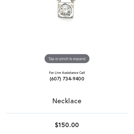
Tap or pinch to expand
For Live Assistance Call
(607) 734-9400
Necklace
$150.00