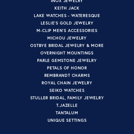
INOX JEWELRY
KEITH JACK
LAKE WATCHES - WATERESQUE
LESLIE'S GOLD JEWELRY
M-CLIP MEN'S ACCESSORIES
MICHOU JEWELRY
OSTBYE BRIDAL JEWELRY & MORE
OVERNIGHT MOUNTINGS
PARLE GEMSTONE JEWELRY
PETALS OF HONOR
REMBRANDT CHARMS
ROYAL CHAIN JEWELRY
SEIKO WATCHES
STULLER BRIDAL, FAMILY JEWELRY
T.JAZELLE
TANTALUM
UNIQUE SETTINGS