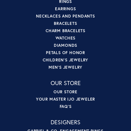
RINGS
EARRINGS
NECKLACES AND PENDANTS
BRACELETS
CHARM BRACELETS
WATCHES
DIAMONDS
PETALS OF HONOR
CHILDREN'S JEWELRY
MEN'S JEWELRY
OUR STORE
OUR STORE
YOUR MASTER IJO JEWELER
FAQ'S
DESIGNERS
GABRIEL & CO. ENGAGEMENT RINGS