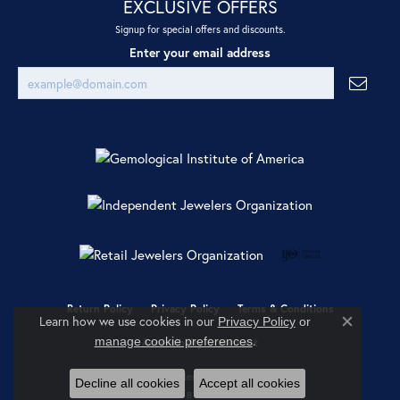
EXCLUSIVE OFFERS
Signup for special offers and discounts.
Enter your email address
Return Policy
Privacy Policy
Terms & Conditions
Learn how we use cookies in our
Privacy Policy
or
Close co
.
manage cookie preferences
Accessibility Statement
© 2026 Ray Jewelers. All Rights Reserved.
Decline all cookies
Accept all cookies
POWERED BY:
PUNCHMARK