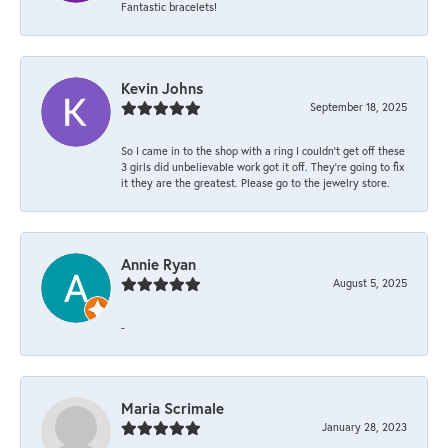
Fantastic bracelets!
Kevin Johns
September 18, 2025
So I came in to the shop with a ring I couldn't get off these
3 girls did unbelievable work got it off. They're going to fix
it they are the greatest. Please go to the jewelry store.
Annie Ryan
August 5, 2025
-
Maria Scrimale
January 28, 2023