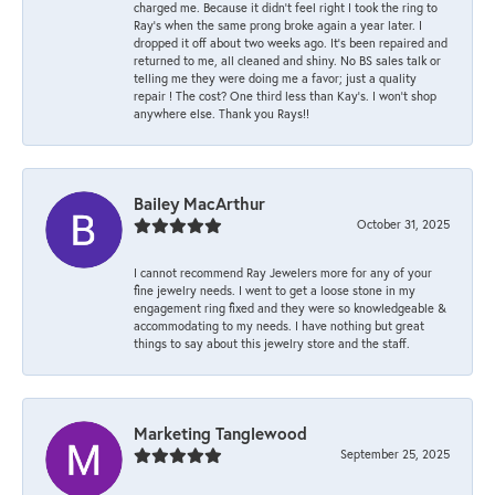
charged me. Because it didn’t feel right I took the ring to
Ray’s when the same prong broke again a year later. I
dropped it off about two weeks ago. It’s been repaired and
returned to me, all cleaned and shiny. No BS sales talk or
telling me they were doing me a favor; just a quality
repair ! The cost? One third less than Kay’s. I won’t shop
anywhere else. Thank you Rays!!
Bailey MacArthur
October 31, 2025
I cannot recommend Ray Jewelers more for any of your
fine jewelry needs. I went to get a loose stone in my
engagement ring fixed and they were so knowledgeable &
accommodating to my needs. I have nothing but great
things to say about this jewelry store and the staff.
Marketing Tanglewood
September 25, 2025