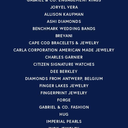
JORYEL VERA
ALLISON KAUFMAN
ASHI DIAMONDS
BENCHMARK WEDDING BANDS
BREVANI
CAPE COD BRACELETS & JEWELRY
CARLA CORPORATION AMERICAN MADE JEWELRY
CHARLES GARNIER
CITIZEN SIGNATURE WATCHES
DEE BERKLEY
DIAMONDS FROM ANTWERP, BELGIUM
FINGER LAKES JEWELRY
FINGERPRINT JEWELRY
FORGE
GABRIEL & CO. FASHION
HUG
IMPERIAL PEARLS