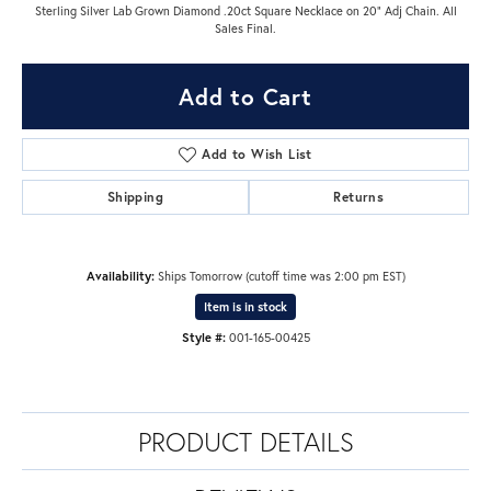
Sterling Silver Lab Grown Diamond .20ct Square Necklace on 20" Adj Chain. All
Sales Final.
Add to Cart
Add to Wish List
Shipping
Returns
Availability:
Ships Tomorrow (cutoff time was 2:00 pm EST)
Item is in stock
Style #:
001-165-00425
PRODUCT DETAILS