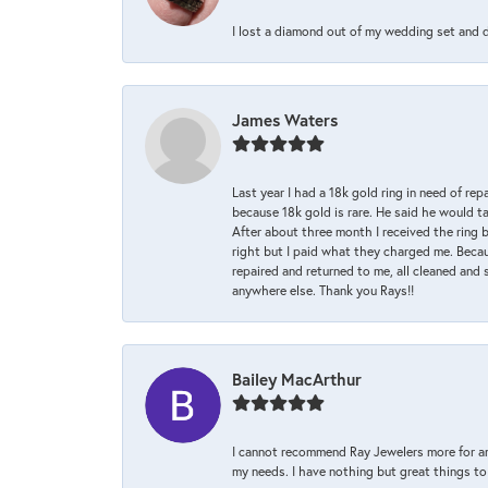
I lost a diamond out of my wedding set and dro
James Waters
Last year I had a 18k gold ring in need of rep
because 18k gold is rare. He said he would t
After about three month I received the ring 
right but I paid what they charged me. Becaus
repaired and returned to me, all cleaned and s
anywhere else. Thank you Rays!!
Bailey MacArthur
I cannot recommend Ray Jewelers more for an
my needs. I have nothing but great things to 