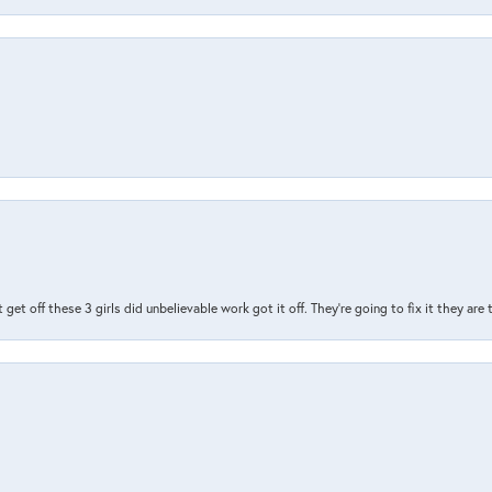
t get off these 3 girls did unbelievable work got it off. They're going to fix it they are