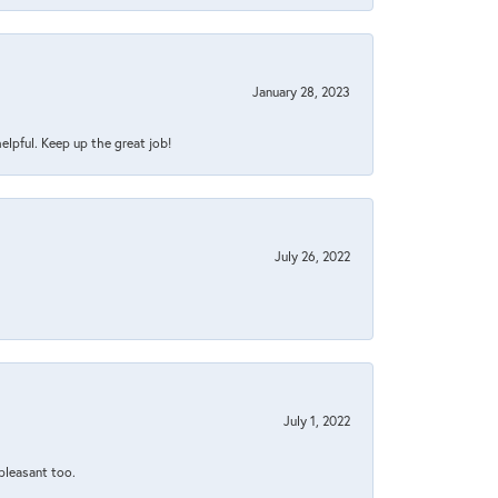
January 28, 2023
helpful. Keep up the great job!
July 26, 2022
July 1, 2022
 pleasant too.