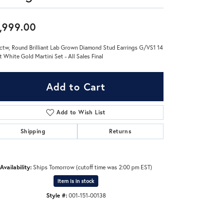
Don't have an account?
,999.00
Sign up now
ctw, Round Brilliant Lab Grown Diamond Stud Earrings G/VS1 14
t White Gold Martini Set - All Sales Final
Add to Cart
Add to Wish List
Shipping
Returns
Availability:
Ships Tomorrow (cutoff time was 2:00 pm EST)
Item is in stock
Style #:
001-151-00138
Click to zoom