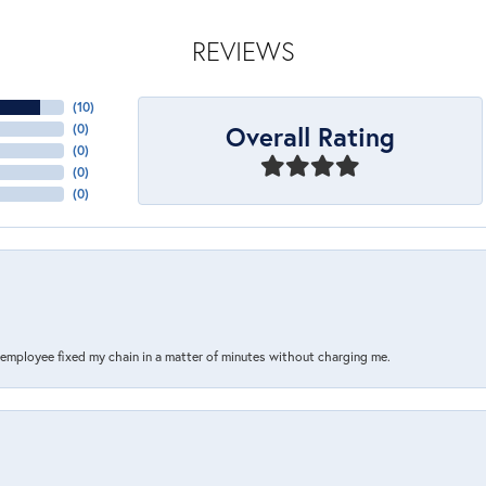
REVIEWS
(
10
)
Overall Rating
(
0
)
(
0
)
(
0
)
(
0
)
s employee fixed my chain in a matter of minutes without charging me.