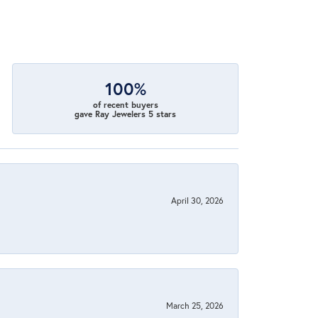
100%
of recent buyers
gave Ray Jewelers 5 stars
April 30, 2026
March 25, 2026