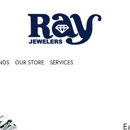
NDS
OUR STORE
SERVICES
E