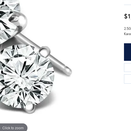
$1
2.50
Kara
Click to zoom