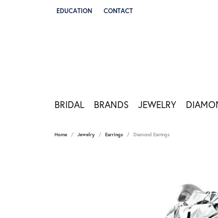
EDUCATION
CONTACT
TOGGLE JEWELRY EDUCATION MENU
BRIDAL
BRANDS
JEWELRY
DIAMO
Home
Jewelry
Earrings
Diamond Earrings