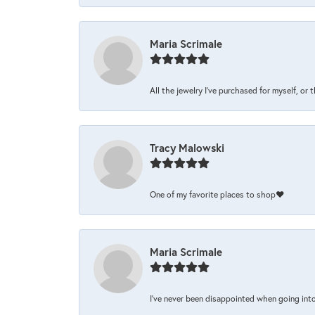
Maria Scrimale
All the jewelry I’ve purchased for myself, or 
Tracy Malowski
One of my favorite places to shop❤️
Maria Scrimale
I’ve never been disappointed when going into 