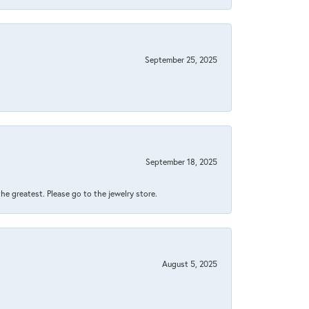
September 25, 2025
September 18, 2025
 the greatest. Please go to the jewelry store.
August 5, 2025