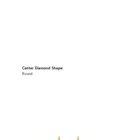
Center Diamond Shape:
Round