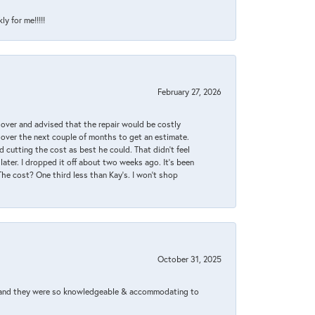
y for me!!!!!
February 27, 2026
it over and advised that the repair would be costly
 over the next couple of months to get an estimate.
 cutting the cost as best he could. That didn’t feel
later. I dropped it off about two weeks ago. It’s been
 The cost? One third less than Kay’s. I won’t shop
October 31, 2025
xed and they were so knowledgeable & accommodating to