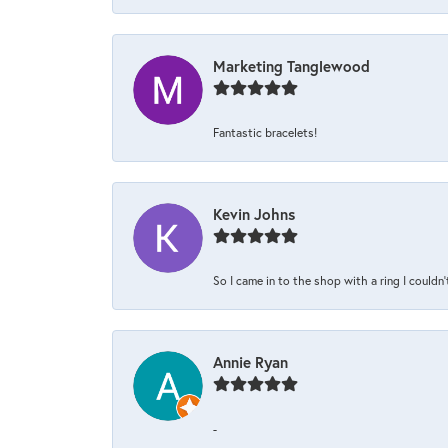
Marketing Tanglewood
Fantastic bracelets!
Kevin Johns
So I came in to the shop with a ring I couldn'
Annie Ryan
-