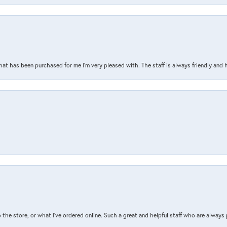
that has been purchased for me I’m very pleased with. The staff is always friendly and 
the store, or what I’ve ordered online. Such a great and helpful staff who are always