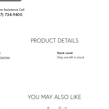
ive Assistance Call
07) 734-9400
PRODUCT DETAILS
:
Stock Level:
Earrings
Only one left in stock
YOU MAY ALSO LIKE