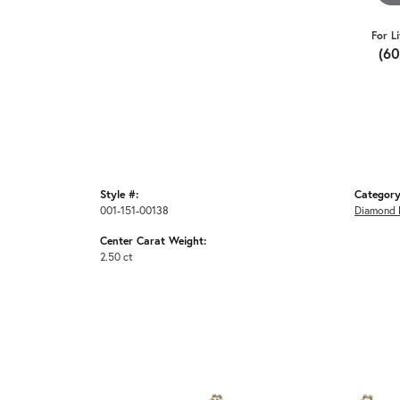
For L
(6
Style #:
Category
001-151-00138
Diamond 
Center Carat Weight:
2.50 ct