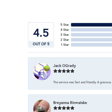
5 Star
4.5
4 Star
3 Star
2 Star
OUT OF 5
1 Star
Jack OGrady
The service was fast and friendly. A graciou
Breyanna Rinwalske