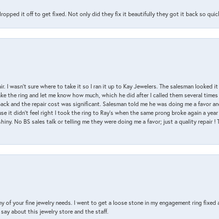
pped it off to get fixed. Not only did they fix it beautifully they got it back so quickl
air. I wasn’t sure where to take it so I ran it up to Kay Jewelers. The salesman looked 
ake the ring and let me know how much, which he did after I called them several times
back and the repair cost was significant. Salesman told me he was doing me a favor and
e it didn’t feel right I took the ring to Ray’s when the same prong broke again a year 
hiny. No BS sales talk or telling me they were doing me a favor; just a quality repair !
y of your fine jewelry needs. I went to get a loose stone in my engagement ring fi
say about this jewelry store and the staff.