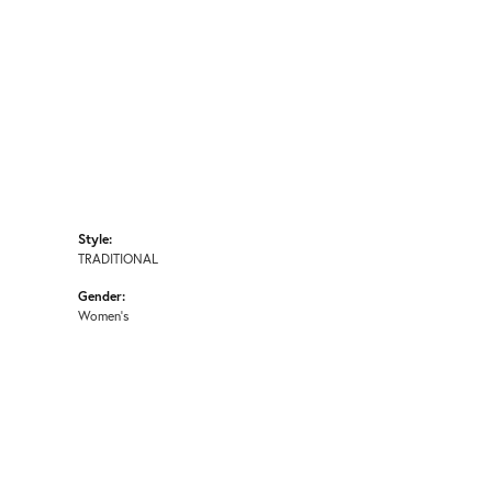
Style:
TRADITIONAL
Gender:
Women's