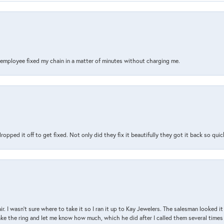
s employee fixed my chain in a matter of minutes without charging me.
pped it off to get fixed. Not only did they fix it beautifully they got it back so quickl
air. I wasn’t sure where to take it so I ran it up to Kay Jewelers. The salesman looked 
ake the ring and let me know how much, which he did after I called them several times