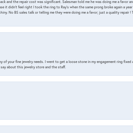
back and the repair cost was significant. Salesman told me he was doing me a favor and
e it didn’t feel right I took the ring to Ray’s when the same prong broke again a year 
hiny. No BS sales talk or telling me they were doing me a favor; just a quality repair !
y of your fine jewelry needs. I went to get a loose stone in my engagement ring fi
say about this jewelry store and the staff.