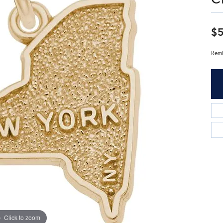
$5
Remb
Click to zoom