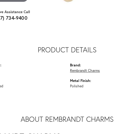
ive Assistance Call
07) 734-9400
PRODUCT DETAILS
:
Brand:
Rembrandt Charms
Metal Finish:
ed
Polished
ABOUT REMBRANDT CHARMS