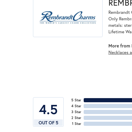
REMB
Rembrandt C
Only Rembran
metals: ster
Lifetime Wa
More from 
Necklaces 
5 Star
4.5
4 Star
3 Star
2 Star
OUT OF 5
1 Star