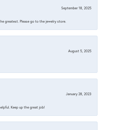
September 18, 2025
 the greatest. Please go to the jewelry store.
August 5, 2025
January 28, 2023
helpful. Keep up the great job!