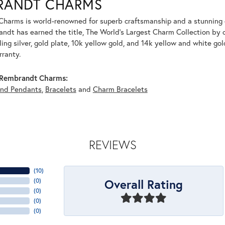
RANDT CHARMS
harms is world-renowned for superb craftsmanship and a stunning co
dt has earned the title, The World's Largest Charm Collection by of
ling silver, gold plate, 10k yellow gold, and 14k yellow and white g
rranty.
Rembrandt Charms:
and Pendants
,
Bracelets
and
Charm Bracelets
REVIEWS
(
10
)
Overall Rating
(
0
)
(
0
)
(
0
)
(
0
)