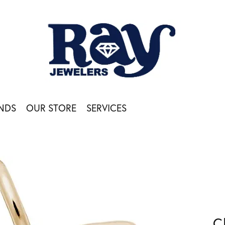
NDS
OUR STORE
SERVICES
C