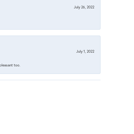
July 26, 2022
July 1, 2022
 pleasant too.