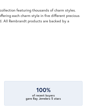
llection featuring thousands of charm styles.
fering each charm style in five different precious
old. All Rembrandt products are backed by a
100%
of recent buyers
gave Ray Jewelers 5 stars