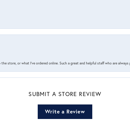
the store, or what I’ve ordered online. Such a great and helpful staff who are always
SUBMIT A STORE REVIEW
Write a Review