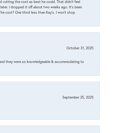
 cutting the cost as best he could. That didn’t feel
later. I dropped it off about two weeks ago. It’s been
 The cost? One third less than Kay’s. I won’t shop
October 31, 2025
xed and they were so knowledgeable & accommodating to
September 25, 2025