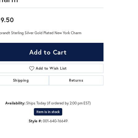
Don't have an account?
9.50
Sign up now
randt Sterling Silver Gold Plated New York Charm
Add to Cart
Add to Wish List
Shipping
Returns
Availability:
Ships Today (if ordered by 2:00 pm EST)
Item is in stock
Style #:
001-640-16649