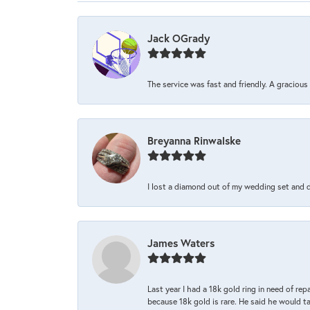
Jack OGrady
The service was fast and friendly. A graciou
Breyanna Rinwalske
I lost a diamond out of my wedding set and dro
James Waters
Last year I had a 18k gold ring in need of rep
because 18k gold is rare. He said he would t