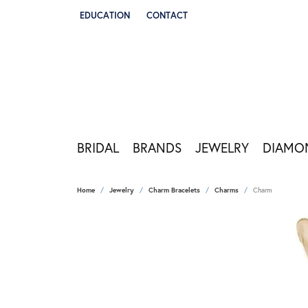
EDUCATION
CONTACT
TOGGLE JEWELRY EDUCATION MENU
BRIDAL
BRANDS
JEWELRY
DIAMO
Home
Jewelry
Charm Bracelets
Charms
Charm