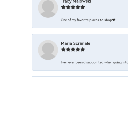
Tracy Malowski
One of my favorite places to shop❤️
Maria Scrimale
I’ve never been disappointed when going into 