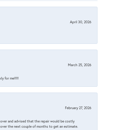
April 30, 2026
March 25, 2026
y for me!!!!!
February 27, 2026
it over and advised that the repair would be costly
 over the next couple of months to get an estimate.