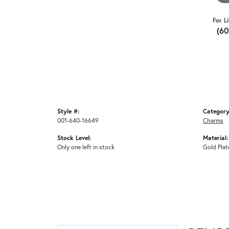
For L
(6
Style #:
Category
001-640-16649
Charms
Stock Level:
Material:
Only one left in stock
Gold Plat