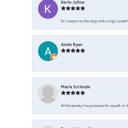
Kevin Johns
So I came in to the shop with a ring I couldn'
Annie Ryan
-
Maria Scrimale
All the jewelry I’ve purchased for myself, or 