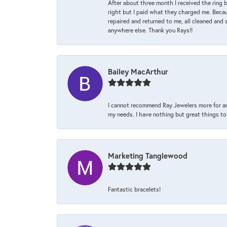
After about three month I received the ring 
right but I paid what they charged me. Becaus
repaired and returned to me, all cleaned and s
anywhere else. Thank you Rays!!
Bailey MacArthur
I cannot recommend Ray Jewelers more for an
my needs. I have nothing but great things to 
Marketing Tanglewood
Fantastic bracelets!