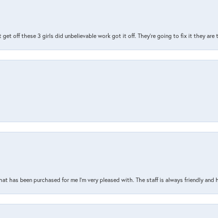
t get off these 3 girls did unbelievable work got it off. They're going to fix it they are
that has been purchased for me I’m very pleased with. The staff is always friendly and 