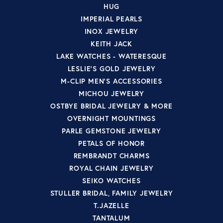
HUG
IMPERIAL PEARLS
INOX JEWELRY
KEITH JACK
LAKE WATCHES - WATERESQUE
LESLIE'S GOLD JEWELRY
M-CLIP MEN'S ACCESSORIES
MICHOU JEWELRY
OSTBYE BRIDAL JEWELRY & MORE
OVERNIGHT MOUNTINGS
PARLE GEMSTONE JEWELRY
PETALS OF HONOR
REMBRANDT CHARMS
ROYAL CHAIN JEWELRY
SEIKO WATCHES
STULLER BRIDAL, FAMILY JEWELRY
T.JAZELLE
TANTALUM