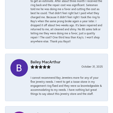
to get an estimate. After about three month I received the
ring back and the repair cost was significant. Salesman
told me he was doing me a favor and cutting the cost as
best he could. That didn’t feel right but I paid what they
charged me. Because it didn’t feel right I took the ring to
Ray’s when the same prong broke again a year later. I
dropped it off about two weeks ago. It’s been repaired and
returned to me, all cleaned and shiny. No BS sales talk or
telling me they were doing me a favor; just a quality
repair ! The cost? One third less than Kay’s. I won’t shop
anywhere else. Thank you Rays!!
Bailey MacArthur
October 31, 2025
I cannot recommend Ray Jewelers more for any of your
fine jewelry needs. I went to get a loose stone in my
engagement ring fixed and they were so knowledgeable &
accommodating to my needs. I have nothing but great
things to say about this jewelry store and the staff.