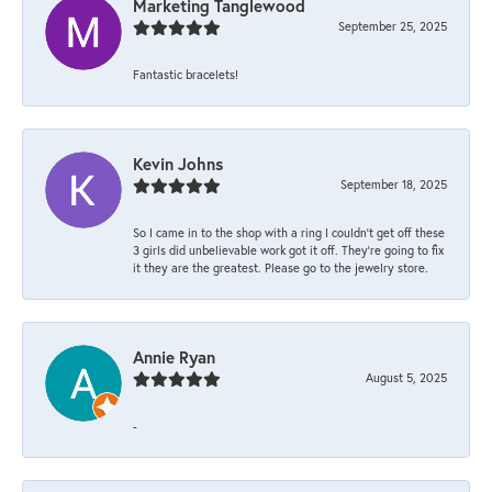
Marketing Tanglewood
September 25, 2025
Fantastic bracelets!
Kevin Johns
September 18, 2025
So I came in to the shop with a ring I couldn't get off these
3 girls did unbelievable work got it off. They're going to fix
it they are the greatest. Please go to the jewelry store.
Annie Ryan
August 5, 2025
-