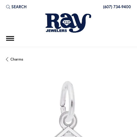
SEARCH
(607) 734-9400
TOGGLE TOOLBAR SEARCH MENU
Charms