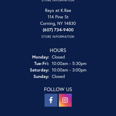
STORE INFORMATION
Rays at K.Rae
114 Pine St
Corning, NY 14830
(607) 734-9400
STORE INFORMATION
HOURS
Monday:
Closed
Tuesday - Friday:
Tue-Fri:
10:00am - 5:30pm
Saturday:
10:00am - 3:00pm
Sunday:
Closed
FOLLOW US