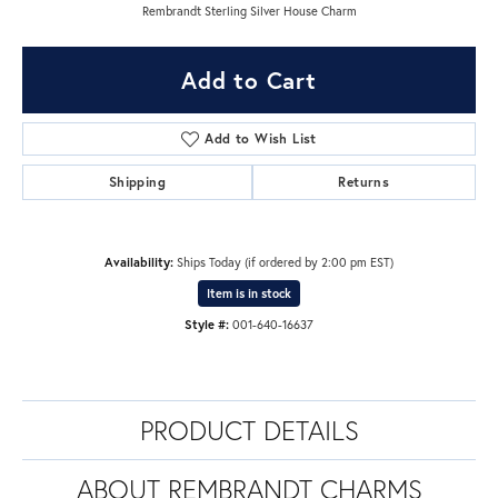
Rembrandt Sterling Silver House Charm
Add to Cart
Add to Wish List
Shipping
Returns
Availability:
Ships Today (if ordered by 2:00 pm EST)
Item is in stock
Style #:
001-640-16637
PRODUCT DETAILS
ABOUT REMBRANDT CHARMS