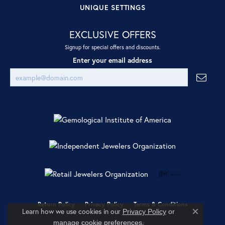
UNIQUE SETTINGS
EXCLUSIVE OFFERS
Signup for special offers and discounts.
Enter your email address
Return Policy
Privacy Policy
Terms & Conditions
Learn how we use cookies in our
Privacy Policy
or
Close co
.
manage cookie preferences
Accessibility Statement