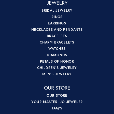
JEWELRY
BRIDAL JEWELRY
RINGS
EARRINGS
NECKLACES AND PENDANTS
BRACELETS
CHARM BRACELETS
WATCHES
DIAMONDS
PETALS OF HONOR
CHILDREN'S JEWELRY
MEN'S JEWELRY
OUR STORE
OUR STORE
YOUR MASTER IJO JEWELER
FAQ'S