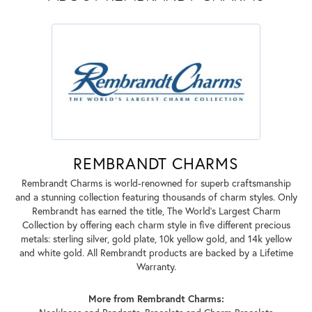
REMBRANDT CHARMS
Rembrandt Charms is world-renowned for superb craftsmanship
and a stunning collection featuring thousands of charm styles. Only
Rembrandt has earned the title, The World's Largest Charm
Collection by offering each charm style in five different precious
metals: sterling silver, gold plate, 10k yellow gold, and 14k yellow
and white gold. All Rembrandt products are backed by a Lifetime
Warranty.
More from Rembrandt Charms: