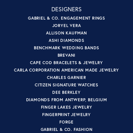
DESIGNERS
GABRIEL & CO. ENGAGEMENT RINGS
JORYEL VERA
ALLISON KAUFMAN
ASHI DIAMONDS
BENCHMARK WEDDING BANDS
BREVANI
CAPE COD BRACELETS & JEWELRY
CARLA CORPORATION AMERICAN MADE JEWELRY
CHARLES GARNIER
CITIZEN SIGNATURE WATCHES
DEE BERKLEY
DIAMONDS FROM ANTWERP, BELGIUM
FINGER LAKES JEWELRY
FINGERPRINT JEWELRY
FORGE
GABRIEL & CO. FASHION