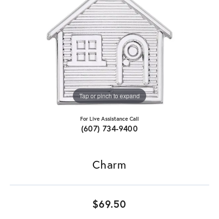
Tap or pinch to expand
For Live Assistance Call
(607) 734-9400
Charm
$69.50