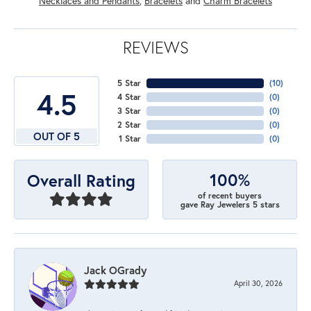
Necklaces and Pendants
,
Bracelets
and
Charm Bracelets
REVIEWS
5 Star
(
10
)
4.5
4 Star
(
0
)
3 Star
(
0
)
2 Star
(
0
)
OUT OF 5
1 Star
(
0
)
100%
Overall Rating
of recent buyers
gave Ray Jewelers 5 stars
Jack OGrady
April 30, 2026