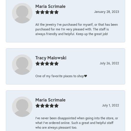
Maria Scrimale
January 28, 2023
All the jewelry I’ve purchased for myself, or that has been
purchased for me I’m very pleased with. The staff is
always friendly and helpful. Keep up the great job!
Tracy Malowski
July 26, 2022
One of my favorite places to shop❤️
Maria Scrimale
July 1, 2022
I’ve never been disappointed when going into the store, or
what I’ve ordered online. Such a great and helpful staff
who are always pleasant too.