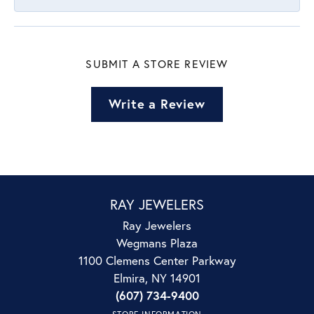
SUBMIT A STORE REVIEW
Write a Review
RAY JEWELERS
Ray Jewelers
Wegmans Plaza
1100 Clemens Center Parkway
Elmira, NY 14901
(607) 734-9400