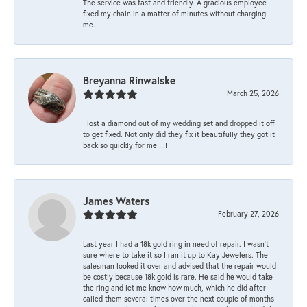
The service was fast and friendly. A gracious employee
fixed my chain in a matter of minutes without charging
me.
Breyanna Rinwalske
March 25, 2026
I lost a diamond out of my wedding set and dropped it off
to get fixed. Not only did they fix it beautifully they got it
back so quickly for me!!!!!
James Waters
February 27, 2026
Last year I had a 18k gold ring in need of repair. I wasn’t
sure where to take it so I ran it up to Kay Jewelers. The
salesman looked it over and advised that the repair would
be costly because 18k gold is rare. He said he would take
the ring and let me know how much, which he did after I
called them several times over the next couple of months