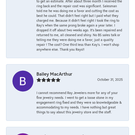
to get an estimate. After about three month I received the
ring back and the repair cost was significant. Salesman
told me he was doing me a favor and cutting the cost as
best he could. That didn’t feel right but I paid what they
charged me. Because it didn’t feel right I took the ring to
Ray’s when the same prong broke again a year later. I
dropped it off about two weeks ago. It’s been repaired and
returned to me, all cleaned and shiny. No BS sales talk or
telling me they were doing me a favor; just a quality
repair ! The cost? One third less than Kay’s. I won’t shop
anywhere else. Thank you Rays!!
Bailey MacArthur
October 31, 2025
I cannot recommend Ray Jewelers more for any of your
fine jewelry needs. I went to get a loose stone in my
engagement ring fixed and they were so knowledgeable &
accommodating to my needs. I have nothing but great
things to say about this jewelry store and the staff.