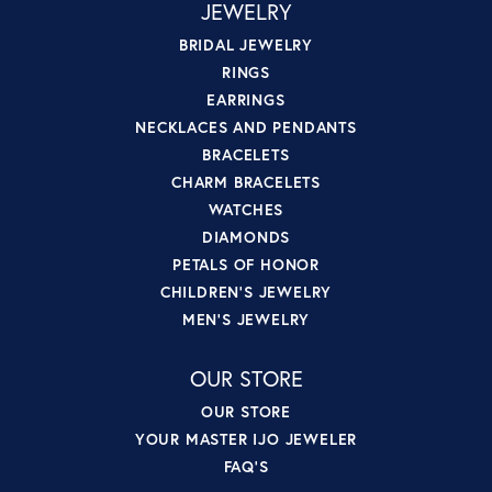
JEWELRY
BRIDAL JEWELRY
RINGS
EARRINGS
NECKLACES AND PENDANTS
BRACELETS
CHARM BRACELETS
WATCHES
DIAMONDS
PETALS OF HONOR
CHILDREN'S JEWELRY
MEN'S JEWELRY
OUR STORE
OUR STORE
YOUR MASTER IJO JEWELER
FAQ'S