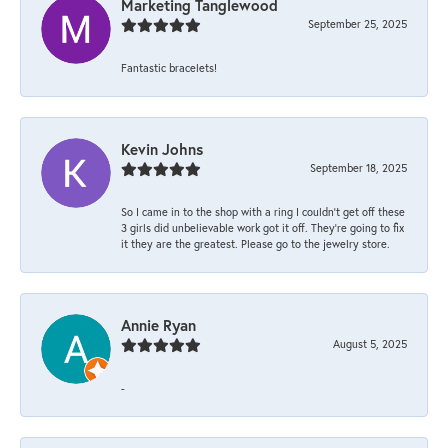
Marketing Tanglewood
September 25, 2025
Fantastic bracelets!
Kevin Johns
September 18, 2025
So I came in to the shop with a ring I couldn't get off these
3 girls did unbelievable work got it off. They're going to fix
it they are the greatest. Please go to the jewelry store.
Annie Ryan
August 5, 2025
-