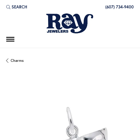
SEARCH
(607) 734-9400
TOGGLE TOOLBAR SEARCH MENU
Charms