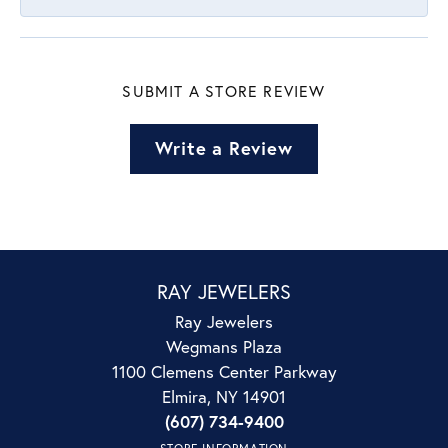
SUBMIT A STORE REVIEW
Write a Review
RAY JEWELERS
Ray Jewelers
Wegmans Plaza
1100 Clemens Center Parkway
Elmira, NY 14901
(607) 734-9400