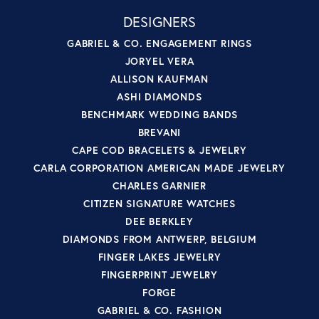
DESIGNERS
GABRIEL & CO. ENGAGEMENT RINGS
JORYEL VERA
ALLISON KAUFMAN
ASHI DIAMONDS
BENCHMARK WEDDING BANDS
BREVANI
CAPE COD BRACELETS & JEWELRY
CARLA CORPORATION AMERICAN MADE JEWELRY
CHARLES GARNIER
CITIZEN SIGNATURE WATCHES
DEE BERKLEY
DIAMONDS FROM ANTWERP, BELGIUM
FINGER LAKES JEWELRY
FINGERPRINT JEWELRY
FORGE
GABRIEL & CO. FASHION