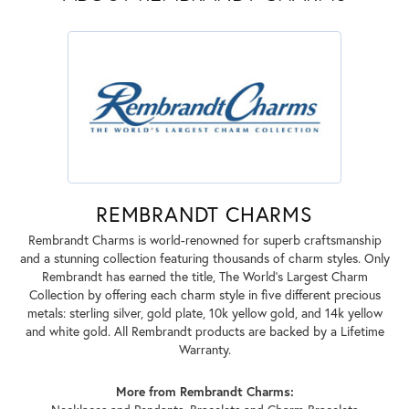
REMBRANDT CHARMS
Rembrandt Charms is world-renowned for superb craftsmanship
and a stunning collection featuring thousands of charm styles. Only
Rembrandt has earned the title, The World's Largest Charm
Collection by offering each charm style in five different precious
metals: sterling silver, gold plate, 10k yellow gold, and 14k yellow
and white gold. All Rembrandt products are backed by a Lifetime
Warranty.
More from Rembrandt Charms: