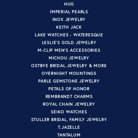
HUG
IMPERIAL PEARLS
INOX JEWELRY
KEITH JACK
LAKE WATCHES - WATERESQUE
LESLIE'S GOLD JEWELRY
M-CLIP MEN'S ACCESSORIES
MICHOU JEWELRY
OSTBYE BRIDAL JEWELRY & MORE
OVERNIGHT MOUNTINGS
PARLE GEMSTONE JEWELRY
PETALS OF HONOR
REMBRANDT CHARMS
ROYAL CHAIN JEWELRY
SEIKO WATCHES
STULLER BRIDAL, FAMILY JEWELRY
T.JAZELLE
TANTALUM