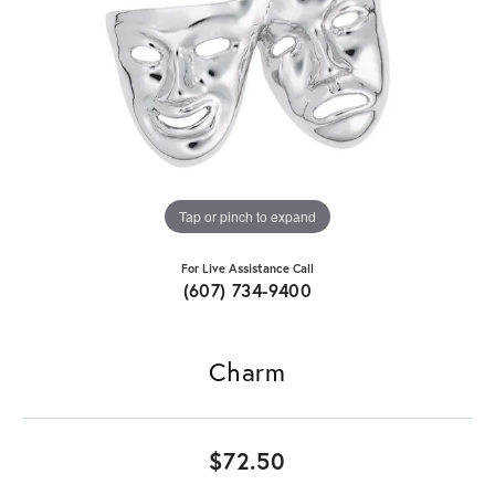
Tap or pinch to expand
For Live Assistance Call
(607) 734-9400
Charm
$72.50