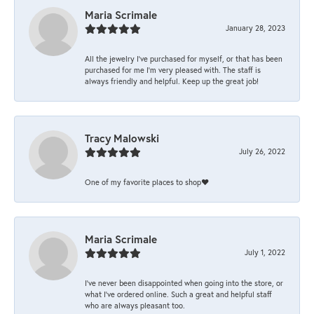
Maria Scrimale
January 28, 2023
All the jewelry I’ve purchased for myself, or that has been
purchased for me I’m very pleased with. The staff is
always friendly and helpful. Keep up the great job!
Tracy Malowski
July 26, 2022
One of my favorite places to shop❤️
Maria Scrimale
July 1, 2022
I’ve never been disappointed when going into the store, or
what I’ve ordered online. Such a great and helpful staff
who are always pleasant too.