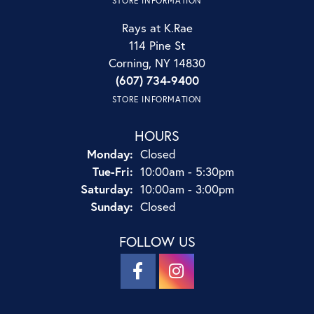
STORE INFORMATION
Rays at K.Rae
114 Pine St
Corning, NY 14830
(607) 734-9400
STORE INFORMATION
HOURS
Monday:
Closed
Tuesday - Friday:
Tue-Fri:
10:00am - 5:30pm
Saturday:
10:00am - 3:00pm
Sunday:
Closed
FOLLOW US