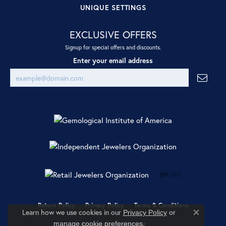
UNIQUE SETTINGS
EXCLUSIVE OFFERS
Signup for special offers and discounts.
Enter your email address
Return Policy
Privacy Policy
Terms & Conditions
Learn how we use cookies in our
Privacy Policy
or
Close co
.
manage cookie preferences
Accessibility Statement