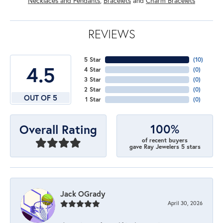
Necklaces and Pendants
,
Bracelets
and
Charm Bracelets
REVIEWS
5 Star
(
10
)
4.5
4 Star
(
0
)
3 Star
(
0
)
2 Star
(
0
)
OUT OF 5
1 Star
(
0
)
100%
Overall Rating
of recent buyers
gave Ray Jewelers 5 stars
Jack OGrady
April 30, 2026