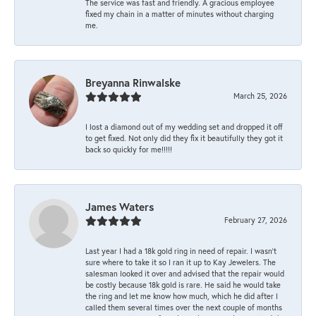
The service was fast and friendly. A gracious employee
fixed my chain in a matter of minutes without charging
me.
Breyanna Rinwalske
March 25, 2026
I lost a diamond out of my wedding set and dropped it off
to get fixed. Not only did they fix it beautifully they got it
back so quickly for me!!!!!
James Waters
February 27, 2026
Last year I had a 18k gold ring in need of repair. I wasn’t
sure where to take it so I ran it up to Kay Jewelers. The
salesman looked it over and advised that the repair would
be costly because 18k gold is rare. He said he would take
the ring and let me know how much, which he did after I
called them several times over the next couple of months