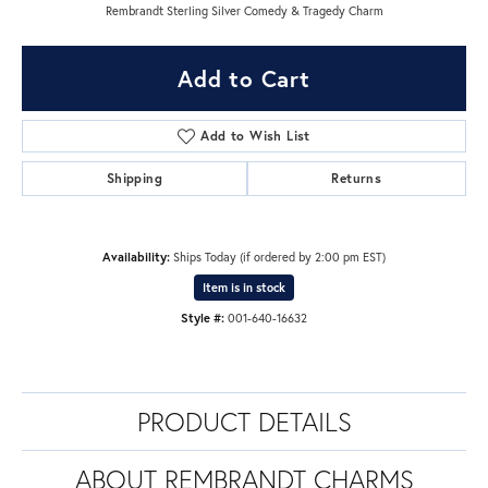
Rembrandt Sterling Silver Comedy & Tragedy Charm
Add to Cart
Add to Wish List
Shipping
Returns
Availability:
Ships Today (if ordered by 2:00 pm EST)
Item is in stock
Style #:
001-640-16632
PRODUCT DETAILS
ABOUT REMBRANDT CHARMS