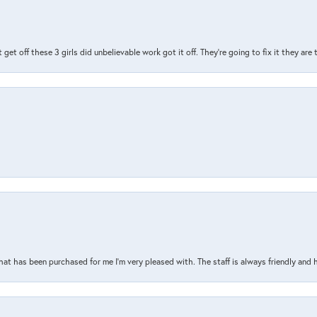
t get off these 3 girls did unbelievable work got it off. They're going to fix it they are
that has been purchased for me I’m very pleased with. The staff is always friendly and 