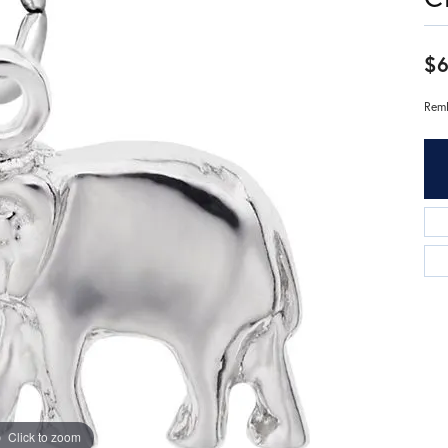
$
Remb
Click to zoom