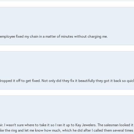
s employee fixed my chain in a matter of minutes without charging me.
pped it off to get fixed. Not only did they fix it beautifully they got it back so quickl
air. I wasn’t sure where to take it so I ran it up to Kay Jewelers. The salesman looked 
ake the ring and let me know how much, which he did after I called them several times