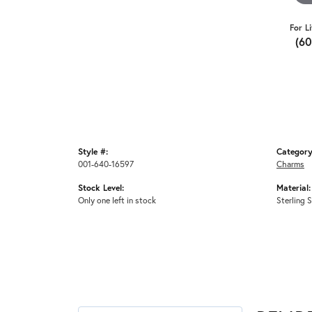
For L
(6
Style #:
Category
001-640-16597
Charms
Stock Level:
Material:
Only one left in stock
Sterling S