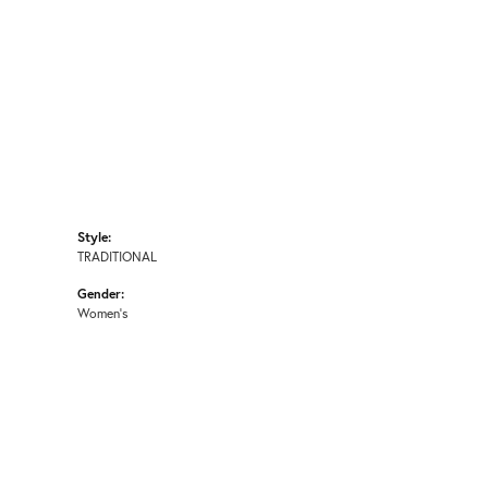
Style:
TRADITIONAL
Gender:
Women's