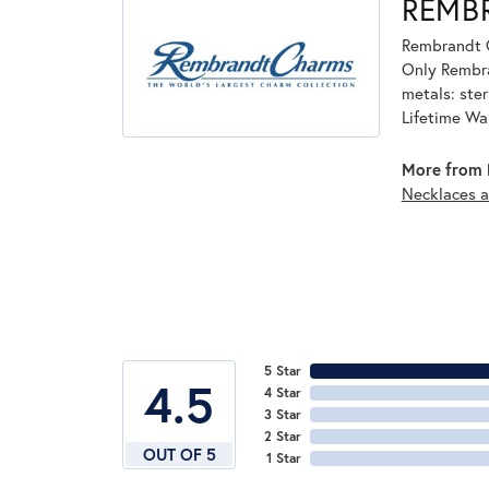
REMB
Rembrandt C
Only Rembran
metals: ster
Lifetime Wa
More from 
Necklaces 
5 Star
4.5
4 Star
3 Star
2 Star
OUT OF 5
1 Star