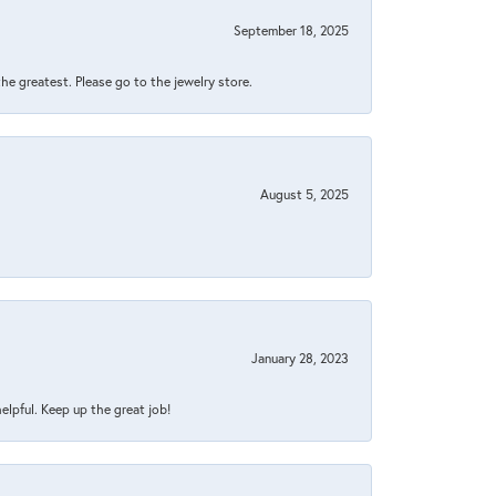
September 18, 2025
 the greatest. Please go to the jewelry store.
August 5, 2025
January 28, 2023
helpful. Keep up the great job!