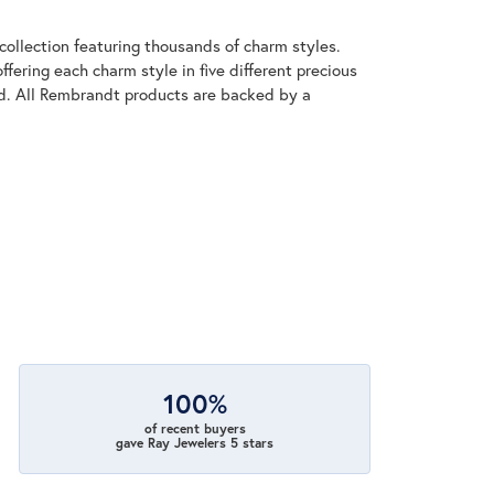
llection featuring thousands of charm styles.
fering each charm style in five different precious
old. All Rembrandt products are backed by a
100%
of recent buyers
gave Ray Jewelers 5 stars