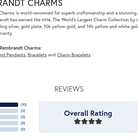
RANDT CHARMS
harms is world-renowned for superb craftsmanship and a stunning co
dt has earned the title, The World's Largest Charm Collection by of
ling silver, gold plate, 10k yellow gold, and 14k yellow and white g
rranty.
Rembrandt Charms:
and Pendants
,
Bracelets
and
Charm Bracelets
REVIEWS
(
10
)
Overall Rating
(
0
)
(
0
)
(
0
)
(
0
)