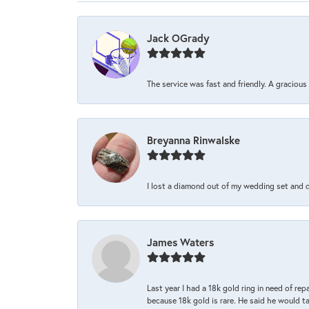
Jack OGrady
The service was fast and friendly. A graciou
Breyanna Rinwalske
I lost a diamond out of my wedding set and dro
James Waters
Last year I had a 18k gold ring in need of rep
because 18k gold is rare. He said he would t