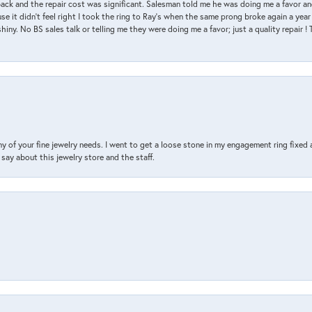
back and the repair cost was significant. Salesman told me he was doing me a favor and
e it didn’t feel right I took the ring to Ray’s when the same prong broke again a year 
hiny. No BS sales talk or telling me they were doing me a favor; just a quality repair !
y of your fine jewelry needs. I went to get a loose stone in my engagement ring fi
say about this jewelry store and the staff.