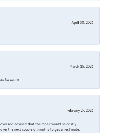
April 30, 2026
March 25, 2026
y for me!!!!!
February 27, 2026
it over and advised that the repair would be costly
 over the next couple of months to get an estimate.