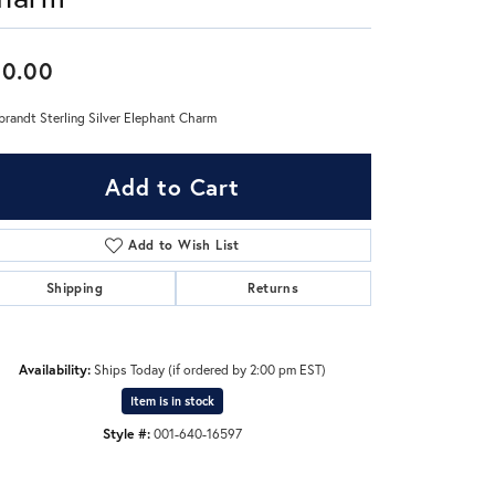
Don't have an account?
60.00
Sign up now
randt Sterling Silver Elephant Charm
Add to Cart
Add to Wish List
Shipping
Returns
Availability:
Ships Today (if ordered by 2:00 pm EST)
Item is in stock
Style #:
001-640-16597
Click to zoom