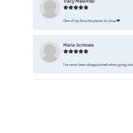
Tracy Malowski
One of my favorite places to shop❤️
Maria Scrimale
I’ve never been disappointed when going into 