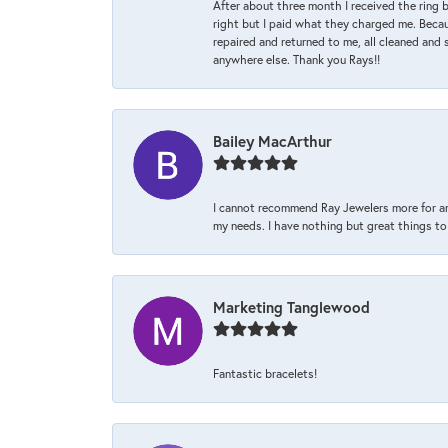
After about three month I received the ring 
right but I paid what they charged me. Becaus
repaired and returned to me, all cleaned and s
anywhere else. Thank you Rays!!
Bailey MacArthur
I cannot recommend Ray Jewelers more for an
my needs. I have nothing but great things to 
Marketing Tanglewood
Fantastic bracelets!