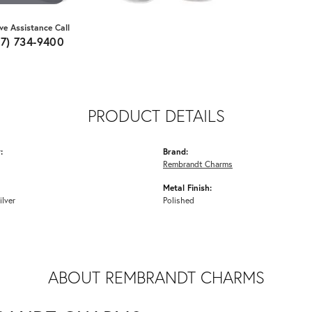
ive Assistance Call
07) 734-9400
PRODUCT DETAILS
:
Brand:
Rembrandt Charms
Metal Finish:
ilver
Polished
ABOUT REMBRANDT CHARMS