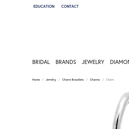
EDUCATION
CONTACT
TOGGLE JEWELRY EDUCATION MENU
BRIDAL
BRANDS
JEWELRY
DIAMO
Home
Jewelry
Charm Bracelets
Charms
Charm