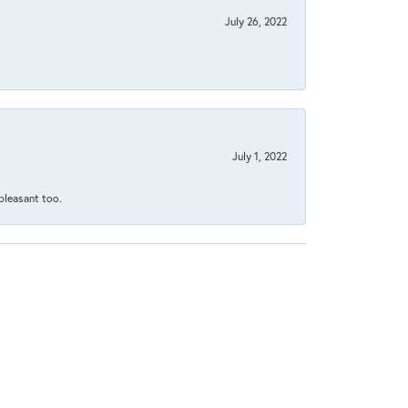
July 26, 2022
July 1, 2022
 pleasant too.