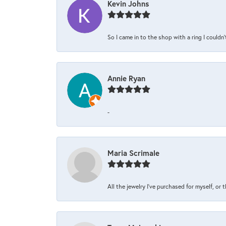
Kevin Johns
So I came in to the shop with a ring I couldn'
Annie Ryan
-
Maria Scrimale
All the jewelry I’ve purchased for myself, or 