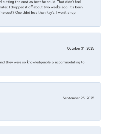
 cutting the cost as best he could. That didn’t feel
later. I dropped it off about two weeks ago. It’s been
 The cost? One third less than Kay’s. I won’t shop
October 31, 2025
xed and they were so knowledgeable & accommodating to
September 25, 2025