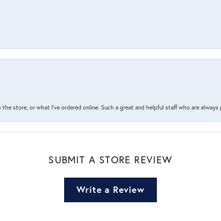
the store, or what I’ve ordered online. Such a great and helpful staff who are always
SUBMIT A STORE REVIEW
Write a Review