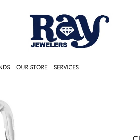
NDS
OUR STORE
SERVICES
C