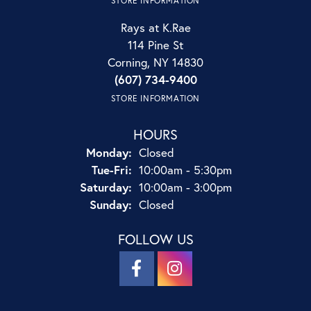
STORE INFORMATION
Rays at K.Rae
114 Pine St
Corning, NY 14830
(607) 734-9400
STORE INFORMATION
HOURS
Monday:
Closed
Tuesday - Friday:
Tue-Fri:
10:00am - 5:30pm
Saturday:
10:00am - 3:00pm
Sunday:
Closed
FOLLOW US