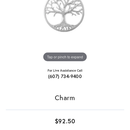
Tap or pinch to expand
For Live Assistance Call
(607) 734-9400
Charm
$92.50