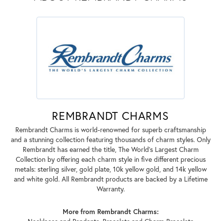
REMBRANDT CHARMS
Rembrandt Charms is world-renowned for superb craftsmanship
and a stunning collection featuring thousands of charm styles. Only
Rembrandt has earned the title, The World's Largest Charm
Collection by offering each charm style in five different precious
metals: sterling silver, gold plate, 10k yellow gold, and 14k yellow
and white gold. All Rembrandt products are backed by a Lifetime
Warranty.
More from Rembrandt Charms: