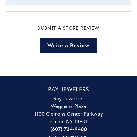
SUBMIT A STORE REVIEW
Write a Review
RAY JEWELERS
Ray Jewelers
Wegmans Plaza
1100 Clemens Center Parkway
Elmira, NY 14901
(607) 734-9400