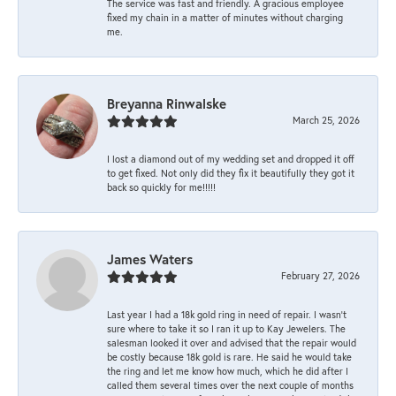
The service was fast and friendly. A gracious employee
fixed my chain in a matter of minutes without charging
me.
Breyanna Rinwalske
March 25, 2026
I lost a diamond out of my wedding set and dropped it off
to get fixed. Not only did they fix it beautifully they got it
back so quickly for me!!!!!
James Waters
February 27, 2026
Last year I had a 18k gold ring in need of repair. I wasn’t
sure where to take it so I ran it up to Kay Jewelers. The
salesman looked it over and advised that the repair would
be costly because 18k gold is rare. He said he would take
the ring and let me know how much, which he did after I
called them several times over the next couple of months