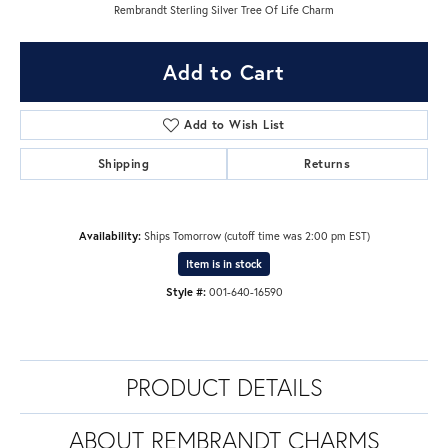
Rembrandt Sterling Silver Tree Of Life Charm
Add to Cart
Add to Wish List
Shipping
Returns
Availability:
Ships Tomorrow (cutoff time was 2:00 pm EST)
Item is in stock
Style #:
001-640-16590
PRODUCT DETAILS
ABOUT REMBRANDT CHARMS