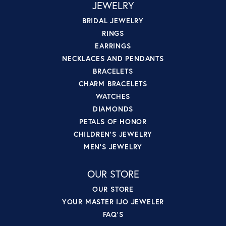
JEWELRY
BRIDAL JEWELRY
RINGS
EARRINGS
NECKLACES AND PENDANTS
BRACELETS
CHARM BRACELETS
WATCHES
DIAMONDS
PETALS OF HONOR
CHILDREN'S JEWELRY
MEN'S JEWELRY
OUR STORE
OUR STORE
YOUR MASTER IJO JEWELER
FAQ'S