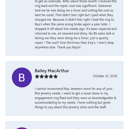
to get an estimate. After about three month I received the
ring back and the repair cost was significant. Salesman
told me he was doing me a favor and cutting the cost as
best he could. That didn’t feel right but I paid what they
charged me. Because it didn’t feel right I took the ring to
Ray’s when the same prong broke again a year later. I
dropped it off about two weeks ago. It’s been repaired and
returned to me, all cleaned and shiny. No BS sales talk or
telling me they were doing me a favor; just a quality
repair ! The cost? One third less than Kay’s. I won’t shop
anywhere else. Thank you Rays!!
Bailey MacArthur
October 31, 2025
I cannot recommend Ray Jewelers more for any of your
fine jewelry needs. I went to get a loose stone in my
engagement ring fixed and they were so knowledgeable &
accommodating to my needs. I have nothing but great
things to say about this jewelry store and the staff.