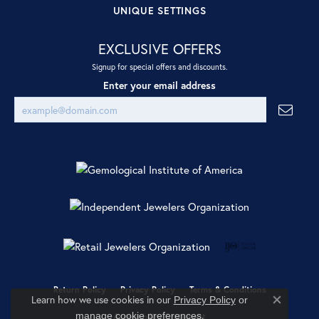
UNIQUE SETTINGS
EXCLUSIVE OFFERS
Signup for special offers and discounts.
Enter your email address
Return Policy
Privacy Policy
Terms & Conditions
Learn how we use cookies in our
Privacy Policy
or
Close co
.
manage cookie preferences
Accessibility Statement