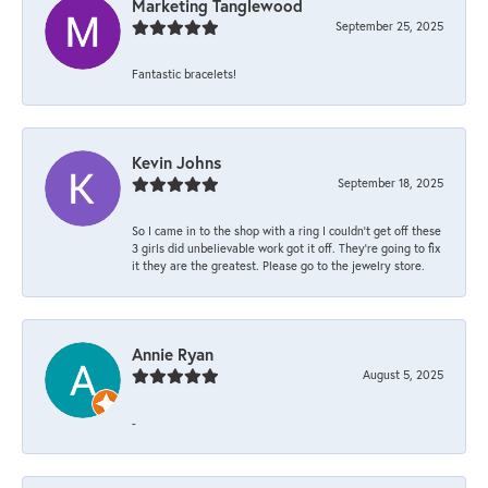
Marketing Tanglewood
September 25, 2025
Fantastic bracelets!
Kevin Johns
September 18, 2025
So I came in to the shop with a ring I couldn't get off these
3 girls did unbelievable work got it off. They're going to fix
it they are the greatest. Please go to the jewelry store.
Annie Ryan
August 5, 2025
-