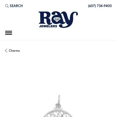
SEARCH
(607) 734-9400
TOGGLE TOOLBAR SEARCH MENU
Charms