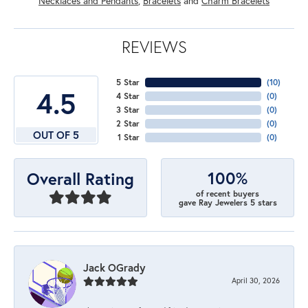
Necklaces and Pendants
,
Bracelets
and
Charm Bracelets
REVIEWS
5 Star
(
10
)
4.5
4 Star
(
0
)
3 Star
(
0
)
2 Star
(
0
)
OUT OF 5
1 Star
(
0
)
100%
Overall Rating
of recent buyers
gave Ray Jewelers 5 stars
Jack OGrady
April 30, 2026