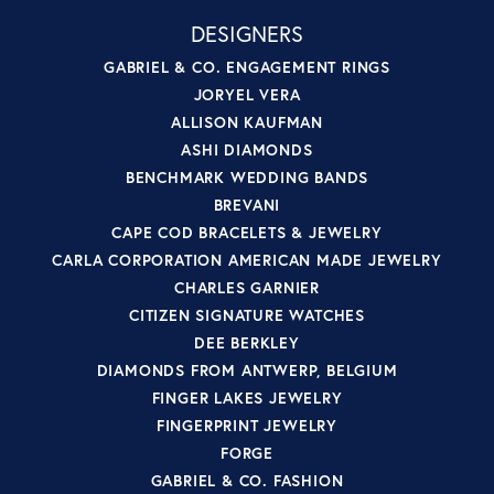
DESIGNERS
GABRIEL & CO. ENGAGEMENT RINGS
JORYEL VERA
ALLISON KAUFMAN
ASHI DIAMONDS
BENCHMARK WEDDING BANDS
BREVANI
CAPE COD BRACELETS & JEWELRY
CARLA CORPORATION AMERICAN MADE JEWELRY
CHARLES GARNIER
CITIZEN SIGNATURE WATCHES
DEE BERKLEY
DIAMONDS FROM ANTWERP, BELGIUM
FINGER LAKES JEWELRY
FINGERPRINT JEWELRY
FORGE
GABRIEL & CO. FASHION