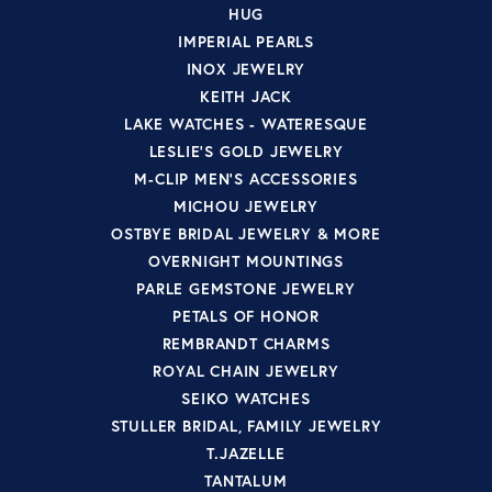
HUG
IMPERIAL PEARLS
INOX JEWELRY
KEITH JACK
LAKE WATCHES - WATERESQUE
LESLIE'S GOLD JEWELRY
M-CLIP MEN'S ACCESSORIES
MICHOU JEWELRY
OSTBYE BRIDAL JEWELRY & MORE
OVERNIGHT MOUNTINGS
PARLE GEMSTONE JEWELRY
PETALS OF HONOR
REMBRANDT CHARMS
ROYAL CHAIN JEWELRY
SEIKO WATCHES
STULLER BRIDAL, FAMILY JEWELRY
T.JAZELLE
TANTALUM