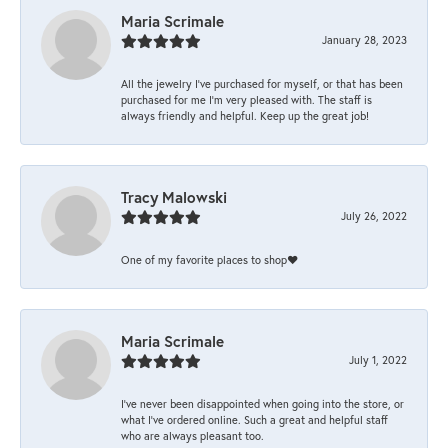
Maria Scrimale
January 28, 2023
All the jewelry I’ve purchased for myself, or that has been
purchased for me I’m very pleased with. The staff is
always friendly and helpful. Keep up the great job!
Tracy Malowski
July 26, 2022
One of my favorite places to shop❤️
Maria Scrimale
July 1, 2022
I’ve never been disappointed when going into the store, or
what I’ve ordered online. Such a great and helpful staff
who are always pleasant too.