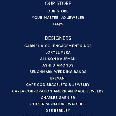
OUR STORE
OUR STORE
YOUR MASTER IJO JEWELER
FAQ'S
DESIGNERS
GABRIEL & CO. ENGAGEMENT RINGS
JORYEL VERA
ALLISON KAUFMAN
ASHI DIAMONDS
BENCHMARK WEDDING BANDS
BREVANI
CAPE COD BRACELETS & JEWELRY
CARLA CORPORATION AMERICAN MADE JEWELRY
CHARLES GARNIER
CITIZEN SIGNATURE WATCHES
DEE BERKLEY