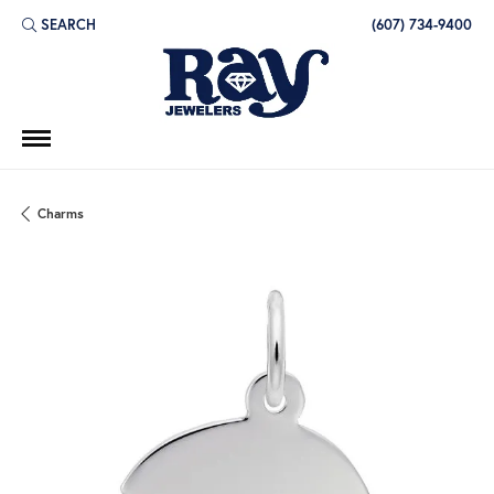
SEARCH
(607) 734-9400
TOGGLE TOOLBAR SEARCH MENU
Charms