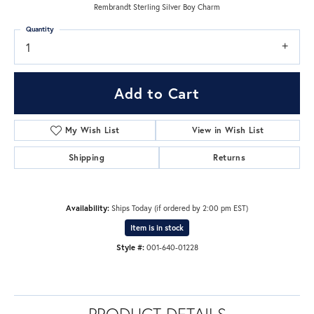
Rembrandt Sterling Silver Boy Charm
Quantity
1
Add to Cart
My Wish List
View in Wish List
Shipping
Returns
Availability:
Ships Today (if ordered by 2:00 pm EST)
Item is in stock
Style #:
001-640-01228
PRODUCT DETAILS