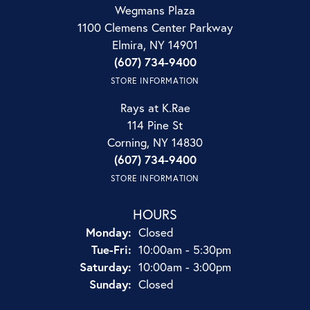
Wegmans Plaza
1100 Clemens Center Parkway
Elmira, NY 14901
(607) 734-9400
STORE INFORMATION
Rays at K.Rae
114 Pine St
Corning, NY 14830
(607) 734-9400
STORE INFORMATION
HOURS
Monday:
Closed
Tuesday - Friday:
Tue-Fri:
10:00am - 5:30pm
Saturday:
10:00am - 3:00pm
Sunday:
Closed