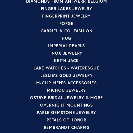
DIAMONDS FROM ANTWERP, BELGIUM
FINGER LAKES JEWELRY
FINGERPRINT JEWELRY
FORGE
GABRIEL & CO. FASHION
HUG
IMPERIAL PEARLS
INOX JEWELRY
KEITH JACK
LAKE WATCHES - WATERESQUE
LESLIE'S GOLD JEWELRY
M-CLIP MEN'S ACCESSORIES
MICHOU JEWELRY
OSTBYE BRIDAL JEWELRY & MORE
OVERNIGHT MOUNTINGS
PARLE GEMSTONE JEWELRY
PETALS OF HONOR
REMBRANDT CHARMS