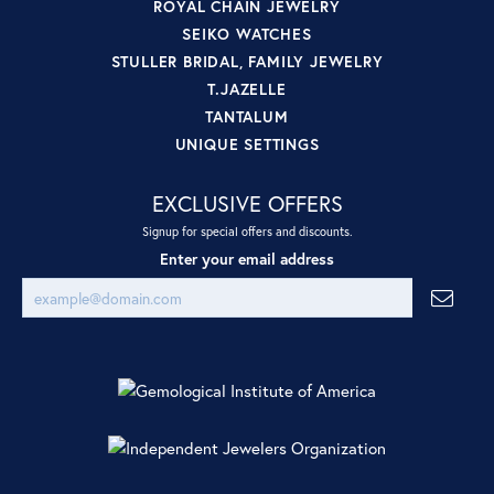
ROYAL CHAIN JEWELRY
SEIKO WATCHES
STULLER BRIDAL, FAMILY JEWELRY
T.JAZELLE
TANTALUM
UNIQUE SETTINGS
EXCLUSIVE OFFERS
Signup for special offers and discounts.
Enter your email address