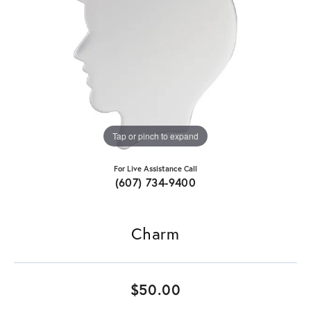
Tap or pinch to expand
For Live Assistance Call
(607) 734-9400
Charm
$50.00