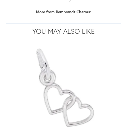
More from Rembrandt Charms:
YOU MAY ALSO LIKE