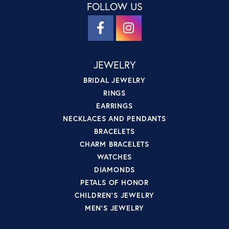
FOLLOW US
JEWELRY
BRIDAL JEWELRY
RINGS
EARRINGS
NECKLACES AND PENDANTS
BRACELETS
CHARM BRACELETS
WATCHES
DIAMONDS
PETALS OF HONOR
CHILDREN'S JEWELRY
MEN'S JEWELRY