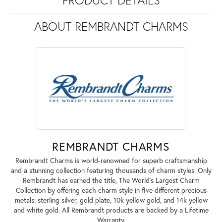
ABOUT REMBRANDT CHARMS
REMBRANDT CHARMS
Rembrandt Charms is world-renowned for superb craftsmanship
and a stunning collection featuring thousands of charm styles. Only
Rembrandt has earned the title, The World's Largest Charm
Collection by offering each charm style in five different precious
metals: sterling silver, gold plate, 10k yellow gold, and 14k yellow
and white gold. All Rembrandt products are backed by a Lifetime
Warranty.