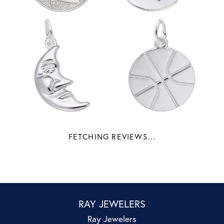
FETCHING REVIEWS...
RAY JEWELERS
Ray Jewelers