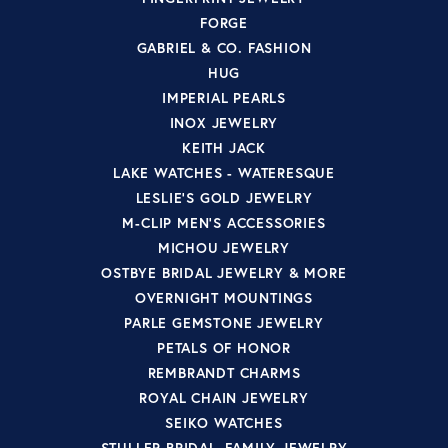
FORGE
GABRIEL & CO. FASHION
HUG
IMPERIAL PEARLS
INOX JEWELRY
KEITH JACK
LAKE WATCHES - WATERESQUE
LESLIE'S GOLD JEWELRY
M-CLIP MEN'S ACCESSORIES
MICHOU JEWELRY
OSTBYE BRIDAL JEWELRY & MORE
OVERNIGHT MOUNTINGS
PARLE GEMSTONE JEWELRY
PETALS OF HONOR
REMBRANDT CHARMS
ROYAL CHAIN JEWELRY
SEIKO WATCHES
STULLER BRIDAL, FAMILY JEWELRY