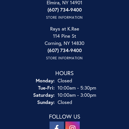
Elmira, NY 14901
(607) 734-9400
STORE INFORMATION
Rays at K.Rae
114 Pine St
Corning, NY 14830
(607) 734-9400
STORE INFORMATION
HOURS
Monday:
Closed
Tuesday - Friday:
Tue-Fri:
10:00am - 5:30pm
Saturday:
10:00am - 3:00pm
Sunday:
Closed
FOLLOW US