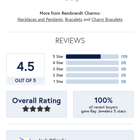
More from Rembrandt Charms:
Necklaces and Pendants
,
Bracelets
and
Charm Bracelets
REVIEWS
5 Star
(
10
)
4.5
4 Star
(
0
)
3 Star
(
0
)
2 Star
(
0
)
OUT OF 5
1 Star
(
0
)
100%
Overall Rating
of recent buyers
gave Ray Jewelers 5 stars