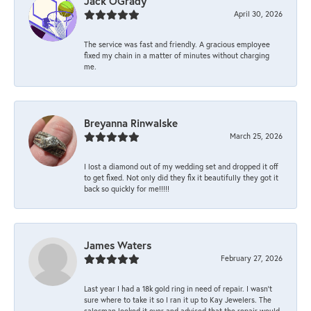
Jack OGrady
April 30, 2026
The service was fast and friendly. A gracious employee
fixed my chain in a matter of minutes without charging
me.
Breyanna Rinwalske
March 25, 2026
I lost a diamond out of my wedding set and dropped it off
to get fixed. Not only did they fix it beautifully they got it
back so quickly for me!!!!!
James Waters
February 27, 2026
Last year I had a 18k gold ring in need of repair. I wasn’t
sure where to take it so I ran it up to Kay Jewelers. The
salesman looked it over and advised that the repair would