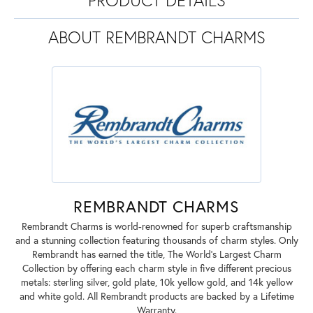
ABOUT REMBRANDT CHARMS
REMBRANDT CHARMS
Rembrandt Charms is world-renowned for superb craftsmanship
and a stunning collection featuring thousands of charm styles. Only
Rembrandt has earned the title, The World's Largest Charm
Collection by offering each charm style in five different precious
metals: sterling silver, gold plate, 10k yellow gold, and 14k yellow
and white gold. All Rembrandt products are backed by a Lifetime
Warranty.