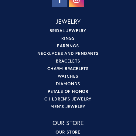
JEWELRY
BRIDAL JEWELRY
RINGS
EARRINGS
NECKLACES AND PENDANTS
BRACELETS
CHARM BRACELETS
WATCHES
DIAMONDS
PETALS OF HONOR
CHILDREN'S JEWELRY
MEN'S JEWELRY
OUR STORE
OUR STORE