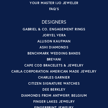
YOUR MASTER IJO JEWELER
FAQ'S
DESIGNERS
GABRIEL & CO. ENGAGEMENT RINGS
JORYEL VERA
ALLISON KAUFMAN
ASHI DIAMONDS
BENCHMARK WEDDING BANDS
BREVANI
CAPE COD BRACELETS & JEWELRY
CARLA CORPORATION AMERICAN MADE JEWELRY
CHARLES GARNIER
CITIZEN SIGNATURE WATCHES
DEE BERKLEY
DIAMONDS FROM ANTWERP, BELGIUM
FINGER LAKES JEWELRY
FINGERPRINT JEWELRY