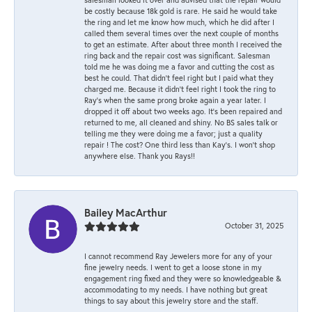
be costly because 18k gold is rare. He said he would take
the ring and let me know how much, which he did after I
called them several times over the next couple of months
to get an estimate. After about three month I received the
ring back and the repair cost was significant. Salesman
told me he was doing me a favor and cutting the cost as
best he could. That didn’t feel right but I paid what they
charged me. Because it didn’t feel right I took the ring to
Ray’s when the same prong broke again a year later. I
dropped it off about two weeks ago. It’s been repaired and
returned to me, all cleaned and shiny. No BS sales talk or
telling me they were doing me a favor; just a quality
repair ! The cost? One third less than Kay’s. I won’t shop
anywhere else. Thank you Rays!!
Bailey MacArthur
October 31, 2025
I cannot recommend Ray Jewelers more for any of your
fine jewelry needs. I went to get a loose stone in my
engagement ring fixed and they were so knowledgeable &
accommodating to my needs. I have nothing but great
things to say about this jewelry store and the staff.