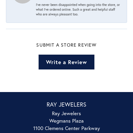
I’ve never been disappointed when going into the store, or
what I’ve ordered online. Such a great and helpful staff
who are always pleasant too.
SUBMIT A STORE REVIEW
Write a Review
RAY JEWELERS
Ray Jewelers
Wegmans Plaza
1100 Clemens Center Parkway