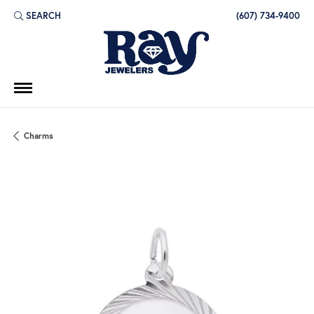
SEARCH
(607) 734-9400
TOGGLE TOOLBAR SEARCH MENU
Charms