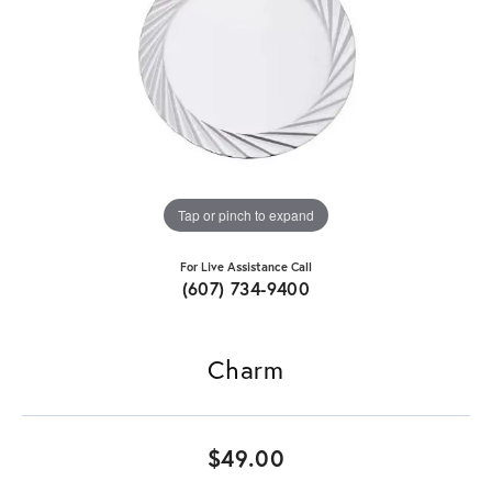
Tap or pinch to expand
For Live Assistance Call
(607) 734-9400
Charm
$49.00