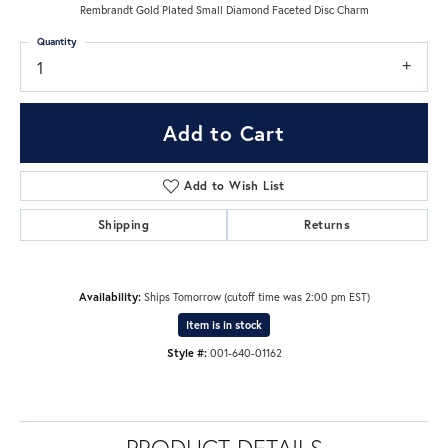
Rembrandt Gold Plated Small Diamond Faceted Disc Charm
Quantity
1
Add to Cart
Add to Wish List
Shipping
Returns
Availability:
Ships Tomorrow (cutoff time was 2:00 pm EST)
Item is in stock
Style #:
001-640-01162
PRODUCT DETAILS