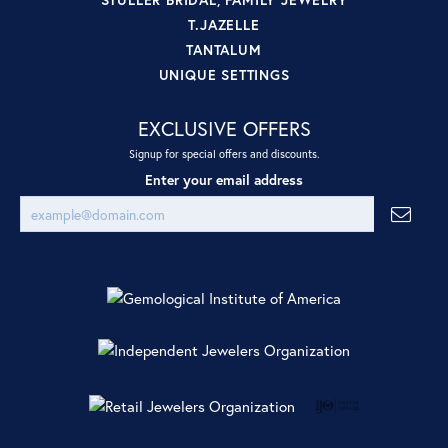
T.JAZELLE
TANTALUM
UNIQUE SETTINGS
EXCLUSIVE OFFERS
Signup for special offers and discounts.
Enter your email address