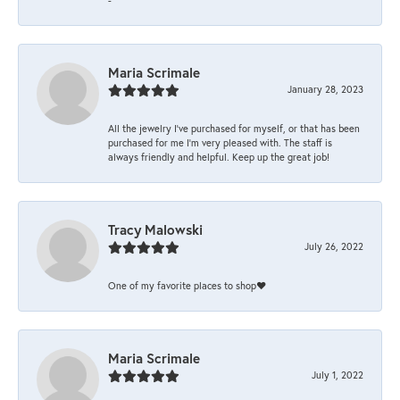
Maria Scrimale
January 28, 2023
All the jewelry I’ve purchased for myself, or that has been
purchased for me I’m very pleased with. The staff is
always friendly and helpful. Keep up the great job!
Tracy Malowski
July 26, 2022
One of my favorite places to shop❤️
Maria Scrimale
July 1, 2022