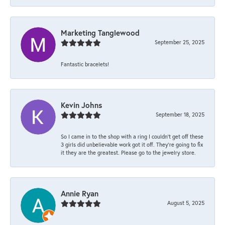
Marketing Tanglewood
September 25, 2025
Fantastic bracelets!
Kevin Johns
September 18, 2025
So I came in to the shop with a ring I couldn't get off these
3 girls did unbelievable work got it off. They're going to fix
it they are the greatest. Please go to the jewelry store.
Annie Ryan
August 5, 2025
-