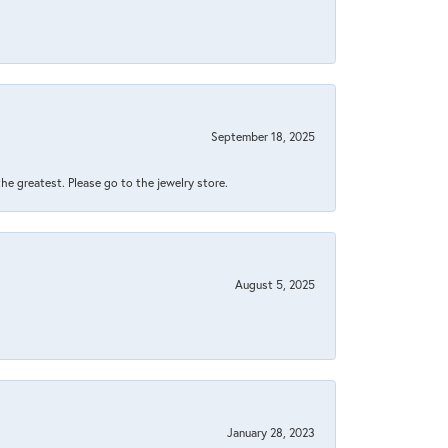
September 18, 2025
 the greatest. Please go to the jewelry store.
August 5, 2025
January 28, 2023