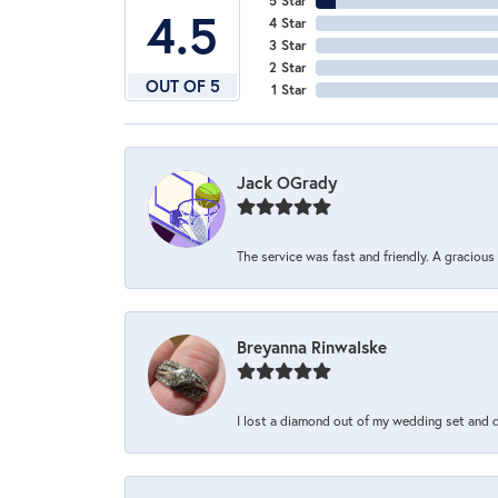
5 Star
4.5
4 Star
3 Star
2 Star
OUT OF 5
1 Star
Jack OGrady
The service was fast and friendly. A graciou
Breyanna Rinwalske
I lost a diamond out of my wedding set and dro