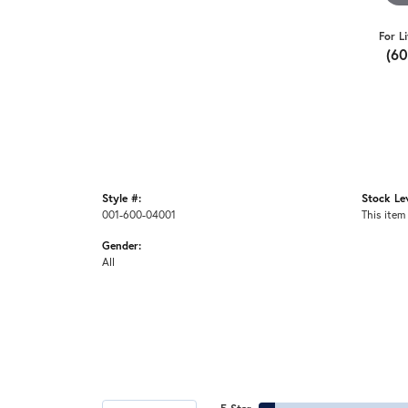
For L
(6
Style #:
Stock Lev
001-600-04001
This item 
Gender:
All