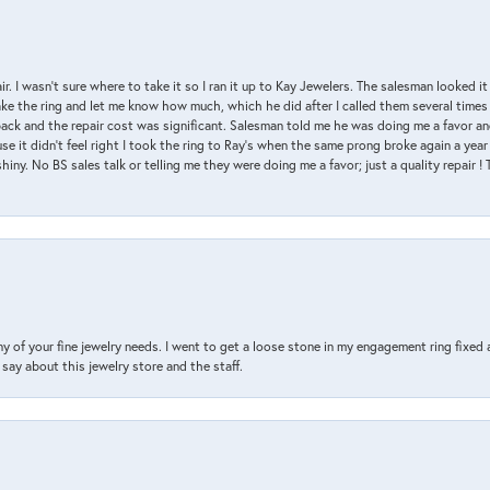
air. I wasn’t sure where to take it so I ran it up to Kay Jewelers. The salesman looked 
ake the ring and let me know how much, which he did after I called them several times
back and the repair cost was significant. Salesman told me he was doing me a favor and
e it didn’t feel right I took the ring to Ray’s when the same prong broke again a year 
hiny. No BS sales talk or telling me they were doing me a favor; just a quality repair !
y of your fine jewelry needs. I went to get a loose stone in my engagement ring fi
say about this jewelry store and the staff.