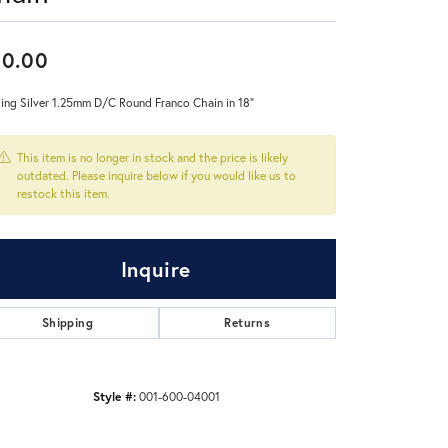
Don't have an account?
30.00
Sign up now
ling Silver 1.25mm D/C Round Franco Chain in 18"
This item is no longer in stock and the price is likely
outdated. Please inquire below if you would like us to
restock this item.
Inquire
Shipping
Returns
Style #:
001-600-04001
Click to zoom