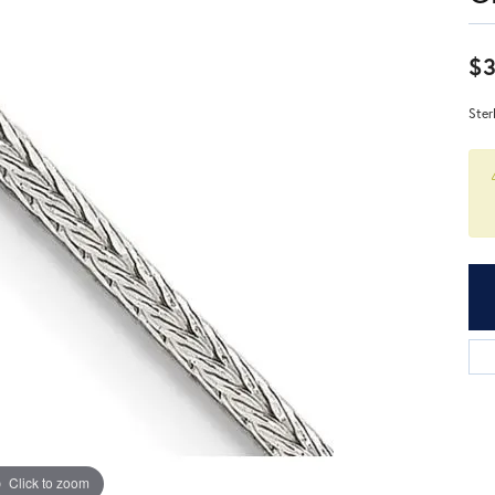
$
Ster
Click to zoom