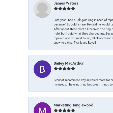
James Waters
Last year I had a 18k gold ring in need of rep
because 18k gold is rare. He said he would t
After about three month I received the ring 
right but I paid what they charged me. Becaus
repaired and returned to me, all cleaned and s
anywhere else. Thank you Rays!!
Bailey MacArthur
I cannot recommend Ray Jewelers more for an
my needs. I have nothing but great things to 
Marketing Tanglewood