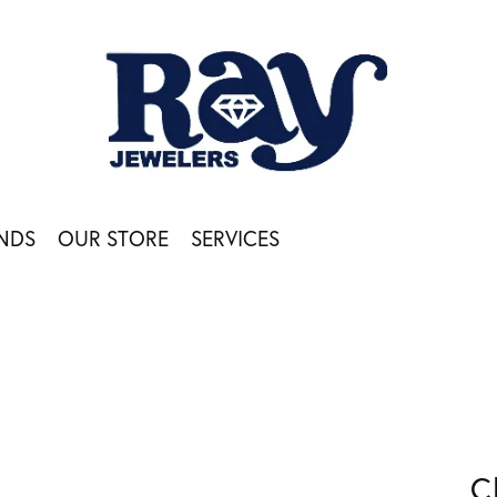
NDS
OUR STORE
SERVICES
C