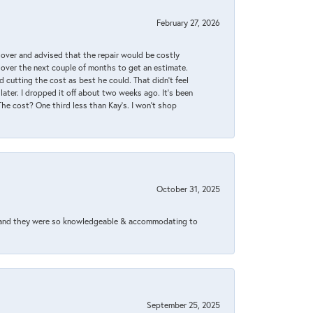
February 27, 2026
it over and advised that the repair would be costly
 over the next couple of months to get an estimate.
 cutting the cost as best he could. That didn’t feel
later. I dropped it off about two weeks ago. It’s been
 The cost? One third less than Kay’s. I won’t shop
October 31, 2025
xed and they were so knowledgeable & accommodating to
September 25, 2025