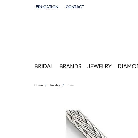
EDUCATION
CONTACT
TOGGLE JEWELRY EDUCATION MENU
BRIDAL
BRANDS
JEWELRY
DIAMO
Home
Jewelry
Chain