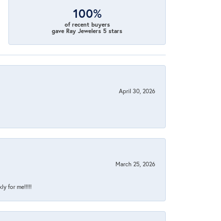
100%
of recent buyers
gave Ray Jewelers 5 stars
April 30, 2026
March 25, 2026
y for me!!!!!