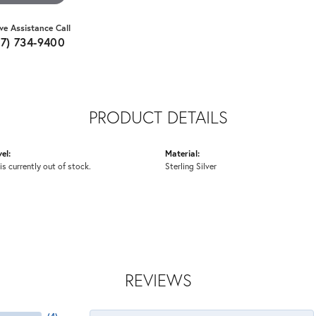
ive Assistance Call
07) 734-9400
PRODUCT DETAILS
el:
Material:
is currently out of stock.
Sterling Silver
REVIEWS