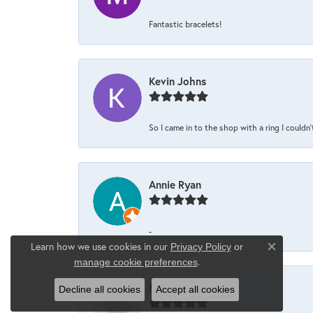
Fantastic bracelets!
Kevin Johns
So I came in to the shop with a ring I couldn'
Annie Ryan
-
Learn how we use cookies in our
Privacy Policy
or
Close co
.
manage cookie preferences
Maria Scrimale
Decline all cookies
Accept all cookies