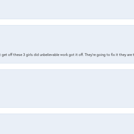
t get off these 3 girls did unbelievable work got it off. They're going to fix it they are
nsent popup