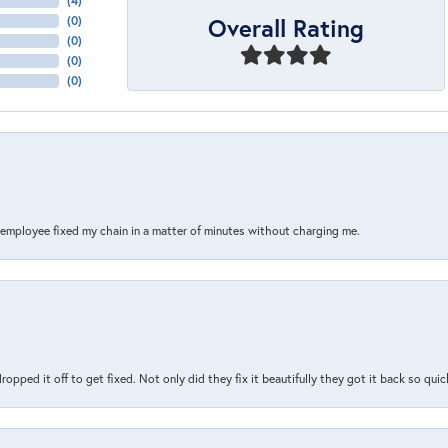
(
10
)
Overall Rating
(
0
)
(
0
)
(
0
)
(
0
)
s employee fixed my chain in a matter of minutes without charging me.
pped it off to get fixed. Not only did they fix it beautifully they got it back so quickl