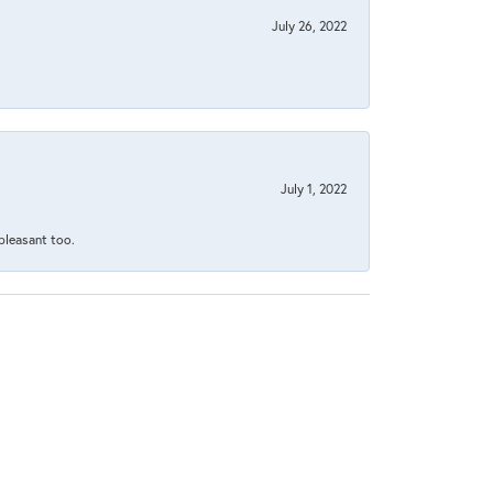
July 26, 2022
July 1, 2022
 pleasant too.