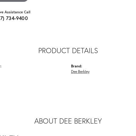
ive Assistance Call
07) 734-9400
PRODUCT DETAILS
:
Brand:
Dee Berkley
ABOUT DEE BERKLEY