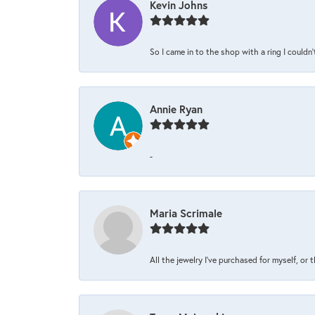
Kevin Johns
So I came in to the shop with a ring I couldn'
Annie Ryan
-
Maria Scrimale
All the jewelry I’ve purchased for myself, or 