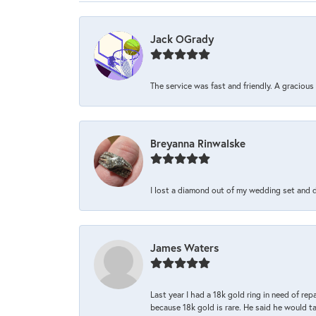
Jack OGrady
The service was fast and friendly. A graciou
Breyanna Rinwalske
I lost a diamond out of my wedding set and dro
James Waters
Last year I had a 18k gold ring in need of rep
because 18k gold is rare. He said he would t