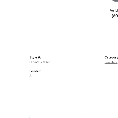
For L
(6
Style #:
Category
001-913-01098
Bracelets
Gender:
All