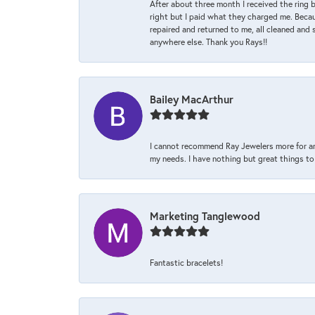
After about three month I received the ring 
right but I paid what they charged me. Becaus
repaired and returned to me, all cleaned and s
anywhere else. Thank you Rays!!
Bailey MacArthur
I cannot recommend Ray Jewelers more for an
my needs. I have nothing but great things to 
Marketing Tanglewood
Fantastic bracelets!