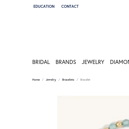
EDUCATION
CONTACT
TOGGLE JEWELRY EDUCATION MENU
BRIDAL
BRANDS
JEWELRY
DIAMO
Home
Jewelry
Bracelets
Bracelet