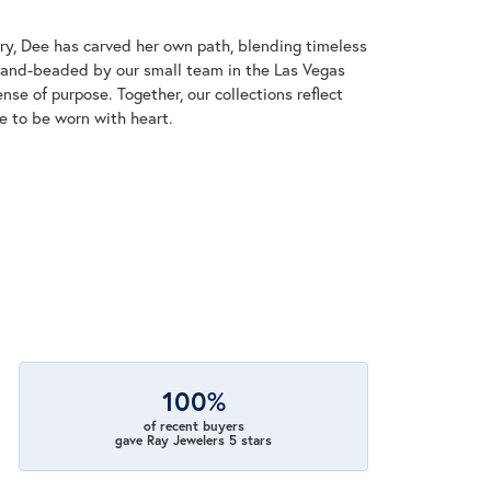
lry, Dee has carved her own path, blending timeless
 hand-beaded by our small team in the Las Vegas
nse of purpose. Together, our collections reflect
de to be worn with heart.
100%
of recent buyers
gave Ray Jewelers 5 stars