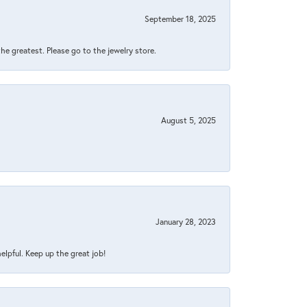
September 18, 2025
 the greatest. Please go to the jewelry store.
August 5, 2025
January 28, 2023
helpful. Keep up the great job!