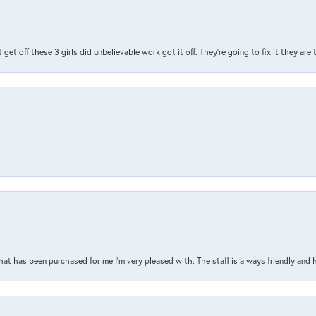
t get off these 3 girls did unbelievable work got it off. They're going to fix it they are
that has been purchased for me I’m very pleased with. The staff is always friendly and 