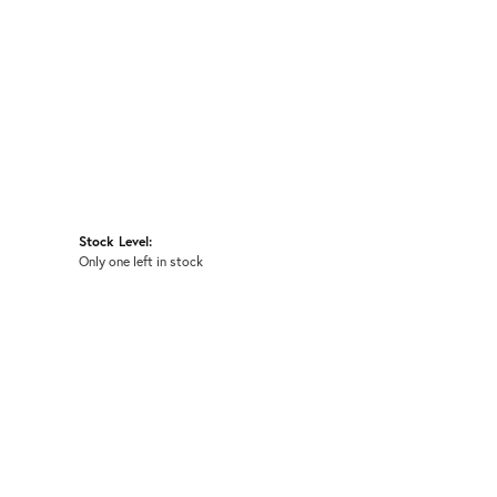
Stock Level:
Only one left in stock