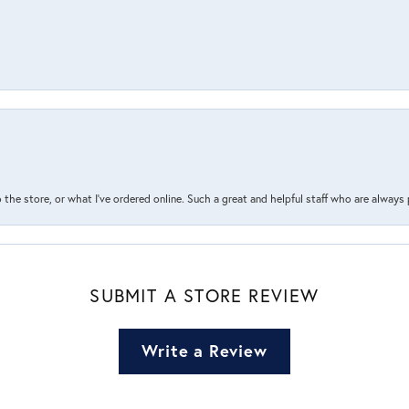
the store, or what I’ve ordered online. Such a great and helpful staff who are always
SUBMIT A STORE REVIEW
Write a Review