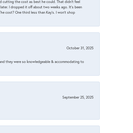
 cutting the cost as best he could. That didn’t feel
later. I dropped it off about two weeks ago. It’s been
 The cost? One third less than Kay’s. I won’t shop
October 31, 2025
xed and they were so knowledgeable & accommodating to
September 25, 2025