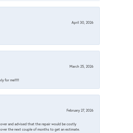
April 30, 2026
March 25, 2026
y for me!!!!!
February 27, 2026
it over and advised that the repair would be costly
 over the next couple of months to get an estimate.