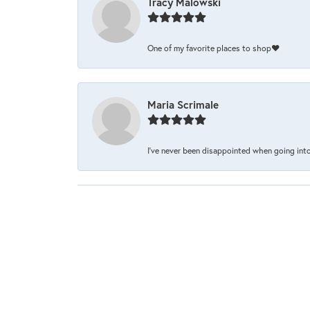
Tracy Malowski
One of my favorite places to shop❤️
Maria Scrimale
I’ve never been disappointed when going into 