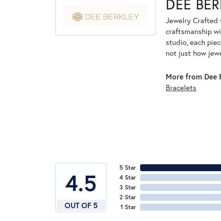
DEE BER
Jewelry Crafted 
craftsmanship wi
studio, each piec
not just how jew
More from Dee B
Bracelets
5 Star
4.5
4 Star
3 Star
2 Star
OUT OF 5
1 Star