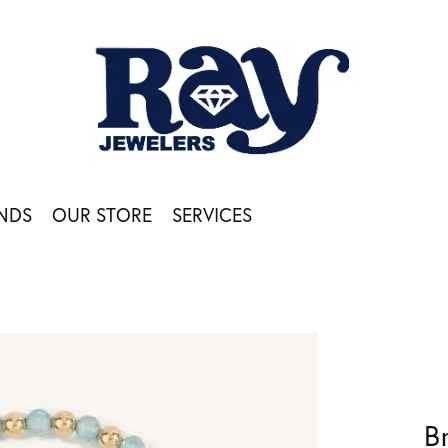
NDS
OUR STORE
SERVICES
B