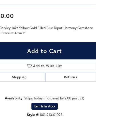
Don't have an account?
60.00
Sign up now
Berkley 14kt Yellow Gold Filled Blue Topaz Harmony Gemstone
 Bracelet 4mm 7"
Add to Cart
Add to Wish List
Shipping
Returns
Availability:
Ships Today (if ordered by 2:00 pm EST)
Item is in stock
Style #:
001-913-01098
Click to zoom