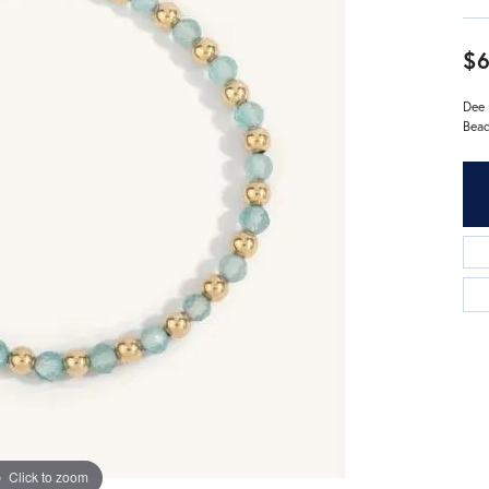
$
Dee 
Bead
Click to zoom