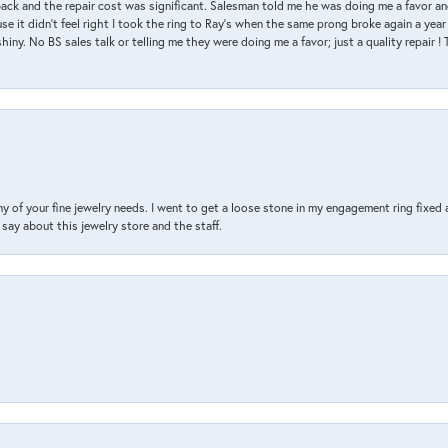
back and the repair cost was significant. Salesman told me he was doing me a favor and
e it didn’t feel right I took the ring to Ray’s when the same prong broke again a year 
hiny. No BS sales talk or telling me they were doing me a favor; just a quality repair !
y of your fine jewelry needs. I went to get a loose stone in my engagement ring fi
say about this jewelry store and the staff.