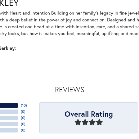
KLEY
with Heart and Intention Building on her family’s legacy in fine jewe
th a deep belief in the power of joy and connection. Designed and
e is created one bead at a time with intention, care, and a shared se
elry looks, but how it makes you feel, meaningful, uplifting, and ma
erkley:
REVIEWS
(
10
)
Overall Rating
(
0
)
(
0
)
(
0
)
(
0
)