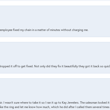
s employee fixed my chain in a matter of minutes without charging me.
pped it off to get fixed. Not only did they fix it beautifully they got it back so quickl
air. I wasn’t sure where to take it so I ran it up to Kay Jewelers. The salesman looked 
ake the ring and let me know how much, which he did after I called them several times