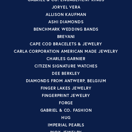
JORYEL VERA
ALLISON KAUFMAN
ASHI DIAMONDS
BENCHMARK WEDDING BANDS
BREVANI
CAPE COD BRACELETS & JEWELRY
CARLA CORPORATION AMERICAN MADE JEWELRY
CHARLES GARNIER
CITIZEN SIGNATURE WATCHES
DEE BERKLEY
DIAMONDS FROM ANTWERP, BELGIUM
FINGER LAKES JEWELRY
FINGERPRINT JEWELRY
FORGE
GABRIEL & CO. FASHION
HUG
IMPERIAL PEARLS