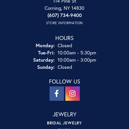
114 Pine St
Corning, NY 14830
(607) 734-9400
STORE INFORMATION
HOURS
Monday:
Closed
Tuesday - Friday:
Tue-Fri:
10:00am - 5:30pm
Saturday:
10:00am - 3:00pm
Sunday:
Closed
FOLLOW US
JEWELRY
BRIDAL JEWELRY