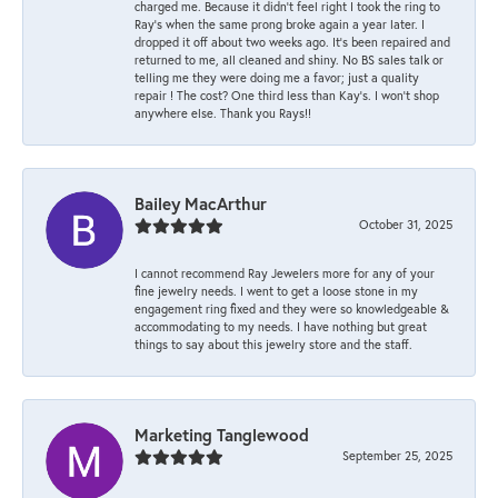
charged me. Because it didn’t feel right I took the ring to
Ray’s when the same prong broke again a year later. I
dropped it off about two weeks ago. It’s been repaired and
returned to me, all cleaned and shiny. No BS sales talk or
telling me they were doing me a favor; just a quality
repair ! The cost? One third less than Kay’s. I won’t shop
anywhere else. Thank you Rays!!
Bailey MacArthur
October 31, 2025
I cannot recommend Ray Jewelers more for any of your
fine jewelry needs. I went to get a loose stone in my
engagement ring fixed and they were so knowledgeable &
accommodating to my needs. I have nothing but great
things to say about this jewelry store and the staff.
Marketing Tanglewood
September 25, 2025