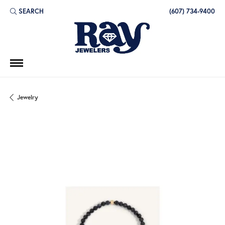
SEARCH
(607) 734-9400
TOGGLE TOOLBAR SEARCH MENU
Jewelry