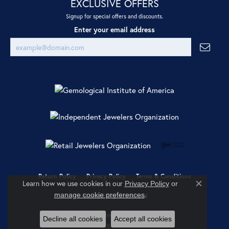
EXCLUSIVE OFFERS
Signup for special offers and discounts.
Enter your email address
Return Policy
Privacy Policy
Terms & Conditions
Learn how we use cookies in our
Privacy Policy
or
Close co
.
manage cookie preferences
Accessibility Statement
© 2026 Ray Jewelers. All Rights Reserved.
Decline all cookies
Accept all cookies
POWERED BY:
PUNCHMARK