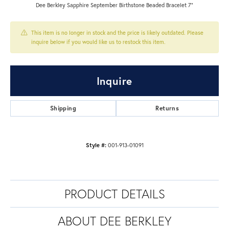
Dee Berkley Sapphire September Birthstone Beaded Bracelet 7"
This item is no longer in stock and the price is likely outdated. Please
inquire below if you would like us to restock this item.
Inquire
Shipping
Returns
Style #:
001-913-01091
PRODUCT DETAILS
ABOUT DEE BERKLEY