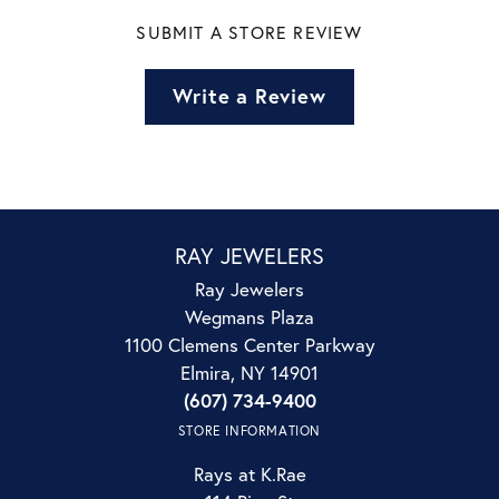
SUBMIT A STORE REVIEW
Write a Review
RAY JEWELERS
Ray Jewelers
Wegmans Plaza
1100 Clemens Center Parkway
Elmira, NY 14901
(607) 734-9400
STORE INFORMATION
Rays at K.Rae