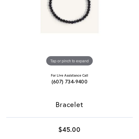
Tap or pinch to expand
For Live Assistance Call
(607) 734-9400
Bracelet
$45.00