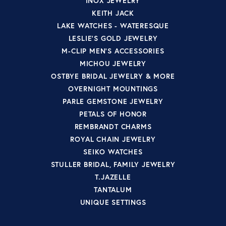
INOX JEWELRY
KEITH JACK
LAKE WATCHES - WATERESQUE
LESLIE'S GOLD JEWELRY
M-CLIP MEN'S ACCESSORIES
MICHOU JEWELRY
OSTBYE BRIDAL JEWELRY & MORE
OVERNIGHT MOUNTINGS
PARLE GEMSTONE JEWELRY
PETALS OF HONOR
REMBRANDT CHARMS
ROYAL CHAIN JEWELRY
SEIKO WATCHES
STULLER BRIDAL, FAMILY JEWELRY
T.JAZELLE
TANTALUM
UNIQUE SETTINGS