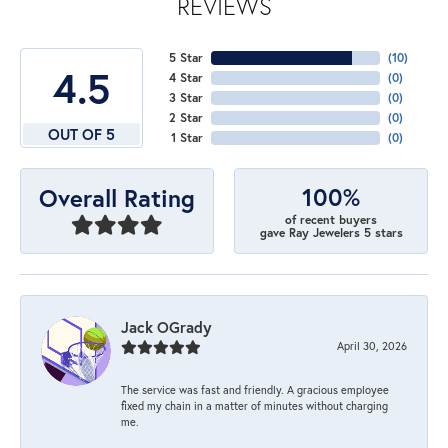
REVIEWS
5 Star
(
10
)
4.5
4 Star
(
0
)
3 Star
(
0
)
2 Star
(
0
)
OUT OF 5
1 Star
(
0
)
100%
Overall Rating
of recent buyers
gave Ray Jewelers 5 stars
Jack OGrady
April 30, 2026
The service was fast and friendly. A gracious employee
fixed my chain in a matter of minutes without charging
me.