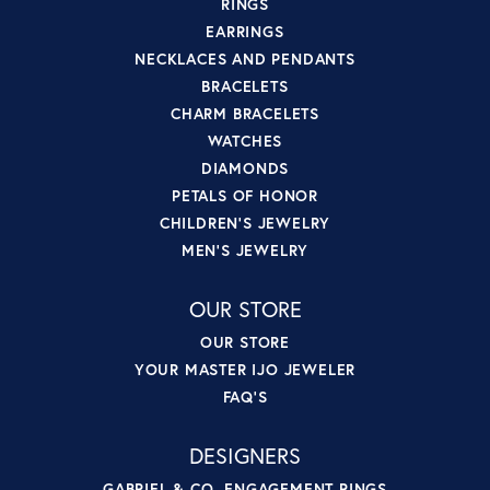
RINGS
EARRINGS
NECKLACES AND PENDANTS
BRACELETS
CHARM BRACELETS
WATCHES
DIAMONDS
PETALS OF HONOR
CHILDREN'S JEWELRY
MEN'S JEWELRY
OUR STORE
OUR STORE
YOUR MASTER IJO JEWELER
FAQ'S
DESIGNERS
GABRIEL & CO. ENGAGEMENT RINGS