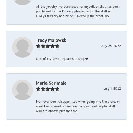
All the jewelry I’ve purchased for myself, or that has been
purchased for me I’m very pleased with. The staff is
always friendly and helpful. Keep up the great job!
Tracy Malowski
July 26, 2022
One of my favorite places to shop❤️
Maria Scrimale
July 1, 2022
I’ve never been disappointed when going into the store, or
what I’ve ordered online. Such a great and helpful staff
who are always pleasant too.