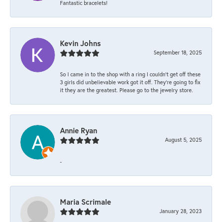
Fantastic bracelets!
Kevin Johns
September 18, 2025
So I came in to the shop with a ring I couldn't get off these
3 girls did unbelievable work got it off. They're going to fix
it they are the greatest. Please go to the jewelry store.
Annie Ryan
August 5, 2025
-
Maria Scrimale
January 28, 2023