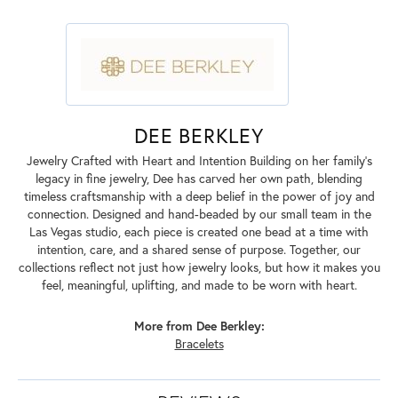
DEE BERKLEY
Jewelry Crafted with Heart and Intention Building on her family’s
legacy in fine jewelry, Dee has carved her own path, blending
timeless craftsmanship with a deep belief in the power of joy and
connection. Designed and hand-beaded by our small team in the
Las Vegas studio, each piece is created one bead at a time with
intention, care, and a shared sense of purpose. Together, our
collections reflect not just how jewelry looks, but how it makes you
feel, meaningful, uplifting, and made to be worn with heart.
More from Dee Berkley:
Bracelets