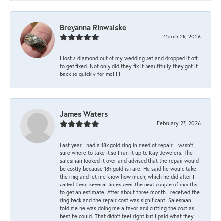
Breyanna Rinwalske
March 25, 2026
I lost a diamond out of my wedding set and dropped it off
to get fixed. Not only did they fix it beautifully they got it
back so quickly for me!!!!!
James Waters
February 27, 2026
Last year I had a 18k gold ring in need of repair. I wasn’t
sure where to take it so I ran it up to Kay Jewelers. The
salesman looked it over and advised that the repair would
be costly because 18k gold is rare. He said he would take
the ring and let me know how much, which he did after I
called them several times over the next couple of months
to get an estimate. After about three month I received the
ring back and the repair cost was significant. Salesman
told me he was doing me a favor and cutting the cost as
best he could. That didn’t feel right but I paid what they