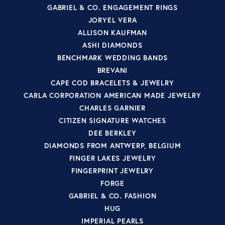
GABRIEL & CO. ENGAGEMENT RINGS
JORYEL VERA
ALLISON KAUFMAN
ASHI DIAMONDS
BENCHMARK WEDDING BANDS
BREVANI
CAPE COD BRACELETS & JEWELRY
CARLA CORPORATION AMERICAN MADE JEWELRY
CHARLES GARNIER
CITIZEN SIGNATURE WATCHES
DEE BERKLEY
DIAMONDS FROM ANTWERP, BELGIUM
FINGER LAKES JEWELRY
FINGERPRINT JEWELRY
FORGE
GABRIEL & CO. FASHION
HUG
IMPERIAL PEARLS