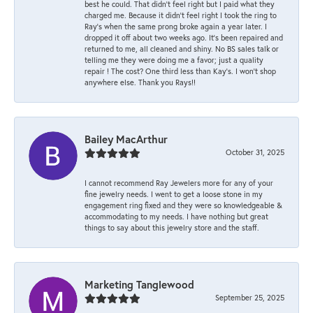
best he could. That didn’t feel right but I paid what they
charged me. Because it didn’t feel right I took the ring to
Ray’s when the same prong broke again a year later. I
dropped it off about two weeks ago. It’s been repaired and
returned to me, all cleaned and shiny. No BS sales talk or
telling me they were doing me a favor; just a quality
repair ! The cost? One third less than Kay’s. I won’t shop
anywhere else. Thank you Rays!!
Bailey MacArthur
October 31, 2025
I cannot recommend Ray Jewelers more for any of your
fine jewelry needs. I went to get a loose stone in my
engagement ring fixed and they were so knowledgeable &
accommodating to my needs. I have nothing but great
things to say about this jewelry store and the staff.
Marketing Tanglewood
September 25, 2025