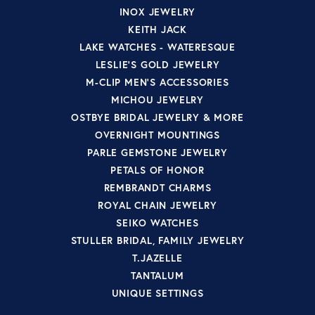
INOX JEWELRY
KEITH JACK
LAKE WATCHES - WATERESQUE
LESLIE'S GOLD JEWELRY
M-CLIP MEN'S ACCESSORIES
MICHOU JEWELRY
OSTBYE BRIDAL JEWELRY & MORE
OVERNIGHT MOUNTINGS
PARLE GEMSTONE JEWELRY
PETALS OF HONOR
REMBRANDT CHARMS
ROYAL CHAIN JEWELRY
SEIKO WATCHES
STULLER BRIDAL, FAMILY JEWELRY
T.JAZELLE
TANTALUM
UNIQUE SETTINGS