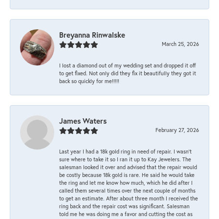
Breyanna Rinwalske
March 25, 2026
I lost a diamond out of my wedding set and dropped it off
to get fixed. Not only did they fix it beautifully they got it
back so quickly for me!!!!!
James Waters
February 27, 2026
Last year I had a 18k gold ring in need of repair. I wasn’t
sure where to take it so I ran it up to Kay Jewelers. The
salesman looked it over and advised that the repair would
be costly because 18k gold is rare. He said he would take
the ring and let me know how much, which he did after I
called them several times over the next couple of months
to get an estimate. After about three month I received the
ring back and the repair cost was significant. Salesman
told me he was doing me a favor and cutting the cost as