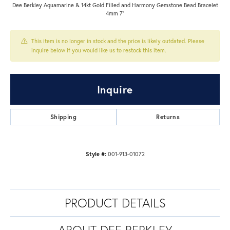
Dee Berkley Aquamarine & 14kt Gold Filled and Harmony Gemstone Bead Bracelet
4mm 7"
This item is no longer in stock and the price is likely outdated. Please
inquire below if you would like us to restock this item.
Inquire
Shipping
Returns
Style #:
001-913-01072
PRODUCT DETAILS