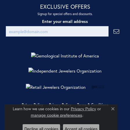
EXCLUSIVE OFFERS
Signup for special offers and discounts.
Enter your email address
Return Policy
Privacy Policy
Terms & Conditions
Learn how we use cookies in our
Privacy Policy
or
Close co
.
manage cookie preferences
Accessibility Statement
© 2026 Ray Jewelers. All Rights Reserved.
Decline all cookies
Accept all cookies