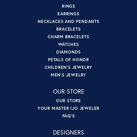
RINGS
EARRINGS
NECKLACES AND PENDANTS
BRACELETS
CHARM BRACELETS
WATCHES
DIAMONDS
PETALS OF HONOR
CHILDREN'S JEWELRY
MEN'S JEWELRY
OUR STORE
OUR STORE
YOUR MASTER IJO JEWELER
FAQ'S
DESIGNERS