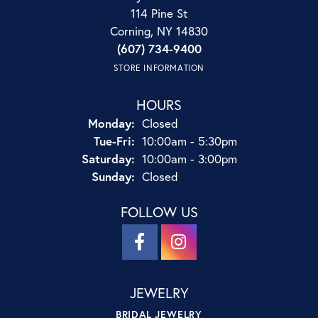
114 Pine St
Corning, NY 14830
(607) 734-9400
STORE INFORMATION
HOURS
Monday:
Closed
Tuesday - Friday:
Tue-Fri:
10:00am - 5:30pm
Saturday:
10:00am - 3:00pm
Sunday:
Closed
FOLLOW US
JEWELRY
BRIDAL JEWELRY