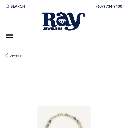
SEARCH
(607) 734-9400
TOGGLE TOOLBAR SEARCH MENU
Jewelry