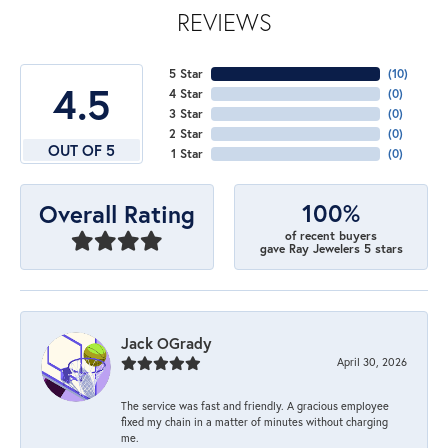
REVIEWS
5 Star
(
10
)
4.5
4 Star
(
0
)
3 Star
(
0
)
2 Star
(
0
)
OUT OF 5
1 Star
(
0
)
100%
Overall Rating
of recent buyers
gave Ray Jewelers 5 stars
Jack OGrady
April 30, 2026
The service was fast and friendly. A gracious employee
fixed my chain in a matter of minutes without charging
me.