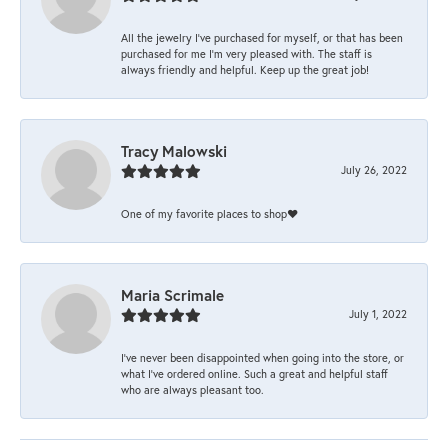
All the jewelry I’ve purchased for myself, or that has been
purchased for me I’m very pleased with. The staff is
always friendly and helpful. Keep up the great job!
Tracy Malowski
July 26, 2022
One of my favorite places to shop❤️
Maria Scrimale
July 1, 2022
I’ve never been disappointed when going into the store, or
what I’ve ordered online. Such a great and helpful staff
who are always pleasant too.