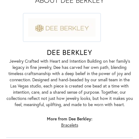
ABOUT DEE BERKLEY
DEE BERKLEY
Jewelry Crafted with Heart and Intention Building on her family’s
legacy in fine jewelry, Dee has carved her own path, blending
timeless craftsmanship with a deep belief in the power of joy and
connection. Designed and hand-beaded by our small team in the
Las Vegas studio, each piece is created one bead at a time with
intention, care, and a shared sense of purpose. Together, our
collections reflect not just how jewelry looks, but how it makes you
feel, meaningful, uplifting, and made to be worn with heart.
More from Dee Berkley:
Bracelets