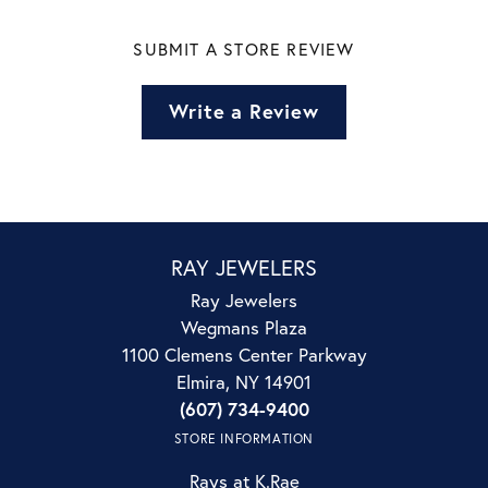
SUBMIT A STORE REVIEW
Write a Review
RAY JEWELERS
Ray Jewelers
Wegmans Plaza
1100 Clemens Center Parkway
Elmira, NY 14901
(607) 734-9400
STORE INFORMATION
Rays at K.Rae