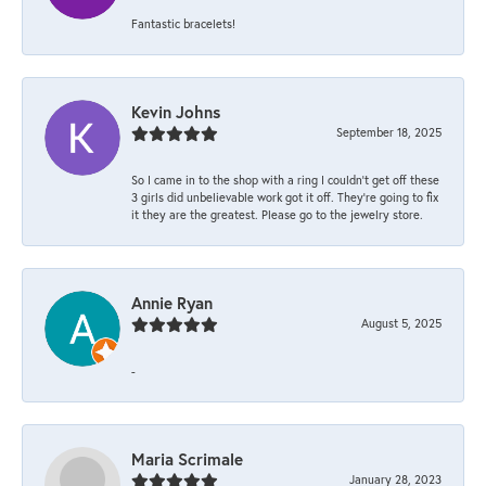
Fantastic bracelets!
Kevin Johns
September 18, 2025
So I came in to the shop with a ring I couldn't get off these
3 girls did unbelievable work got it off. They're going to fix
it they are the greatest. Please go to the jewelry store.
Annie Ryan
August 5, 2025
-
Maria Scrimale
January 28, 2023