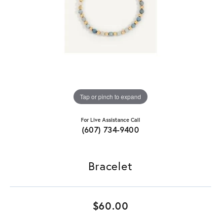
Tap or pinch to expand
For Live Assistance Call
(607) 734-9400
Bracelet
$60.00