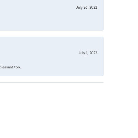
July 26, 2022
July 1, 2022
 pleasant too.