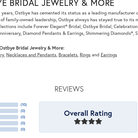
YE BRIDAL JEWELRY & MORE
 years, Ostbye has cemented its status as a leading manufacturer of
of family-owned leadership, Ostbye always has stayed true to its mi
llections include Forever Elegant® Bridal, Ostbye Bridal, Celebrati
nniversary, Diamond Pendants & Earrings, Shimmering Diamonds®, S
Ostbye Bridal Jewelry & More:
ry
,
Necklaces and Pendants
,
Bracelets
,
Rings
and
Earrings
REVIEWS
(
10
)
Overall Rating
(
0
)
(
0
)
(
0
)
(
0
)