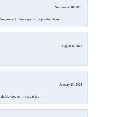
September 18, 2025
 the greatest. Please go to the jewelry store.
August 5, 2025
January 28, 2023
helpful. Keep up the great job!