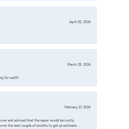
April 30, 2026
March 25, 2026
y for me!!!!!
February 27, 2026
it over and advised that the repair would be costly
 over the next couple of months to get an estimate.