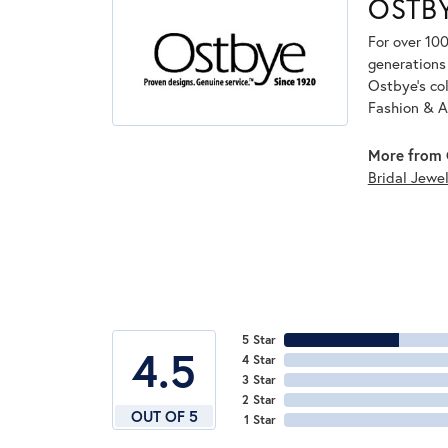
OSTB
For over 100
generations 
Ostbye's co
Fashion & A
More from 
Bridal Jewel
5 Star
4.5
4 Star
3 Star
2 Star
OUT OF 5
1 Star