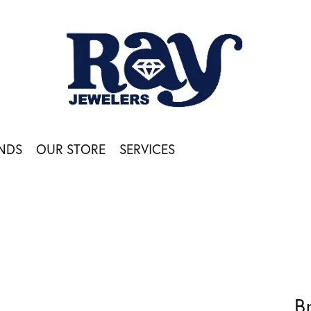
NDS
OUR STORE
SERVICES
B