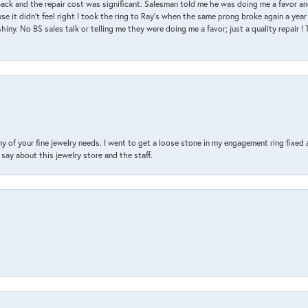
back and the repair cost was significant. Salesman told me he was doing me a favor and
e it didn’t feel right I took the ring to Ray’s when the same prong broke again a year 
hiny. No BS sales talk or telling me they were doing me a favor; just a quality repair !
y of your fine jewelry needs. I went to get a loose stone in my engagement ring fi
say about this jewelry store and the staff.