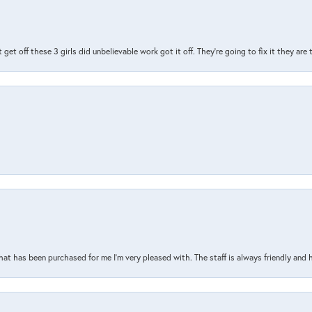
t get off these 3 girls did unbelievable work got it off. They're going to fix it they are
that has been purchased for me I’m very pleased with. The staff is always friendly and 