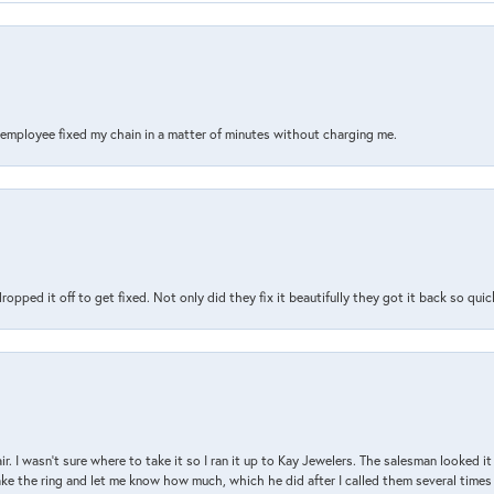
s employee fixed my chain in a matter of minutes without charging me.
pped it off to get fixed. Not only did they fix it beautifully they got it back so quickl
air. I wasn’t sure where to take it so I ran it up to Kay Jewelers. The salesman looked 
ake the ring and let me know how much, which he did after I called them several times