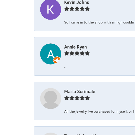
Kevin Johns
So I came in to the shop with a ring I couldn'
Annie Ryan
-
Maria Scrimale
All the jewelry I’ve purchased for myself, or 