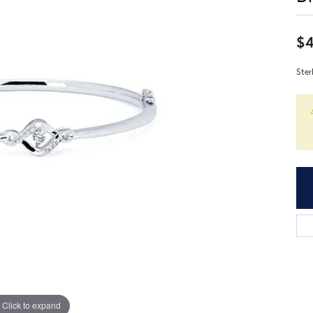
$4
Ster
Click to expand