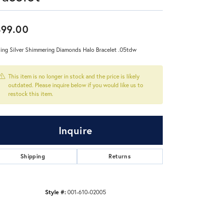
Don't have an account?
99.00
Sign up now
ling Silver Shimmering Diamonds Halo Bracelet .05tdw
This item is no longer in stock and the price is likely
outdated. Please inquire below if you would like us to
restock this item.
Inquire
Shipping
Returns
Style #:
001-610-02005