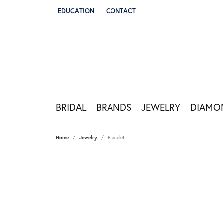
EDUCATION
CONTACT
TOGGLE JEWELRY EDUCATION MENU
BRIDAL
BRANDS
JEWELRY
DIAMO
Home
Jewelry
Bracelet