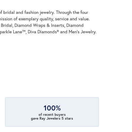
 bridal and fashion jewelry. Through the four
ssion of exemplary quality, service and value.
on Bridal, Diamond Wraps & Inserts, Diamond
parkle Lane™, Diva Diamonds® and Men's Jewelry.
100%
of recent buyers
gave Ray Jewelers 5 stars