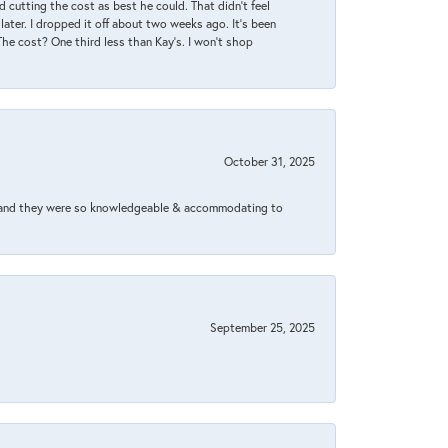
 cutting the cost as best he could. That didn’t feel
later. I dropped it off about two weeks ago. It’s been
 The cost? One third less than Kay’s. I won’t shop
October 31, 2025
xed and they were so knowledgeable & accommodating to
September 25, 2025