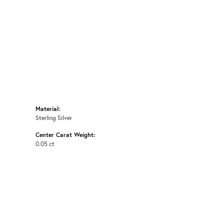
Material:
Sterling Silver
Center Carat Weight:
0.05 ct
E