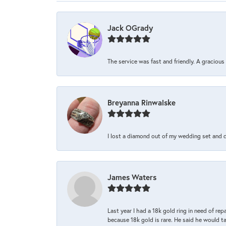
Jack OGrady
The service was fast and friendly. A graciou
Breyanna Rinwalske
I lost a diamond out of my wedding set and dro
James Waters
Last year I had a 18k gold ring in need of rep
because 18k gold is rare. He said he would t