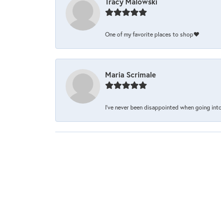
Tracy Malowski
One of my favorite places to shop❤️
Maria Scrimale
I’ve never been disappointed when going into 