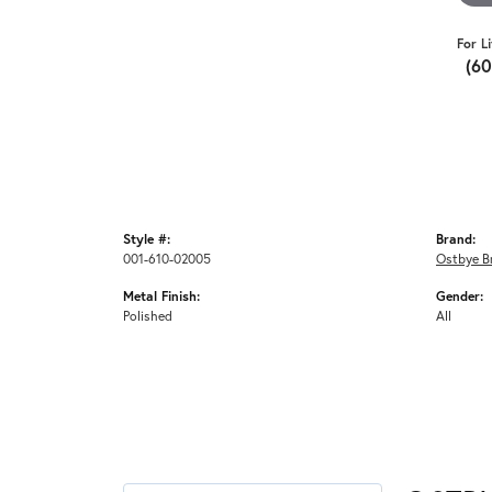
For L
(6
Style #:
Brand:
001-610-02005
Ostbye Br
Metal Finish:
Gender:
Polished
All