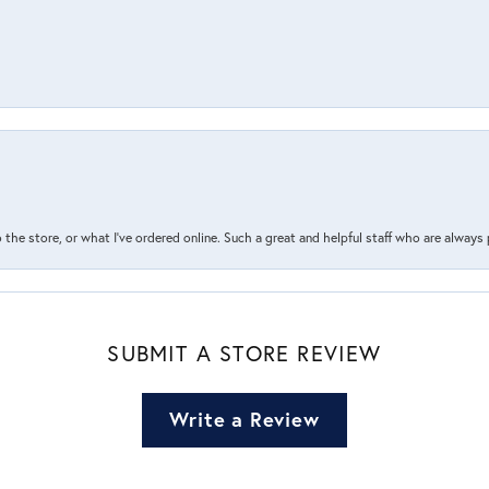
the store, or what I’ve ordered online. Such a great and helpful staff who are always
SUBMIT A STORE REVIEW
Write a Review