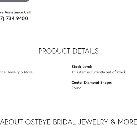
ive Assistance Call
07) 734-9400
PRODUCT DETAILS
Stock Level:
idal Jewelry & More
This item is currently out of stock.
Center Diamond Shape:
Round
ABOUT OSTBYE BRIDAL JEWELRY & MOR