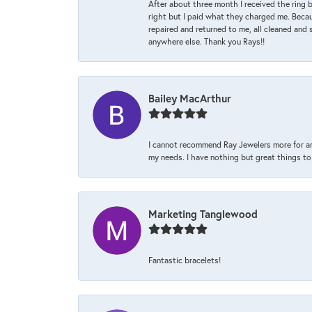
After about three month I received the ring 
right but I paid what they charged me. Becaus
repaired and returned to me, all cleaned and s
anywhere else. Thank you Rays!!
Bailey MacArthur
I cannot recommend Ray Jewelers more for an
my needs. I have nothing but great things to 
Marketing Tanglewood
Fantastic bracelets!