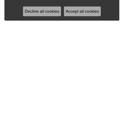
Decline all cookies
Accept all cookies
RAY JEWELERS
Ray Jewelers
Wegmans Plaza