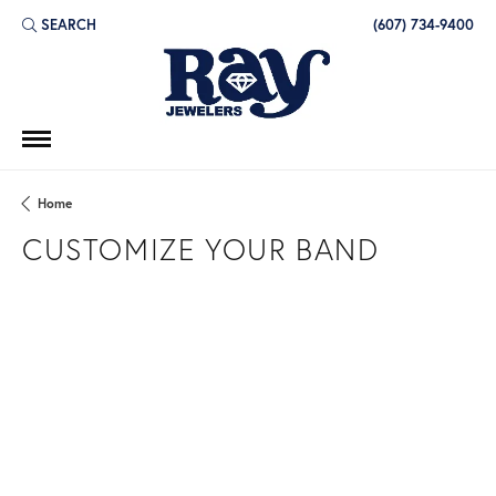
SEARCH
(607) 734-9400
TOGGLE TOOLBAR SEARCH MENU
Home
CUSTOMIZE YOUR BAND